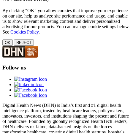
By clicking "OK" you allow cookies that improve your experience
on our site, help us analyze site performance and usage, and enable
us to show relevant marketing content and deliver personalized
advertising for our products. You can manage cookie settings below.
See
Cookies Policy
.
OK
REJECT
Follow us
Digital Health News (DHN) is India’s first and #1 digital health
intelligence platform, trusted by healthcare leaders, policymakers,
innovators, investors, and institutions shaping the present and future
of healthcare. Founded by globally recognized HealthTech leaders,
DHN delivers real-time, data-backed insights on the forces
transforming healthcare, covering digital health startups, hospitals,