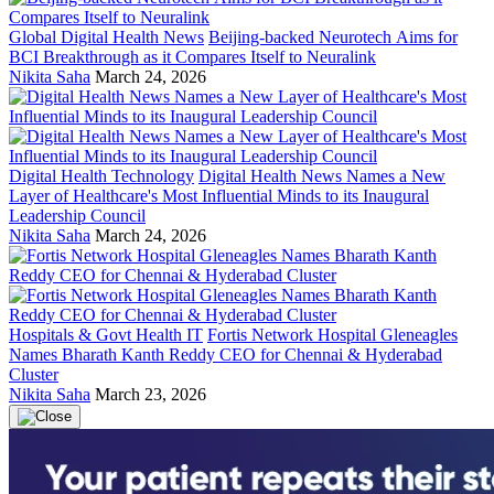
Global Digital Health News
Beijing-backed Neurotech Aims for
BCI Breakthrough as it Compares Itself to Neuralink
Nikita Saha
March 24, 2026
Digital Health Technology
Digital Health News Names a New
Layer of Healthcare's Most Influential Minds to its Inaugural
Leadership Council
Nikita Saha
March 24, 2026
Hospitals & Govt Health IT
Fortis Network Hospital Gleneagles
Names Bharath Kanth Reddy CEO for Chennai & Hyderabad
Cluster
Nikita Saha
March 23, 2026