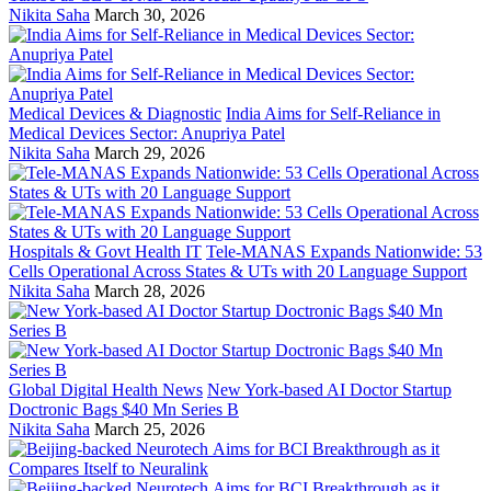
Nikita Saha
March 30, 2026
Medical Devices & Diagnostic
India Aims for Self-Reliance in
Medical Devices Sector: Anupriya Patel
Nikita Saha
March 29, 2026
Hospitals & Govt Health IT
Tele-MANAS Expands Nationwide: 53
Cells Operational Across States & UTs with 20 Language Support
Nikita Saha
March 28, 2026
Global Digital Health News
New York-based AI Doctor Startup
Doctronic Bags $40 Mn Series B
Nikita Saha
March 25, 2026