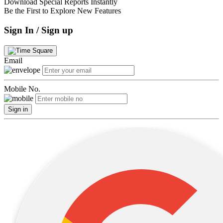
Download Special Reports Instantly
Be the First to Explore New Features
Sign In / Sign up
Email
Mobile No.
Sign in