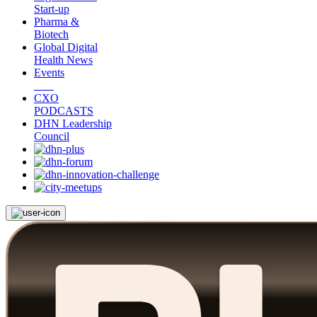
Start-up
Pharma &
Biotech
Global Digital
Health News
Events
CXO
PODCASTS
DHN Leadership
Council