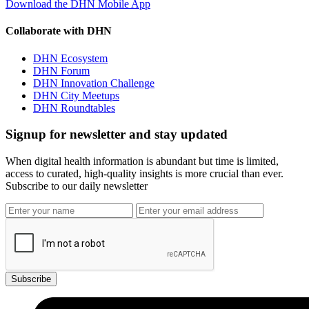
Download the DHN Mobile App
Collaborate with DHN
DHN Ecosystem
DHN Forum
DHN Innovation Challenge
DHN City Meetups
DHN Roundtables
Signup for newsletter and stay updated
When digital health information is abundant but time is limited,
access to curated, high-quality insights is more crucial than ever.
Subscribe to our daily newsletter
Subscribe