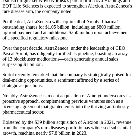
Danish drugmaker Novo Nordisk's parent firm Novo Holdings and
EQT Life Sciences is expected to strengthen Alexion, AstraZeneca's
rare disease arm, the company noted.
Per the deal, AstraZeneca will acquire all of Amolyt Pharma’s
outstanding shares for $1.05 billion, including an $800 million
upfront payment and an additional $250 million upon achievement
of a specified regulatory milestone.
Over the past decade, AstraZeneca, under the leadership of CEO
Pascal Soriot, has diligently fortified its pipeline, boasting an array
of 13 blockbuster medications—each generating annual sales
surpassing $1 billion.
Soriot recently remarked that the company is strategically poised for
deal-making opportunities, a sentiment affirmed by a series of
strategic acquisitions.
Notably, AstraZeneca's recent acquisition of Amolyt underscores its
proactive approach, complementing previous ventures such as a
licensing agreement that granted entry into the thriving anti-obesity
pharmaceutical sector.
Bolstered by the $39 billion acquisition of Alexion in 2021, revenue
from the company's rare diseases portfolio has witnessed substantial
growth, reaching nearly $7.8 billion in 2023.