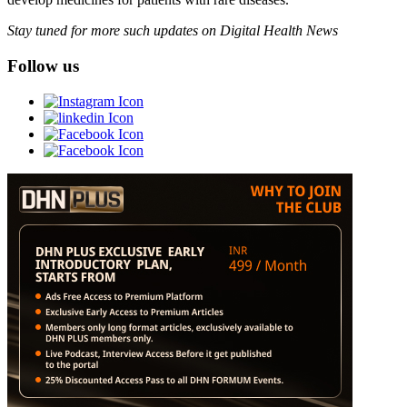
Stay tuned for more such updates on Digital Health News
Follow us