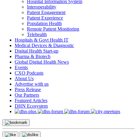
Hospital Information System
Interoperability
Patient Engagement
Patient Experience
Population Health
Remote Patient Monitoring
Telehealth
Hospitals & Govt Health IT
Medical Devices & Diagnostic
Digital Health Start-up
Pharma & Biotech
Global Digital Health News
Events
CXO Podcasts
About Us
Advertise with us
Press Release
Our Partners
Featured Articles
DHN Ecosystem