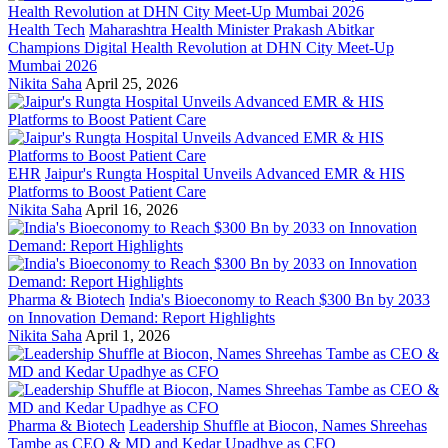
Health Tech
Maharashtra Health Minister Prakash Abitkar
Champions Digital Health Revolution at DHN City Meet-Up
Mumbai 2026
Nikita Saha
April 25, 2026
EHR
Jaipur's Rungta Hospital Unveils Advanced EMR & HIS
Platforms to Boost Patient Care
Nikita Saha
April 16, 2026
Pharma & Biotech
India's Bioeconomy to Reach $300 Bn by 2033
on Innovation Demand: Report Highlights
Nikita Saha
April 1, 2026
Pharma & Biotech
Leadership Shuffle at Biocon, Names Shreehas
Tambe as CEO & MD and Kedar Upadhye as CFO