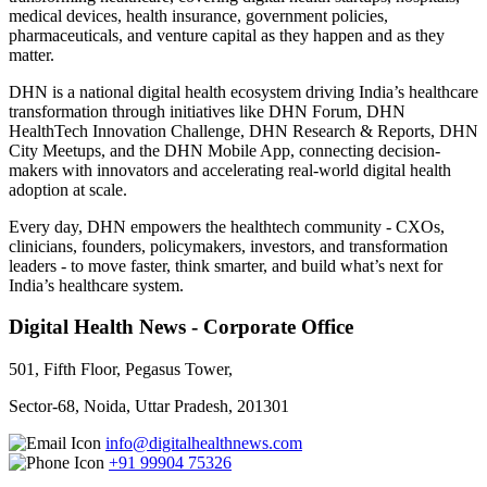
medical devices, health insurance, government policies,
pharmaceuticals, and venture capital as they happen and as they
matter.
DHN is a national digital health ecosystem driving India’s healthcare
transformation through initiatives like DHN Forum, DHN
HealthTech Innovation Challenge, DHN Research & Reports, DHN
City Meetups, and the DHN Mobile App, connecting decision-
makers with innovators and accelerating real-world digital health
adoption at scale.
Every day, DHN empowers the healthtech community - CXOs,
clinicians, founders, policymakers, investors, and transformation
leaders - to move faster, think smarter, and build what’s next for
India’s healthcare system.
Digital Health News - Corporate Office
501, Fifth Floor, Pegasus Tower,
Sector-68, Noida, Uttar Pradesh, 201301
info@digitalhealthnews.com
+91 99904 75326