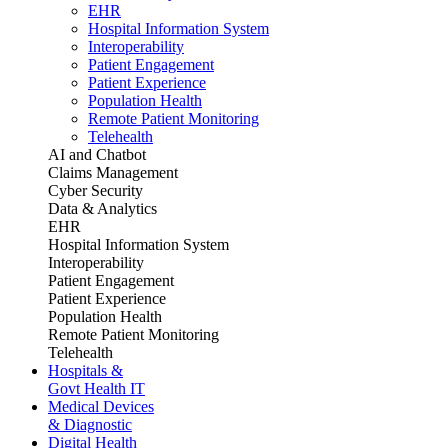
EHR
Hospital Information System
Interoperability
Patient Engagement
Patient Experience
Population Health
Remote Patient Monitoring
Telehealth
AI and Chatbot
Claims Management
Cyber Security
Data & Analytics
EHR
Hospital Information System
Interoperability
Patient Engagement
Patient Experience
Population Health
Remote Patient Monitoring
Telehealth
Hospitals &
Govt Health IT
Medical Devices
& Diagnostic
Digital Health