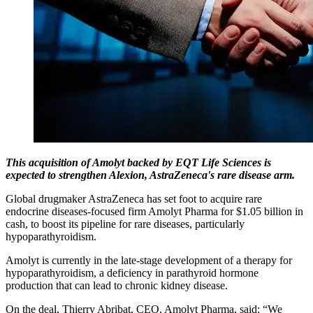
This acquisition of Amolyt backed by EQT Life Sciences is
expected to strengthen Alexion, AstraZeneca's rare disease arm.
Global drugmaker AstraZeneca has set foot to acquire rare
endocrine diseases-focused firm Amolyt Pharma for $1.05 billion in
cash, to boost its pipeline for rare diseases, particularly
hypoparathyroidism.
Amolyt is currently in the late-stage development of a therapy for
hypoparathyroidism, a deficiency in parathyroid hormone
production that can lead to chronic kidney disease.
On the deal, Thierry Abribat, CEO, Amolyt Pharma, said: “We