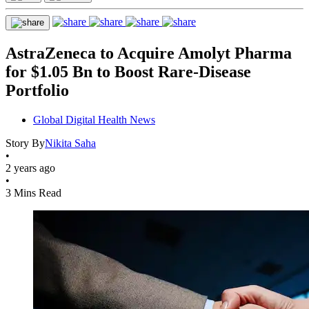
AstraZeneca to Acquire Amolyt Pharma
for $1.05 Bn to Boost Rare-Disease
Portfolio
Global Digital Health News
Story By
Nikita Saha
•
2 years ago
•
3 Mins Read