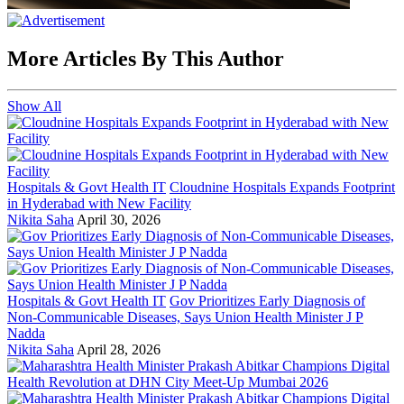
More Articles By This Author
Show All
Hospitals & Govt Health IT
Cloudnine Hospitals Expands Footprint
in Hyderabad with New Facility
Nikita Saha
April 30, 2026
Hospitals & Govt Health IT
Gov Prioritizes Early Diagnosis of
Non-Communicable Diseases, Says Union Health Minister J P
Nadda
Nikita Saha
April 28, 2026