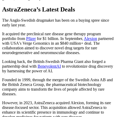
AstraZeneca’s Latest Deals
The Anglo-Swedish drugmaker has been on a buying spree since
early last year.
It acquired the preclinical rare disease gene therapy program
portfolio from
Pfizer
for $1 billion. In September,
Alexion
partnered
with USA's Verge Genomics in an $840 million+ deal. The
collaboration aimed to discover novel drug targets for rare
neurodegenerative and neuromuscular diseases.
Looking back, the British-Swedish Pharma Giant also forged a
partnership deal with
BenevolentAI
to revolutionize drug discovery
by harnessing the power of AI.
Founded in 1999, through the merger of the Swedish Astra AB and
the British Zeneca Group, the pharmaceutical biotechnology
company aims to transform the lives of people affected by rare
diseases.
However, in 2023, AstraZeneca acquired Alexion, forming its rare
disease-focused sector. This acquisition allowed AstraZeneca to
enhance its scientific presence in immunology and continue to
develop medicines for patients with rare diseases.