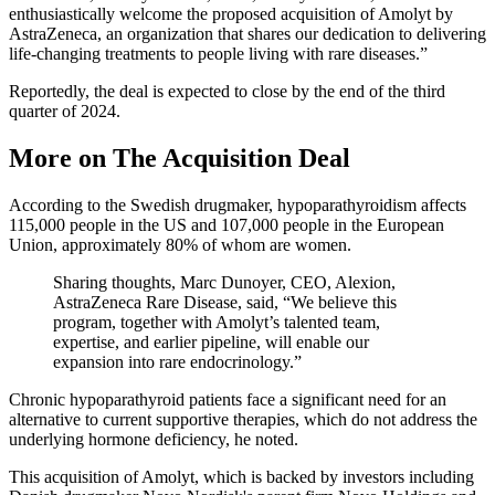
enthusiastically welcome the proposed acquisition of Amolyt by
AstraZeneca, an organization that shares our dedication to delivering
life-changing treatments to people living with rare diseases.”
Reportedly, the deal is expected to close by the end of the third
quarter of 2024.
More on The Acquisition Deal
According to the Swedish drugmaker, hypoparathyroidism affects
115,000 people in the US and 107,000 people in the European
Union, approximately 80% of whom are women.
Sharing thoughts, Marc Dunoyer, CEO, Alexion,
AstraZeneca Rare Disease, said, “We believe this
program, together with Amolyt’s talented team,
expertise, and earlier pipeline, will enable our
expansion into rare endocrinology.”
Chronic hypoparathyroid patients face a significant need for an
alternative to current supportive therapies, which do not address the
underlying hormone deficiency, he noted.
This acquisition of Amolyt, which is backed by investors including