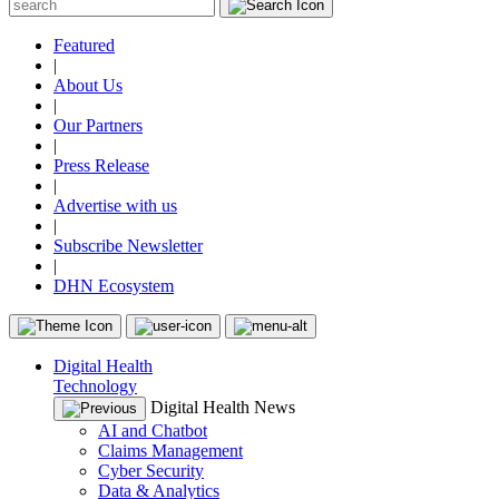
Featured
|
About Us
|
Our Partners
|
Press Release
|
Advertise with us
|
Subscribe Newsletter
|
DHN Ecosystem
Digital Health
Technology
Digital Health News
AI and Chatbot
Claims Management
Cyber Security
Data & Analytics