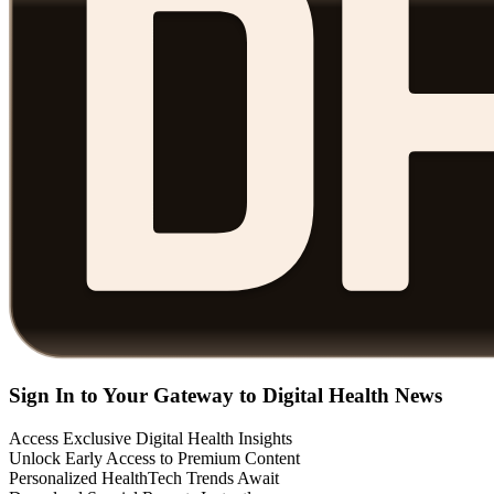
Sign In to Your Gateway to Digital Health News
Access Exclusive Digital Health Insights
Unlock Early Access to Premium Content
Personalized HealthTech Trends Await