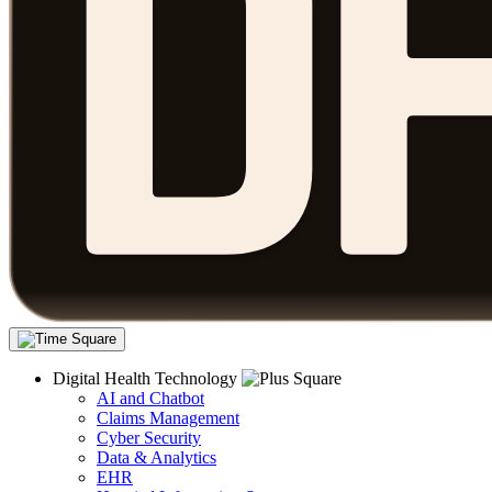
Digital Health Technology
AI and Chatbot
Claims Management
Cyber Security
Data & Analytics
EHR