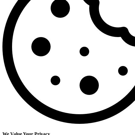
We Value Your Privacy