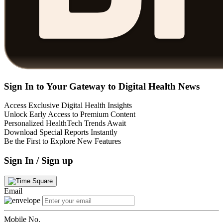
Sign In to Your Gateway to Digital Health News
Access Exclusive Digital Health Insights
Unlock Early Access to Premium Content
Personalized HealthTech Trends Await
Download Special Reports Instantly
Be the First to Explore New Features
Sign In / Sign up
Email
Mobile No.