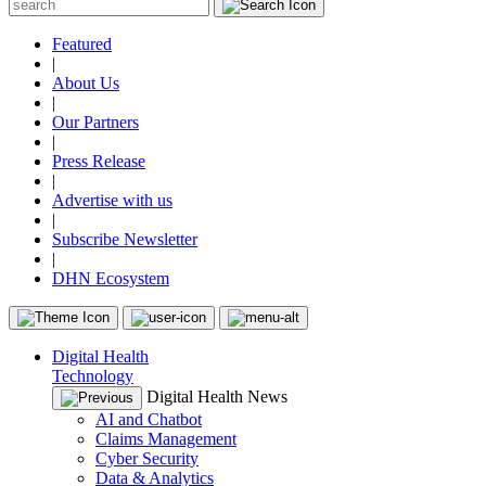
Featured
|
About Us
|
Our Partners
|
Press Release
|
Advertise with us
|
Subscribe Newsletter
|
DHN Ecosystem
Digital Health
Technology
Digital Health News
AI and Chatbot
Claims Management
Cyber Security
Data & Analytics