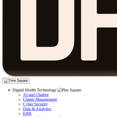
Digital Health Technology
AI and Chatbot
Claims Management
Cyber Security
Data & Analytics
EHR