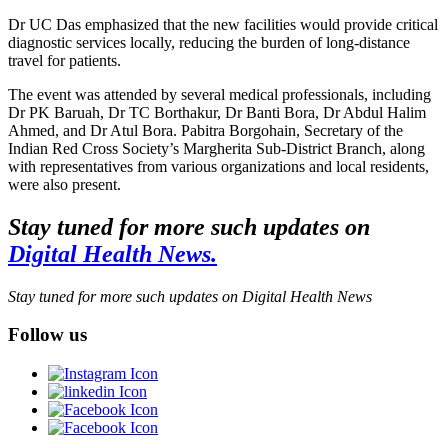
Dr UC Das emphasized that the new facilities would provide critical
diagnostic services locally, reducing the burden of long-distance
travel for patients.
The event was attended by several medical professionals, including
Dr PK Baruah, Dr TC Borthakur, Dr Banti Bora, Dr Abdul Halim
Ahmed, and Dr Atul Bora. Pabitra Borgohain, Secretary of the
Indian Red Cross Society’s Margherita Sub-District Branch, along
with representatives from various organizations and local residents,
were also present.
Stay tuned for more such updates on
Digital Health News.
Stay tuned for more such updates on Digital Health News
Follow us