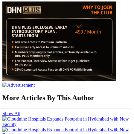
More Articles By This Author
Show All