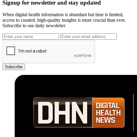
Signup for newsletter and stay updated
When digital health information is abundant but time is limited,
access to curated, high-quality insights is more crucial than ever.
Subscribe to our daily newsletter
Subscribe