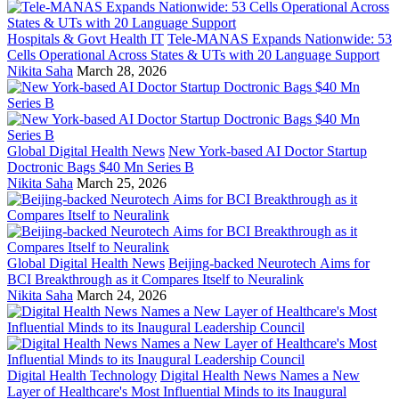
Hospitals & Govt Health IT
Tele-MANAS Expands Nationwide: 53
Cells Operational Across States & UTs with 20 Language Support
Nikita Saha
March 28, 2026
Global Digital Health News
New York-based AI Doctor Startup
Doctronic Bags $40 Mn Series B
Nikita Saha
March 25, 2026
Global Digital Health News
Beijing-backed Neurotech Aims for
BCI Breakthrough as it Compares Itself to Neuralink
Nikita Saha
March 24, 2026
Digital Health Technology
Digital Health News Names a New
Layer of Healthcare's Most Influential Minds to its Inaugural