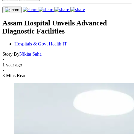
Assam Hospital Unveils Advanced
Diagnostic Facilities
Hospitals & Govt Health IT
Story By
Nikita Saha
•
1 year ago
•
3 Mins Read