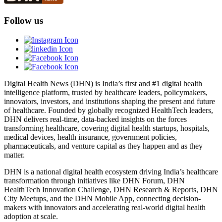
Follow us
Digital Health News (DHN) is India’s first and #1 digital health
intelligence platform, trusted by healthcare leaders, policymakers,
innovators, investors, and institutions shaping the present and future
of healthcare. Founded by globally recognized HealthTech leaders,
DHN delivers real-time, data-backed insights on the forces
transforming healthcare, covering digital health startups, hospitals,
medical devices, health insurance, government policies,
pharmaceuticals, and venture capital as they happen and as they
matter.
DHN is a national digital health ecosystem driving India’s healthcare
transformation through initiatives like DHN Forum, DHN
HealthTech Innovation Challenge, DHN Research & Reports, DHN
City Meetups, and the DHN Mobile App, connecting decision-
makers with innovators and accelerating real-world digital health
adoption at scale.