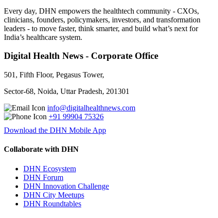
Every day, DHN empowers the healthtech community - CXOs,
clinicians, founders, policymakers, investors, and transformation
leaders - to move faster, think smarter, and build what’s next for
India’s healthcare system.
Digital Health News - Corporate Office
501, Fifth Floor, Pegasus Tower,
Sector-68, Noida, Uttar Pradesh, 201301
info@digitalhealthnews.com
+91 99904 75326
Download the DHN Mobile App
Collaborate with DHN
DHN Ecosystem
DHN Forum
DHN Innovation Challenge
DHN City Meetups
DHN Roundtables