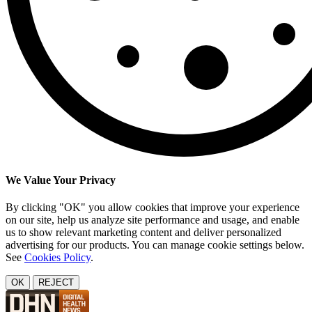
We Value Your Privacy
By clicking "OK" you allow cookies that improve your experience
on our site, help us analyze site performance and usage, and enable
us to show relevant marketing content and deliver personalized
advertising for our products. You can manage cookie settings below.
See
Cookies Policy
.
OK
REJECT