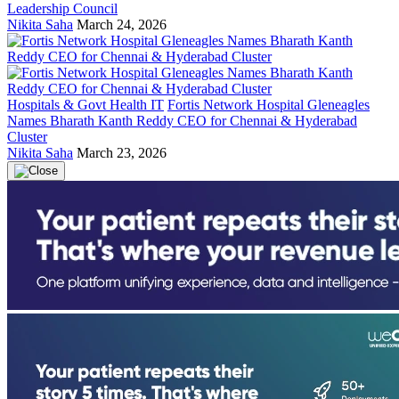
Leadership Council
Nikita Saha
March 24, 2026
Hospitals & Govt Health IT
Fortis Network Hospital Gleneagles
Names Bharath Kanth Reddy CEO for Chennai & Hyderabad
Cluster
Nikita Saha
March 23, 2026