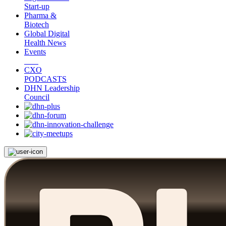
Start-up
Pharma &
Biotech
Global Digital
Health News
Events
CXO
PODCASTS
DHN Leadership
Council