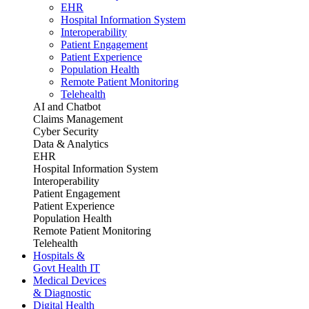
EHR
Hospital Information System
Interoperability
Patient Engagement
Patient Experience
Population Health
Remote Patient Monitoring
Telehealth
AI and Chatbot
Claims Management
Cyber Security
Data & Analytics
EHR
Hospital Information System
Interoperability
Patient Engagement
Patient Experience
Population Health
Remote Patient Monitoring
Telehealth
Hospitals &
Govt Health IT
Medical Devices
& Diagnostic
Digital Health