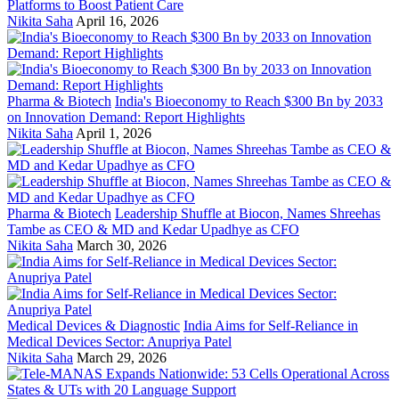
Platforms to Boost Patient Care
Nikita Saha
April 16, 2026
Pharma & Biotech
India's Bioeconomy to Reach $300 Bn by 2033
on Innovation Demand: Report Highlights
Nikita Saha
April 1, 2026
Pharma & Biotech
Leadership Shuffle at Biocon, Names Shreehas
Tambe as CEO & MD and Kedar Upadhye as CFO
Nikita Saha
March 30, 2026
Medical Devices & Diagnostic
India Aims for Self-Reliance in
Medical Devices Sector: Anupriya Patel
Nikita Saha
March 29, 2026