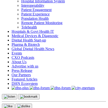
Hospital Information System
Interoperability
Patient Engagement
Patient Experience
Population Health
Remote Patient Monitoring
Telehealth
Hospitals & Govt Health IT
Medical Devices & Diagnostic
Digital Health Start-up
Pharma & Biotech
Global Digital Health News
Events
CXO Podcasts
About Us
Advertise with us
Press Release
Our Partners
Featured Articles
DHN Ecosystem