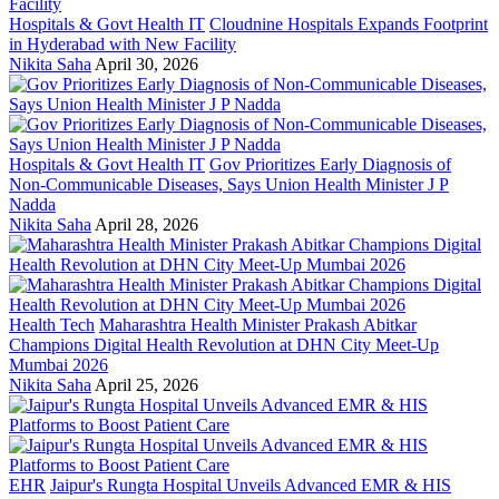
Hospitals & Govt Health IT
Cloudnine Hospitals Expands Footprint
in Hyderabad with New Facility
Nikita Saha
April 30, 2026
Hospitals & Govt Health IT
Gov Prioritizes Early Diagnosis of
Non-Communicable Diseases, Says Union Health Minister J P
Nadda
Nikita Saha
April 28, 2026
Health Tech
Maharashtra Health Minister Prakash Abitkar
Champions Digital Health Revolution at DHN City Meet-Up
Mumbai 2026
Nikita Saha
April 25, 2026
EHR
Jaipur's Rungta Hospital Unveils Advanced EMR & HIS