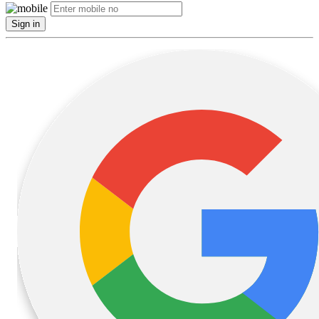
Sign in