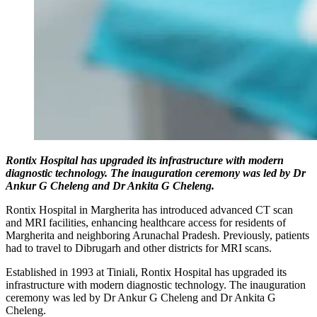
Rontix Hospital has upgraded its infrastructure with modern
diagnostic technology. The inauguration ceremony was led by Dr
Ankur G Cheleng and Dr Ankita G Cheleng.
Rontix Hospital in Margherita has introduced advanced CT scan
and MRI facilities, enhancing healthcare access for residents of
Margherita and neighboring Arunachal Pradesh. Previously, patients
had to travel to Dibrugarh and other districts for MRI scans.
Established in 1993 at Tiniali, Rontix Hospital has upgraded its
infrastructure with modern diagnostic technology. The inauguration
ceremony was led by Dr Ankur G Cheleng and Dr Ankita G
Cheleng.