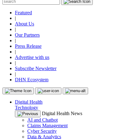
Featured
|
About Us
|
Our Partners
|
Press Release
|
Advertise with us
|
Subscribe Newsletter
|
DHN Ecosystem
Digital Health
Technology
Digital Health News
AI and Chatbot
Claims Management
Cyber Security
Data & Analytics