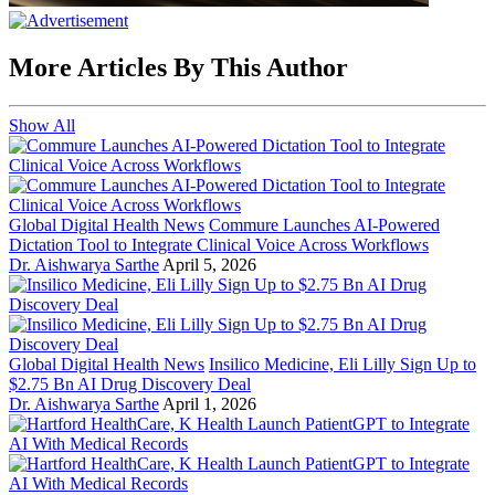
More Articles By This Author
Show All
Global Digital Health News
Commure Launches AI-Powered
Dictation Tool to Integrate Clinical Voice Across Workflows
Dr. Aishwarya Sarthe
April 5, 2026
Global Digital Health News
Insilico Medicine, Eli Lilly Sign Up to
$2.75 Bn AI Drug Discovery Deal
Dr. Aishwarya Sarthe
April 1, 2026