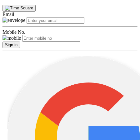
Email
Mobile No.
Sign in