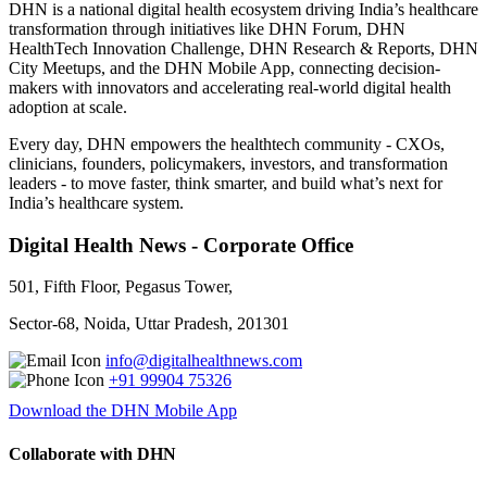
DHN is a national digital health ecosystem driving India’s healthcare
transformation through initiatives like DHN Forum, DHN
HealthTech Innovation Challenge, DHN Research & Reports, DHN
City Meetups, and the DHN Mobile App, connecting decision-
makers with innovators and accelerating real-world digital health
adoption at scale.
Every day, DHN empowers the healthtech community - CXOs,
clinicians, founders, policymakers, investors, and transformation
leaders - to move faster, think smarter, and build what’s next for
India’s healthcare system.
Digital Health News - Corporate Office
501, Fifth Floor, Pegasus Tower,
Sector-68, Noida, Uttar Pradesh, 201301
info@digitalhealthnews.com
+91 99904 75326
Download the DHN Mobile App
Collaborate with DHN