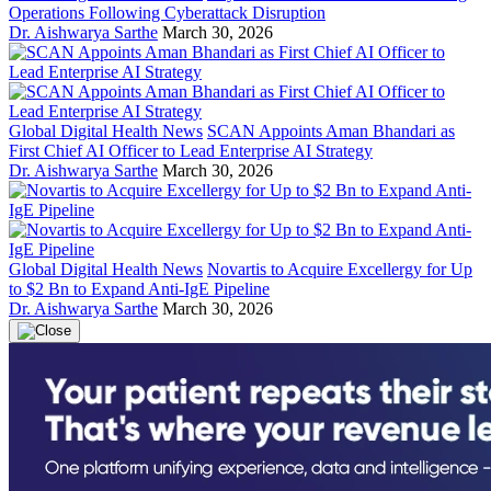
Operations Following Cyberattack Disruption
Dr. Aishwarya Sarthe
March 30, 2026
Global Digital Health News
SCAN Appoints Aman Bhandari as
First Chief AI Officer to Lead Enterprise AI Strategy
Dr. Aishwarya Sarthe
March 30, 2026
Global Digital Health News
Novartis to Acquire Excellergy for Up
to $2 Bn to Expand Anti-IgE Pipeline
Dr. Aishwarya Sarthe
March 30, 2026