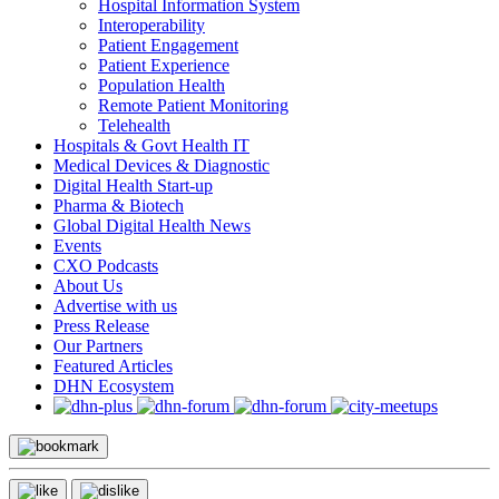
Hospital Information System
Interoperability
Patient Engagement
Patient Experience
Population Health
Remote Patient Monitoring
Telehealth
Hospitals & Govt Health IT
Medical Devices & Diagnostic
Digital Health Start-up
Pharma & Biotech
Global Digital Health News
Events
CXO Podcasts
About Us
Advertise with us
Press Release
Our Partners
Featured Articles
DHN Ecosystem