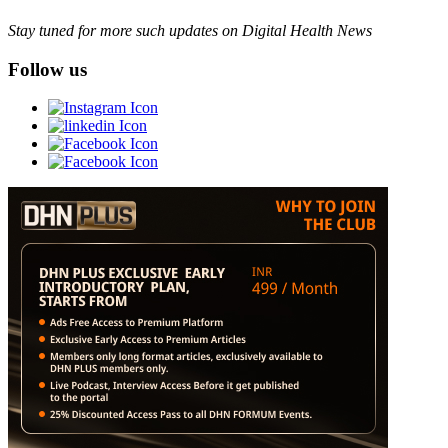
Stay tuned for more such updates on Digital Health News
Follow us