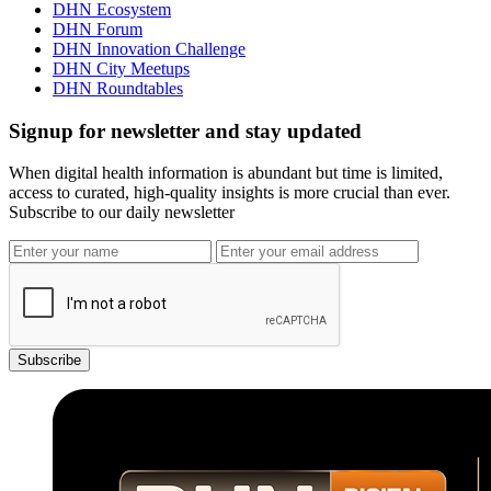
DHN Ecosystem
DHN Forum
DHN Innovation Challenge
DHN City Meetups
DHN Roundtables
Signup for newsletter and stay updated
When digital health information is abundant but time is limited,
access to curated, high-quality insights is more crucial than ever.
Subscribe to our daily newsletter
Subscribe