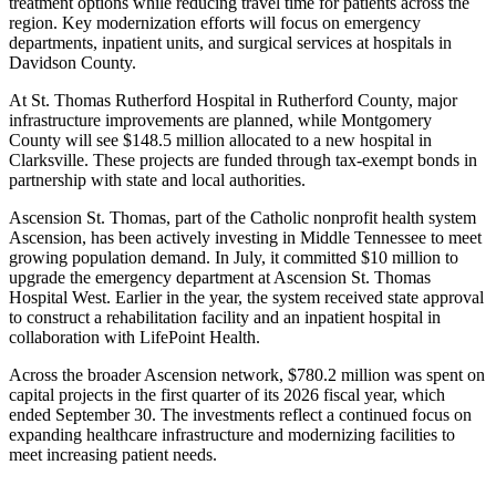
treatment options while reducing travel time for patients across the
region. Key modernization efforts will focus on emergency
departments, inpatient units, and surgical services at hospitals in
Davidson County.
At St. Thomas Rutherford Hospital in Rutherford County, major
infrastructure improvements are planned, while Montgomery
County will see $148.5 million allocated to a new hospital in
Clarksville. These projects are funded through tax-exempt bonds in
partnership with state and local authorities.
Ascension St. Thomas, part of the Catholic nonprofit health system
Ascension, has been actively investing in Middle Tennessee to meet
growing population demand. In July, it committed $10 million to
upgrade the emergency department at Ascension St. Thomas
Hospital West. Earlier in the year, the system received state approval
to construct a rehabilitation facility and an inpatient hospital in
collaboration with LifePoint Health.
Across the broader Ascension network, $780.2 million was spent on
capital projects in the first quarter of its 2026 fiscal year, which
ended September 30. The investments reflect a continued focus on
expanding healthcare infrastructure and modernizing facilities to
meet increasing patient needs.