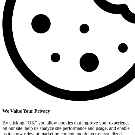
We Value Your Privacy
By clicking "OK" you allow cookies that improve your experience
on our site, help us analyze site performance and usage, and enable
us to show relevant marketing content and deliver personalized