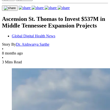
Ascension St. Thomas to Invest $537M in
Middle Tennessee Expansion Projects
Global Digital Health News
Story By
Dr. Aishwarya Sarthe
•
8 months ago
•
3 Mins Read