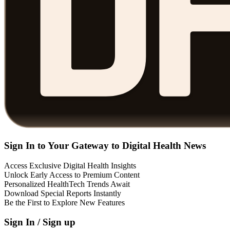
Sign In to Your Gateway to Digital Health News
Access Exclusive Digital Health Insights
Unlock Early Access to Premium Content
Personalized HealthTech Trends Await
Download Special Reports Instantly
Be the First to Explore New Features
Sign In / Sign up