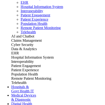
EHR
Hospital Information System
Interoperability
Patient Engagement
Patient Experience
Population Health
Remote Patient Monitoring
Telehealth
AI and Chatbot
Claims Management
Cyber Security
Data & Analytics
EHR
Hospital Information System
Interoperability
Patient Engagement
Patient Experience
Population Health
Remote Patient Monitoring
Telehealth
Hospitals &
Govt Health IT
Medical Devices
& Diagnostic
Digital Health