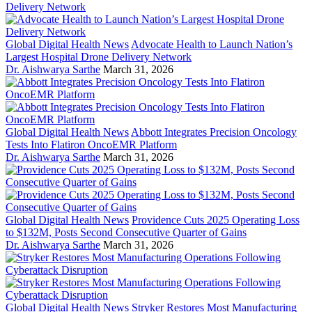
Global Digital Health News
Advocate Health to Launch Nation’s
Largest Hospital Drone Delivery Network
Dr. Aishwarya Sarthe
March 31, 2026
Global Digital Health News
Abbott Integrates Precision Oncology
Tests Into Flatiron OncoEMR Platform
Dr. Aishwarya Sarthe
March 31, 2026
Global Digital Health News
Providence Cuts 2025 Operating Loss
to $132M, Posts Second Consecutive Quarter of Gains
Dr. Aishwarya Sarthe
March 31, 2026
Global Digital Health News
Stryker Restores Most Manufacturing