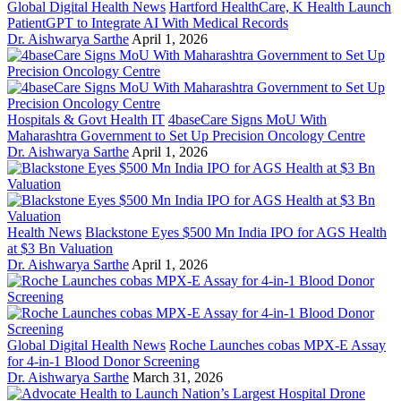
Global Digital Health News
Hartford HealthCare, K Health Launch
PatientGPT to Integrate AI With Medical Records
Dr. Aishwarya Sarthe
April 1, 2026
Hospitals & Govt Health IT
4baseCare Signs MoU With
Maharashtra Government to Set Up Precision Oncology Centre
Dr. Aishwarya Sarthe
April 1, 2026
Health News
Blackstone Eyes $500 Mn India IPO for AGS Health
at $3 Bn Valuation
Dr. Aishwarya Sarthe
April 1, 2026
Global Digital Health News
Roche Launches cobas MPX-E Assay
for 4-in-1 Blood Donor Screening
Dr. Aishwarya Sarthe
March 31, 2026