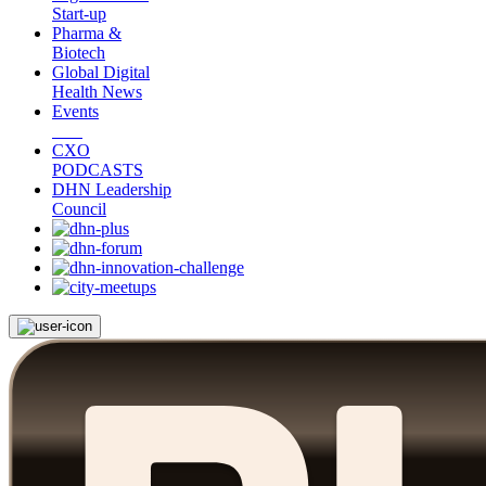
Start-up
Pharma &
Biotech
Global Digital
Health News
Events
CXO
PODCASTS
DHN Leadership
Council