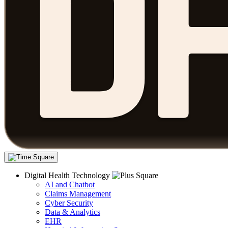
Digital Health Technology
AI and Chatbot
Claims Management
Cyber Security
Data & Analytics
EHR