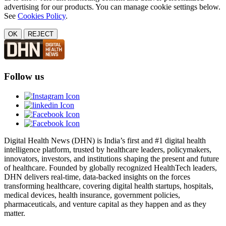
advertising for our products. You can manage cookie settings below.
See
Cookies Policy
.
OK
REJECT
Follow us
Digital Health News (DHN) is India’s first and #1 digital health
intelligence platform, trusted by healthcare leaders, policymakers,
innovators, investors, and institutions shaping the present and future
of healthcare. Founded by globally recognized HealthTech leaders,
DHN delivers real-time, data-backed insights on the forces
transforming healthcare, covering digital health startups, hospitals,
medical devices, health insurance, government policies,
pharmaceuticals, and venture capital as they happen and as they
matter.