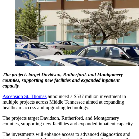
The projects target Davidson, Rutherford, and Montgomery
counties, supporting new facilities and expanded inpatient
capacity.
Ascension St. Thomas
announced a $537 million investment in
multiple projects across Middle Tennessee aimed at expanding
healthcare access and upgrading technology.
The projects target Davidson, Rutherford, and Montgomery
counties, supporting new facilities and expanded inpatient capacity.
The investments will enhance access to advanced diagnostics and