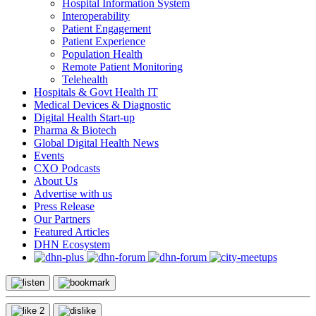
Hospital Information System
Interoperability
Patient Engagement
Patient Experience
Population Health
Remote Patient Monitoring
Telehealth
Hospitals & Govt Health IT
Medical Devices & Diagnostic
Digital Health Start-up
Pharma & Biotech
Global Digital Health News
Events
CXO Podcasts
About Us
Advertise with us
Press Release
Our Partners
Featured Articles
DHN Ecosystem
2