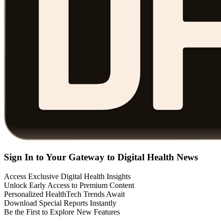
Sign In to Your Gateway to Digital Health News
Access Exclusive Digital Health Insights
Unlock Early Access to Premium Content
Personalized HealthTech Trends Await
Download Special Reports Instantly
Be the First to Explore New Features