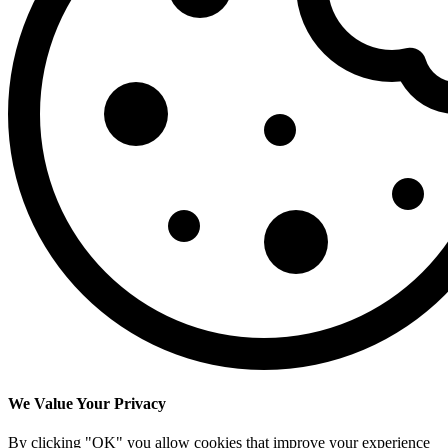
We Value Your Privacy
By clicking "OK" you allow cookies that improve your experience