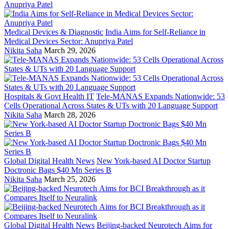
Medical Devices & Diagnostic
India Aims for Self-Reliance in
Medical Devices Sector: Anupriya Patel
Nikita Saha
March 29, 2026
Hospitals & Govt Health IT
Tele-MANAS Expands Nationwide: 53
Cells Operational Across States & UTs with 20 Language Support
Nikita Saha
March 28, 2026
Global Digital Health News
New York-based AI Doctor Startup
Doctronic Bags $40 Mn Series B
Nikita Saha
March 25, 2026
Global Digital Health News
Beijing-backed Neurotech Aims for