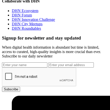
Collaborate with DHN
DHN Ecosystem
DHN Forum
DHN Innovation Challenge
DHN City Meetups
DHN Roundtables
Signup for newsletter and stay updated
When digital health information is abundant but time is limited,
access to curated, high-quality insights is more crucial than ever.
Subscribe to our daily newsletter
Subscribe