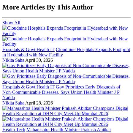
More Articles By This Author
Show All
Hospitals & Govt Health IT
Cloudnine Hospitals Expands Footprint
in Hyderabad with New Facility
Nikita Saha
April 30, 2026
Hospitals & Govt Health IT
Gov Prioritizes Early Diagnosis of
Non-Communicable Diseases, Says Union Health Minister J P
Nadda
Nikita Saha
April 28, 2026
Health Tech
Maharashtra Health Minister Prakash Abitkar