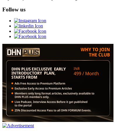
Follow us