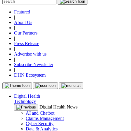
Featured
|
About Us
|
Our Partners
|
Press Release
|
Advertise with us
|
Subscribe Newsletter
|
DHN Ecosystem
Digital Health
Technology
Digital Health News
AI and Chatbot
Claims Management
Cyber Security
Data & Analytics