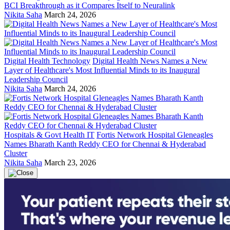
BCI Breakthrough as it Compares Itself to Neuralink
Nikita Saha
March 24, 2026
Digital Health Technology
Digital Health News Names a New
Layer of Healthcare's Most Influential Minds to its Inaugural
Leadership Council
Nikita Saha
March 24, 2026
Hospitals & Govt Health IT
Fortis Network Hospital Gleneagles
Names Bharath Kanth Reddy CEO for Chennai & Hyderabad
Cluster
Nikita Saha
March 23, 2026