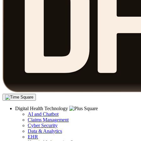
Digital Health Technology
AI and Chatbot
Claims Management
Cyber Security
Data & Analytics
EHR