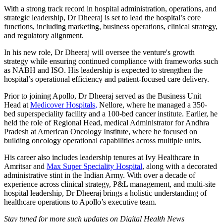
With a strong track record in hospital administration, operations, and
strategic leadership, Dr Dheeraj is set to lead the hospital’s core
functions, including marketing, business operations, clinical strategy,
and regulatory alignment.
In his new role, Dr Dheeraj will oversee the venture's growth
strategy while ensuring continued compliance with frameworks such
as NABH and ISO. His leadership is expected to strengthen the
hospital’s operational efficiency and patient-focused care delivery.
Prior to joining Apollo, Dr Dheeraj served as the Business Unit
Head at
Medicover Hospitals,
Nellore, where he managed a 350-
bed superspeciality facility and a 100-bed cancer institute. Earlier, he
held the role of Regional Head, medical Administrator for Andhra
Pradesh at American Oncology Institute, where he focused on
building oncology operational capabilities across multiple units.
His career also includes leadership tenures at Ivy Healthcare in
Amritsar and
Max Super Speciality Hospital
, along with a decorated
administrative stint in the Indian Army. With over a decade of
experience across clinical strategy, P&L management, and multi-site
hospital leadership, Dr Dheeraj brings a holistic understanding of
healthcare operations to Apollo’s executive team.
Stay tuned for more such updates on Digital Health News