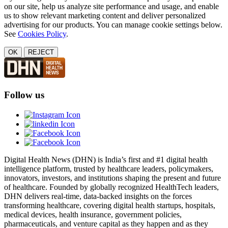
on our site, help us analyze site performance and usage, and enable
us to show relevant marketing content and deliver personalized
advertising for our products. You can manage cookie settings below.
See
Cookies Policy
.
OK
REJECT
Follow us
Digital Health News (DHN) is India’s first and #1 digital health
intelligence platform, trusted by healthcare leaders, policymakers,
innovators, investors, and institutions shaping the present and future
of healthcare. Founded by globally recognized HealthTech leaders,
DHN delivers real-time, data-backed insights on the forces
transforming healthcare, covering digital health startups, hospitals,
medical devices, health insurance, government policies,
pharmaceuticals, and venture capital as they happen and as they