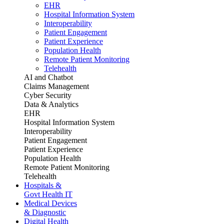
EHR
Hospital Information System
Interoperability
Patient Engagement
Patient Experience
Population Health
Remote Patient Monitoring
Telehealth
AI and Chatbot
Claims Management
Cyber Security
Data & Analytics
EHR
Hospital Information System
Interoperability
Patient Engagement
Patient Experience
Population Health
Remote Patient Monitoring
Telehealth
Hospitals &
Govt Health IT
Medical Devices
& Diagnostic
Digital Health