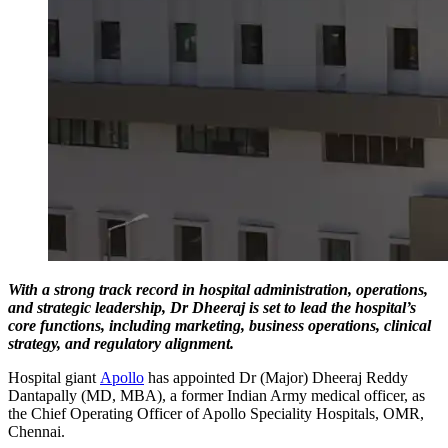
With a strong track record in hospital administration, operations,
and strategic leadership, Dr Dheeraj is set to lead the hospital’s
core functions, including marketing, business operations, clinical
strategy, and regulatory alignment.
Hospital giant
Apollo
has appointed Dr (Major) Dheeraj Reddy
Dantapally (MD, MBA), a former Indian Army medical officer, as
the Chief Operating Officer of Apollo Speciality Hospitals, OMR,
Chennai.