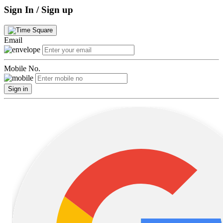
Sign In / Sign up
Email
Mobile No.
Sign in