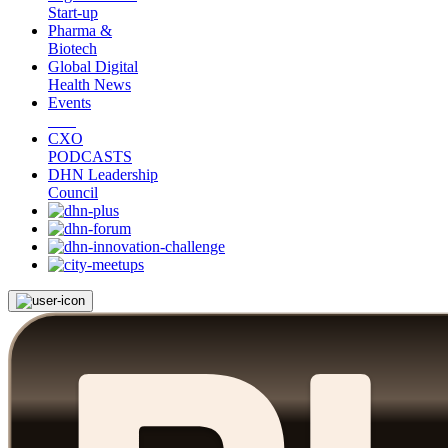
Start-up
Pharma &
Biotech
Global Digital
Health News
Events
CXO
PODCASTS
DHN Leadership
Council