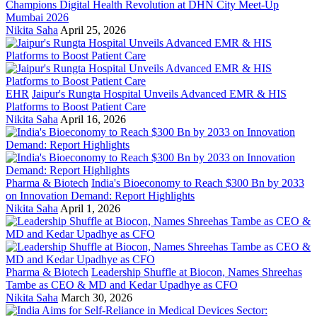
Champions Digital Health Revolution at DHN City Meet-Up
Mumbai 2026
Nikita Saha
April 25, 2026
EHR
Jaipur's Rungta Hospital Unveils Advanced EMR & HIS
Platforms to Boost Patient Care
Nikita Saha
April 16, 2026
Pharma & Biotech
India's Bioeconomy to Reach $300 Bn by 2033
on Innovation Demand: Report Highlights
Nikita Saha
April 1, 2026
Pharma & Biotech
Leadership Shuffle at Biocon, Names Shreehas
Tambe as CEO & MD and Kedar Upadhye as CFO
Nikita Saha
March 30, 2026