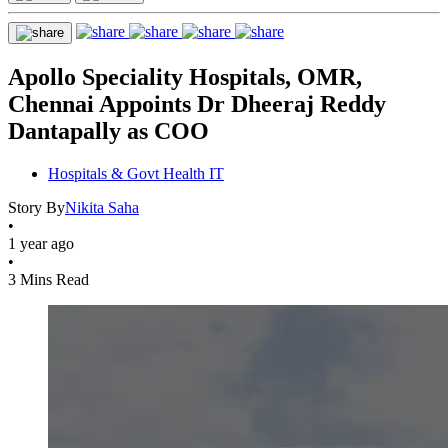
Apollo Speciality Hospitals, OMR,
Chennai Appoints Dr Dheeraj Reddy
Dantapally as COO
Hospitals & Govt Health IT
Story By
Nikita Saha
•
1 year ago
•
3 Mins Read