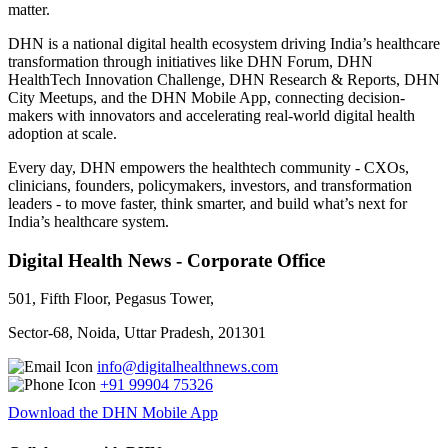
matter.
DHN is a national digital health ecosystem driving India’s healthcare
transformation through initiatives like DHN Forum, DHN
HealthTech Innovation Challenge, DHN Research & Reports, DHN
City Meetups, and the DHN Mobile App, connecting decision-
makers with innovators and accelerating real-world digital health
adoption at scale.
Every day, DHN empowers the healthtech community - CXOs,
clinicians, founders, policymakers, investors, and transformation
leaders - to move faster, think smarter, and build what’s next for
India’s healthcare system.
Digital Health News - Corporate Office
501, Fifth Floor, Pegasus Tower,
Sector-68, Noida, Uttar Pradesh, 201301
info@digitalhealthnews.com
+91 99904 75326
Download the DHN Mobile App