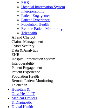
EHR
Hospital Information System
Interoperability
Patient Engagement
Patient Experience
Population Health
Remote Patient Monitoring
Telehealth
AI and Chatbot
Claims Management
Cyber Security
Data & Analytics
EHR
Hospital Information System
Interoperability
Patient Engagement
Patient Experience
Population Health
Remote Patient Monitoring
Telehealth
Hospitals &
Govt Health IT
Medical Devices
& Diagnostic
Digital Health