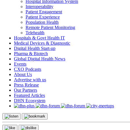
Hospital Information System
Interoperability
Patient Engagement
Patient Experience
Population Health
Remote Patient Monitoring
Telehealth
Hospitals & Govt Health IT
Medical Devices & Diagnostic
Digital Health Start-up
Pharma & Biotech
Global Digital Health News
Events
CXO Podcasts
About Us
Advertise with us
Press Release
Our Partners
Featured Articles
DHN Ecosystem