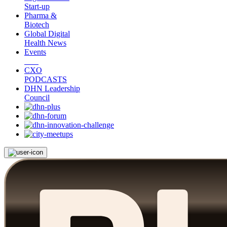
Start-up
Pharma &
Biotech
Global Digital
Health News
Events
CXO
PODCASTS
DHN Leadership
Council