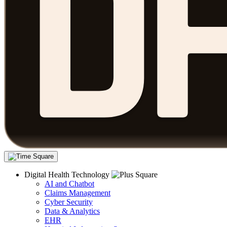
Digital Health Technology
AI and Chatbot
Claims Management
Cyber Security
Data & Analytics
EHR