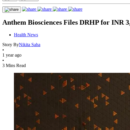
Anthem Biosciences Files DRHP for INR 3
Health News
Story By
Nikita Saha
•
1 year ago
•
3 Mins Read