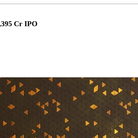
,395 Cr IPO