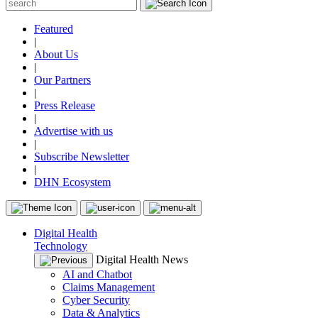
Featured
|
About Us
|
Our Partners
|
Press Release
|
Advertise with us
|
Subscribe Newsletter
|
DHN Ecosystem
Digital Health
Technology
Digital Health News
AI and Chatbot
Claims Management
Cyber Security
Data & Analytics