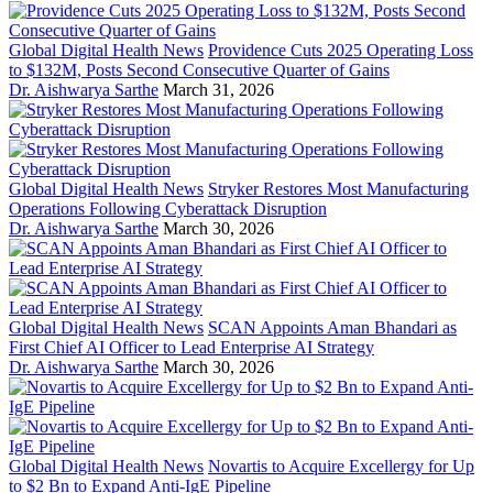
Global Digital Health News
Providence Cuts 2025 Operating Loss
to $132M, Posts Second Consecutive Quarter of Gains
Dr. Aishwarya Sarthe
March 31, 2026
Global Digital Health News
Stryker Restores Most Manufacturing
Operations Following Cyberattack Disruption
Dr. Aishwarya Sarthe
March 30, 2026
Global Digital Health News
SCAN Appoints Aman Bhandari as
First Chief AI Officer to Lead Enterprise AI Strategy
Dr. Aishwarya Sarthe
March 30, 2026
Global Digital Health News
Novartis to Acquire Excellergy for Up
to $2 Bn to Expand Anti-IgE Pipeline