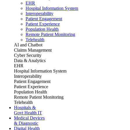
EHR
Hospital Information System
Interoperability
Patient Engagement
Patient Experience
Population Health
Remote Patient Monitoring
Telehealth
AI and Chatbot
Claims Management
Cyber Security
Data & Analytics
EHR
Hospital Information System
Interoperability
Patient Engagement
Patient Experience
Population Health
Remote Patient Monitoring
Telehealth
Hospitals &
Govt Health IT
Medical Devices
& Diagnostic
Digital Health