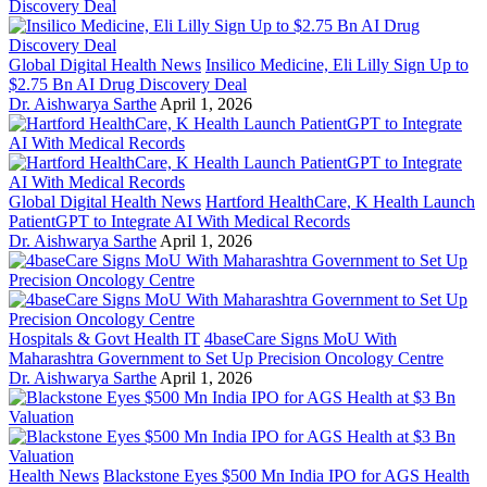
Global Digital Health News
Insilico Medicine, Eli Lilly Sign Up to
$2.75 Bn AI Drug Discovery Deal
Dr. Aishwarya Sarthe
April 1, 2026
Global Digital Health News
Hartford HealthCare, K Health Launch
PatientGPT to Integrate AI With Medical Records
Dr. Aishwarya Sarthe
April 1, 2026
Hospitals & Govt Health IT
4baseCare Signs MoU With
Maharashtra Government to Set Up Precision Oncology Centre
Dr. Aishwarya Sarthe
April 1, 2026
Health News
Blackstone Eyes $500 Mn India IPO for AGS Health