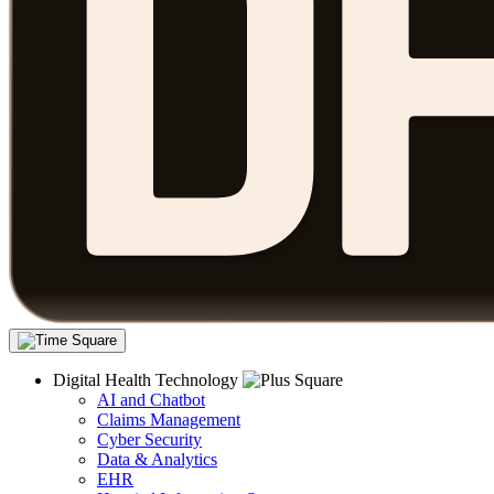
Digital Health Technology
AI and Chatbot
Claims Management
Cyber Security
Data & Analytics
EHR