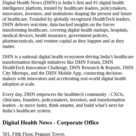
Digital Health News (DHN) is India’s first and #1 digital health
intelligence platform, trusted by healthcare leaders, policymakers,
innovators, investors, and institutions shaping the present and future
of healthcare. Founded by globally recognized HealthTech leaders,
DHN delivers real-time, data-backed insights on the forces
transforming healthcare, covering digital health startups, hospitals,
medical devices, health insurance, government policies,
pharmaceuticals, and venture capital as they happen and as they
matter.
DHN is a national digital health ecosystem driving India’s healthcare
transformation through initiatives like DHN Forum, DHN
HealthTech Innovation Challenge, DHN Research & Reports, DHN
City Meetups, and the DHN Mobile App, connecting decision-
makers with innovators and accelerating real-world digital health
adoption at scale.
Every day, DHN empowers the healthtech community - CXOs,
clinicians, founders, policymakers, investors, and transformation
leaders - to move faster, think smarter, and build what’s next for
India’s healthcare system.
Digital Health News - Corporate Office
501, Fifth Floor, Pegasus Tower,