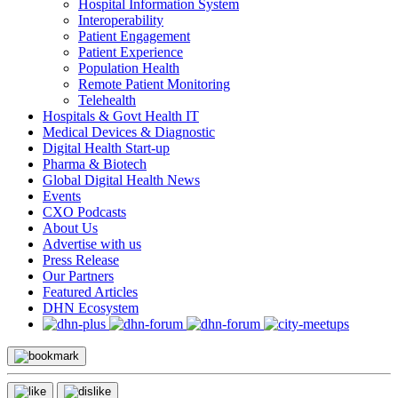
Hospital Information System
Interoperability
Patient Engagement
Patient Experience
Population Health
Remote Patient Monitoring
Telehealth
Hospitals & Govt Health IT
Medical Devices & Diagnostic
Digital Health Start-up
Pharma & Biotech
Global Digital Health News
Events
CXO Podcasts
About Us
Advertise with us
Press Release
Our Partners
Featured Articles
DHN Ecosystem