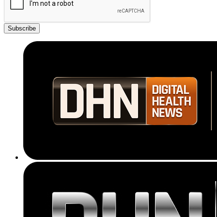
Subscribe