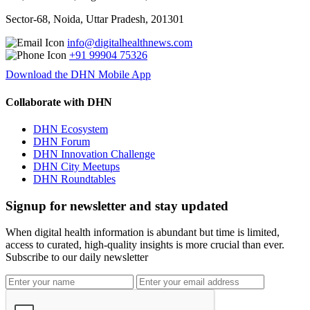
Sector-68, Noida, Uttar Pradesh, 201301
info@digitalhealthnews.com
+91 99904 75326
Download the DHN Mobile App
Collaborate with DHN
DHN Ecosystem
DHN Forum
DHN Innovation Challenge
DHN City Meetups
DHN Roundtables
Signup for newsletter and stay updated
When digital health information is abundant but time is limited,
access to curated, high-quality insights is more crucial than ever.
Subscribe to our daily newsletter