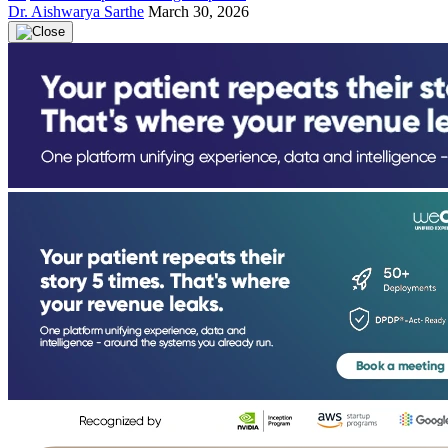
Dr. Aishwarya Sarthe
March 30, 2026