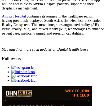
will be accessible to Amrita Hospital patients, supporting their
dysphagia management.
Amrita Hospital
continues its journey in the healthcare sector,
having previously deployed South Asia's first Healthcare Extended
Reality Ecosystem. This move integrates augmented reality (AR),
virtual reality (VR), and mixed reality (MR) technologies to enhance
patient care, medical training, and research capabilities.
Stay tuned for more such updates on Digital Health News
Follow us