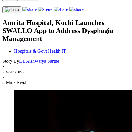
Amrita Hospital, Kochi Launches
SWALLO App to Address Dysphagia
Management
Hospitals & Govt Health IT
Story By
Dr. Aishwarya Sarthe
•
2 years ago
•
3 Mins Read