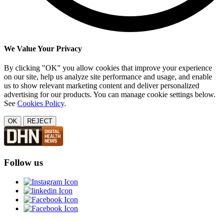
We Value Your Privacy
By clicking "OK" you allow cookies that improve your experience
on our site, help us analyze site performance and usage, and enable
us to show relevant marketing content and deliver personalized
advertising for our products. You can manage cookie settings below.
See
Cookies Policy
.
OK
REJECT
Follow us