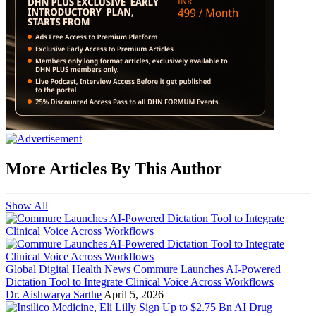
More Articles By This Author
Show All
Global Digital Health News
Commure Launches AI-Powered
Dictation Tool to Integrate Clinical Voice Across Workflows
Dr. Aishwarya Sarthe
April 5, 2026