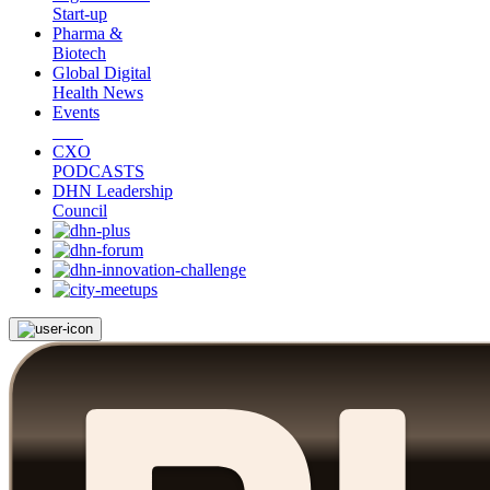
Start-up
Pharma &
Biotech
Global Digital
Health News
Events
CXO
PODCASTS
DHN Leadership
Council