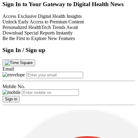
Sign In to Your Gateway to Digital Health News
Access Exclusive Digital Health Insights
Unlock Early Access to Premium Content
Personalized HealthTech Trends Await
Download Special Reports Instantly
Be the First to Explore New Features
Sign In / Sign up
Email
Mobile No.
Sign in