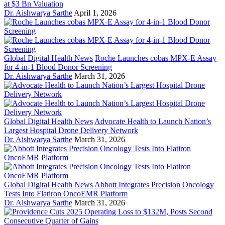
at $3 Bn Valuation
Dr. Aishwarya Sarthe
April 1, 2026
Global Digital Health News
Roche Launches cobas MPX-E Assay
for 4-in-1 Blood Donor Screening
Dr. Aishwarya Sarthe
March 31, 2026
Global Digital Health News
Advocate Health to Launch Nation’s
Largest Hospital Drone Delivery Network
Dr. Aishwarya Sarthe
March 31, 2026
Global Digital Health News
Abbott Integrates Precision Oncology
Tests Into Flatiron OncoEMR Platform
Dr. Aishwarya Sarthe
March 31, 2026