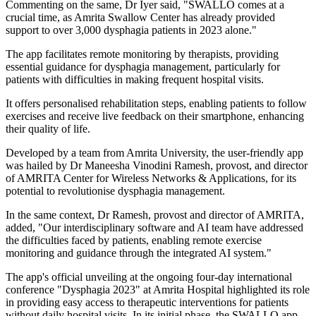
Commenting on the same, Dr Iyer said, "SWALLO comes at a
crucial time, as Amrita Swallow Center has already provided
support to over 3,000 dysphagia patients in 2023 alone."
The app facilitates remote monitoring by therapists, providing
essential guidance for dysphagia management, particularly for
patients with difficulties in making frequent hospital visits.
It offers personalised rehabilitation steps, enabling patients to follow
exercises and receive live feedback on their smartphone, enhancing
their quality of life.
Developed by a team from Amrita University, the user-friendly app
was hailed by Dr Maneesha Vinodini Ramesh, provost, and director
of AMRITA Center for Wireless Networks & Applications, for its
potential to revolutionise dysphagia management.
In the same context, Dr Ramesh, provost and director of AMRITA,
added, "Our interdisciplinary software and AI team have addressed
the difficulties faced by patients, enabling remote exercise
monitoring and guidance through the integrated AI system."
The app's official unveiling at the ongoing four-day international
conference "Dysphagia 2023" at Amrita Hospital highlighted its role
in providing easy access to therapeutic interventions for patients
without daily hospital visits. In its initial phase, the SWALLO app