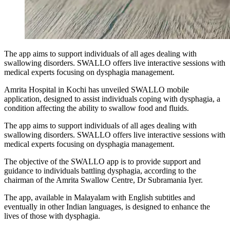
The app aims to support individuals of all ages dealing with
swallowing disorders. SWALLO offers live interactive sessions with
medical experts focusing on dysphagia management.
Amrita Hospital in Kochi has unveiled SWALLO mobile
application, designed to assist individuals coping with dysphagia, a
condition affecting the ability to swallow food and fluids.
The app aims to support individuals of all ages dealing with
swallowing disorders. SWALLO offers live interactive sessions with
medical experts focusing on dysphagia management.
The objective of the SWALLO app is to provide support and
guidance to individuals battling dysphagia, according to the
chairman of the Amrita Swallow Centre, Dr Subramania Iyer.
The app, available in Malayalam with English subtitles and
eventually in other Indian languages, is designed to enhance the
lives of those with dysphagia.