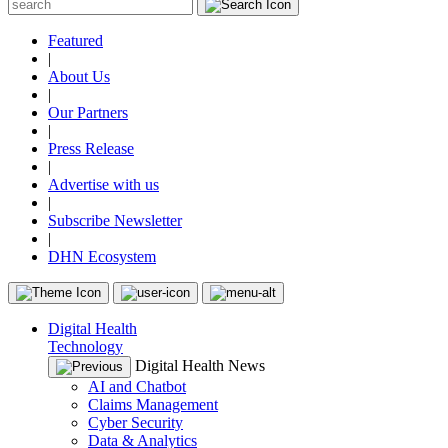
Featured
|
About Us
|
Our Partners
|
Press Release
|
Advertise with us
|
Subscribe Newsletter
|
DHN Ecosystem
Digital Health
Technology
Digital Health News
AI and Chatbot
Claims Management
Cyber Security
Data & Analytics