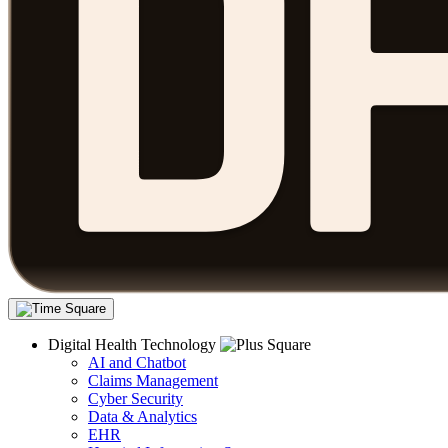
Digital Health Technology
AI and Chatbot
Claims Management
Cyber Security
Data & Analytics
EHR