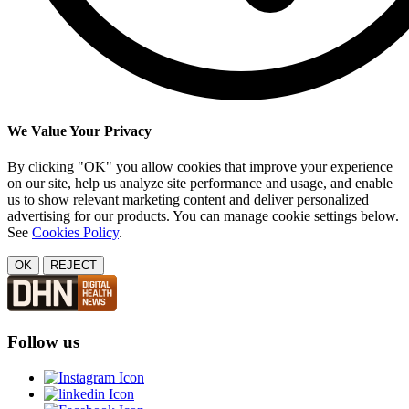
We Value Your Privacy
By clicking "OK" you allow cookies that improve your experience
on our site, help us analyze site performance and usage, and enable
us to show relevant marketing content and deliver personalized
advertising for our products. You can manage cookie settings below.
See
Cookies Policy
.
OK
REJECT
Follow us