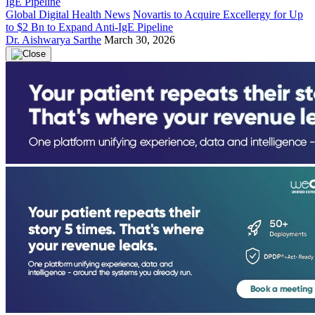
Global Digital Health News
Novartis to Acquire Excellergy for Up
to $2 Bn to Expand Anti-IgE Pipeline
Dr. Aishwarya Sarthe
March 30, 2026