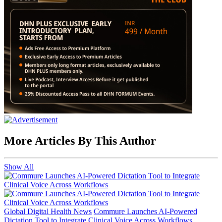
More Articles By This Author
Show All
Global Digital Health News
Commure Launches AI-Powered
Dictation Tool to Integrate Clinical Voice Across Workflows