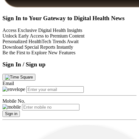
Sign In to Your Gateway to Digital Health News
Access Exclusive Digital Health Insights
Unlock Early Access to Premium Content
Personalized HealthTech Trends Await
Download Special Reports Instantly
Be the First to Explore New Features
Sign In / Sign up
Email
Mobile No.
Sign in