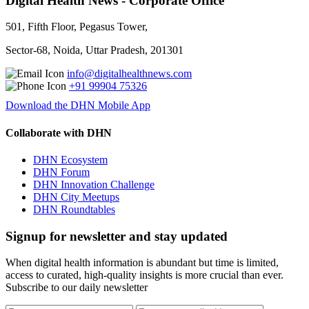
Digital Health News - Corporate Office
501, Fifth Floor, Pegasus Tower,
Sector-68, Noida, Uttar Pradesh, 201301
info@digitalhealthnews.com
+91 99904 75326
Download the DHN Mobile App
Collaborate with DHN
DHN Ecosystem
DHN Forum
DHN Innovation Challenge
DHN City Meetups
DHN Roundtables
Signup for newsletter and stay updated
When digital health information is abundant but time is limited,
access to curated, high-quality insights is more crucial than ever.
Subscribe to our daily newsletter