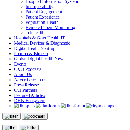
Hospital Information System
Interoperability
Patient Engagement
Patient Experience
Population Health
Remote Patient Monitoring
Telehealth
Hospitals & Govt Health IT
Medical Devices & Diagnostic
Digital Health Start-up
Pharma & Biotech
Global Digital Health News
Events
CXO Podcasts
About Us
Advertise with us
Press Release
Our Partners
Featured Articles
DHN Ecosystem