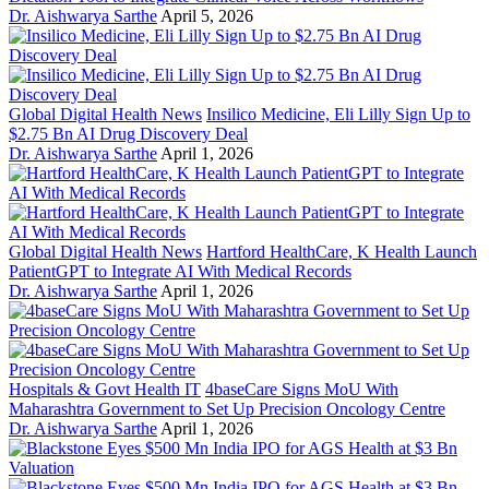
Dr. Aishwarya Sarthe
April 5, 2026
Global Digital Health News
Insilico Medicine, Eli Lilly Sign Up to
$2.75 Bn AI Drug Discovery Deal
Dr. Aishwarya Sarthe
April 1, 2026
Global Digital Health News
Hartford HealthCare, K Health Launch
PatientGPT to Integrate AI With Medical Records
Dr. Aishwarya Sarthe
April 1, 2026
Hospitals & Govt Health IT
4baseCare Signs MoU With
Maharashtra Government to Set Up Precision Oncology Centre
Dr. Aishwarya Sarthe
April 1, 2026