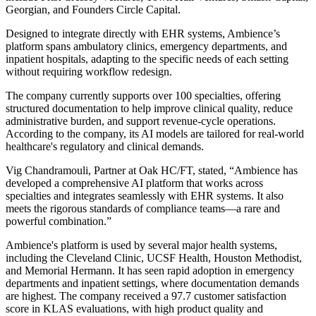
Georgian, and Founders Circle Capital.
Designed to integrate directly with EHR systems, Ambience’s
platform spans ambulatory clinics, emergency departments, and
inpatient hospitals, adapting to the specific needs of each setting
without requiring workflow redesign.
The company currently supports over 100 specialties, offering
structured documentation to help improve clinical quality, reduce
administrative burden, and support revenue-cycle operations.
According to the company, its AI models are tailored for real-world
healthcare's regulatory and clinical demands.
Vig Chandramouli, Partner at Oak HC/FT, stated, “Ambience has
developed a comprehensive AI platform that works across
specialties and integrates seamlessly with EHR systems. It also
meets the rigorous standards of compliance teams—a rare and
powerful combination.”
Ambience's platform is used by several major health systems,
including the Cleveland Clinic, UCSF Health, Houston Methodist,
and Memorial Hermann. It has seen rapid adoption in emergency
departments and inpatient settings, where documentation demands
are highest. The company received a 97.7 customer satisfaction
score in KLAS evaluations, with high product quality and