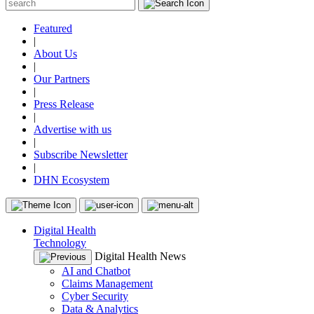
Featured
|
About Us
|
Our Partners
|
Press Release
|
Advertise with us
|
Subscribe Newsletter
|
DHN Ecosystem
Digital Health
Technology
Digital Health News
AI and Chatbot
Claims Management
Cyber Security
Data & Analytics