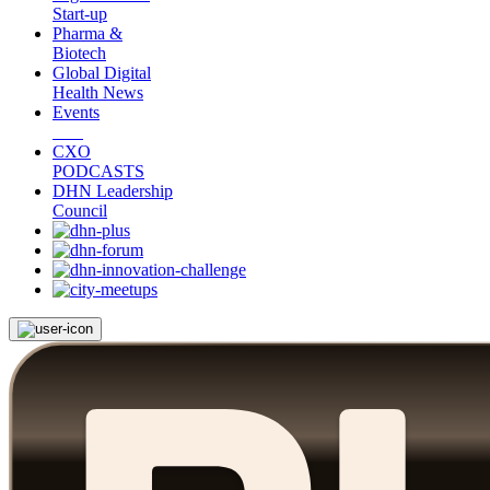
Start-up
Pharma &
Biotech
Global Digital
Health News
Events
CXO
PODCASTS
DHN Leadership
Council