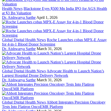
Health News
Blackstone Eyes $500 Mn India IPO for AGS Health
at $3 Bn Valuation
Dr. Aishwarya Sarthe
April 1, 2026
Global Digital Health News
Roche Launches cobas MPX-E Assay
for 4-in-1 Blood Donor Screening
Dr. Aishwarya Sarthe
March 31, 2026
Global Digital Health News
Advocate Health to Launch Nation’s
Largest Hospital Drone Delivery Network
Dr. Aishwarya Sarthe
March 31, 2026
Global Digital Health News
Abbott Integrates Precision Oncology
Tests Into Flatiron OncoEMR Platform