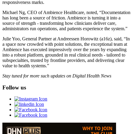
responsiveness marks.
Michael Ng, CEO of Ambience Healthcare, noted, “Documentation
has long been a source of friction. Ambience is turning it into a
source of strength - transforming how clinicians deliver care,
administrators run operations, and patients experience the system.”
Julie Yoo, General Partner at Andreessen Horowitz (a16z), said, “In
a space now crowded with point solutions, the exceptional team at
Ambience has executed impressively over the years by expanding
into a robust platform, grounded in real clinical needs - tailored to
subspecialties, trusted by frontline providers, and delivering clear
value to health systems.”
Stay tuned for more such updates on Digital Health News
Follow us