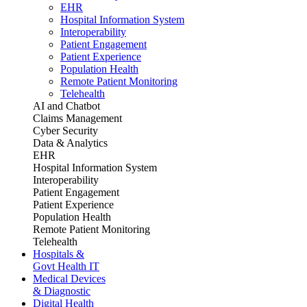
EHR
Hospital Information System
Interoperability
Patient Engagement
Patient Experience
Population Health
Remote Patient Monitoring
Telehealth
AI and Chatbot
Claims Management
Cyber Security
Data & Analytics
EHR
Hospital Information System
Interoperability
Patient Engagement
Patient Experience
Population Health
Remote Patient Monitoring
Telehealth
Hospitals &
Govt Health IT
Medical Devices
& Diagnostic
Digital Health