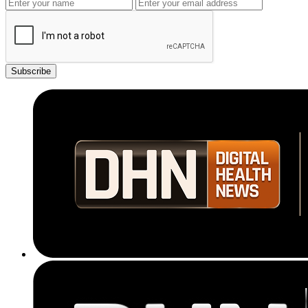
Subscribe