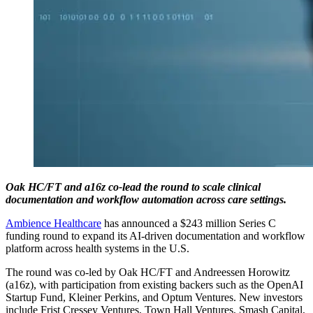
Oak HC/FT and a16z co-lead the round to scale clinical
documentation and workflow automation across care settings.
Ambience Healthcare
has announced a $243 million Series C
funding round to expand its AI-driven documentation and workflow
platform across health systems in the U.S.
The round was co-led by Oak HC/FT and Andreessen Horowitz
(a16z), with participation from existing backers such as the OpenAI
Startup Fund, Kleiner Perkins, and Optum Ventures. New investors
include Frist Cressey Ventures, Town Hall Ventures, Smash Capital,