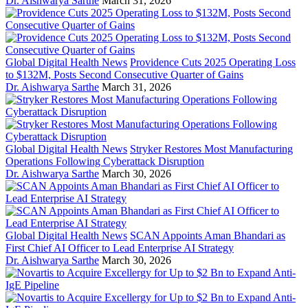
Dr. Aishwarya Sarthe
March 31, 2026
Global Digital Health News
Providence Cuts 2025 Operating Loss
to $132M, Posts Second Consecutive Quarter of Gains
Dr. Aishwarya Sarthe
March 31, 2026
Global Digital Health News
Stryker Restores Most Manufacturing
Operations Following Cyberattack Disruption
Dr. Aishwarya Sarthe
March 30, 2026
Global Digital Health News
SCAN Appoints Aman Bhandari as
First Chief AI Officer to Lead Enterprise AI Strategy
Dr. Aishwarya Sarthe
March 30, 2026