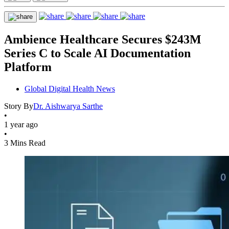
Ambience Healthcare Secures $243M
Series C to Scale AI Documentation
Platform
Global Digital Health News
Story By
Dr. Aishwarya Sarthe
•
1 year ago
•
3 Mins Read