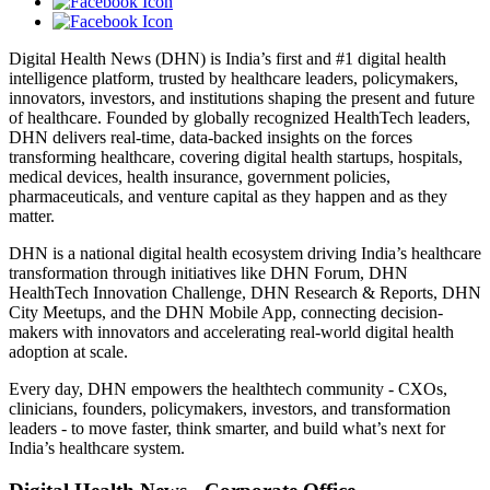
Digital Health News (DHN) is India’s first and #1 digital health
intelligence platform, trusted by healthcare leaders, policymakers,
innovators, investors, and institutions shaping the present and future
of healthcare. Founded by globally recognized HealthTech leaders,
DHN delivers real-time, data-backed insights on the forces
transforming healthcare, covering digital health startups, hospitals,
medical devices, health insurance, government policies,
pharmaceuticals, and venture capital as they happen and as they
matter.
DHN is a national digital health ecosystem driving India’s healthcare
transformation through initiatives like DHN Forum, DHN
HealthTech Innovation Challenge, DHN Research & Reports, DHN
City Meetups, and the DHN Mobile App, connecting decision-
makers with innovators and accelerating real-world digital health
adoption at scale.
Every day, DHN empowers the healthtech community - CXOs,
clinicians, founders, policymakers, investors, and transformation
leaders - to move faster, think smarter, and build what’s next for
India’s healthcare system.