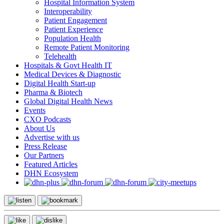
Hospital Information System
Interoperability
Patient Engagement
Patient Experience
Population Health
Remote Patient Monitoring
Telehealth
Hospitals & Govt Health IT
Medical Devices & Diagnostic
Digital Health Start-up
Pharma & Biotech
Global Digital Health News
Events
CXO Podcasts
About Us
Advertise with us
Press Release
Our Partners
Featured Articles
DHN Ecosystem