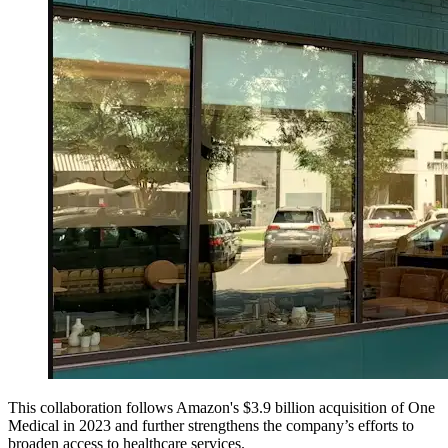
This collaboration follows Amazon's $3.9 billion acquisition of One
Medical in 2023 and further strengthens the company’s efforts to
broaden access to healthcare services.