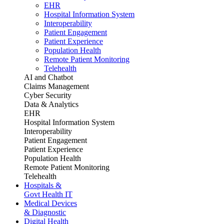
EHR
Hospital Information System
Interoperability
Patient Engagement
Patient Experience
Population Health
Remote Patient Monitoring
Telehealth
AI and Chatbot
Claims Management
Cyber Security
Data & Analytics
EHR
Hospital Information System
Interoperability
Patient Engagement
Patient Experience
Population Health
Remote Patient Monitoring
Telehealth
Hospitals &
Govt Health IT
Medical Devices
& Diagnostic
Digital Health