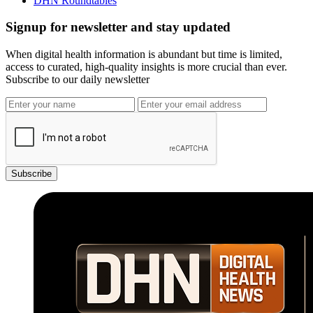
DHN Roundtables
Signup for newsletter and stay updated
When digital health information is abundant but time is limited,
access to curated, high-quality insights is more crucial than ever.
Subscribe to our daily newsletter
Subscribe