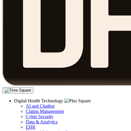
Digital Health Technology
AI and Chatbot
Claims Management
Cyber Security
Data & Analytics
EHR