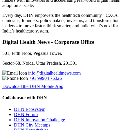
makers with innovators and accelerating real-world digital health
adoption at scale.
Every day, DHN empowers the healthtech community - CXOs,
clinicians, founders, policymakers, investors, and transformation
leaders - to move faster, think smarter, and build what’s next for
India’s healthcare system.
Digital Health News - Corporate Office
501, Fifth Floor, Pegasus Tower,
Sector-68, Noida, Uttar Pradesh, 201301
info@digitalhealthnews.com
+91 99904 75326
Download the DHN Mobile App
Collaborate with DHN
DHN Ecosystem
DHN Forum
DHN Innovation Challenge
DHN City Meetups