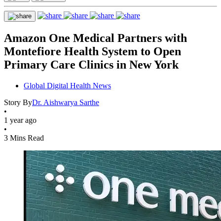
Amazon One Medical Partners with
Montefiore Health System to Open
Primary Care Clinics in New York
Global Digital Health News
Story By
Dr. Aishwarya Sarthe
•
1 year ago
•
3 Mins Read