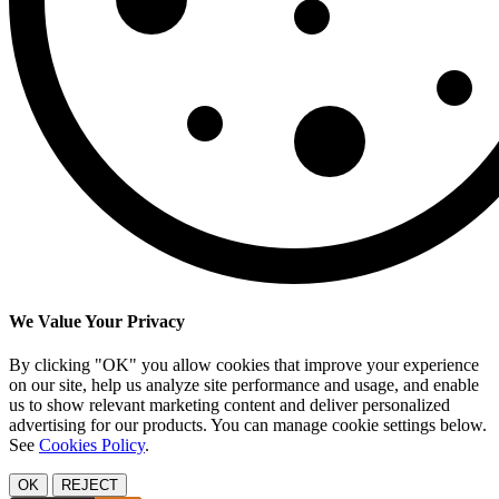
We Value Your Privacy
By clicking "OK" you allow cookies that improve your experience
on our site, help us analyze site performance and usage, and enable
us to show relevant marketing content and deliver personalized
advertising for our products. You can manage cookie settings below.
See
Cookies Policy
.
OK
REJECT