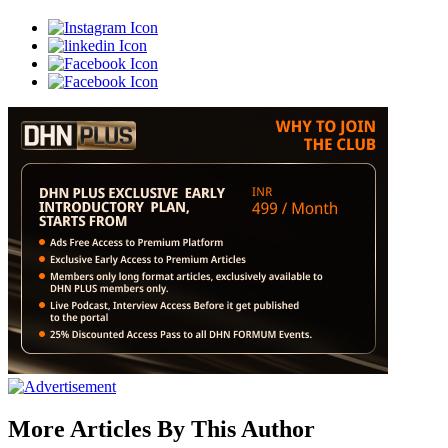
More Articles By This Author