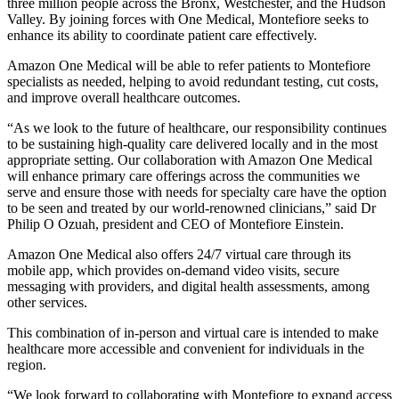
three million people across the Bronx, Westchester, and the Hudson
Valley. By joining forces with One Medical, Montefiore seeks to
enhance its ability to coordinate patient care effectively.
Amazon One Medical will be able to refer patients to Montefiore
specialists as needed, helping to avoid redundant testing, cut costs,
and improve overall healthcare outcomes.
“As we look to the future of healthcare, our responsibility continues
to be sustaining high-quality care delivered locally and in the most
appropriate setting. Our collaboration with Amazon One Medical
will enhance primary care offerings across the communities we
serve and ensure those with needs for specialty care have the option
to be seen and treated by our world-renowned clinicians,” said Dr
Philip O Ozuah, president and CEO of Montefiore Einstein.
Amazon One Medical also offers 24/7 virtual care through its
mobile app, which provides on-demand video visits, secure
messaging with providers, and digital health assessments, among
other services.
This combination of in-person and virtual care is intended to make
healthcare more accessible and convenient for individuals in the
region.
“We look forward to collaborating with Montefiore to expand access