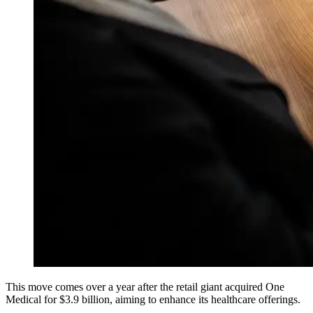
This move comes over a year after the retail giant acquired One
Medical for $3.9 billion, aiming to enhance its healthcare offerings.