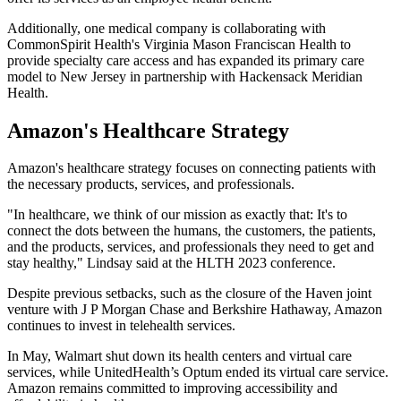
Additionally, one medical company is collaborating with
CommonSpirit Health's Virginia Mason Franciscan Health to
provide specialty care access and has expanded its primary care
model to New Jersey in partnership with Hackensack Meridian
Health.
Amazon's Healthcare Strategy
Amazon's healthcare strategy focuses on connecting patients with
the necessary products, services, and professionals.
"In healthcare, we think of our mission as exactly that: It's to
connect the dots between the humans, the customers, the patients,
and the products, services, and professionals they need to get and
stay healthy," Lindsay said at the HLTH 2023 conference.
Despite previous setbacks, such as the closure of the Haven joint
venture with J P Morgan Chase and Berkshire Hathaway, Amazon
continues to invest in telehealth services.
In May, Walmart shut down its health centers and virtual care
services, while UnitedHealth’s Optum ended its virtual care service.
Amazon remains committed to improving accessibility and