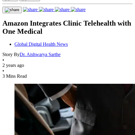
Amazon Integrates Clinic Telehealth with
One Medical
Global Digital Health News
Story By
Dr. Aishwarya Sarthe
•
2 years ago
•
3 Mins Read