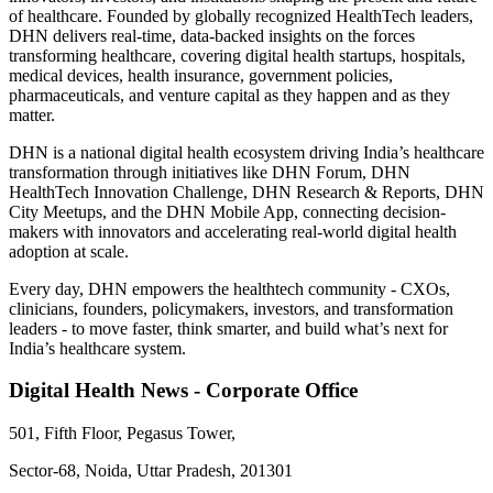
of healthcare. Founded by globally recognized HealthTech leaders,
DHN delivers real-time, data-backed insights on the forces
transforming healthcare, covering digital health startups, hospitals,
medical devices, health insurance, government policies,
pharmaceuticals, and venture capital as they happen and as they
matter.
DHN is a national digital health ecosystem driving India’s healthcare
transformation through initiatives like DHN Forum, DHN
HealthTech Innovation Challenge, DHN Research & Reports, DHN
City Meetups, and the DHN Mobile App, connecting decision-
makers with innovators and accelerating real-world digital health
adoption at scale.
Every day, DHN empowers the healthtech community - CXOs,
clinicians, founders, policymakers, investors, and transformation
leaders - to move faster, think smarter, and build what’s next for
India’s healthcare system.
Digital Health News - Corporate Office
501, Fifth Floor, Pegasus Tower,
Sector-68, Noida, Uttar Pradesh, 201301