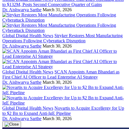
to $132M, Posts Second Consecutive Quarter of Gains
Dr. Aishwarya Sarthe
March 31, 2026
Global Digital Health News
Stryker Restores Most Manufacturing
Operations Following Cyberattack Disruption
Dr. Aishwarya Sarthe
March 30, 2026
Global Digital Health News
SCAN Appoints Aman Bhandari as
First Chief AI Officer to Lead Enterprise AI Strategy
Dr. Aishwarya Sarthe
March 30, 2026
Global Digital Health News
Novartis to Acquire Excellergy for Up
to $2 Bn to Expand Anti-IgE Pipeline
Dr. Aishwarya Sarthe
March 30, 2026