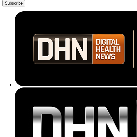
Subscribe