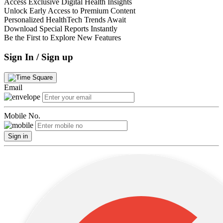
Access Exclusive Digital Health Insights
Unlock Early Access to Premium Content
Personalized HealthTech Trends Await
Download Special Reports Instantly
Be the First to Explore New Features
Sign In / Sign up
Email
Mobile No.
Sign in