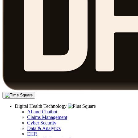
Digital Health Technology
AI and Chatbot
Claims Management
Cyber Security
Data & Analytics
EHR