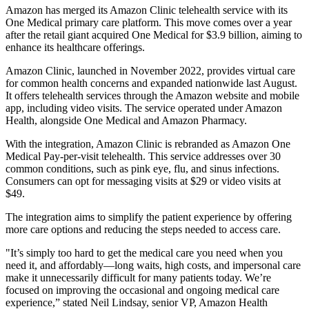
Amazon has merged its Amazon Clinic telehealth service with its
One Medical primary care platform. This move comes over a year
after the retail giant acquired One Medical for $3.9 billion, aiming to
enhance its healthcare offerings.
Amazon Clinic, launched in November 2022, provides virtual care
for common health concerns and expanded nationwide last August.
It offers telehealth services through the Amazon website and mobile
app, including video visits. The service operated under Amazon
Health, alongside One Medical and Amazon Pharmacy.
With the integration, Amazon Clinic is rebranded as Amazon One
Medical Pay-per-visit telehealth. This service addresses over 30
common conditions, such as pink eye, flu, and sinus infections.
Consumers can opt for messaging visits at $29 or video visits at
$49.
The integration aims to simplify the patient experience by offering
more care options and reducing the steps needed to access care.
"It’s simply too hard to get the medical care you need when you
need it, and affordably—long waits, high costs, and impersonal care
make it unnecessarily difficult for many patients today. We’re
focused on improving the occasional and ongoing medical care
experience,” stated Neil Lindsay, senior VP, Amazon Health