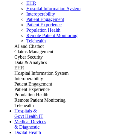
EHR
Hospital Information System
Interoperability
Patient Engagement
Patient Experience
Population Health
Remote Patient Monitoring
Telehealth
AI and Chatbot
Claims Management
Cyber Security
Data & Analytics
EHR
Hospital Information System
Interoperability
Patient Engagement
Patient Experience
Population Health
Remote Patient Monitoring
Telehealth
Hospitals &
Govt Health IT
Medical Devices
& Diagnostic
Digital Health