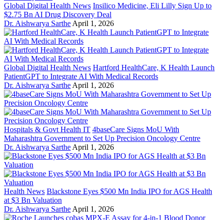
Global Digital Health News
Insilico Medicine, Eli Lilly Sign Up to
$2.75 Bn AI Drug Discovery Deal
Dr. Aishwarya Sarthe
April 1, 2026
Global Digital Health News
Hartford HealthCare, K Health Launch
PatientGPT to Integrate AI With Medical Records
Dr. Aishwarya Sarthe
April 1, 2026
Hospitals & Govt Health IT
4baseCare Signs MoU With
Maharashtra Government to Set Up Precision Oncology Centre
Dr. Aishwarya Sarthe
April 1, 2026
Health News
Blackstone Eyes $500 Mn India IPO for AGS Health
at $3 Bn Valuation
Dr. Aishwarya Sarthe
April 1, 2026