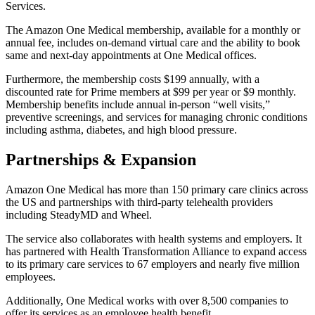
Services.
The Amazon One Medical membership, available for a monthly or
annual fee, includes on-demand virtual care and the ability to book
same and next-day appointments at One Medical offices.
Furthermore, the membership costs $199 annually, with a
discounted rate for Prime members at $99 per year or $9 monthly.
Membership benefits include annual in-person “well visits,”
preventive screenings, and services for managing chronic conditions
including asthma, diabetes, and high blood pressure.
Partnerships & Expansion
Amazon One Medical has more than 150 primary care clinics across
the US and partnerships with third-party telehealth providers
including SteadyMD and Wheel.
The service also collaborates with health systems and employers. It
has partnered with Health Transformation Alliance to expand access
to its primary care services to 67 employers and nearly five million
employees.
Additionally, One Medical works with over 8,500 companies to
offer its services as an employee health benefit.