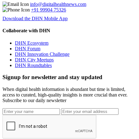
info@digitalhealthnews.com
+91 99904 75326
Download the DHN Mobile App
Collaborate with DHN
DHN Ecosystem
DHN Forum
DHN Innovation Challenge
DHN City Meetups
DHN Roundtables
Signup for newsletter and stay updated
When digital health information is abundant but time is limited,
access to curated, high-quality insights is more crucial than ever.
Subscribe to our daily newsletter