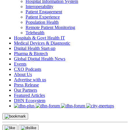
Hospital Information System
Interoperability
Patient Engagement
Patient Experience
Population Health
Remote Patient Monitoring
Telehealth
Hospitals & Govt Health IT
Medical Devices & Diagnostic
Digital Health Start-up
Pharma & Biotech
Global Digital Health News
Events
CXO Podcasts
About Us
Advertise with us
Press Release
Our Partners
Featured Articles
DHN Ecosystem