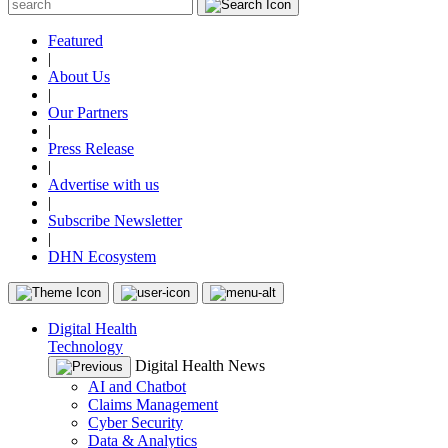
Featured
|
About Us
|
Our Partners
|
Press Release
|
Advertise with us
|
Subscribe Newsletter
|
DHN Ecosystem
Digital Health
Technology
Digital Health News
AI and Chatbot
Claims Management
Cyber Security
Data & Analytics