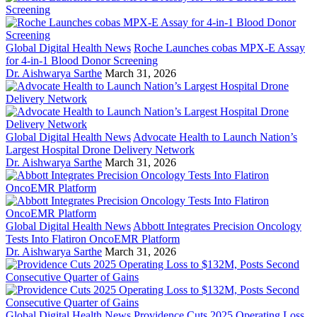
Global Digital Health News
Roche Launches cobas MPX-E Assay
for 4-in-1 Blood Donor Screening
Dr. Aishwarya Sarthe
March 31, 2026
Global Digital Health News
Advocate Health to Launch Nation’s
Largest Hospital Drone Delivery Network
Dr. Aishwarya Sarthe
March 31, 2026
Global Digital Health News
Abbott Integrates Precision Oncology
Tests Into Flatiron OncoEMR Platform
Dr. Aishwarya Sarthe
March 31, 2026
Global Digital Health News
Providence Cuts 2025 Operating Loss