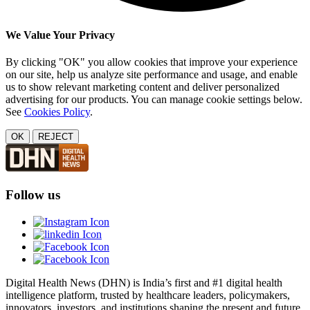
We Value Your Privacy
By clicking "OK" you allow cookies that improve your experience
on our site, help us analyze site performance and usage, and enable
us to show relevant marketing content and deliver personalized
advertising for our products. You can manage cookie settings below.
See
Cookies Policy
.
OK
REJECT
Follow us
Digital Health News (DHN) is India’s first and #1 digital health
intelligence platform, trusted by healthcare leaders, policymakers,
innovators, investors, and institutions shaping the present and future