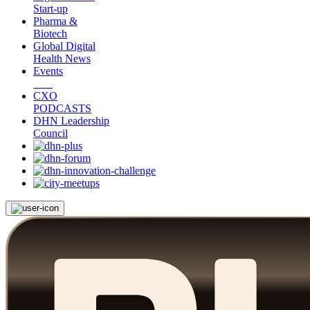
Start-up
Pharma &
Biotech
Global Digital
Health News
Events
CXO
PODCASTS
DHN Leadership
Council