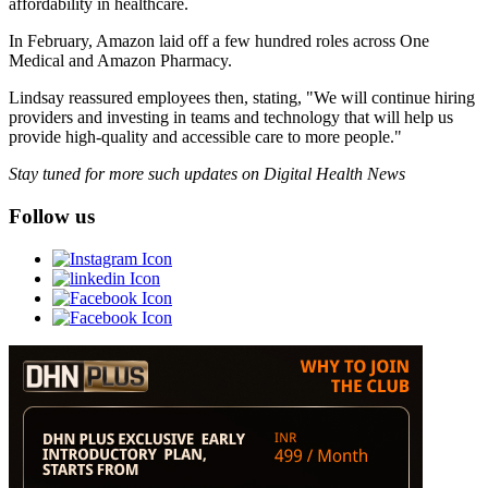
affordability in healthcare.
In February, Amazon laid off a few hundred roles across One
Medical and Amazon Pharmacy.
Lindsay reassured employees then, stating, "We will continue hiring
providers and investing in teams and technology that will help us
provide high-quality and accessible care to more people."
Stay tuned for more such updates on Digital Health News
Follow us