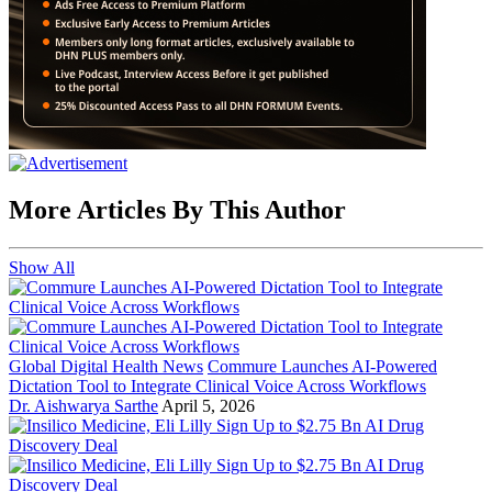
More Articles By This Author
Show All
Global Digital Health News
Commure Launches AI-Powered
Dictation Tool to Integrate Clinical Voice Across Workflows
Dr. Aishwarya Sarthe
April 5, 2026