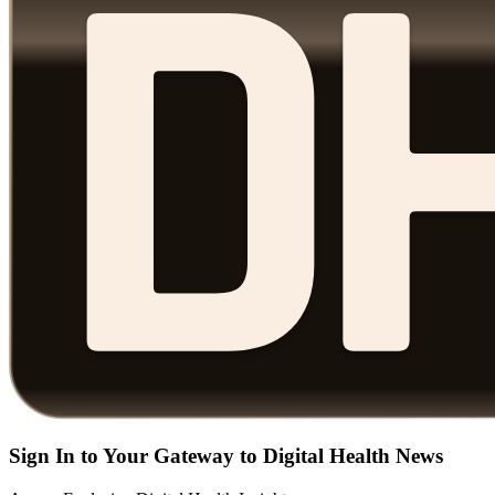
Sign In to Your Gateway to Digital Health News