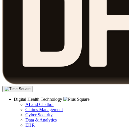
Digital Health Technology
AI and Chatbot
Claims Management
Cyber Security
Data & Analytics
EHR