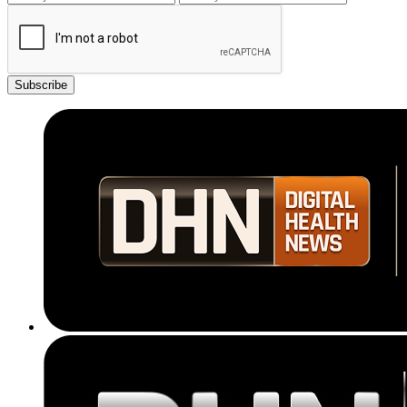
Subscribe