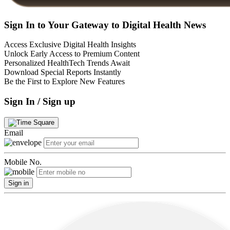
Sign In to Your Gateway to Digital Health News
Access Exclusive Digital Health Insights
Unlock Early Access to Premium Content
Personalized HealthTech Trends Await
Download Special Reports Instantly
Be the First to Explore New Features
Sign In / Sign up
Email
Mobile No.
Sign in