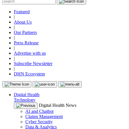
Featured
|
About Us
|
Our Partners
|
Press Release
|
Advertise with us
|
Subscribe Newsletter
|
DHN Ecosystem
Digital Health
Technology
Digital Health News
AI and Chatbot
Claims Management
Cyber Security
Data & Analytics