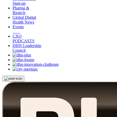
Start-up
Pharma &
Biotech
Global Digital
Health News
Events
CXO
PODCASTS
DHN Leadership
Council