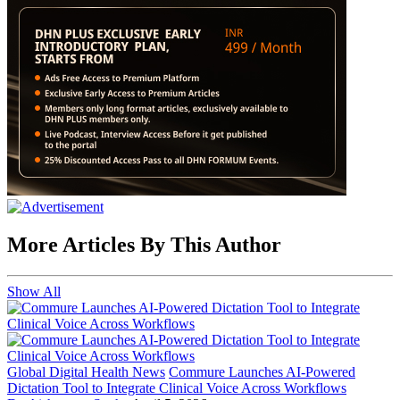
More Articles By This Author
Show All
Global Digital Health News
Commure Launches AI-Powered
Dictation Tool to Integrate Clinical Voice Across Workflows