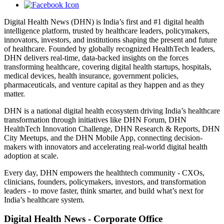
Digital Health News (DHN) is India’s first and #1 digital health
intelligence platform, trusted by healthcare leaders, policymakers,
innovators, investors, and institutions shaping the present and future
of healthcare. Founded by globally recognized HealthTech leaders,
DHN delivers real-time, data-backed insights on the forces
transforming healthcare, covering digital health startups, hospitals,
medical devices, health insurance, government policies,
pharmaceuticals, and venture capital as they happen and as they
matter.
DHN is a national digital health ecosystem driving India’s healthcare
transformation through initiatives like DHN Forum, DHN
HealthTech Innovation Challenge, DHN Research & Reports, DHN
City Meetups, and the DHN Mobile App, connecting decision-
makers with innovators and accelerating real-world digital health
adoption at scale.
Every day, DHN empowers the healthtech community - CXOs,
clinicians, founders, policymakers, investors, and transformation
leaders - to move faster, think smarter, and build what’s next for
India’s healthcare system.
Digital Health News - Corporate Office