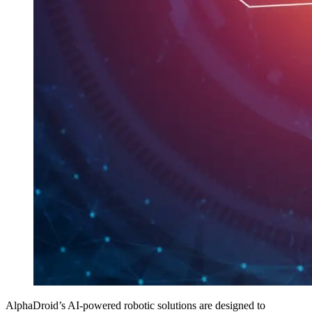
AlphaDroid’s AI-powered robotic solutions are designed to