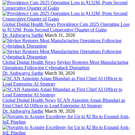
Global Digital Health News
Providence Cuts 2025 Operating Loss
to $132M, Posts Second Consecutive Quarter of Gains
Dr. Aishwarya Sarthe
March 31, 2026
Global Digital Health News
Stryker Restores Most Manufacturing
Operations Following Cyberattack Disruption
Dr. Aishwarya Sarthe
March 30, 2026
Global Digital Health News
SCAN Appoints Aman Bhandari as
First Chief AI Officer to Lead Enterprise AI Strategy
Dr. Aishwarya Sarthe
March 30, 2026