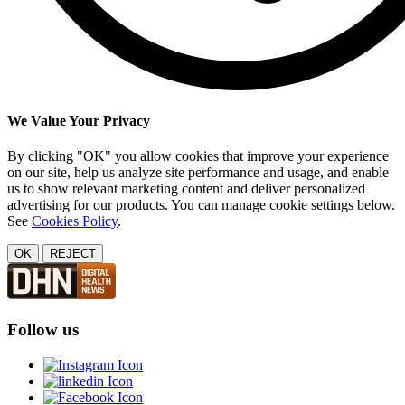
We Value Your Privacy
By clicking "OK" you allow cookies that improve your experience
on our site, help us analyze site performance and usage, and enable
us to show relevant marketing content and deliver personalized
advertising for our products. You can manage cookie settings below.
See
Cookies Policy
.
OK
REJECT
Follow us