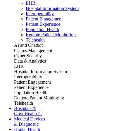
EHR
Hospital Information System
Interoperability
Patient Engagement
Patient Experience
Population Health
Remote Patient Monitoring
Telehealth
AI and Chatbot
Claims Management
Cyber Security
Data & Analytics
EHR
Hospital Information System
Interoperability
Patient Engagement
Patient Experience
Population Health
Remote Patient Monitoring
Telehealth
Hospitals &
Govt Health IT
Medical Devices
& Diagnostic
Digital Health