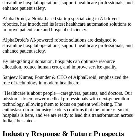
streamline hospital operations, support healthcare professionals, and
enhance patient safety.
AlphaDroid, a Noida-based startup specializing in AI-driven
robotics, has introduced its latest healthcare automation solutions to
improve patient care and hospital efficiency.
AlphaDroid’s AI-powered robotic solutions are designed to
streamline hospital operations, support healthcare professionals, and
enhance patient safety.
By integrating automation, hospitals can optimize resource
allocation, reduce human error, and improve service quality.
Sanjeev Kumar, Founder & CEO of AlphaDroid, emphasized the
role of technology in modern healthcare.
“Healthcare is about people—caregivers, patients, and doctors. Our
mission is to empower medical professionals with next-generation
technology, allowing them to focus on patient well-being. The
enthusiasm from industry leaders confirms that the future of smart
hospitals is here, and we are ready to lead this transformation across
India,” he stated.
Industry Response & Future Prospects