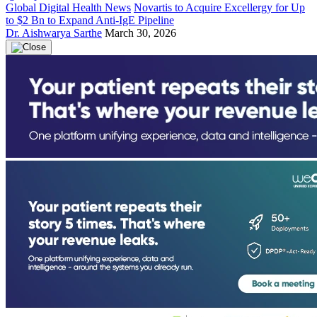
Global Digital Health News
Novartis to Acquire Excellergy for Up
to $2 Bn to Expand Anti-IgE Pipeline
Dr. Aishwarya Sarthe
March 30, 2026