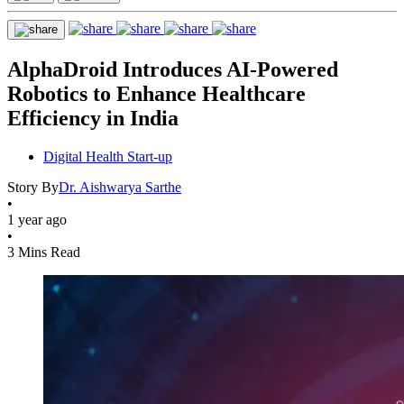
AlphaDroid Introduces AI-Powered
Robotics to Enhance Healthcare
Efficiency in India
Digital Health Start-up
Story By
Dr. Aishwarya Sarthe
•
1 year ago
•
3 Mins Read