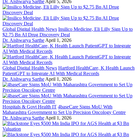
Dr. Aishwarya Sarthe
April 5, 2026
Global Digital Health News
Insilico Medicine, Eli Lilly Sign Up to
$2.75 Bn AI Drug Discovery Deal
Dr. Aishwarya Sarthe
April 1, 2026
Global Digital Health News
Hartford HealthCare, K Health Launch
PatientGPT to Integrate AI With Medical Records
Dr. Aishwarya Sarthe
April 1, 2026
Hospitals & Govt Health IT
4baseCare Signs MoU With
Maharashtra Government to Set Up Precision Oncology Centre
Dr. Aishwarya Sarthe
April 1, 2026