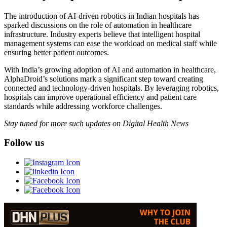
The introduction of AI-driven robotics in Indian hospitals has
sparked discussions on the role of automation in healthcare
infrastructure. Industry experts believe that intelligent hospital
management systems can ease the workload on medical staff while
ensuring better patient outcomes.
With India’s growing adoption of AI and automation in healthcare,
AlphaDroid’s solutions mark a significant step toward creating
connected and technology-driven hospitals. By leveraging robotics,
hospitals can improve operational efficiency and patient care
standards while addressing workforce challenges.
Stay tuned for more such updates on Digital Health News
Follow us