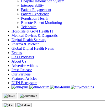
Hospital Information System
Interoperability
Patient Engagement
Patient Experience
Population Health
Remote Patient Monitoring
Telehealth
Hospitals & Govt Health IT
Medical Devices & Diagnostic
Digital Health Start-up
Pharma & Biotech
Global Digital Health News
Events
CXO Podcasts
About Us
Advertise with us
Press Release
Our Partners
Featured Articles
DHN Ecosystem