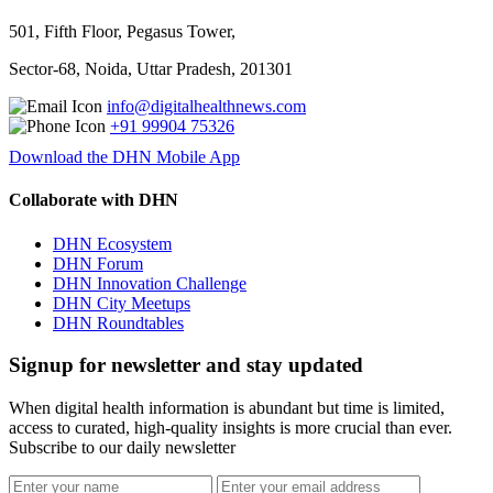
501, Fifth Floor, Pegasus Tower,
Sector-68, Noida, Uttar Pradesh, 201301
info@digitalhealthnews.com
+91 99904 75326
Download the DHN Mobile App
Collaborate with DHN
DHN Ecosystem
DHN Forum
DHN Innovation Challenge
DHN City Meetups
DHN Roundtables
Signup for newsletter and stay updated
When digital health information is abundant but time is limited,
access to curated, high-quality insights is more crucial than ever.
Subscribe to our daily newsletter