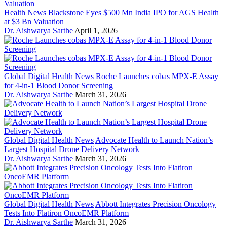
Health News
Blackstone Eyes $500 Mn India IPO for AGS Health
at $3 Bn Valuation
Dr. Aishwarya Sarthe
April 1, 2026
Global Digital Health News
Roche Launches cobas MPX-E Assay
for 4-in-1 Blood Donor Screening
Dr. Aishwarya Sarthe
March 31, 2026
Global Digital Health News
Advocate Health to Launch Nation’s
Largest Hospital Drone Delivery Network
Dr. Aishwarya Sarthe
March 31, 2026
Global Digital Health News
Abbott Integrates Precision Oncology
Tests Into Flatiron OncoEMR Platform
Dr. Aishwarya Sarthe
March 31, 2026