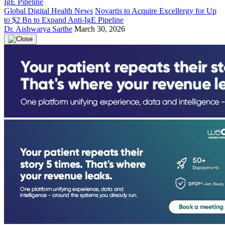
Global Digital Health News
Novartis to Acquire Excellergy for Up
to $2 Bn to Expand Anti-IgE Pipeline
Dr. Aishwarya Sarthe
March 30, 2026