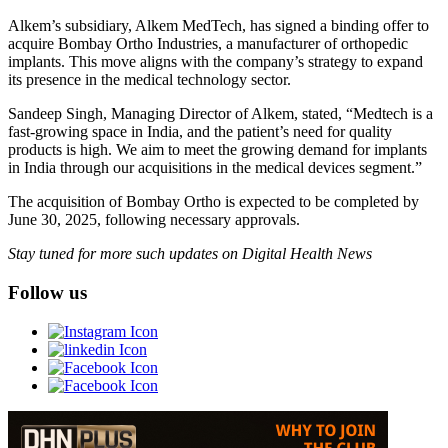
Alkem’s subsidiary, Alkem MedTech, has signed a binding offer to
acquire Bombay Ortho Industries, a manufacturer of orthopedic
implants. This move aligns with the company’s strategy to expand
its presence in the medical technology sector.
Sandeep Singh, Managing Director of Alkem, stated, “Medtech is a
fast-growing space in India, and the patient’s need for quality
products is high. We aim to meet the growing demand for implants
in India through our acquisitions in the medical devices segment.”
The acquisition of Bombay Ortho is expected to be completed by
June 30, 2025, following necessary approvals.
Stay tuned for more such updates on Digital Health News
Follow us