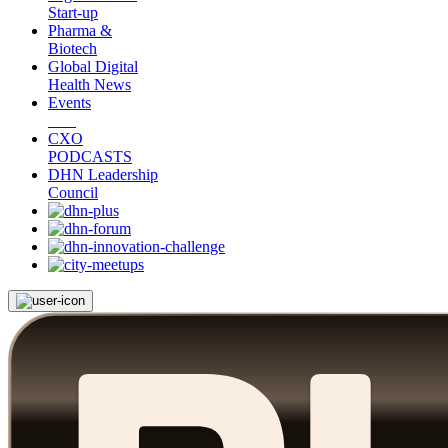
Start-up
Pharma &
Biotech
Global Digital
Health News
Events
CXO
PODCASTS
DHN Leadership
Council