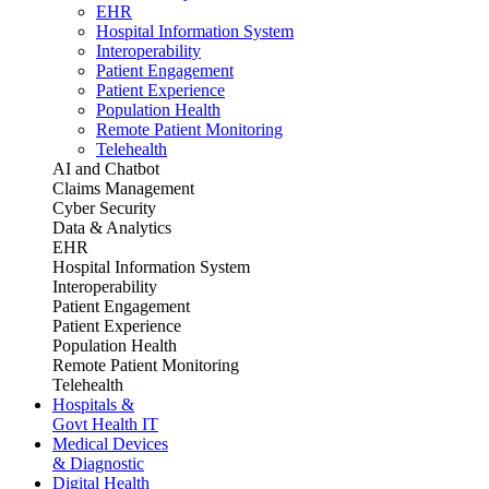
EHR
Hospital Information System
Interoperability
Patient Engagement
Patient Experience
Population Health
Remote Patient Monitoring
Telehealth
AI and Chatbot
Claims Management
Cyber Security
Data & Analytics
EHR
Hospital Information System
Interoperability
Patient Engagement
Patient Experience
Population Health
Remote Patient Monitoring
Telehealth
Hospitals &
Govt Health IT
Medical Devices
& Diagnostic
Digital Health