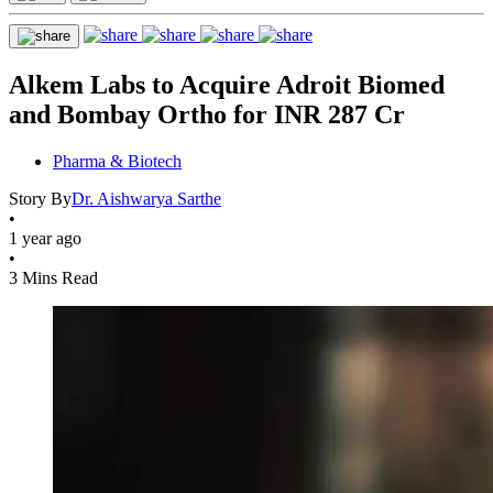
Alkem Labs to Acquire Adroit Biomed
and Bombay Ortho for INR 287 Cr
Pharma & Biotech
Story By
Dr. Aishwarya Sarthe
•
1 year ago
•
3 Mins Read