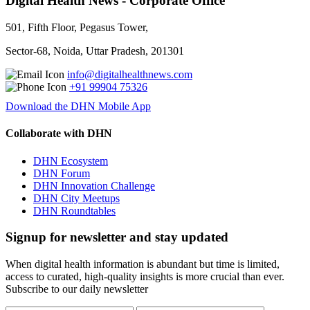
Digital Health News - Corporate Office
501, Fifth Floor, Pegasus Tower,
Sector-68, Noida, Uttar Pradesh, 201301
info@digitalhealthnews.com
+91 99904 75326
Download the DHN Mobile App
Collaborate with DHN
DHN Ecosystem
DHN Forum
DHN Innovation Challenge
DHN City Meetups
DHN Roundtables
Signup for newsletter and stay updated
When digital health information is abundant but time is limited,
access to curated, high-quality insights is more crucial than ever.
Subscribe to our daily newsletter