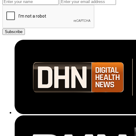
Subscribe