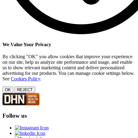
We Value Your Privacy
By clicking "OK" you allow cookies that improve your experience
on our site, help us analyze site performance and usage, and enable
us to show relevant marketing content and deliver personalized
advertising for our products. You can manage cookie settings below.
See
Cookies Policy
.
OK
REJECT
Follow us