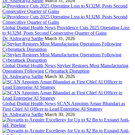
Dr. Aishwarya Sarthe
March 31, 2026
Global Digital Health News
Providence Cuts 2025 Operating Loss
to $132M, Posts Second Consecutive Quarter of Gains
Dr. Aishwarya Sarthe
March 31, 2026
Global Digital Health News
Stryker Restores Most Manufacturing
Operations Following Cyberattack Disruption
Dr. Aishwarya Sarthe
March 30, 2026
Global Digital Health News
SCAN Appoints Aman Bhandari as
First Chief AI Officer to Lead Enterprise AI Strategy
Dr. Aishwarya Sarthe
March 30, 2026