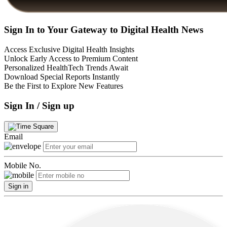
Sign In to Your Gateway to Digital Health News
Access Exclusive Digital Health Insights
Unlock Early Access to Premium Content
Personalized HealthTech Trends Await
Download Special Reports Instantly
Be the First to Explore New Features
Sign In / Sign up
Email
Mobile No.
Sign in