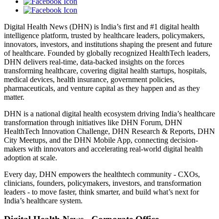
Digital Health News (DHN) is India’s first and #1 digital health
intelligence platform, trusted by healthcare leaders, policymakers,
innovators, investors, and institutions shaping the present and future
of healthcare. Founded by globally recognized HealthTech leaders,
DHN delivers real-time, data-backed insights on the forces
transforming healthcare, covering digital health startups, hospitals,
medical devices, health insurance, government policies,
pharmaceuticals, and venture capital as they happen and as they
matter.
DHN is a national digital health ecosystem driving India’s healthcare
transformation through initiatives like DHN Forum, DHN
HealthTech Innovation Challenge, DHN Research & Reports, DHN
City Meetups, and the DHN Mobile App, connecting decision-
makers with innovators and accelerating real-world digital health
adoption at scale.
Every day, DHN empowers the healthtech community - CXOs,
clinicians, founders, policymakers, investors, and transformation
leaders - to move faster, think smarter, and build what’s next for
India’s healthcare system.