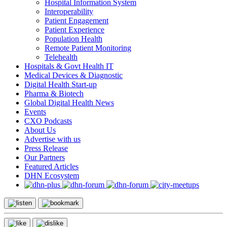
Hospital Information System
Interoperability
Patient Engagement
Patient Experience
Population Health
Remote Patient Monitoring
Telehealth
Hospitals & Govt Health IT
Medical Devices & Diagnostic
Digital Health Start-up
Pharma & Biotech
Global Digital Health News
Events
CXO Podcasts
About Us
Advertise with us
Press Release
Our Partners
Featured Articles
DHN Ecosystem