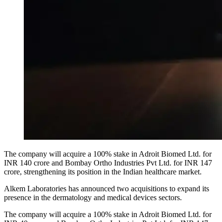
The company will acquire a 100% stake in Adroit Biomed Ltd. for
INR 140 crore and Bombay Ortho Industries Pvt Ltd. for INR 147
crore, strengthening its position in the Indian healthcare market.
Alkem Laboratories has announced two acquisitions to expand its
presence in the dermatology and medical devices sectors.
The company will acquire a 100% stake in Adroit Biomed Ltd. for