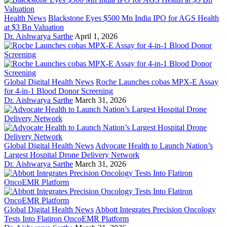
Health News
Blackstone Eyes $500 Mn India IPO for AGS Health
at $3 Bn Valuation
Dr. Aishwarya Sarthe
April 1, 2026
Global Digital Health News
Roche Launches cobas MPX-E Assay
for 4-in-1 Blood Donor Screening
Dr. Aishwarya Sarthe
March 31, 2026
Global Digital Health News
Advocate Health to Launch Nation’s
Largest Hospital Drone Delivery Network
Dr. Aishwarya Sarthe
March 31, 2026
Global Digital Health News
Abbott Integrates Precision Oncology
Tests Into Flatiron OncoEMR Platform