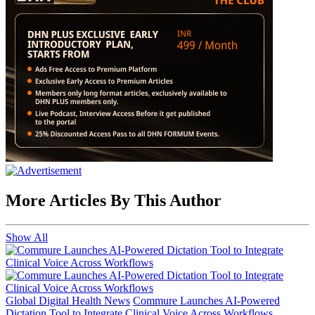
More Articles By This Author
Show All
Global Digital Health News
Commure Launches AI-Powered
Dictation Tool to Integrate Clinical Voice Across Workflows