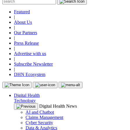
Featured
|
About Us
|
Our Partners
|
Press Release
|
Advertise with us
|
Subscribe Newsletter
|
DHN Ecosystem
Digital Health
Technology
Digital Health News
AI and Chatbot
Claims Management
Cyber Security
Data & Analytics