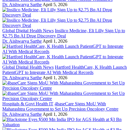
Dr. Aishwarya Sarthe
April 5, 2026
Global Digital Health News
Insilico Medicine, Eli Lilly Sign Up to
$2.75 Bn AI Drug Discovery Deal
Dr. Aishwarya Sarthe
April 1, 2026
Global Digital Health News
Hartford HealthCare, K Health Launch
PatientGPT to Integrate AI With Medical Records
Dr. Aishwarya Sarthe
April 1, 2026
Hospitals & Govt Health IT
4baseCare Signs MoU With
Maharashtra Government to Set Up Precision Oncology Centre
Dr. Aishwarya Sarthe
April 1, 2026