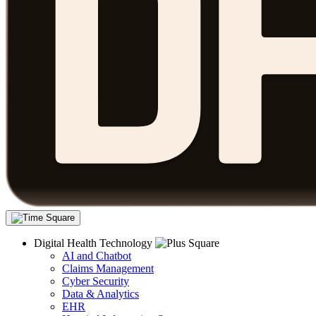
Digital Health Technology
AI and Chatbot
Claims Management
Cyber Security
Data & Analytics
EHR