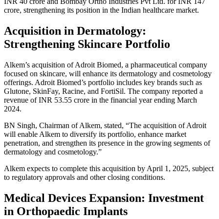
INR 40 crore and Bombay Ortho Industries Pvt Ltd. for INR 147
crore, strengthening its position in the Indian healthcare market.
Acquisition in Dermatology:
Strengthening Skincare Portfolio
Alkem’s acquisition of Adroit Biomed, a pharmaceutical company
focused on skincare, will enhance its dermatology and cosmetology
offerings. Adroit Biomed’s portfolio includes key brands such as
Glutone, SkinFay, Racine, and FortiSil. The company reported a
revenue of INR 53.55 crore in the financial year ending March
2024.
BN Singh, Chairman of Alkem, stated, “The acquisition of Adroit
will enable Alkem to diversify its portfolio, enhance market
penetration, and strengthen its presence in the growing segments of
dermatology and cosmetology.”
Alkem expects to complete this acquisition by April 1, 2025, subject
to regulatory approvals and other closing conditions.
Medical Devices Expansion: Investment
in Orthopaedic Implants