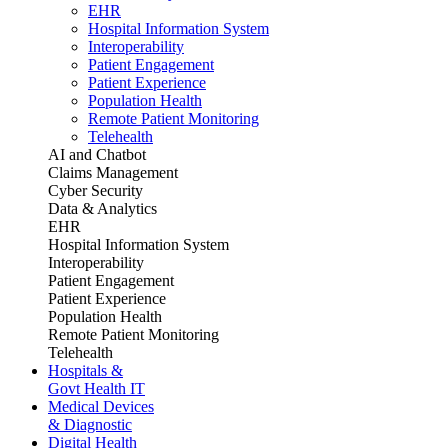
EHR
Hospital Information System
Interoperability
Patient Engagement
Patient Experience
Population Health
Remote Patient Monitoring
Telehealth
AI and Chatbot
Claims Management
Cyber Security
Data & Analytics
EHR
Hospital Information System
Interoperability
Patient Engagement
Patient Experience
Population Health
Remote Patient Monitoring
Telehealth
Hospitals &
Govt Health IT
Medical Devices
& Diagnostic
Digital Health