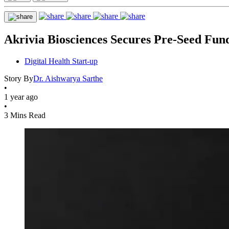
Akrivia Biosciences Secures Pre-Seed Fun
Digital Health Start-up
Story By
Dr. Aishwarya Sarthe
•
1 year ago
•
3 Mins Read