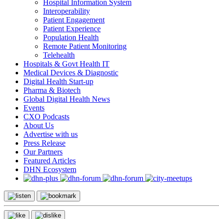
Hospital Information System
Interoperability
Patient Engagement
Patient Experience
Population Health
Remote Patient Monitoring
Telehealth
Hospitals & Govt Health IT
Medical Devices & Diagnostic
Digital Health Start-up
Pharma & Biotech
Global Digital Health News
Events
CXO Podcasts
About Us
Advertise with us
Press Release
Our Partners
Featured Articles
DHN Ecosystem