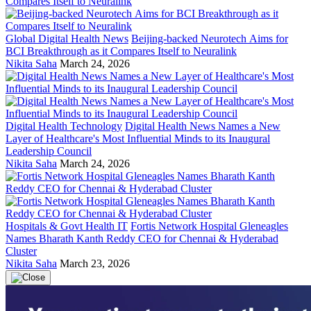
Global Digital Health News
Beijing-backed Neurotech Aims for
BCI Breakthrough as it Compares Itself to Neuralink
Nikita Saha
March 24, 2026
Digital Health Technology
Digital Health News Names a New
Layer of Healthcare's Most Influential Minds to its Inaugural
Leadership Council
Nikita Saha
March 24, 2026
Hospitals & Govt Health IT
Fortis Network Hospital Gleneagles
Names Bharath Kanth Reddy CEO for Chennai & Hyderabad
Cluster
Nikita Saha
March 23, 2026