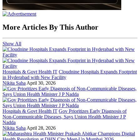
More Articles By This Author
Show All
Hospitals & Govt Health IT
Cloudnine Hospitals Expands Footprint
in Hyderabad with New Facility
Nikita Saha
April 30, 2026
Hospitals & Govt Health IT
Gov Prioritizes Early Diagnosis of
Non-Communicable Diseases, Says Union Health Minister J P
Nadda
Nikita Saha
April 28, 2026