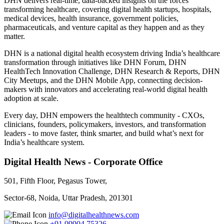
DHN delivers real-time, data-backed insights on the forces
transforming healthcare, covering digital health startups, hospitals,
medical devices, health insurance, government policies,
pharmaceuticals, and venture capital as they happen and as they
matter.
DHN is a national digital health ecosystem driving India’s healthcare
transformation through initiatives like DHN Forum, DHN
HealthTech Innovation Challenge, DHN Research & Reports, DHN
City Meetups, and the DHN Mobile App, connecting decision-
makers with innovators and accelerating real-world digital health
adoption at scale.
Every day, DHN empowers the healthtech community - CXOs,
clinicians, founders, policymakers, investors, and transformation
leaders - to move faster, think smarter, and build what’s next for
India’s healthcare system.
Digital Health News - Corporate Office
501, Fifth Floor, Pegasus Tower,
Sector-68, Noida, Uttar Pradesh, 201301
info@digitalhealthnews.com
+91 99904 75326