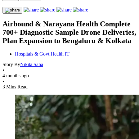
Airbound & Narayana Health Complete
700+ Diagnostic Sample Drone Deliveries,
Plan Expansion to Bengaluru & Kolkata
Hospitals & Govt Health IT
Story By
Nikita Saha
•
4 months ago
•
3 Mins Read