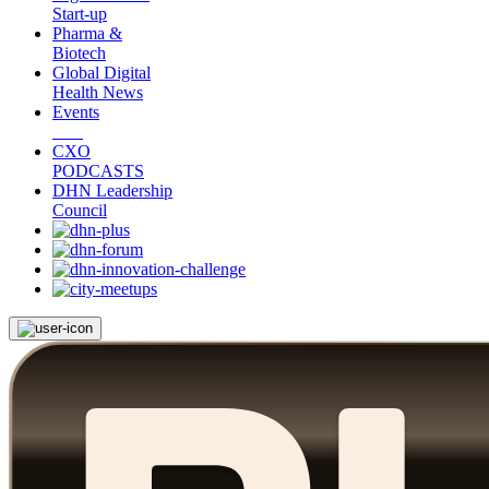
Start-up
Pharma &
Biotech
Global Digital
Health News
Events
CXO
PODCASTS
DHN Leadership
Council