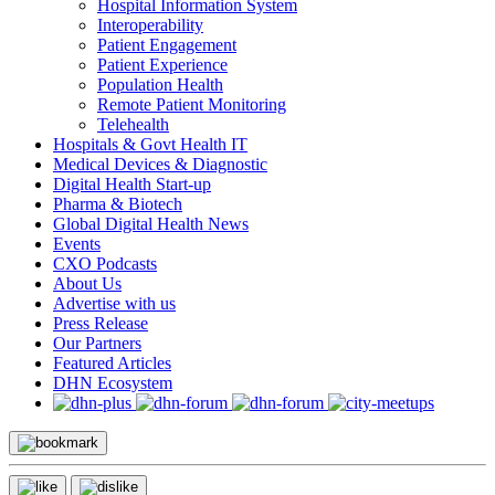
Hospital Information System
Interoperability
Patient Engagement
Patient Experience
Population Health
Remote Patient Monitoring
Telehealth
Hospitals & Govt Health IT
Medical Devices & Diagnostic
Digital Health Start-up
Pharma & Biotech
Global Digital Health News
Events
CXO Podcasts
About Us
Advertise with us
Press Release
Our Partners
Featured Articles
DHN Ecosystem