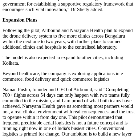
government for establishing a supportive regulatory framework that
encourages such vital innovation,” Dr Shetty added.
Expansion Plans
Following the pilot, Airbound and Narayana Health plan to expand
the drone delivery system to five more clinics across Bengaluru
within the next one to two years, with further plans to connect
additional clinics and hospitals to the centralised laboratory.
The model is also expected to expand to other cities, including
Kolkata.
Beyond healthcare, the company is exploring applications in e
commerce, food delivery and quick commerce logistics.
Naman Pushp, founder and CEO of Airbound, said “Completing
700+ flights across 54 days can only happen with two teams fully
committed to the mission, and I am proud of what both teams have
achieved. Narayana Health gave us something most partners would
not, a real clinical environment with real consequences, and the trust
to operate within it from day one. This pilot demonstrated that
frequent, predictable aerial logistics is not a future concept and is
running right now in one of India's busiest cities. Conventional
logistics is primed for change. Our ambition is to build a new layer