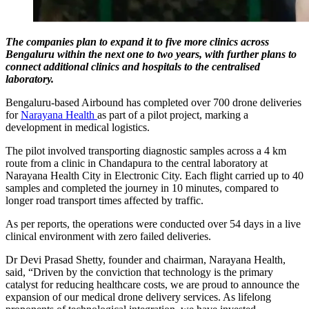
The companies plan to expand it to five more clinics across
Bengaluru within the next one to two years, with further plans to
connect additional clinics and hospitals to the centralised
laboratory.
Bengaluru-based Airbound has completed over 700 drone deliveries
for
Narayana Health
as part of a pilot project, marking a
development in medical logistics.
The pilot involved transporting diagnostic samples across a 4 km
route from a clinic in Chandapura to the central laboratory at
Narayana Health City in Electronic City. Each flight carried up to 40
samples and completed the journey in 10 minutes, compared to
longer road transport times affected by traffic.
As per reports, the operations were conducted over 54 days in a live
clinical environment with zero failed deliveries.
Dr Devi Prasad Shetty, founder and chairman, Narayana Health,
said, “Driven by the conviction that technology is the primary
catalyst for reducing healthcare costs, we are proud to announce the
expansion of our medical drone delivery services. As lifelong