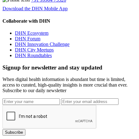
Download the DHN Mobile App
Collaborate with DHN
DHN Ecosystem
DHN Forum
DHN Innovation Challenge
DHN City Meetups
DHN Roundtables
Signup for newsletter and stay updated
When digital health information is abundant but time is limited,
access to curated, high-quality insights is more crucial than ever.
Subscribe to our daily newsletter
Subscribe