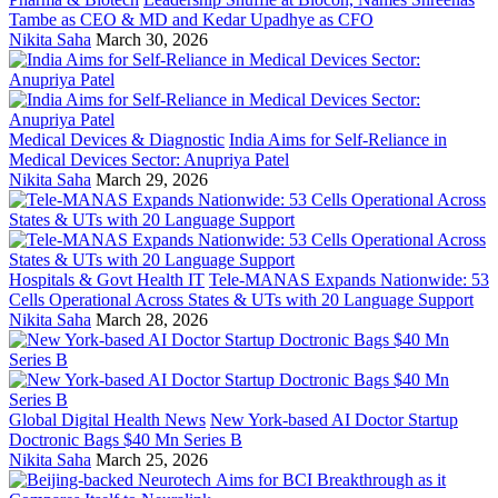
Tambe as CEO & MD and Kedar Upadhye as CFO
Nikita Saha
March 30, 2026
Medical Devices & Diagnostic
India Aims for Self-Reliance in
Medical Devices Sector: Anupriya Patel
Nikita Saha
March 29, 2026
Hospitals & Govt Health IT
Tele-MANAS Expands Nationwide: 53
Cells Operational Across States & UTs with 20 Language Support
Nikita Saha
March 28, 2026
Global Digital Health News
New York-based AI Doctor Startup
Doctronic Bags $40 Mn Series B
Nikita Saha
March 25, 2026