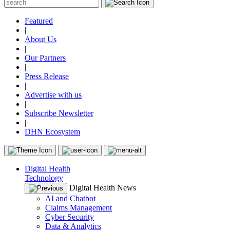
Featured
|
About Us
|
Our Partners
|
Press Release
|
Advertise with us
|
Subscribe Newsletter
|
DHN Ecosystem
Digital Health
Technology
Digital Health News
AI and Chatbot
Claims Management
Cyber Security
Data & Analytics