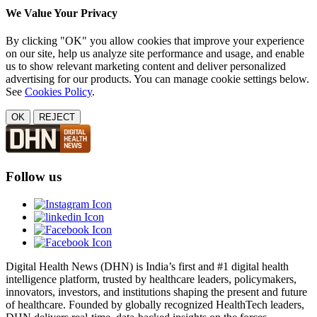
We Value Your Privacy
By clicking "OK" you allow cookies that improve your experience
on our site, help us analyze site performance and usage, and enable
us to show relevant marketing content and deliver personalized
advertising for our products. You can manage cookie settings below.
See
Cookies Policy
.
OK
REJECT
Follow us
Digital Health News (DHN) is India’s first and #1 digital health
intelligence platform, trusted by healthcare leaders, policymakers,
innovators, investors, and institutions shaping the present and future
of healthcare. Founded by globally recognized HealthTech leaders,