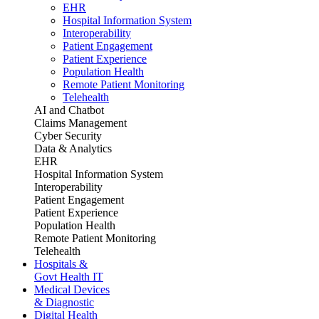
EHR
Hospital Information System
Interoperability
Patient Engagement
Patient Experience
Population Health
Remote Patient Monitoring
Telehealth
AI and Chatbot
Claims Management
Cyber Security
Data & Analytics
EHR
Hospital Information System
Interoperability
Patient Engagement
Patient Experience
Population Health
Remote Patient Monitoring
Telehealth
Hospitals &
Govt Health IT
Medical Devices
& Diagnostic
Digital Health