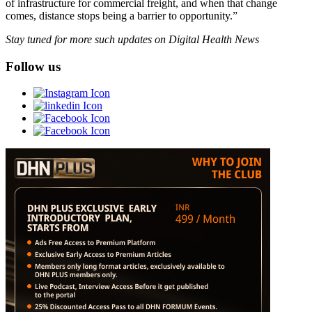
of infrastructure for commercial freight, and when that change
comes, distance stops being a barrier to opportunity.”
Stay tuned for more such updates on Digital Health News
Follow us