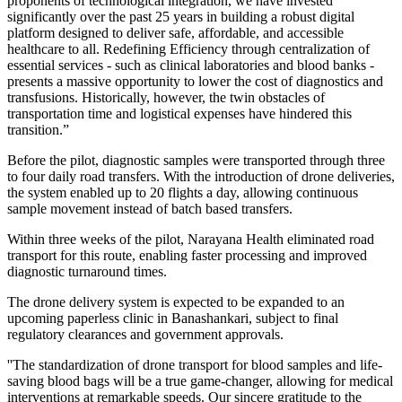
proponents of technological integration, we have invested
significantly over the past 25 years in building a robust digital
platform designed to deliver safe, affordable, and accessible
healthcare to all. Redefining Efficiency through centralization of
essential services - such as clinical laboratories and blood banks -
presents a massive opportunity to lower the cost of diagnostics and
transfusions. Historically, however, the twin obstacles of
transportation time and logistical expenses have hindered this
transition.”
Before the pilot, diagnostic samples were transported through three
to four daily road transfers. With the introduction of drone deliveries,
the system enabled up to 20 flights a day, allowing continuous
sample movement instead of batch based transfers.
Within three weeks of the pilot, Narayana Health eliminated road
transport for this route, enabling faster processing and improved
diagnostic turnaround times.
The drone delivery system is expected to be expanded to an
upcoming paperless clinic in Banashankari, subject to final
regulatory clearances and government approvals.
''The standardization of drone transport for blood samples and life-
saving blood bags will be a true game-changer, allowing for medical
interventions at remarkable speeds. Our sincere gratitude to the