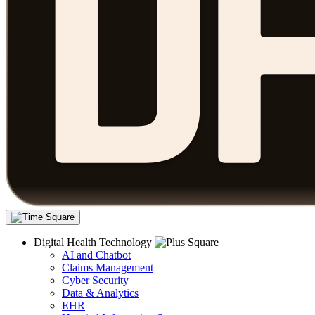
Digital Health Technology
AI and Chatbot
Claims Management
Cyber Security
Data & Analytics
EHR