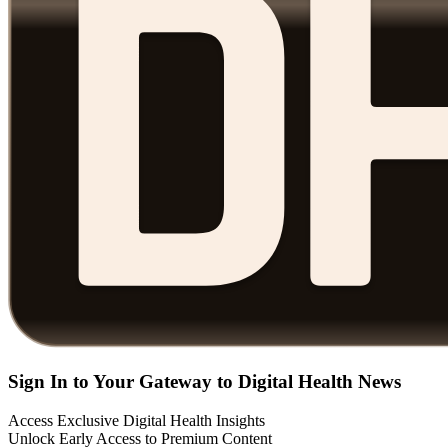
Sign In to Your Gateway to Digital Health News
Access Exclusive Digital Health Insights
Unlock Early Access to Premium Content