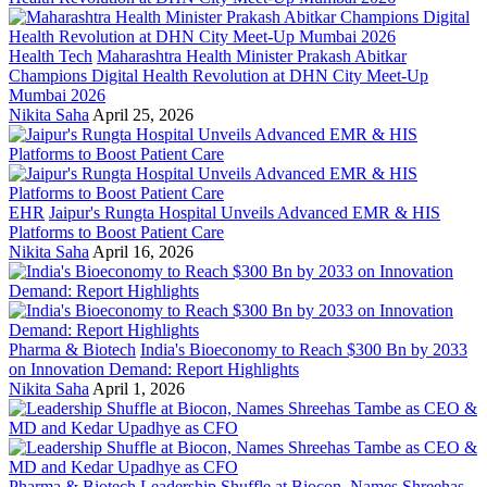
Health Tech
Maharashtra Health Minister Prakash Abitkar
Champions Digital Health Revolution at DHN City Meet-Up
Mumbai 2026
Nikita Saha
April 25, 2026
EHR
Jaipur's Rungta Hospital Unveils Advanced EMR & HIS
Platforms to Boost Patient Care
Nikita Saha
April 16, 2026
Pharma & Biotech
India's Bioeconomy to Reach $300 Bn by 2033
on Innovation Demand: Report Highlights
Nikita Saha
April 1, 2026
Pharma & Biotech
Leadership Shuffle at Biocon, Names Shreehas