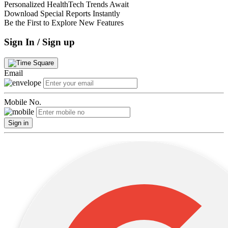
Personalized HealthTech Trends Await
Download Special Reports Instantly
Be the First to Explore New Features
Sign In / Sign up
Email
Mobile No.
Sign in