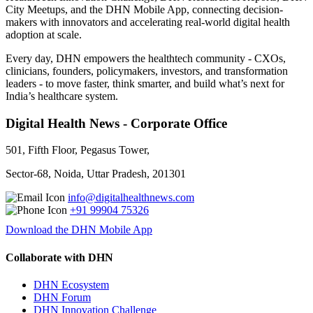
City Meetups, and the DHN Mobile App, connecting decision-
makers with innovators and accelerating real-world digital health
adoption at scale.
Every day, DHN empowers the healthtech community - CXOs,
clinicians, founders, policymakers, investors, and transformation
leaders - to move faster, think smarter, and build what’s next for
India’s healthcare system.
Digital Health News - Corporate Office
501, Fifth Floor, Pegasus Tower,
Sector-68, Noida, Uttar Pradesh, 201301
info@digitalhealthnews.com
+91 99904 75326
Download the DHN Mobile App
Collaborate with DHN
DHN Ecosystem
DHN Forum
DHN Innovation Challenge