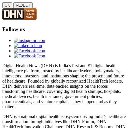
OK
REJECT
Follow us
Digital Health News (DHN) is India’s first and #1 digital health
intelligence platform, trusted by healthcare leaders, policymakers,
innovators, investors, and institutions shaping the present and future
of healthcare. Founded by globally recognized HealthTech leaders,
DHN delivers real-time, data-backed insights on the forces
transforming healthcare, covering digital health startups, hospitals,
medical devices, health insurance, government policies,
pharmaceuticals, and venture capital as they happen and as they
matter.
DHN is a national digital health ecosystem driving India’s healthcare
transformation through initiatives like DHN Forum, DHN
HealthTech Innovation Challenge, DHN Research & Reports, DHN