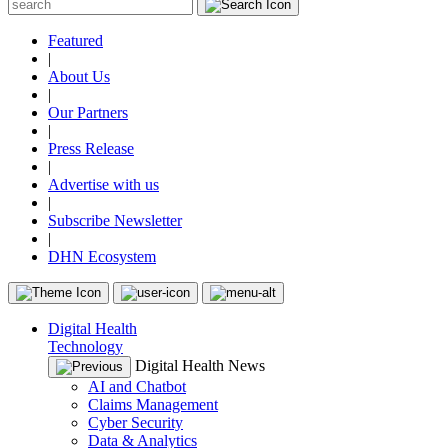
Featured
|
About Us
|
Our Partners
|
Press Release
|
Advertise with us
|
Subscribe Newsletter
|
DHN Ecosystem
Digital Health
Technology
Digital Health News
AI and Chatbot
Claims Management
Cyber Security
Data & Analytics