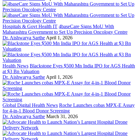
Hospitals & Govt Health IT
4baseCare Signs MoU With
Maharashtra Government to Set Up Precision Oncology Centre
Dr. Aishwarya Sarthe
April 1, 2026
Health News
Blackstone Eyes $500 Mn India IPO for AGS Health
at $3 Bn Valuation
Dr. Aishwarya Sarthe
April 1, 2026
Global Digital Health News
Roche Launches cobas MPX-E Assay
for 4-in-1 Blood Donor Screening
Dr. Aishwarya Sarthe
March 31, 2026