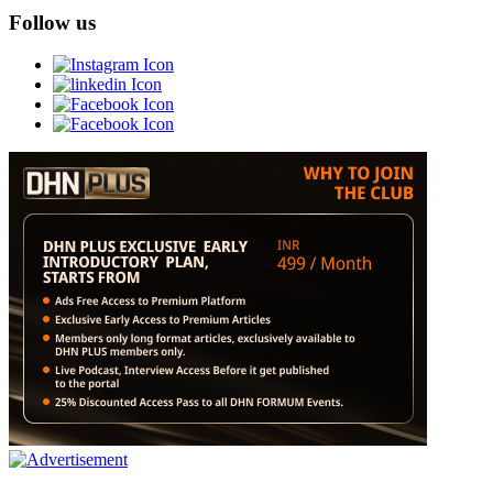
Follow us