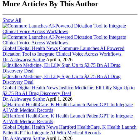
More Articles By This Author
Show All
Global Digital Health News
Commure Launches AI-Powered
Dictation Tool to Integrate Clinical Voice Across Workflows
Dr. Aishwarya Sarthe
April 5, 2026
Global Digital Health News
Insilico Medicine, Eli Lilly Sign Up to
$2.75 Bn AI Drug Discovery Deal
Dr. Aishwarya Sarthe
April 1, 2026
Global Digital Health News
Hartford HealthCare, K Health Launch
PatientGPT to Integrate AI With Medical Records
Dr. Aishwarya Sarthe
April 1, 2026