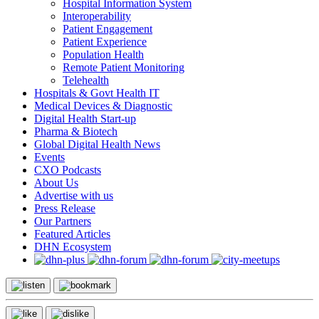
Hospital Information System
Interoperability
Patient Engagement
Patient Experience
Population Health
Remote Patient Monitoring
Telehealth
Hospitals & Govt Health IT
Medical Devices & Diagnostic
Digital Health Start-up
Pharma & Biotech
Global Digital Health News
Events
CXO Podcasts
About Us
Advertise with us
Press Release
Our Partners
Featured Articles
DHN Ecosystem