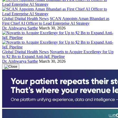
Global Digital Health News
SCAN Appoints Aman Bhandari as
First Chief AI Officer to Lead Enterprise AI Strategy
Dr. Aishwarya Sarthe
March 30, 2026
Global Digital Health News
Novartis to Acquire Excellergy for Up
to $2 Bn to Expand Anti-IgE Pipeline
Dr. Aishwarya Sarthe
March 30, 2026