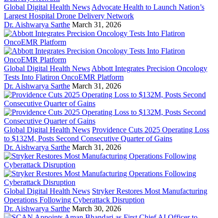
Global Digital Health News
Advocate Health to Launch Nation’s
Largest Hospital Drone Delivery Network
Dr. Aishwarya Sarthe
March 31, 2026
Global Digital Health News
Abbott Integrates Precision Oncology
Tests Into Flatiron OncoEMR Platform
Dr. Aishwarya Sarthe
March 31, 2026
Global Digital Health News
Providence Cuts 2025 Operating Loss
to $132M, Posts Second Consecutive Quarter of Gains
Dr. Aishwarya Sarthe
March 31, 2026
Global Digital Health News
Stryker Restores Most Manufacturing
Operations Following Cyberattack Disruption
Dr. Aishwarya Sarthe
March 30, 2026