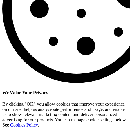
We Value Your Privacy
By clicking "OK" you allow cookies that improve your experience
on our site, help us analyze site performance and usage, and enable
us to show relevant marketing content and deliver personalized
advertising for our products. You can manage cookie settings below.
See
Cookies Policy
.