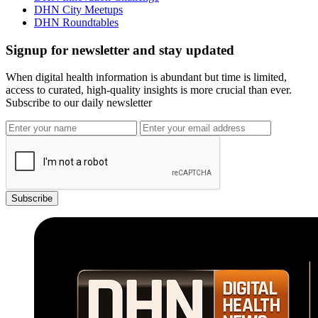
DHN City Meetups
DHN Roundtables
Signup for newsletter and stay updated
When digital health information is abundant but time is limited,
access to curated, high-quality insights is more crucial than ever.
Subscribe to our daily newsletter
Subscribe