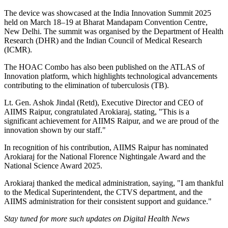
The device was showcased at the India Innovation Summit 2025
held on March 18–19 at Bharat Mandapam Convention Centre,
New Delhi. The summit was organised by the Department of Health
Research (DHR) and the Indian Council of Medical Research
(ICMR).
The HOAC Combo has also been published on the ATLAS of
Innovation platform, which highlights technological advancements
contributing to the elimination of tuberculosis (TB).
Lt. Gen. Ashok Jindal (Retd), Executive Director and CEO of
AIIMS Raipur, congratulated Arokiaraj, stating, "This is a
significant achievement for AIIMS Raipur, and we are proud of the
innovation shown by our staff."
In recognition of his contribution, AIIMS Raipur has nominated
Arokiaraj for the National Florence Nightingale Award and the
National Science Award 2025.
Arokiaraj thanked the medical administration, saying, "I am thankful
to the Medical Superintendent, the CTVS department, and the
AIIMS administration for their consistent support and guidance."
Stay tuned for more such updates on Digital Health News