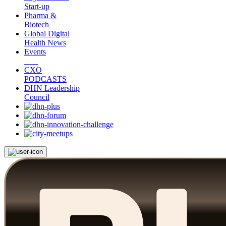
Start-up
Pharma &
Biotech
Global Digital
Health News
Events
CXO
PODCASTS
DHN Leadership
Council