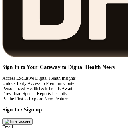
Sign In to Your Gateway to Digital Health News
Access Exclusive Digital Health Insights
Unlock Early Access to Premium Content
Personalized HealthTech Trends Await
Download Special Reports Instantly
Be the First to Explore New Features
Sign In / Sign up
Email