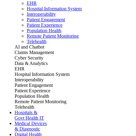
EHR
Hospital Information System
Interoperability
Patient Engagement
Patient Experience
Population Health
Remote Patient Monitoring
Telehealth
AI and Chatbot
Claims Management
Cyber Security
Data & Analytics
EHR
Hospital Information System
Interoperability
Patient Engagement
Patient Experience
Population Health
Remote Patient Monitoring
Telehealth
Hospitals &
Govt Health IT
Medical Devices
& Diagnostic
Digital Health