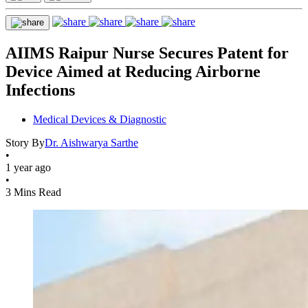
AIIMS Raipur Nurse Secures Patent for
Device Aimed at Reducing Airborne
Infections
Medical Devices & Diagnostic
Story By
Dr. Aishwarya Sarthe
•
1 year ago
•
3 Mins Read