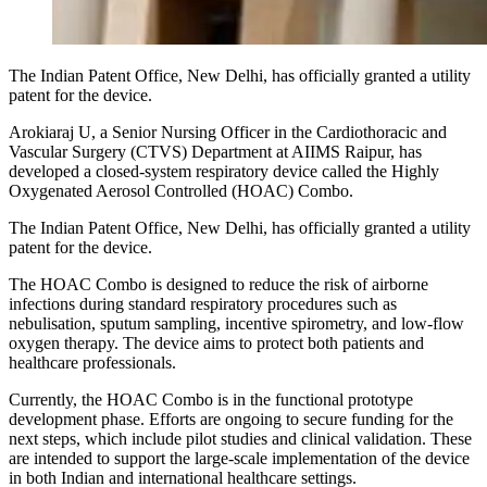
The Indian Patent Office, New Delhi, has officially granted a utility
patent for the device.
Arokiaraj U, a Senior Nursing Officer in the Cardiothoracic and
Vascular Surgery (CTVS) Department at AIIMS Raipur, has
developed a closed-system respiratory device called the Highly
Oxygenated Aerosol Controlled (HOAC) Combo.
The Indian Patent Office, New Delhi, has officially granted a utility
patent for the device.
The HOAC Combo is designed to reduce the risk of airborne
infections during standard respiratory procedures such as
nebulisation, sputum sampling, incentive spirometry, and low-flow
oxygen therapy. The device aims to protect both patients and
healthcare professionals.
Currently, the HOAC Combo is in the functional prototype
development phase. Efforts are ongoing to secure funding for the
next steps, which include pilot studies and clinical validation. These
are intended to support the large-scale implementation of the device
in both Indian and international healthcare settings.