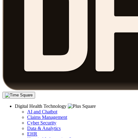
Digital Health Technology
AI and Chatbot
Claims Management
Cyber Security
Data & Analytics
EHR