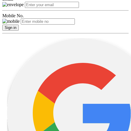
Mobile No.
Sign in