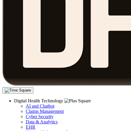
Digital Health Technology
AI and Chatbot
Claims Management
Cyber Security
Data & Analytics
EHR