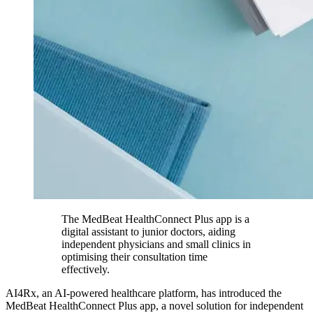
The MedBeat HealthConnect Plus app is a
digital assistant to junior doctors, aiding
independent physicians and small clinics in
optimising their consultation time
effectively.
AI4Rx, an AI-powered healthcare platform, has introduced the
MedBeat HealthConnect Plus app, a novel solution for independent