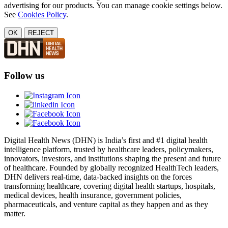
advertising for our products. You can manage cookie settings below.
See
Cookies Policy
.
OK
REJECT
Follow us
Digital Health News (DHN) is India’s first and #1 digital health
intelligence platform, trusted by healthcare leaders, policymakers,
innovators, investors, and institutions shaping the present and future
of healthcare. Founded by globally recognized HealthTech leaders,
DHN delivers real-time, data-backed insights on the forces
transforming healthcare, covering digital health startups, hospitals,
medical devices, health insurance, government policies,
pharmaceuticals, and venture capital as they happen and as they
matter.