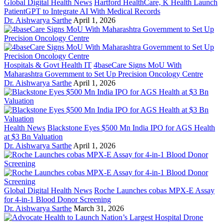
Global Digital Health News
Hartford HealthCare, K Health Launch
PatientGPT to Integrate AI With Medical Records
Dr. Aishwarya Sarthe
April 1, 2026
Hospitals & Govt Health IT
4baseCare Signs MoU With
Maharashtra Government to Set Up Precision Oncology Centre
Dr. Aishwarya Sarthe
April 1, 2026
Health News
Blackstone Eyes $500 Mn India IPO for AGS Health
at $3 Bn Valuation
Dr. Aishwarya Sarthe
April 1, 2026
Global Digital Health News
Roche Launches cobas MPX-E Assay
for 4-in-1 Blood Donor Screening
Dr. Aishwarya Sarthe
March 31, 2026