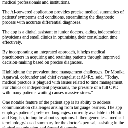
medical professionals and institutions.
The AI-powered application provides precise medical summaries of
patients' symptoms and conditions, streamlining the diagnostic
process with accurate differential diagnoses.
The app is a digital assistant to junior doctors, aiding independent
physicians and small clinics in optimising their consultation time
effectively.
By incorporating an integrated approach, it helps medical
practitioners in acquiring and retaining patients through improved
decision-making based on precise diagnoses.
Highlighting the prevalent time management challenges, Dr Monika
Agarwal, cofounder and chief evangelist at AI4Rx, said, "Today,
medical practice is plagued with issues related to time management.
For clinics or independent physicians, the pressure of a full OPD
with many patients waiting causes massive stress."
One notable feature of the patient app is its ability to address
communication challenges arising from language barriers. The app
employs patients' preferred languages, currently available in Hindi
and English, to inquire about symptoms. It then generates a medical
terminology-based summary for the doctor's perusal, assisting in the
clinical examination and formal diagnosis.