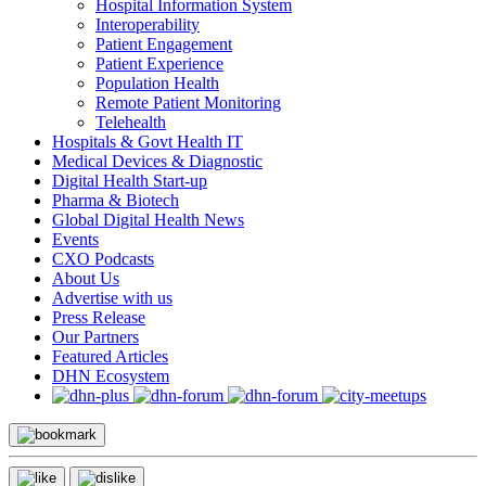
Hospital Information System
Interoperability
Patient Engagement
Patient Experience
Population Health
Remote Patient Monitoring
Telehealth
Hospitals & Govt Health IT
Medical Devices & Diagnostic
Digital Health Start-up
Pharma & Biotech
Global Digital Health News
Events
CXO Podcasts
About Us
Advertise with us
Press Release
Our Partners
Featured Articles
DHN Ecosystem