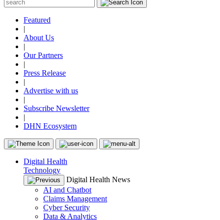
Featured
|
About Us
|
Our Partners
|
Press Release
|
Advertise with us
|
Subscribe Newsletter
|
DHN Ecosystem
Digital Health
Technology
Digital Health News
AI and Chatbot
Claims Management
Cyber Security
Data & Analytics