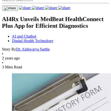
AI4Rx Unveils MedBeat HealthConnect
Plus App for Efficient Diagnostics
AI and Chatbot
Digital Health Technology
Story By
Dr. Aishwarya Sarthe
•
2 years ago
•
3 Mins Read