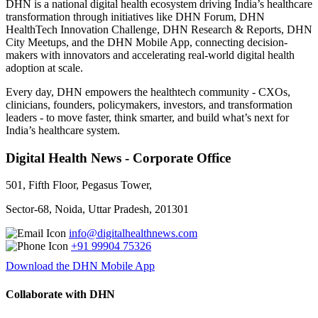
DHN is a national digital health ecosystem driving India’s healthcare
transformation through initiatives like DHN Forum, DHN
HealthTech Innovation Challenge, DHN Research & Reports, DHN
City Meetups, and the DHN Mobile App, connecting decision-
makers with innovators and accelerating real-world digital health
adoption at scale.
Every day, DHN empowers the healthtech community - CXOs,
clinicians, founders, policymakers, investors, and transformation
leaders - to move faster, think smarter, and build what’s next for
India’s healthcare system.
Digital Health News - Corporate Office
501, Fifth Floor, Pegasus Tower,
Sector-68, Noida, Uttar Pradesh, 201301
info@digitalhealthnews.com
+91 99904 75326
Download the DHN Mobile App
Collaborate with DHN