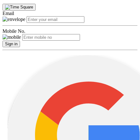
Email
Mobile No.
Sign in