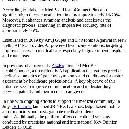
According to trials, the MedBeat HealthConnect Plus app
significantly reduces consultation time by approximately 14-20%.
Moreover, it enhances symptom analysis and accelerates the
diagnostic process, achieving an impressive accuracy rate of
approximately 95%.
Established in 2019 by Anuj Gupta and Dr Monika Agarwal in New
Delhi, AI4Rx provides AI-powered healthcare solutions, targeting
improved access to medical care, especially in government hospitals
and rural areas.
In previous advancements,
AI4Rx
unveiled MedBeat
HealthConnect, a user-friendly AI application that gathers precise
medical summaries of patients' symptoms and conditions for easier
assessment by healthcare professionals. A key objective of this
initiative was to improve communication and understanding
between patients and their medical caregivers.
In line with ongoing efforts to support the medical community, in
July,
JB Pharma
launched JB NEXT, a knowledge-based mobile
app for doctors and post-graduate medical students in
India. Additionally, the platform offers educational sessions
conducted by practising national and international Key Opinion
Leaders (KOLs).