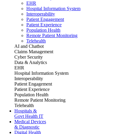
EHR
Hospital Information System
Interoperability
Patient Engagement
Patient Experience
Population Health
Remote Patient Monitoring
Telehealth
AI and Chatbot
Claims Management
Cyber Security
Data & Analytics
EHR
Hospital Information System
Interoperability
Patient Engagement
Patient Experience
Population Health
Remote Patient Monitoring
Telehealth
Hospitals &
Govt Health IT
Medical Devices
& Diagnostic
Digital Health