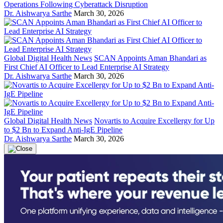
Operations Following Cyberattack Disruption
Dr. Aishwarya Sarthe
March 30, 2026
Global Digital Health News
SCAN Appoints Aman Bhandari as
First Chief AI Officer to Lead Enterprise AI Strategy
Dr. Aishwarya Sarthe
March 30, 2026
Global Digital Health News
Novartis to Acquire Excellergy for Up
to $2 Bn to Expand Anti-IgE Pipeline
Dr. Aishwarya Sarthe
March 30, 2026