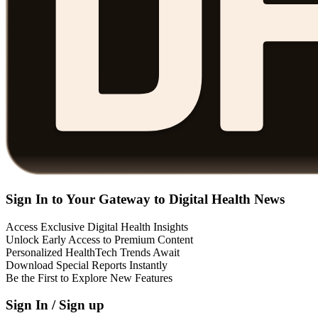
Sign In to Your Gateway to Digital Health News
Access Exclusive Digital Health Insights
Unlock Early Access to Premium Content
Personalized HealthTech Trends Await
Download Special Reports Instantly
Be the First to Explore New Features
Sign In / Sign up