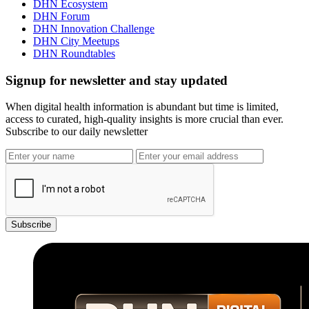
DHN Ecosystem
DHN Forum
DHN Innovation Challenge
DHN City Meetups
DHN Roundtables
Signup for newsletter and stay updated
When digital health information is abundant but time is limited,
access to curated, high-quality insights is more crucial than ever.
Subscribe to our daily newsletter
Subscribe