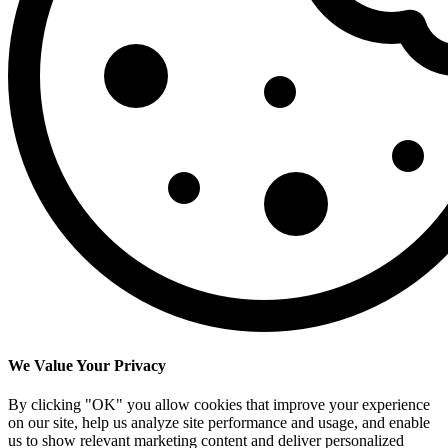
We Value Your Privacy
By clicking "OK" you allow cookies that improve your experience
on our site, help us analyze site performance and usage, and enable
us to show relevant marketing content and deliver personalized