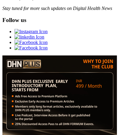
Stay tuned for more such updates on Digital Health News
Follow us