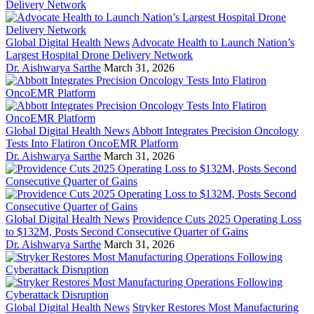
Global Digital Health News
Advocate Health to Launch Nation’s
Largest Hospital Drone Delivery Network
Dr. Aishwarya Sarthe
March 31, 2026
Global Digital Health News
Abbott Integrates Precision Oncology
Tests Into Flatiron OncoEMR Platform
Dr. Aishwarya Sarthe
March 31, 2026
Global Digital Health News
Providence Cuts 2025 Operating Loss
to $132M, Posts Second Consecutive Quarter of Gains
Dr. Aishwarya Sarthe
March 31, 2026
Global Digital Health News
Stryker Restores Most Manufacturing