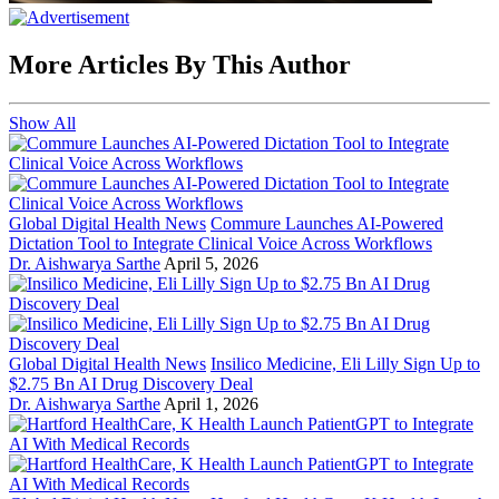
More Articles By This Author
Show All
Global Digital Health News
Commure Launches AI-Powered
Dictation Tool to Integrate Clinical Voice Across Workflows
Dr. Aishwarya Sarthe
April 5, 2026
Global Digital Health News
Insilico Medicine, Eli Lilly Sign Up to
$2.75 Bn AI Drug Discovery Deal
Dr. Aishwarya Sarthe
April 1, 2026