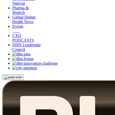
Start-up
Pharma &
Biotech
Global Digital
Health News
Events
CXO
PODCASTS
DHN Leadership
Council