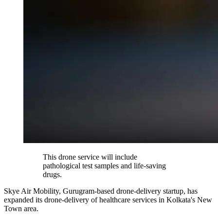
This drone service will include
pathological test samples and life-saving
drugs.
Skye Air Mobility, Gurugram-based drone-delivery startup, has
expanded its drone-delivery of healthcare services in Kolkata's New
Town area.