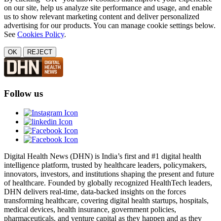
on our site, help us analyze site performance and usage, and enable
us to show relevant marketing content and deliver personalized
advertising for our products. You can manage cookie settings below.
See
Cookies Policy
.
OK
REJECT
Follow us
Digital Health News (DHN) is India’s first and #1 digital health
intelligence platform, trusted by healthcare leaders, policymakers,
innovators, investors, and institutions shaping the present and future
of healthcare. Founded by globally recognized HealthTech leaders,
DHN delivers real-time, data-backed insights on the forces
transforming healthcare, covering digital health startups, hospitals,
medical devices, health insurance, government policies,
pharmaceuticals, and venture capital as they happen and as they