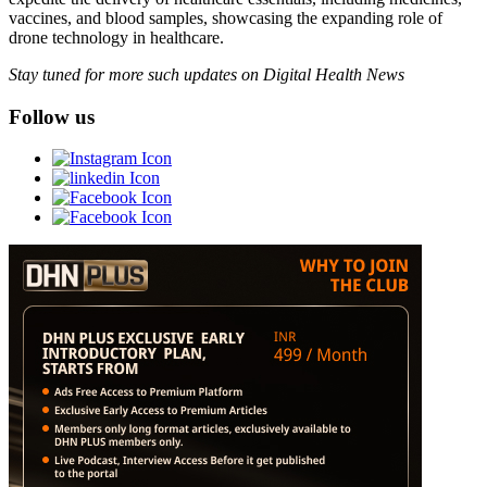
vaccines, and blood samples, showcasing the expanding role of
drone technology in healthcare.
Stay tuned for more such updates on Digital Health News
Follow us