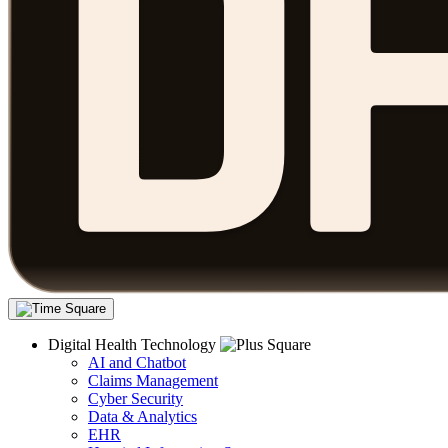
Digital Health Technology
AI and Chatbot
Claims Management
Cyber Security
Data & Analytics
EHR