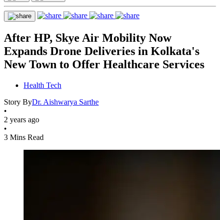
After HP, Skye Air Mobility Now
Expands Drone Deliveries in Kolkata's
New Town to Offer Healthcare Services
Health Tech
Story By
Dr. Aishwarya Sarthe
•
2 years ago
•
3 Mins Read