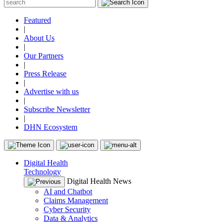
Featured
|
About Us
|
Our Partners
|
Press Release
|
Advertise with us
|
Subscribe Newsletter
|
DHN Ecosystem
Digital Health
Technology
Digital Health News
AI and Chatbot
Claims Management
Cyber Security
Data & Analytics