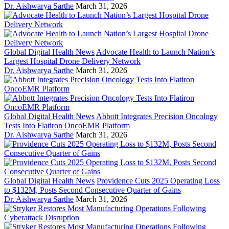
Dr. Aishwarya Sarthe
March 31, 2026
Global Digital Health News
Advocate Health to Launch Nation’s
Largest Hospital Drone Delivery Network
Dr. Aishwarya Sarthe
March 31, 2026
Global Digital Health News
Abbott Integrates Precision Oncology
Tests Into Flatiron OncoEMR Platform
Dr. Aishwarya Sarthe
March 31, 2026
Global Digital Health News
Providence Cuts 2025 Operating Loss
to $132M, Posts Second Consecutive Quarter of Gains
Dr. Aishwarya Sarthe
March 31, 2026