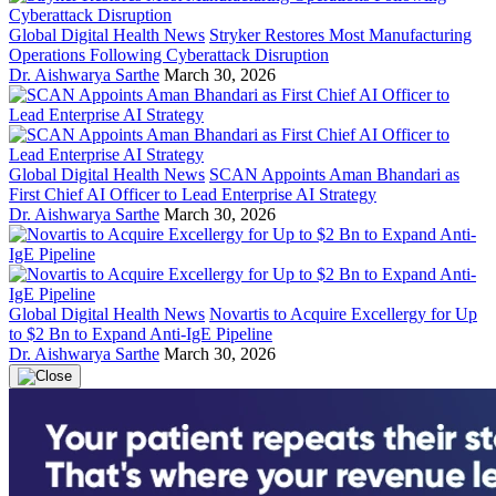
Global Digital Health News
Stryker Restores Most Manufacturing
Operations Following Cyberattack Disruption
Dr. Aishwarya Sarthe
March 30, 2026
Global Digital Health News
SCAN Appoints Aman Bhandari as
First Chief AI Officer to Lead Enterprise AI Strategy
Dr. Aishwarya Sarthe
March 30, 2026
Global Digital Health News
Novartis to Acquire Excellergy for Up
to $2 Bn to Expand Anti-IgE Pipeline
Dr. Aishwarya Sarthe
March 30, 2026