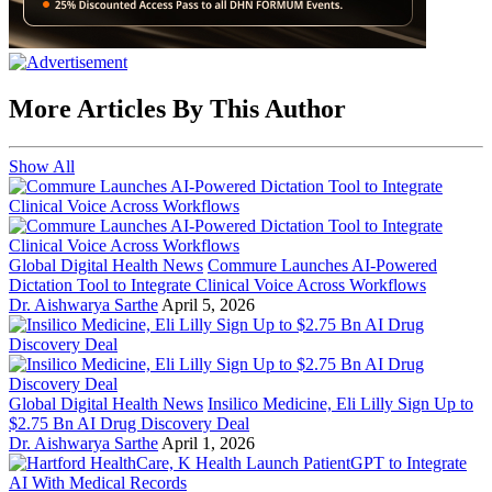
More Articles By This Author
Show All
Global Digital Health News
Commure Launches AI-Powered
Dictation Tool to Integrate Clinical Voice Across Workflows
Dr. Aishwarya Sarthe
April 5, 2026
Global Digital Health News
Insilico Medicine, Eli Lilly Sign Up to
$2.75 Bn AI Drug Discovery Deal
Dr. Aishwarya Sarthe
April 1, 2026