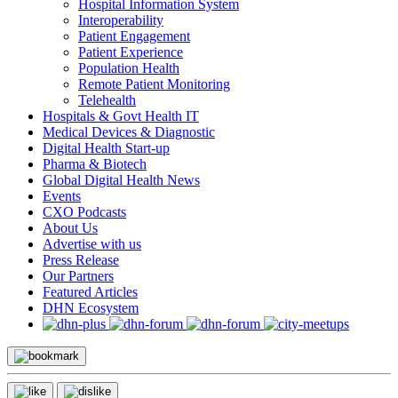
Hospital Information System
Interoperability
Patient Engagement
Patient Experience
Population Health
Remote Patient Monitoring
Telehealth
Hospitals & Govt Health IT
Medical Devices & Diagnostic
Digital Health Start-up
Pharma & Biotech
Global Digital Health News
Events
CXO Podcasts
About Us
Advertise with us
Press Release
Our Partners
Featured Articles
DHN Ecosystem