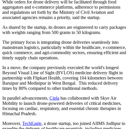
While orders for drone delivery will be facilitated through food
aggregators and e-commerce platforms, adherence to permissions
and regulations set forth by the Ministry of Civil Aviation and
associated agencies remains a priority, said the startup.
As shared by the startup, its drones are engineered to carry packages
with weights ranging from 500 grams to 50 kilograms.
The primary focus is integrating drone deliveries seamlessly into
mainstream logistics, particularly within the healthcare, e-commerce,
quick commerce, and agri-commodity sectors, ensuring efficient and
timely supply chain operations.
In a move, the company previously executed the world's longest
Beyond Visual Line of Sight (BVLOS) medicine delivery flight in
partnership with Flipkart Health, covering 104 kilometers between
Baruipur and Medinipur in West Bengal. This reduced delivery
times by 80% compared to other traditional methods.
In parallel advancements,
Cipla
has collaborated with Skye Air
Mobility to launch drone-powered deliveries of critical medicines,
focusing on cardiac, respiratory, and essential chronic therapies in
Himachal Pradesh.
Moreover,
TechEagle
, a drone startup, too joined AIIMS Jodhpur to
expedite the delivery of healthcare essentials, including medicines,