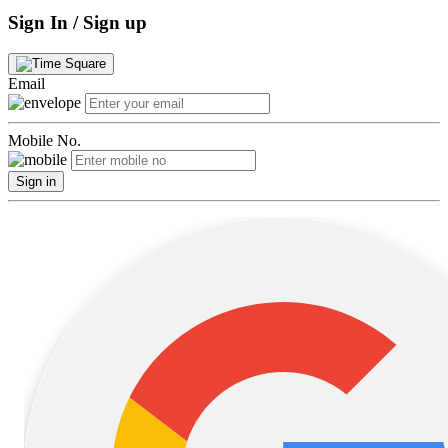
Sign In / Sign up
Email
Mobile No.
Sign in