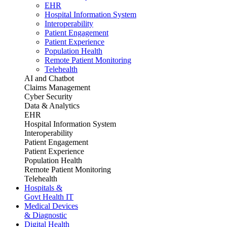
EHR
Hospital Information System
Interoperability
Patient Engagement
Patient Experience
Population Health
Remote Patient Monitoring
Telehealth
AI and Chatbot
Claims Management
Cyber Security
Data & Analytics
EHR
Hospital Information System
Interoperability
Patient Engagement
Patient Experience
Population Health
Remote Patient Monitoring
Telehealth
Hospitals &
Govt Health IT
Medical Devices
& Diagnostic
Digital Health