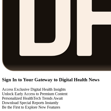
Sign In to Your Gateway to Digital Health News
Access Exclusive Digital Health Insights
Unlock Early Access to Premium Content
Personalized HealthTech Trends Await
Download Special Reports Instantly
Be the First to Explore New Features