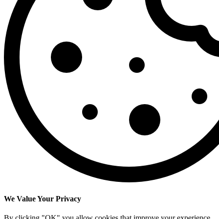
We Value Your Privacy
By clicking "OK" you allow cookies that improve your experience