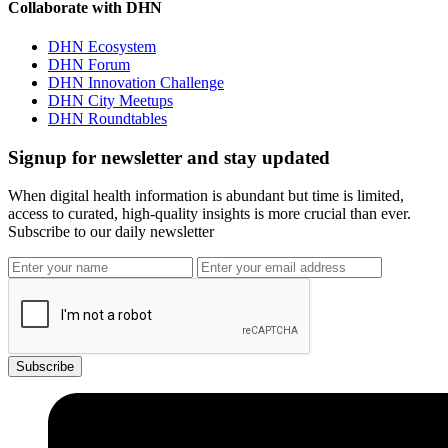
Collaborate with DHN
DHN Ecosystem
DHN Forum
DHN Innovation Challenge
DHN City Meetups
DHN Roundtables
Signup for newsletter and stay updated
When digital health information is abundant but time is limited,
access to curated, high-quality insights is more crucial than ever.
Subscribe to our daily newsletter
Subscribe