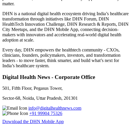
matter.
DHN is a national digital health ecosystem driving India’s healthcare
transformation through initiatives like DHN Forum, DHN
HealthTech Innovation Challenge, DHN Research & Reports, DHN
City Meetups, and the DHN Mobile App, connecting decision-
makers with innovators and accelerating real-world digital health
adoption at scale.
Every day, DHN empowers the healthtech community - CXOs,
clinicians, founders, policymakers, investors, and transformation
leaders - to move faster, think smarter, and build what’s next for
India’s healthcare system.
Digital Health News - Corporate Office
501, Fifth Floor, Pegasus Tower,
Sector-68, Noida, Uttar Pradesh, 201301
info@digitalhealthnews.com
+91 99904 75326
Download the DHN Mobile App