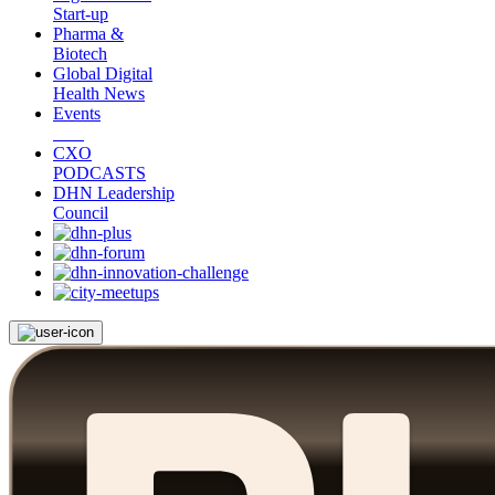
Start-up
Pharma &
Biotech
Global Digital
Health News
Events
CXO
PODCASTS
DHN Leadership
Council