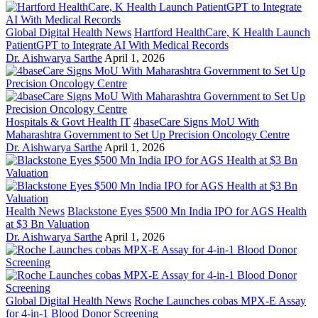
Global Digital Health News
Hartford HealthCare, K Health Launch
PatientGPT to Integrate AI With Medical Records
Dr. Aishwarya Sarthe
April 1, 2026
Hospitals & Govt Health IT
4baseCare Signs MoU With
Maharashtra Government to Set Up Precision Oncology Centre
Dr. Aishwarya Sarthe
April 1, 2026
Health News
Blackstone Eyes $500 Mn India IPO for AGS Health
at $3 Bn Valuation
Dr. Aishwarya Sarthe
April 1, 2026
Global Digital Health News
Roche Launches cobas MPX-E Assay
for 4-in-1 Blood Donor Screening