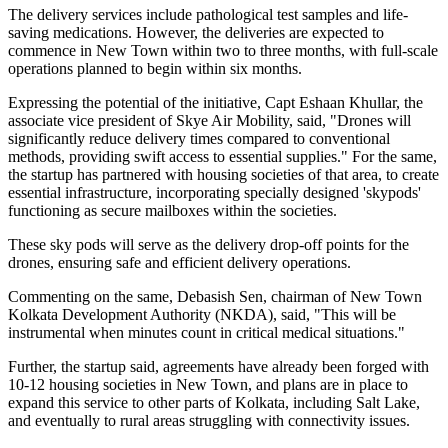
The delivery services include pathological test samples and life-
saving medications. However, the deliveries are expected to
commence in New Town within two to three months, with full-scale
operations planned to begin within six months.
Expressing the potential of the initiative, Capt Eshaan Khullar, the
associate vice president of Skye Air Mobility, said, "Drones will
significantly reduce delivery times compared to conventional
methods, providing swift access to essential supplies." For the same,
the startup has partnered with housing societies of that area, to create
essential infrastructure, incorporating specially designed 'skypods'
functioning as secure mailboxes within the societies.
These sky pods will serve as the delivery drop-off points for the
drones, ensuring safe and efficient delivery operations.
Commenting on the same, Debasish Sen, chairman of New Town
Kolkata Development Authority (NKDA), said, "This will be
instrumental when minutes count in critical medical situations."
Further, the startup said, agreements have already been forged with
10-12 housing societies in New Town, and plans are in place to
expand this service to other parts of Kolkata, including Salt Lake,
and eventually to rural areas struggling with connectivity issues.