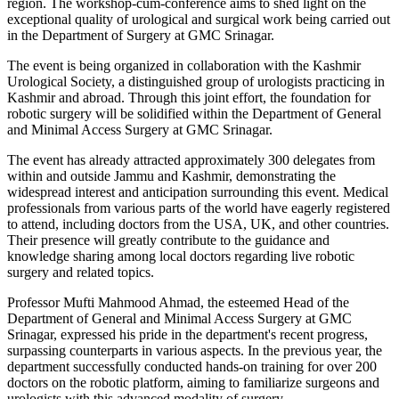
region. The workshop-cum-conference aims to shed light on the
exceptional quality of urological and surgical work being carried out
in the Department of Surgery at GMC Srinagar.
The event is being organized in collaboration with the Kashmir
Urological Society, a distinguished group of urologists practicing in
Kashmir and abroad. Through this joint effort, the foundation for
robotic surgery will be solidified within the Department of General
and Minimal Access Surgery at GMC Srinagar.
The event has already attracted approximately 300 delegates from
within and outside Jammu and Kashmir, demonstrating the
widespread interest and anticipation surrounding this event. Medical
professionals from various parts of the world have eagerly registered
to attend, including doctors from the USA, UK, and other countries.
Their presence will greatly contribute to the guidance and
knowledge sharing among local doctors regarding live robotic
surgery and related topics.
Professor Mufti Mahmood Ahmad, the esteemed Head of the
Department of General and Minimal Access Surgery at GMC
Srinagar, expressed his pride in the department's recent progress,
surpassing counterparts in various aspects. In the previous year, the
department successfully conducted hands-on training for over 200
doctors on the robotic platform, aiming to familiarize surgeons and
urologists with this advanced modality of surgery.