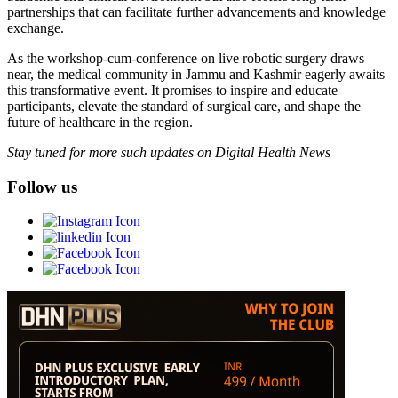
partnerships that can facilitate further advancements and knowledge
exchange.
As the workshop-cum-conference on live robotic surgery draws
near, the medical community in Jammu and Kashmir eagerly awaits
this transformative event. It promises to inspire and educate
participants, elevate the standard of surgical care, and shape the
future of healthcare in the region.
Stay tuned for more such updates on Digital Health News
Follow us