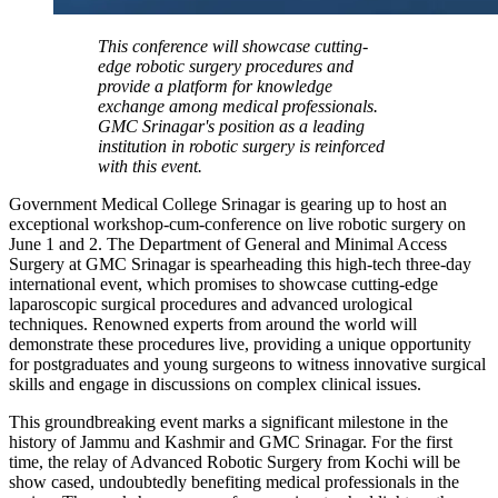
This conference will showcase cutting-
edge robotic surgery procedures and
provide a platform for knowledge
exchange among medical professionals.
GMC Srinagar's position as a leading
institution in robotic surgery is reinforced
with this event.
Government Medical College Srinagar is gearing up to host an
exceptional workshop-cum-conference on live robotic surgery on
June 1 and 2. The Department of General and Minimal Access
Surgery at GMC Srinagar is spearheading this high-tech three-day
international event, which promises to showcase cutting-edge
laparoscopic surgical procedures and advanced urological
techniques. Renowned experts from around the world will
demonstrate these procedures live, providing a unique opportunity
for postgraduates and young surgeons to witness innovative surgical
skills and engage in discussions on complex clinical issues.
This groundbreaking event marks a significant milestone in the
history of Jammu and Kashmir and GMC Srinagar. For the first
time, the relay of Advanced Robotic Surgery from Kochi will be
show cased, undoubtedly benefiting medical professionals in the