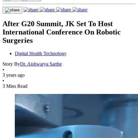
After G20 Summit, JK Set To Host
International Conference On Robotic
Surgeries
Digital Health Technology
Story By
Dr. Aishwarya Sarthe
•
3 years ago
•
3 Mins Read