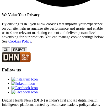
We Value Your Privacy
By clicking "OK" you allow cookies that improve your experience
on our site, help us analyze site performance and usage, and enable
us to show relevant marketing content and deliver personalized
advertising for our products. You can manage cookie settings below.
See
Cookies Policy
.
OK
REJECT
Follow us
Digital Health News (DHN) is India’s first and #1 digital health
intelligence platform, trusted by healthcare leaders, policymakers,