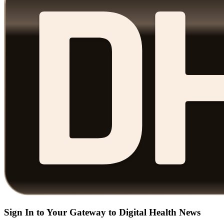
Sign In to Your Gateway to Digital Health News