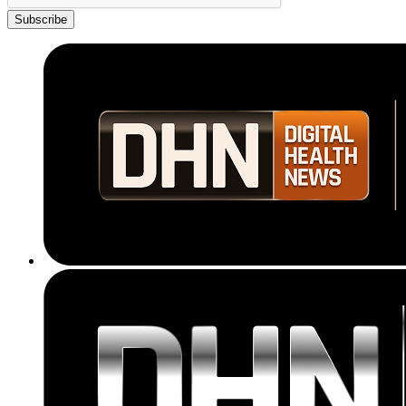
Subscribe