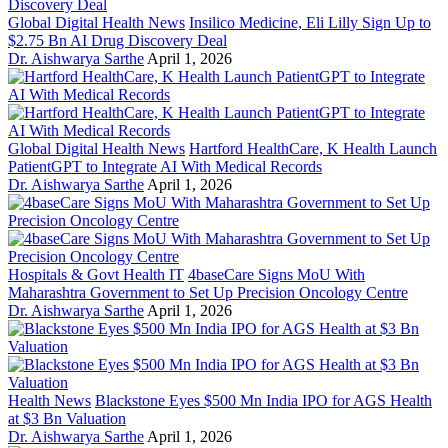
Global Digital Health News
Insilico Medicine, Eli Lilly Sign Up to
$2.75 Bn AI Drug Discovery Deal
Dr. Aishwarya Sarthe
April 1, 2026
Global Digital Health News
Hartford HealthCare, K Health Launch
PatientGPT to Integrate AI With Medical Records
Dr. Aishwarya Sarthe
April 1, 2026
Hospitals & Govt Health IT
4baseCare Signs MoU With
Maharashtra Government to Set Up Precision Oncology Centre
Dr. Aishwarya Sarthe
April 1, 2026
Health News
Blackstone Eyes $500 Mn India IPO for AGS Health
at $3 Bn Valuation
Dr. Aishwarya Sarthe
April 1, 2026