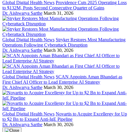
Global Digital Health News
Providence Cuts 2025 Operating Loss
to $132M, Posts Second Consecutive Quarter of Gains
Dr. Aishwarya Sarthe
March 31, 2026
Global Digital Health News
Stryker Restores Most Manufacturing
Operations Following Cyberattack Disruption
Dr. Aishwarya Sarthe
March 30, 2026
Global Digital Health News
SCAN Appoints Aman Bhandari as
First Chief AI Officer to Lead Enterprise AI Strategy
Dr. Aishwarya Sarthe
March 30, 2026
Global Digital Health News
Novartis to Acquire Excellergy for Up
to $2 Bn to Expand Anti-IgE Pipeline
Dr. Aishwarya Sarthe
March 30, 2026