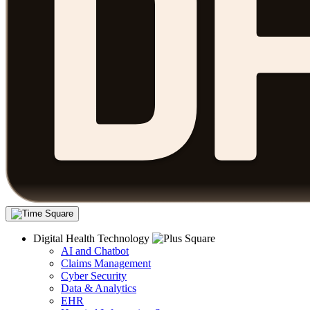
Digital Health Technology
AI and Chatbot
Claims Management
Cyber Security
Data & Analytics
EHR