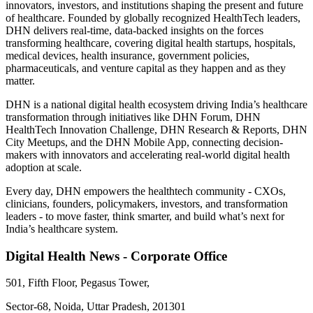
innovators, investors, and institutions shaping the present and future
of healthcare. Founded by globally recognized HealthTech leaders,
DHN delivers real-time, data-backed insights on the forces
transforming healthcare, covering digital health startups, hospitals,
medical devices, health insurance, government policies,
pharmaceuticals, and venture capital as they happen and as they
matter.
DHN is a national digital health ecosystem driving India’s healthcare
transformation through initiatives like DHN Forum, DHN
HealthTech Innovation Challenge, DHN Research & Reports, DHN
City Meetups, and the DHN Mobile App, connecting decision-
makers with innovators and accelerating real-world digital health
adoption at scale.
Every day, DHN empowers the healthtech community - CXOs,
clinicians, founders, policymakers, investors, and transformation
leaders - to move faster, think smarter, and build what’s next for
India’s healthcare system.
Digital Health News - Corporate Office
501, Fifth Floor, Pegasus Tower,
Sector-68, Noida, Uttar Pradesh, 201301