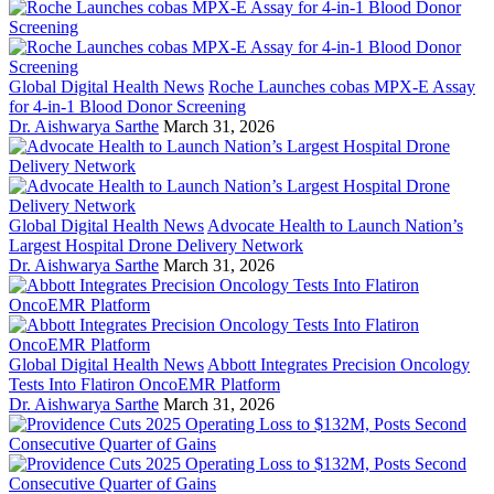
Global Digital Health News
Roche Launches cobas MPX-E Assay
for 4-in-1 Blood Donor Screening
Dr. Aishwarya Sarthe
March 31, 2026
Global Digital Health News
Advocate Health to Launch Nation’s
Largest Hospital Drone Delivery Network
Dr. Aishwarya Sarthe
March 31, 2026
Global Digital Health News
Abbott Integrates Precision Oncology
Tests Into Flatiron OncoEMR Platform
Dr. Aishwarya Sarthe
March 31, 2026