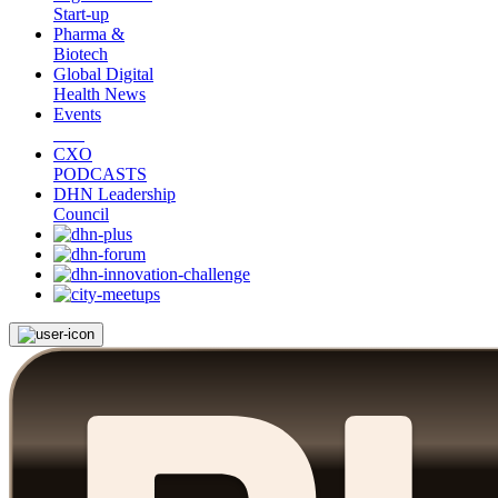
Start-up
Pharma &
Biotech
Global Digital
Health News
Events
CXO
PODCASTS
DHN Leadership
Council