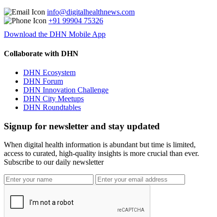
info@digitalhealthnews.com
+91 99904 75326
Download the DHN Mobile App
Collaborate with DHN
DHN Ecosystem
DHN Forum
DHN Innovation Challenge
DHN City Meetups
DHN Roundtables
Signup for newsletter and stay updated
When digital health information is abundant but time is limited,
access to curated, high-quality insights is more crucial than ever.
Subscribe to our daily newsletter