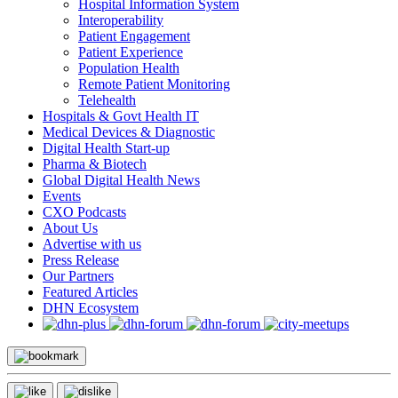
Hospital Information System
Interoperability
Patient Engagement
Patient Experience
Population Health
Remote Patient Monitoring
Telehealth
Hospitals & Govt Health IT
Medical Devices & Diagnostic
Digital Health Start-up
Pharma & Biotech
Global Digital Health News
Events
CXO Podcasts
About Us
Advertise with us
Press Release
Our Partners
Featured Articles
DHN Ecosystem