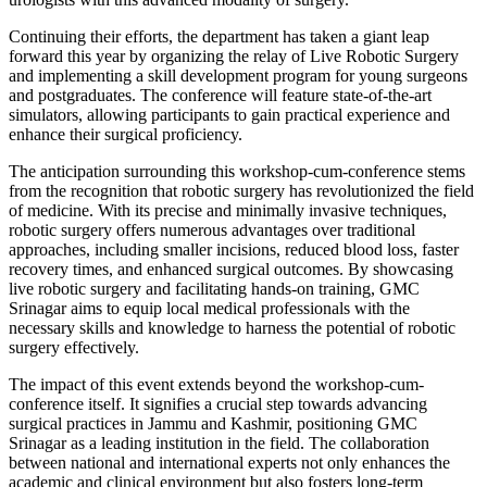
Continuing their efforts, the department has taken a giant leap
forward this year by organizing the relay of Live Robotic Surgery
and implementing a skill development program for young surgeons
and postgraduates. The conference will feature state-of-the-art
simulators, allowing participants to gain practical experience and
enhance their surgical proficiency.
The anticipation surrounding this workshop-cum-conference stems
from the recognition that robotic surgery has revolutionized the field
of medicine. With its precise and minimally invasive techniques,
robotic surgery offers numerous advantages over traditional
approaches, including smaller incisions, reduced blood loss, faster
recovery times, and enhanced surgical outcomes. By showcasing
live robotic surgery and facilitating hands-on training, GMC
Srinagar aims to equip local medical professionals with the
necessary skills and knowledge to harness the potential of robotic
surgery effectively.
The impact of this event extends beyond the workshop-cum-
conference itself. It signifies a crucial step towards advancing
surgical practices in Jammu and Kashmir, positioning GMC
Srinagar as a leading institution in the field. The collaboration
between national and international experts not only enhances the
academic and clinical environment but also fosters long-term