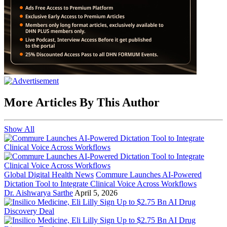
More Articles By This Author
Show All
Global Digital Health News
Commure Launches AI-Powered
Dictation Tool to Integrate Clinical Voice Across Workflows
Dr. Aishwarya Sarthe
April 5, 2026