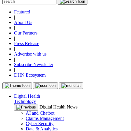
Featured
|
About Us
|
Our Partners
|
Press Release
|
Advertise with us
|
Subscribe Newsletter
|
DHN Ecosystem
Digital Health
Technology
Digital Health News
AI and Chatbot
Claims Management
Cyber Security
Data & Analytics