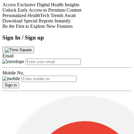
Access Exclusive Digital Health Insights
Unlock Early Access to Premium Content
Personalized HealthTech Trends Await
Download Special Reports Instantly
Be the First to Explore New Features
Sign In / Sign up
Email
Mobile No.
Sign in