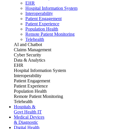
EHR
Hospital Information System
Interoperability
Patient Engagement
Patient Experience
Population Health
Remote Patient Monitoring
Telehealth
AI and Chatbot
Claims Management
Cyber Security
Data & Analytics
EHR
Hospital Information System
Interoperability
Patient Engagement
Patient Experience
Population Health
Remote Patient Monitoring
Telehealth
Hospitals &
Govt Health IT
Medical Devices
& Diagnostic
Digital Health