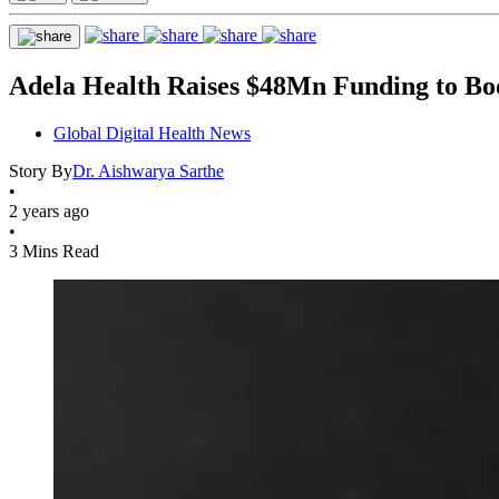
Adela Health Raises $48Mn Funding to Boo
Global Digital Health News
Story By
Dr. Aishwarya Sarthe
•
2 years ago
•
3 Mins Read