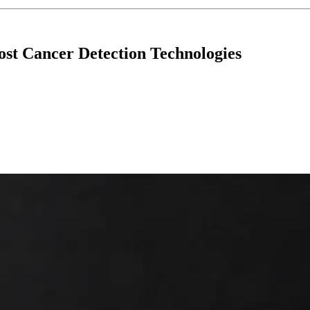
st Cancer Detection Technologies