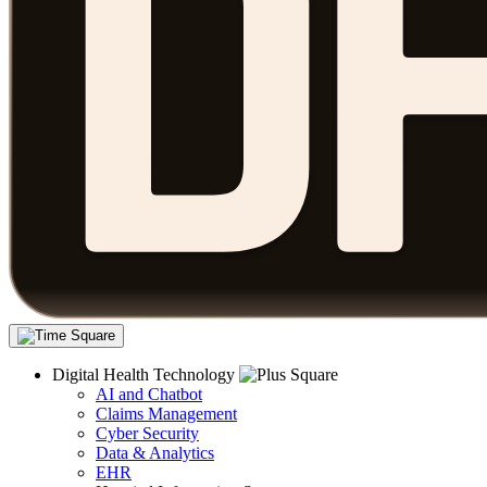
Digital Health Technology
AI and Chatbot
Claims Management
Cyber Security
Data & Analytics
EHR