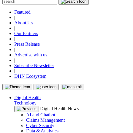
Featured
|
About Us
|
Our Partners
|
Press Release
|
Advertise with us
|
Subscribe Newsletter
|
DHN Ecosystem
Digital Health
Technology
Digital Health News
AI and Chatbot
Claims Management
Cyber Security
Data & Analytics