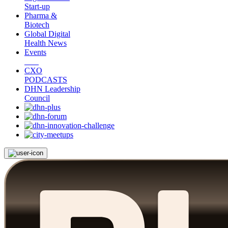
Start-up
Pharma &
Biotech
Global Digital
Health News
Events
CXO
PODCASTS
DHN Leadership
Council