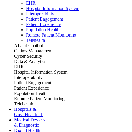
EHR
Hospital Information System
Interoperability
Patient Engagement
Patient Experience
Population Health
Remote Patient Monitoring
Telehealth
AI and Chatbot
Claims Management
Cyber Security
Data & Analytics
EHR
Hospital Information System
Interoperability
Patient Engagement
Patient Experience
Population Health
Remote Patient Monitoring
Telehealth
Hospitals &
Govt Health IT
Medical Devices
& Diagnostic
Digital Health