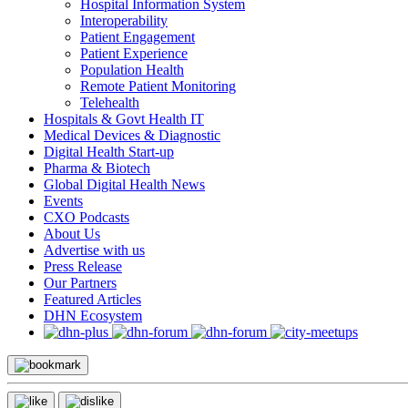
Hospital Information System
Interoperability
Patient Engagement
Patient Experience
Population Health
Remote Patient Monitoring
Telehealth
Hospitals & Govt Health IT
Medical Devices & Diagnostic
Digital Health Start-up
Pharma & Biotech
Global Digital Health News
Events
CXO Podcasts
About Us
Advertise with us
Press Release
Our Partners
Featured Articles
DHN Ecosystem