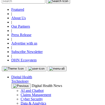
Featured
|
About Us
|
Our Partners
|
Press Release
|
Advertise with us
|
Subscribe Newsletter
|
DHN Ecosystem
Digital Health
Technology
Digital Health News
AI and Chatbot
Claims Management
Cyber Security
Data & Analytics