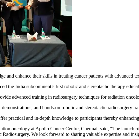
dge and enhance their skills in treating cancer patients with advanced t
d the India subcontinent’s first robotic and stereotactic therapy educat
de advanced training in radiosurgery techniques for radiation oncologis
d demonstrations, and hands-on robotic and stereotactic radiosurgery tr
fer practical and in-depth knowledge to participants thereby enhancing t
ation oncology at Apollo Cancer Centre, Chennai, said, "The launch o
 Radiosurgery. We look forward to sharing valuable expertise and insigh