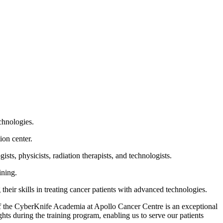
echnologies.
ion center.
ts, physicists, radiation therapists, and technologists.
aining.
heir skills in treating cancer patients with advanced technologies.
f the CyberKnife Academia at Apollo Cancer Centre is an exceptional
ts during the training program, enabling us to serve our patients