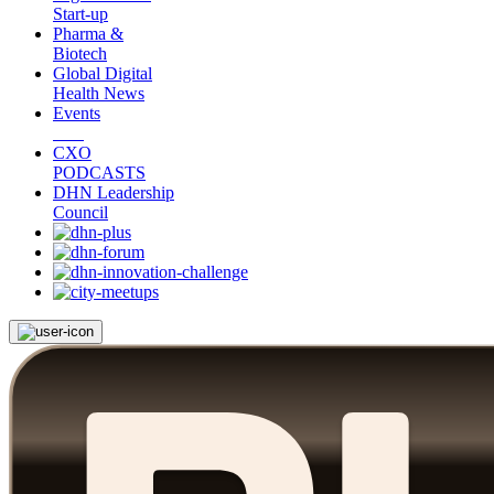
Start-up
Pharma &
Biotech
Global Digital
Health News
Events
CXO
PODCASTS
DHN Leadership
Council