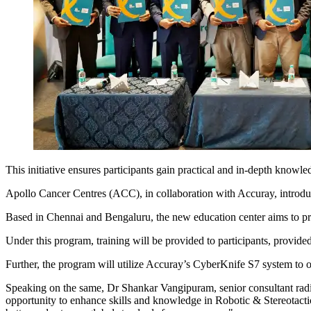
This initiative ensures participants gain practical and in-depth knowle
Apollo Cancer Centres (ACC), in collaboration with Accuray, introduce
Based in Chennai and Bengaluru, the new education center aims to provi
Under this program, training will be provided to participants, provide
Further, the program will utilize Accuray’s CyberKnife S7 system to of
Speaking on the same, Dr Shankar Vangipuram, senior consultant radi
opportunity to enhance skills and knowledge in Robotic & Stereotactic