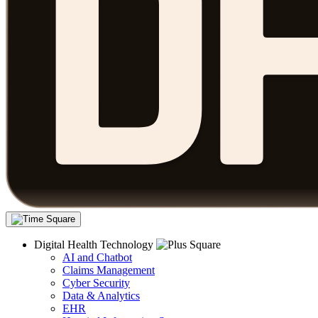
Digital Health Technology
AI and Chatbot
Claims Management
Cyber Security
Data & Analytics
EHR