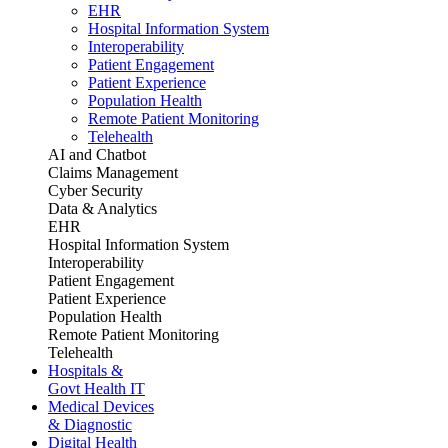
EHR
Hospital Information System
Interoperability
Patient Engagement
Patient Experience
Population Health
Remote Patient Monitoring
Telehealth
AI and Chatbot
Claims Management
Cyber Security
Data & Analytics
EHR
Hospital Information System
Interoperability
Patient Engagement
Patient Experience
Population Health
Remote Patient Monitoring
Telehealth
Hospitals &
Govt Health IT
Medical Devices
& Diagnostic
Digital Health