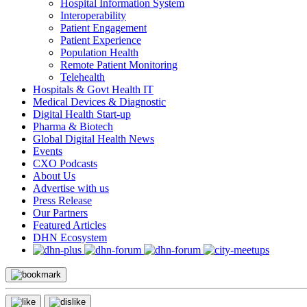
Hospital Information System
Interoperability
Patient Engagement
Patient Experience
Population Health
Remote Patient Monitoring
Telehealth
Hospitals & Govt Health IT
Medical Devices & Diagnostic
Digital Health Start-up
Pharma & Biotech
Global Digital Health News
Events
CXO Podcasts
About Us
Advertise with us
Press Release
Our Partners
Featured Articles
DHN Ecosystem