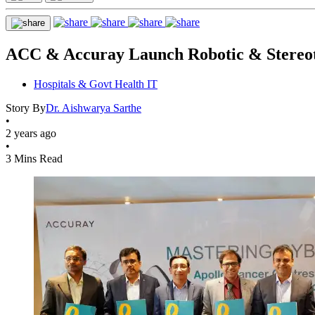
ACC & Accuray Launch Robotic & Stereot
Hospitals & Govt Health IT
Story By
Dr. Aishwarya Sarthe
•
2 years ago
•
3 Mins Read