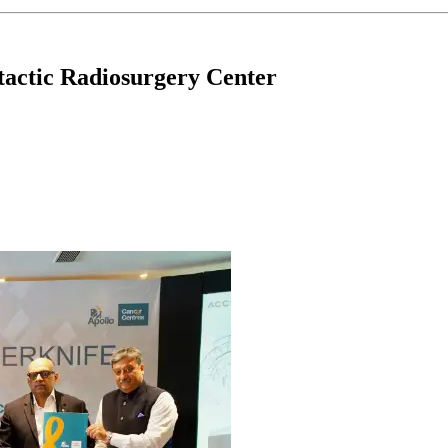
actic Radiosurgery Center