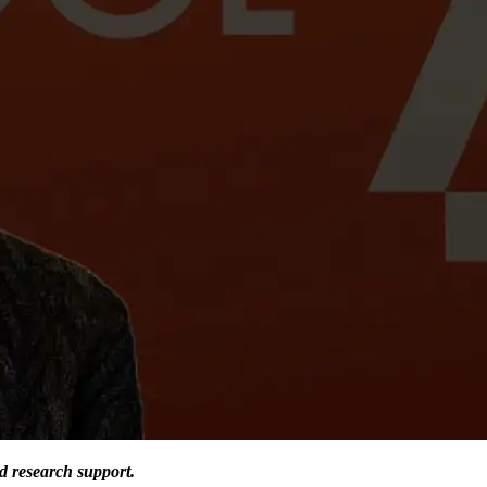
d research support.