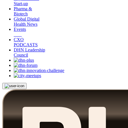
Start-up
Pharma &
Biotech
Global Digital
Health News
Events
CXO
PODCASTS
DHN Leadership
Council