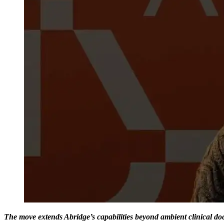
The move extends Abridge’s capabilities beyond ambient clinical do