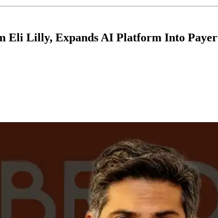
m Eli Lilly, Expands AI Platform Into Pay