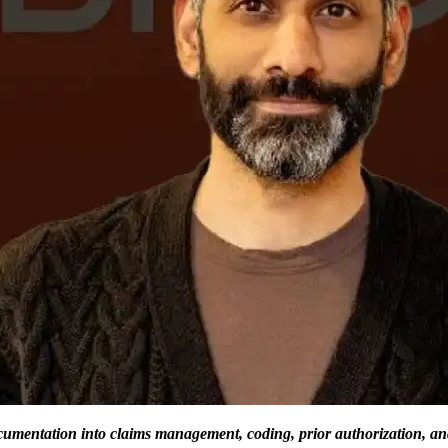
cumentation into claims management, coding, prior authorization, an