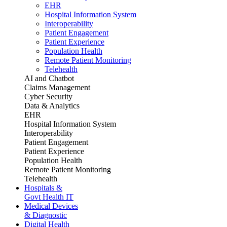
EHR
Hospital Information System
Interoperability
Patient Engagement
Patient Experience
Population Health
Remote Patient Monitoring
Telehealth
AI and Chatbot
Claims Management
Cyber Security
Data & Analytics
EHR
Hospital Information System
Interoperability
Patient Engagement
Patient Experience
Population Health
Remote Patient Monitoring
Telehealth
Hospitals &
Govt Health IT
Medical Devices
& Diagnostic
Digital Health