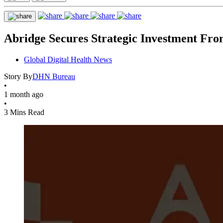
Abridge Secures Strategic Investment Fro
Global Digital Health News
Story By
DHN Bureau
•
1 month ago
•
3 Mins Read