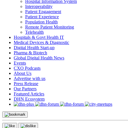
Hospital Information System
Interoperability
Patient Engagement
Patient Experience
Population Health
Remote Patient Monitoring
Telehealth
Hospitals & Govt Health IT
Medical Devices & Diagnostic
Digital Health Start-up
Pharma & Biotech
Global Digital Health News
Events
CXO Podcasts
About Us
Advertise with us
Press Release
Our Partners
Featured Articles
DHN Ecosystem