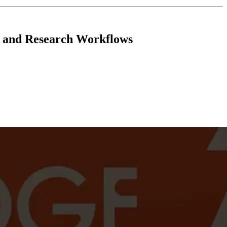
er and Research Workflows