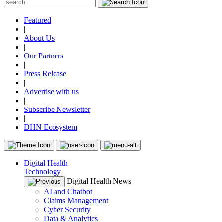
Featured
|
About Us
|
Our Partners
|
Press Release
|
Advertise with us
|
Subscribe Newsletter
|
DHN Ecosystem
Digital Health
Technology
Digital Health News
AI and Chatbot
Claims Management
Cyber Security
Data & Analytics