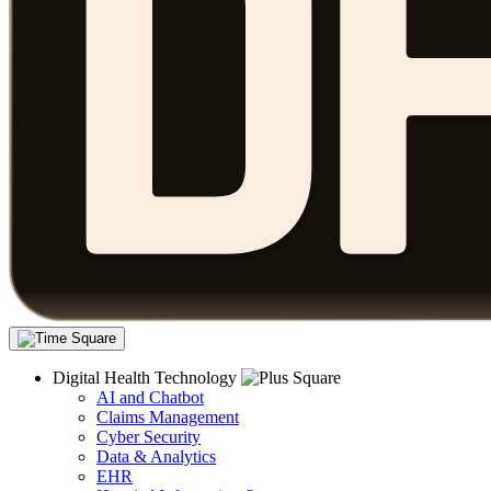
Digital Health Technology
AI and Chatbot
Claims Management
Cyber Security
Data & Analytics
EHR