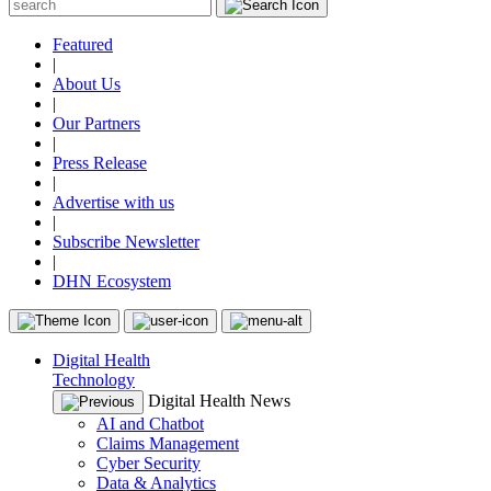
Featured
|
About Us
|
Our Partners
|
Press Release
|
Advertise with us
|
Subscribe Newsletter
|
DHN Ecosystem
Digital Health
Technology
Digital Health News
AI and Chatbot
Claims Management
Cyber Security
Data & Analytics