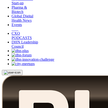
Start-up
Pharma &
Biotech
Global Digital
Health News
Events
CXO
PODCASTS
DHN Leadership
Council