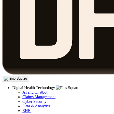
Digital Health Technology
AI and Chatbot
Claims Management
Cyber Security
Data & Analytics
EHR