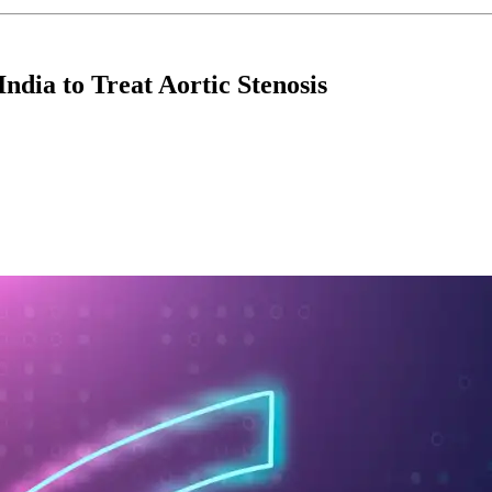
India to Treat Aortic Stenosis