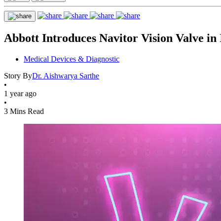
Abbott Introduces Navitor Vision Valve in 
Medical Devices & Diagnostic
Story By
Dr. Aishwarya Sarthe
•
1 year ago
•
3 Mins Read