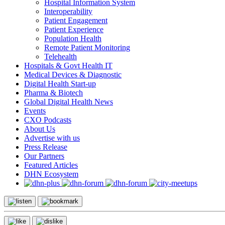
Hospital Information System
Interoperability
Patient Engagement
Patient Experience
Population Health
Remote Patient Monitoring
Telehealth
Hospitals & Govt Health IT
Medical Devices & Diagnostic
Digital Health Start-up
Pharma & Biotech
Global Digital Health News
Events
CXO Podcasts
About Us
Advertise with us
Press Release
Our Partners
Featured Articles
DHN Ecosystem