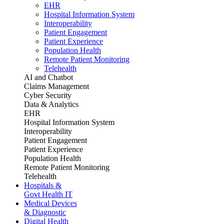
EHR
Hospital Information System
Interoperability
Patient Engagement
Patient Experience
Population Health
Remote Patient Monitoring
Telehealth
AI and Chatbot
Claims Management
Cyber Security
Data & Analytics
EHR
Hospital Information System
Interoperability
Patient Engagement
Patient Experience
Population Health
Remote Patient Monitoring
Telehealth
Hospitals &
Govt Health IT
Medical Devices
& Diagnostic
Digital Health