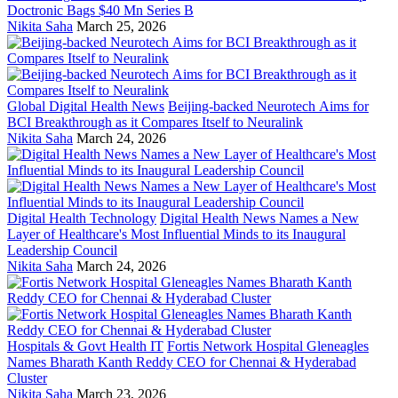
Doctronic Bags $40 Mn Series B
Nikita Saha
March 25, 2026
Global Digital Health News
Beijing-backed Neurotech Aims for
BCI Breakthrough as it Compares Itself to Neuralink
Nikita Saha
March 24, 2026
Digital Health Technology
Digital Health News Names a New
Layer of Healthcare's Most Influential Minds to its Inaugural
Leadership Council
Nikita Saha
March 24, 2026
Hospitals & Govt Health IT
Fortis Network Hospital Gleneagles
Names Bharath Kanth Reddy CEO for Chennai & Hyderabad
Cluster
Nikita Saha
March 23, 2026