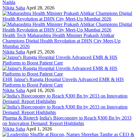
Nadda
Nikita Saha
April 28, 2026
Health Tech
Maharashtra Health Minister Prakash Abitkar
Champions Digital Health Revolution at DHN City Meet-Up
Mumbai 2026
Nikita Saha
April 25, 2026
EHR
Jaipur's Rungta Hospital Unveils Advanced EMR & HIS
Platforms to Boost Patient Care
Nikita Saha
April 16, 2026
Pharma & Biotech
India's Bioeconomy to Reach $300 Bn by 2033
on Innovation Demand: Report Highlights
Nikita Saha
April 1, 2026