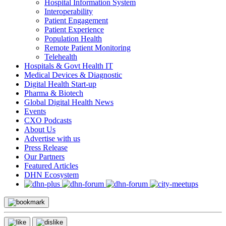
Hospital Information System
Interoperability
Patient Engagement
Patient Experience
Population Health
Remote Patient Monitoring
Telehealth
Hospitals & Govt Health IT
Medical Devices & Diagnostic
Digital Health Start-up
Pharma & Biotech
Global Digital Health News
Events
CXO Podcasts
About Us
Advertise with us
Press Release
Our Partners
Featured Articles
DHN Ecosystem