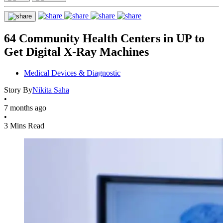
64 Community Health Centers in UP to
Get Digital X-Ray Machines
Medical Devices & Diagnostic
Story By
Nikita Saha
•
7 months ago
•
3 Mins Read