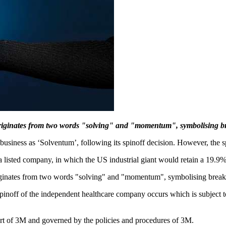
riginates from two words "solving" and "momentum", symbolising bre
iness as ‘Solventum’, following its spinoff decision. However, the spin
o a listed company, in which the US industrial giant would retain a 19.9%
inates from two words "solving" and "momentum", symbolising breakth
inoff of the independent healthcare company occurs which is subject to
part of 3M and governed by the policies and procedures of 3M.