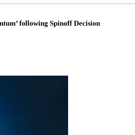
ntum’ following Spinoff Decision