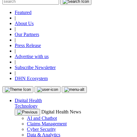
Featured
|
About Us
|
Our Partners
|
Press Release
|
Advertise with us
|
Subscribe Newsletter
|
DHN Ecosystem
Digital Health
Technology
Digital Health News
AI and Chatbot
Claims Management
Cyber Security
Data & Analytics