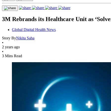
3M Rebrands its Healthcare Unit as ‘Solve
Global Digital Health News
Story By
Nikita Saha
•
2 years ago
•
3 Mins Read