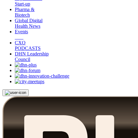
Start-up
Pharma &
Biotech
Global Digital
Health News
Events
CXO
PODCASTS
DHN Leadership
Council