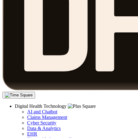
Digital Health Technology
AI and Chatbot
Claims Management
Cyber Security
Data & Analytics
EHR