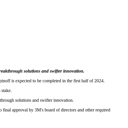
akthrough solutions and swifter innovation.
off is expected to be completed in the first half of 2024.
 stake.
rough solutions and swifter innovation.
 final approval by 3M's board of directors and other required