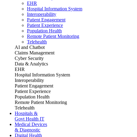
EHR
Hospital Information System
Interoperability
Patient Engagement
Patient Experience
Population Health
Remote Patient Monitoring
Telehealth
AI and Chatbot
Claims Management
Cyber Security
Data & Analytics
EHR
Hospital Information System
Interoperability
Patient Engagement
Patient Experience
Population Health
Remote Patient Monitoring
Telehealth
Hospitals &
Govt Health IT
Medical Devices
& Diagnostic
Digital Health