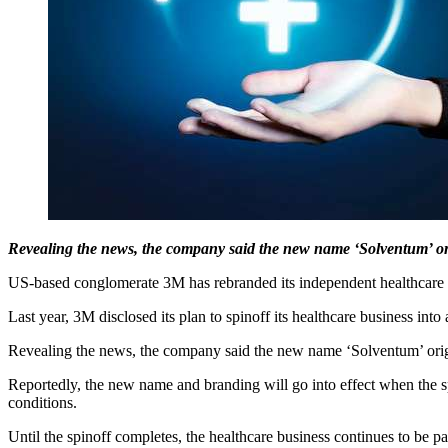
Revealing the news, the company said the new name ‘Solventum’ o
US-based conglomerate 3M has rebranded its independent healthcare bus
Last year, 3M disclosed its plan to spinoff its healthcare business int
Revealing the news, the company said the new name ‘Solventum’ orig
Reportedly, the new name and branding will go into effect when the sp
conditions.
Until the spinoff completes, the healthcare business continues to be 