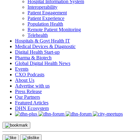
Hospital Information System
Interoperability
Patient Engagement
Patient Experience
Population Health
Remote Patient Monitoring
Telehealth
Hospitals & Govt Health IT
Medical Devices & Diagnostic
Digital Health Start-up
Pharma & Biotech
Global Digital Health News
Events
CXO Podcasts
About Us
Advertise with us
Press Release
Our Partners
Featured Articles
DHN Ecosystem