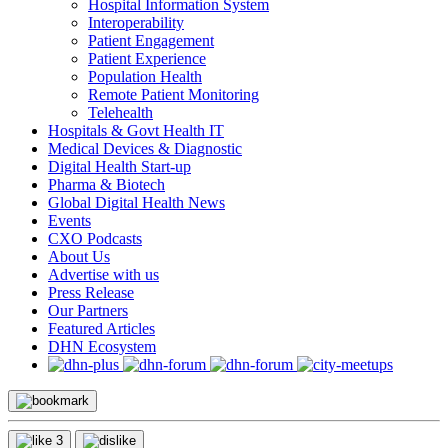
Hospital Information System
Interoperability
Patient Engagement
Patient Experience
Population Health
Remote Patient Monitoring
Telehealth
Hospitals & Govt Health IT
Medical Devices & Diagnostic
Digital Health Start-up
Pharma & Biotech
Global Digital Health News
Events
CXO Podcasts
About Us
Advertise with us
Press Release
Our Partners
Featured Articles
DHN Ecosystem
3