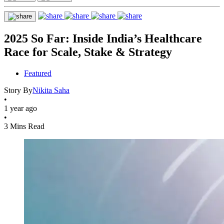
2025 So Far: Inside India’s Healthcare
Race for Scale, Stake & Strategy
Featured
Story By
Nikita Saha
•
1 year ago
•
3 Mins Read