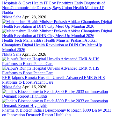
Hospitals & Govt Health IT
Gov Prioritizes Early Diagnosis of
Non-Communicable Diseases, Says Union Health Minister J P
Nadda
Nikita Saha
April 28, 2026
Health Tech
Maharashtra Health Minister Prakash Abitkar
Champions Digital Health Revolution at DHN City Meet-Up
Mumbai 2026
Nikita Saha
April 25, 2026
EHR
Jaipur's Rungta Hospital Unveils Advanced EMR & HIS
Platforms to Boost Patient Care
Nikita Saha
April 16, 2026
Pharma & Biotech
India's Bioeconomy to Reach $300 Bn by 2033
on Innovation Demand: Report Highlights