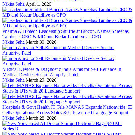
Nikita Saha
April 1, 2026
Pharma & Biotech
Leadership Shuffle at Biocon, Names Shreehas
Tambe as CEO & MD and Kedar Upadhye as CFO
Nikita Saha
March 30, 2026
Medical Devices & Diagnostic
India Aims for Self-Reliance in
Medical Devices Sector: Anupriya Patel
Nikita Saha
March 29, 2026
Hospitals & Govt Health IT
Tele-MANAS Expands Nationwide: 53
Cells Operational Across States & UTs with 20 Language Support
Nikita Saha
March 28, 2026