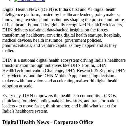
Digital Health News (DHN) is India’s first and #1 digital health
intelligence platform, trusted by healthcare leaders, policymakers,
innovators, investors, and institutions shaping the present and future
of healthcare. Founded by globally recognized HealthTech leaders,
DHN delivers real-time, data-backed insights on the forces
transforming healthcare, covering digital health startups, hospitals,
medical devices, health insurance, government policies,
pharmaceuticals, and venture capital as they happen and as they
matter.
DHN is a national digital health ecosystem driving India’s healthcare
transformation through initiatives like DHN Forum, DHN
HealthTech Innovation Challenge, DHN Research & Reports, DHN
City Meetups, and the DHN Mobile App, connecting decision-
makers with innovators and accelerating real-world digital health
adoption at scale.
Every day, DHN empowers the healthtech community - CXOs,
clinicians, founders, policymakers, investors, and transformation
leaders - to move faster, think smarter, and build what’s next for
India’s healthcare system.
Digital Health News - Corporate Office