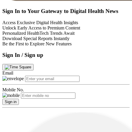
Sign In to Your Gateway to Digital Health News
Access Exclusive Digital Health Insights
Unlock Early Access to Premium Content
Personalized HealthTech Trends Await
Download Special Reports Instantly
Be the First to Explore New Features
Sign In / Sign up
Email
Mobile No.
Sign in