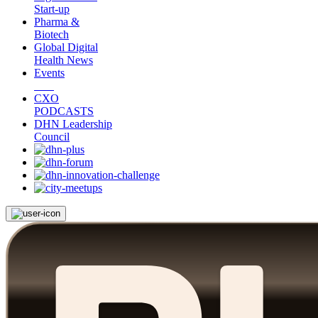
Start-up
Pharma &
Biotech
Global Digital
Health News
Events
CXO
PODCASTS
DHN Leadership
Council