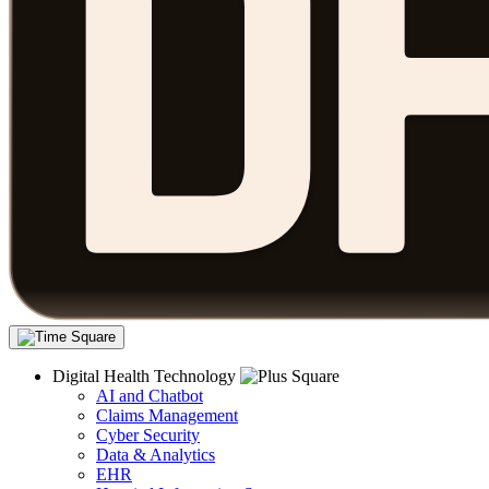
Digital Health Technology
AI and Chatbot
Claims Management
Cyber Security
Data & Analytics
EHR