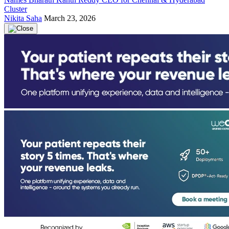
Cluster
Nikita Saha
March 23, 2026