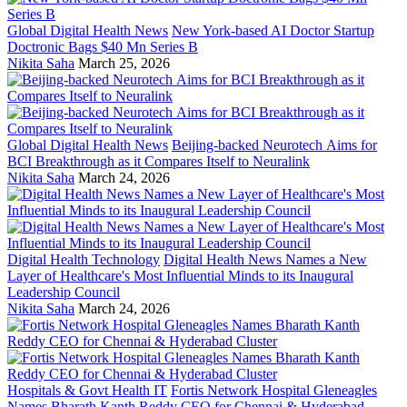
Global Digital Health News
New York-based AI Doctor Startup
Doctronic Bags $40 Mn Series B
Nikita Saha
March 25, 2026
Global Digital Health News
Beijing-backed Neurotech Aims for
BCI Breakthrough as it Compares Itself to Neuralink
Nikita Saha
March 24, 2026
Digital Health Technology
Digital Health News Names a New
Layer of Healthcare's Most Influential Minds to its Inaugural
Leadership Council
Nikita Saha
March 24, 2026
Hospitals & Govt Health IT
Fortis Network Hospital Gleneagles
Names Bharath Kanth Reddy CEO for Chennai & Hyderabad