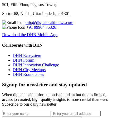
501, Fifth Floor, Pegasus Tower,
Sector-68, Noida, Uttar Pradesh, 201301
info@digitalhealthnews.com
+91 99904 75326
Download the DHN Mobile App
Collaborate with DHN
DHN Ecosystem
DHN Forum
DHN Innovation Challenge
DHN City Meetups
DHN Roundtables
Signup for newsletter and stay updated
When digital health information is abundant but time is limited,
access to curated, high-quality insights is more crucial than ever.
Subscribe to our daily newsletter