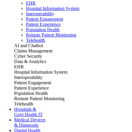
EHR
Hospital Information System
Interoperability
Patient Engagement
Patient Experience
Population Health
Remote Patient Monitoring
Telehealth
AI and Chatbot
Claims Management
Cyber Security
Data & Analytics
EHR
Hospital Information System
Interoperability
Patient Engagement
Patient Experience
Population Health
Remote Patient Monitoring
Telehealth
Hospitals &
Govt Health IT
Medical Devices
& Diagnostic
Digital Health