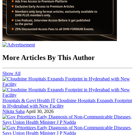
More Articles By This Author
Show All
Hospitals & Govt Health IT
Cloudnine Hospitals Expands Footprint
in Hyderabad with New Facility
Nikita Saha
April 30, 2026