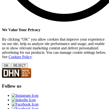
We Value Your Privacy
By clicking "OK" you allow cookies that improve your experience
on our site, help us analyze site performance and usage, and enable
us to show relevant marketing content and deliver personalized
advertising for our products. You can manage cookie settings below.
See
Cookies Policy
.
OK
REJECT
Follow us