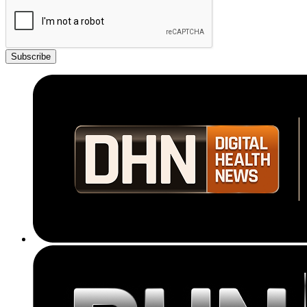
Subscribe