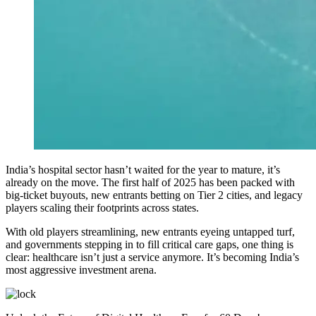
India’s hospital sector hasn’t waited for the year to mature, it’s
already on the move. The first half of 2025 has been packed with
big-ticket buyouts, new entrants betting on Tier 2 cities, and legacy
players scaling their footprints across states.
With old players streamlining, new entrants eyeing untapped turf,
and governments stepping in to fill critical care gaps, one thing is
clear: healthcare isn’t just a service anymore. It’s becoming India’s
most aggressive investment arena.