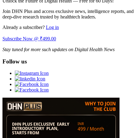
Unlock the Future of Digital Health — Free for 60 Days!
Join DHN Plus and access exclusive news, intelligence reports, and
deep-dive research trusted by healthtech leaders.
Already a subscriber?
Log in
Subscribe Now @ ₹499.00
Stay tuned for more such updates on Digital Health News
Follow us