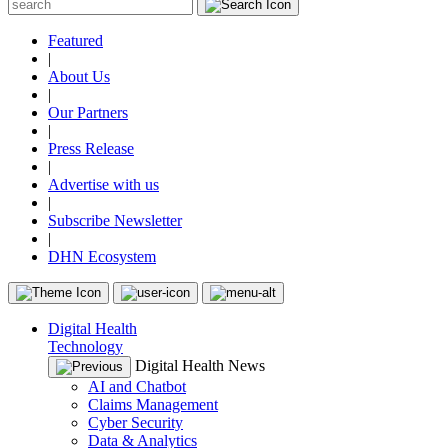
Featured
|
About Us
|
Our Partners
|
Press Release
|
Advertise with us
|
Subscribe Newsletter
|
DHN Ecosystem
Digital Health
Technology
Digital Health News
AI and Chatbot
Claims Management
Cyber Security
Data & Analytics