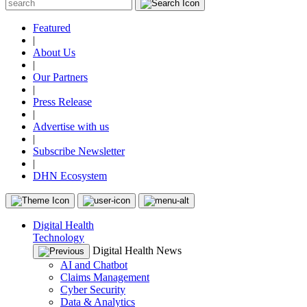
Featured
|
About Us
|
Our Partners
|
Press Release
|
Advertise with us
|
Subscribe Newsletter
|
DHN Ecosystem
Digital Health
Technology
Digital Health News
AI and Chatbot
Claims Management
Cyber Security
Data & Analytics