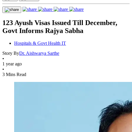
123 Ayush Visas Issued Till December,
Govt Informs Rajya Sabha
Hospitals & Govt Health IT
Story By
Dr. Aishwarya Sarthe
•
1 year ago
•
3 Mins Read