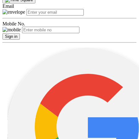
Email
Mobile No.
Sign in