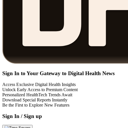
Sign In to Your Gateway to Digital Health News
Access Exclusive Digital Health Insights
Unlock Early Access to Premium Content
Personalized HealthTech Trends Await
Download Special Reports Instantly
Be the First to Explore New Features
Sign In / Sign up