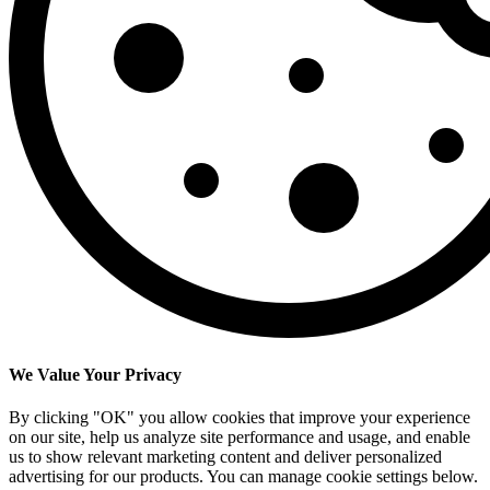
We Value Your Privacy
By clicking "OK" you allow cookies that improve your experience
on our site, help us analyze site performance and usage, and enable
us to show relevant marketing content and deliver personalized
advertising for our products. You can manage cookie settings below.