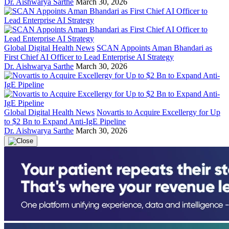
Dr. Aishwarya Sarthe
March 30, 2026
Global Digital Health News
SCAN Appoints Aman Bhandari as
First Chief AI Officer to Lead Enterprise AI Strategy
Dr. Aishwarya Sarthe
March 30, 2026
Global Digital Health News
Novartis to Acquire Excellergy for Up
to $2 Bn to Expand Anti-IgE Pipeline
Dr. Aishwarya Sarthe
March 30, 2026