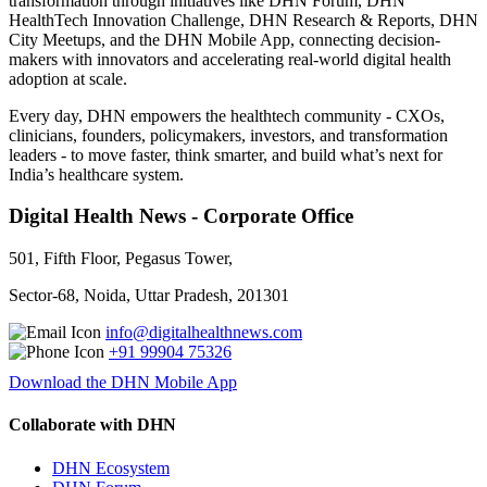
transformation through initiatives like DHN Forum, DHN
HealthTech Innovation Challenge, DHN Research & Reports, DHN
City Meetups, and the DHN Mobile App, connecting decision-
makers with innovators and accelerating real-world digital health
adoption at scale.
Every day, DHN empowers the healthtech community - CXOs,
clinicians, founders, policymakers, investors, and transformation
leaders - to move faster, think smarter, and build what’s next for
India’s healthcare system.
Digital Health News - Corporate Office
501, Fifth Floor, Pegasus Tower,
Sector-68, Noida, Uttar Pradesh, 201301
info@digitalhealthnews.com
+91 99904 75326
Download the DHN Mobile App
Collaborate with DHN
DHN Ecosystem