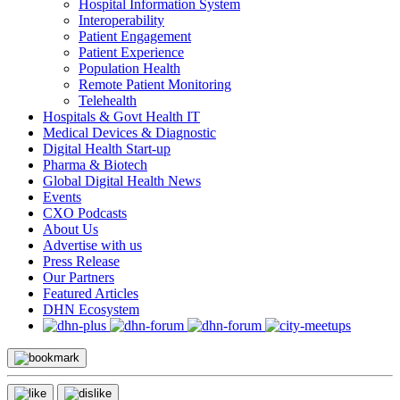
Hospital Information System
Interoperability
Patient Engagement
Patient Experience
Population Health
Remote Patient Monitoring
Telehealth
Hospitals & Govt Health IT
Medical Devices & Diagnostic
Digital Health Start-up
Pharma & Biotech
Global Digital Health News
Events
CXO Podcasts
About Us
Advertise with us
Press Release
Our Partners
Featured Articles
DHN Ecosystem