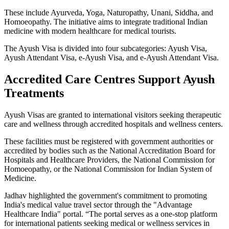
These include Ayurveda, Yoga, Naturopathy, Unani, Siddha, and
Homoeopathy. The initiative aims to integrate traditional Indian
medicine with modern healthcare for medical tourists.
The Ayush Visa is divided into four subcategories: Ayush Visa,
Ayush Attendant Visa, e-Ayush Visa, and e-Ayush Attendant Visa.
Accredited Care Centres Support Ayush
Treatments
Ayush Visas are granted to international visitors seeking therapeutic
care and wellness through accredited hospitals and wellness centers.
These facilities must be registered with government authorities or
accredited by bodies such as the National Accreditation Board for
Hospitals and Healthcare Providers, the National Commission for
Homoeopathy, or the National Commission for Indian System of
Medicine.
Jadhav highlighted the government's commitment to promoting
India's medical value travel sector through the "Advantage
Healthcare India" portal. “The portal serves as a one-stop platform
for international patients seeking medical or wellness services in