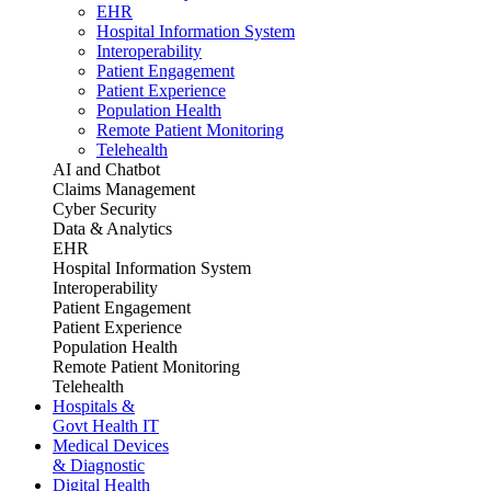
EHR
Hospital Information System
Interoperability
Patient Engagement
Patient Experience
Population Health
Remote Patient Monitoring
Telehealth
AI and Chatbot
Claims Management
Cyber Security
Data & Analytics
EHR
Hospital Information System
Interoperability
Patient Engagement
Patient Experience
Population Health
Remote Patient Monitoring
Telehealth
Hospitals &
Govt Health IT
Medical Devices
& Diagnostic
Digital Health