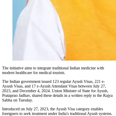
The initiative aims to integrate traditional Indian medicine with
modern healthcare for medical tourists.
The Indian government issued 123 regular Ayush Visas, 221 e-
Ayush Visas, and 17 e-Ayush Attendant Visas between July 27,
2023, and December 4, 2024. Union Minister of State for Ayush,
Prataprao Jadhav, shared these details in a written reply to the Rajya
Sabha on Tuesday.
Introduced on July 27, 2023, the Ayush Visa category enables
foreigners to seek treatment under India's traditional Ayush systems.