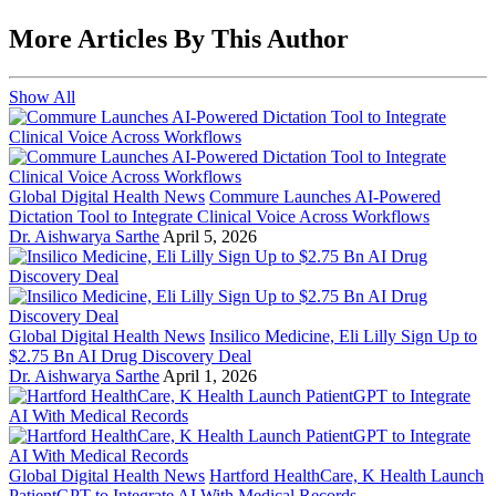
More Articles By This Author
Show All
Global Digital Health News
Commure Launches AI-Powered
Dictation Tool to Integrate Clinical Voice Across Workflows
Dr. Aishwarya Sarthe
April 5, 2026
Global Digital Health News
Insilico Medicine, Eli Lilly Sign Up to
$2.75 Bn AI Drug Discovery Deal
Dr. Aishwarya Sarthe
April 1, 2026
Global Digital Health News
Hartford HealthCare, K Health Launch
PatientGPT to Integrate AI With Medical Records