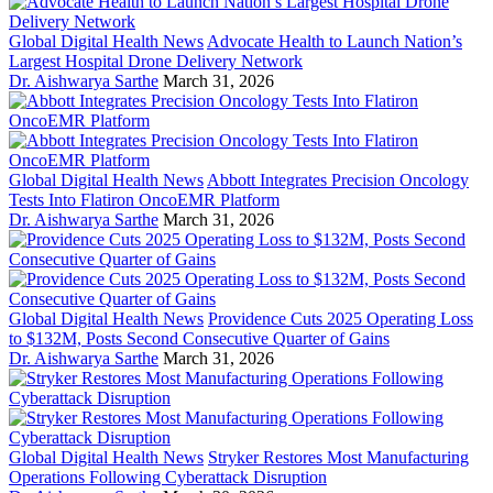
Global Digital Health News
Advocate Health to Launch Nation’s
Largest Hospital Drone Delivery Network
Dr. Aishwarya Sarthe
March 31, 2026
Global Digital Health News
Abbott Integrates Precision Oncology
Tests Into Flatiron OncoEMR Platform
Dr. Aishwarya Sarthe
March 31, 2026
Global Digital Health News
Providence Cuts 2025 Operating Loss
to $132M, Posts Second Consecutive Quarter of Gains
Dr. Aishwarya Sarthe
March 31, 2026
Global Digital Health News
Stryker Restores Most Manufacturing
Operations Following Cyberattack Disruption