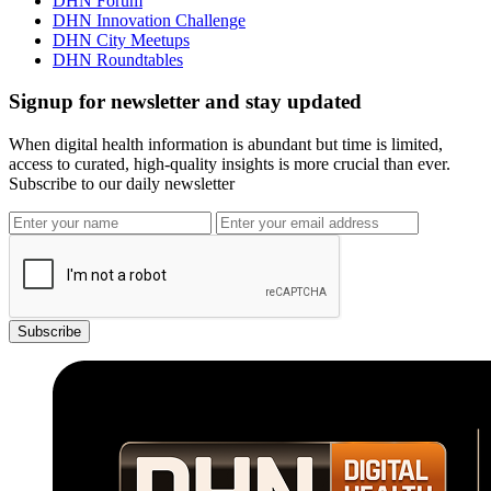
DHN Forum
DHN Innovation Challenge
DHN City Meetups
DHN Roundtables
Signup for newsletter and stay updated
When digital health information is abundant but time is limited,
access to curated, high-quality insights is more crucial than ever.
Subscribe to our daily newsletter
Subscribe