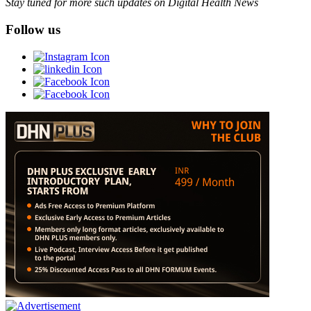
Stay tuned for more such updates on Digital Health News
Follow us