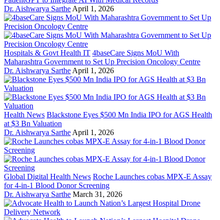
Dr. Aishwarya Sarthe
April 1, 2026
Hospitals & Govt Health IT
4baseCare Signs MoU With
Maharashtra Government to Set Up Precision Oncology Centre
Dr. Aishwarya Sarthe
April 1, 2026
Health News
Blackstone Eyes $500 Mn India IPO for AGS Health
at $3 Bn Valuation
Dr. Aishwarya Sarthe
April 1, 2026
Global Digital Health News
Roche Launches cobas MPX-E Assay
for 4-in-1 Blood Donor Screening
Dr. Aishwarya Sarthe
March 31, 2026