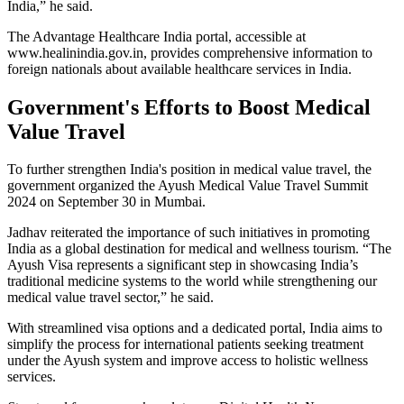
India,” he said.
The Advantage Healthcare India portal, accessible at
www.healinindia.gov.in, provides comprehensive information to
foreign nationals about available healthcare services in India.
Government's Efforts to Boost Medical
Value Travel
To further strengthen India's position in medical value travel, the
government organized the Ayush Medical Value Travel Summit
2024 on September 30 in Mumbai.
Jadhav reiterated the importance of such initiatives in promoting
India as a global destination for medical and wellness tourism. “The
Ayush Visa represents a significant step in showcasing India’s
traditional medicine systems to the world while strengthening our
medical value travel sector,” he said.
With streamlined visa options and a dedicated portal, India aims to
simplify the process for international patients seeking treatment
under the Ayush system and improve access to holistic wellness
services.