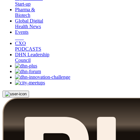
Start-up
Pharma &
Biotech
Global Digital
Health News
Events
CXO
PODCASTS
DHN Leadership
Council