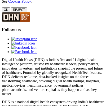
See
Cookies Policy
.
OK
REJECT
Follow us
Digital Health News (DHN) is India’s first and #1 digital health
intelligence platform, trusted by healthcare leaders, policymakers,
innovators, investors, and institutions shaping the present and future
of healthcare. Founded by globally recognized HealthTech leaders,
DHN delivers real-time, data-backed insights on the forces
transforming healthcare, covering digital health startups, hospitals,
medical devices, health insurance, government policies,
pharmaceuticals, and venture capital as they happen and as they
matter.
DHN is a national digital health ecosystem driving India’s healthcare