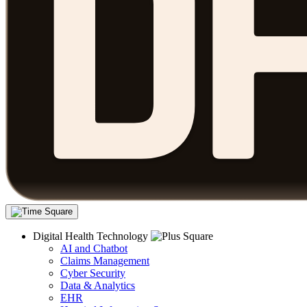
Digital Health Technology
AI and Chatbot
Claims Management
Cyber Security
Data & Analytics
EHR