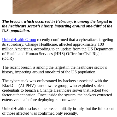
The breach, which occurred in February, is among the largest in
the healthcare sector’s history, impacting around one-third of the
U.S. population.
UnitedHealth Group
recently confirmed that a cyberattack targeting
its subsidiary, Change Healthcare, affected approximately 100
million Americans, according to an update from the US Department
of Health and Human Services (HHS) Office for Civil Rights
(OCR).
The recent breach is among the largest in the healthcare sector’s
history, impacting around one-third of the US population.
The cyberattack was orchestrated by hackers associated with the
BlackCat (ALPHV) ransomware group, who exploited stolen
credentials to breach a Change Healthcare server that lacked two-
factor authentication. Once inside the system, the hackers extracted
extensive data before deploying ransomware.
UnitedHealth disclosed the breach initially in July, but the full extent
of those affected was confirmed only recently.