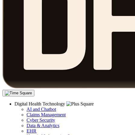
Digital Health Technology
AI and Chatbot
Claims Management
Cyber Security
Data & Analytics
EHR