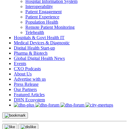
Hospital Information System
Interoperability
Patient Engagement
Patient Experience
Population Health
Remote Patient Monitoring
Telehealth
Hospitals & Govt Health IT
Medical Devices & Diagnostic
Digital Health Start-up
Pharma & Biotech
Global Digital Health News
Events
CXO Podcasts
About Us
Advertise with us
Press Release
Our Partners
Featured Articles
DHN Ecosystem