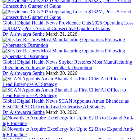
Global Digital Health News
Providence Cuts 2025 Operating Loss
to $132M, Posts Second Consecutive Quarter of Gains
Dr. Aishwarya Sarthe
March 31, 2026
Global Digital Health News
Stryker Restores Most Manufacturing
Operations Following Cyberattack Disruption
Dr. Aishwarya Sarthe
March 30, 2026
Global Digital Health News
SCAN Appoints Aman Bhandari as
First Chief AI Officer to Lead Enterprise AI Strategy
Dr. Aishwarya Sarthe
March 30, 2026