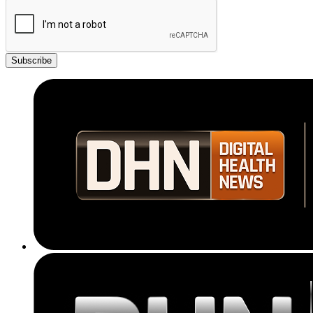
Subscribe