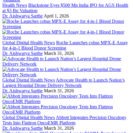
Health News
Blackstone Eyes $500 Mn India IPO for AGS Health
at $3 Bn Valuation
Dr. Aishwarya Sarthe
April 1, 2026
Global Digital Health News
Roche Launches cobas MPX-E Assay
for 4-in-1 Blood Donor Screening
Dr. Aishwarya Sarthe
March 31, 2026
Global Digital Health News
Advocate Health to Launch Nation’s
Largest Hospital Drone Delivery Network
Dr. Aishwarya Sarthe
March 31, 2026
Global Digital Health News
Abbott Integrates Precision Oncology
Tests Into Flatiron OncoEMR Platform
Dr. Aishwarya Sarthe
March 31, 2026