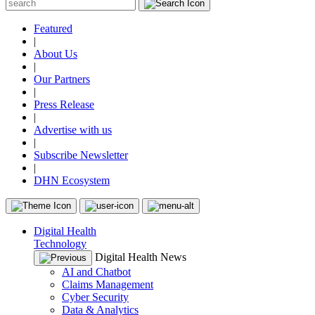
Featured
|
About Us
|
Our Partners
|
Press Release
|
Advertise with us
|
Subscribe Newsletter
|
DHN Ecosystem
Digital Health
Technology
Digital Health News
AI and Chatbot
Claims Management
Cyber Security
Data & Analytics