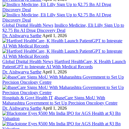
Global Digital Health News
Insilico Medicine, Eli Lilly Sign Up to
$2.75 Bn AI Drug Discovery Deal
Dr. Aishwarya Sarthe
April 1, 2026
Global Digital Health News
Hartford HealthCare, K Health Launch
PatientGPT to Integrate AI With Medical Records
Dr. Aishwarya Sarthe
April 1, 2026
Hospitals & Govt Health IT
4baseCare Signs MoU With
Maharashtra Government to Set Up Precision Oncology Centre
Dr. Aishwarya Sarthe
April 1, 2026