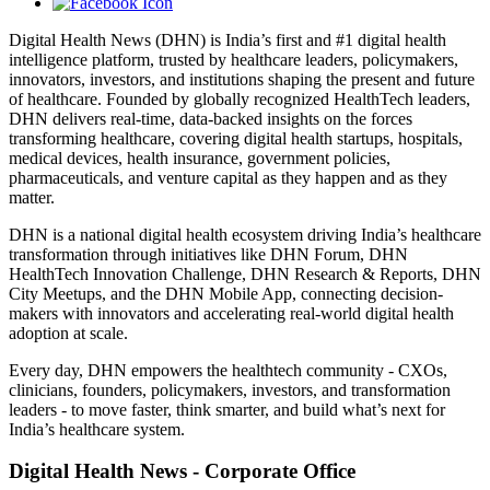
Digital Health News (DHN) is India’s first and #1 digital health
intelligence platform, trusted by healthcare leaders, policymakers,
innovators, investors, and institutions shaping the present and future
of healthcare. Founded by globally recognized HealthTech leaders,
DHN delivers real-time, data-backed insights on the forces
transforming healthcare, covering digital health startups, hospitals,
medical devices, health insurance, government policies,
pharmaceuticals, and venture capital as they happen and as they
matter.
DHN is a national digital health ecosystem driving India’s healthcare
transformation through initiatives like DHN Forum, DHN
HealthTech Innovation Challenge, DHN Research & Reports, DHN
City Meetups, and the DHN Mobile App, connecting decision-
makers with innovators and accelerating real-world digital health
adoption at scale.
Every day, DHN empowers the healthtech community - CXOs,
clinicians, founders, policymakers, investors, and transformation
leaders - to move faster, think smarter, and build what’s next for
India’s healthcare system.
Digital Health News - Corporate Office