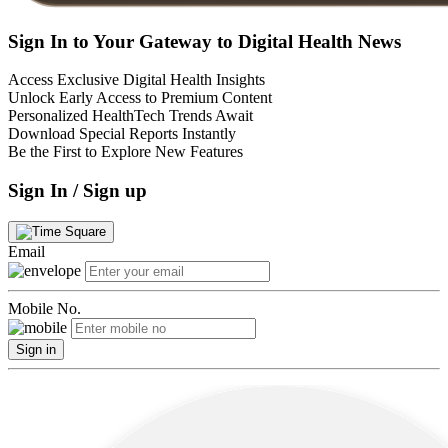
Sign In to Your Gateway to Digital Health News
Access Exclusive Digital Health Insights
Unlock Early Access to Premium Content
Personalized HealthTech Trends Await
Download Special Reports Instantly
Be the First to Explore New Features
Sign In / Sign up
Email
Mobile No.
Sign in