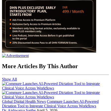
More Articles By This Author
Show All
Global Digital Health News
Commure Launches AI-Powered
Dictation Tool to Integrate Clinical Voice Across Workflows
Dr. Aishwarya Sarthe
April 5, 2026