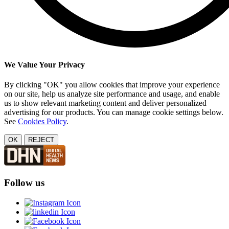
We Value Your Privacy
By clicking "OK" you allow cookies that improve your experience
on our site, help us analyze site performance and usage, and enable
us to show relevant marketing content and deliver personalized
advertising for our products. You can manage cookie settings below.
See
Cookies Policy
.
OK
REJECT
Follow us