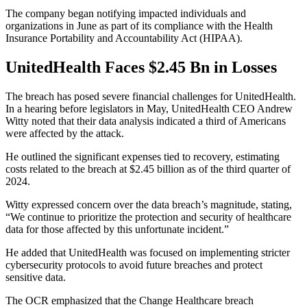
The company began notifying impacted individuals and
organizations in June as part of its compliance with the Health
Insurance Portability and Accountability Act (HIPAA).
UnitedHealth Faces $2.45 Bn in Losses
The breach has posed severe financial challenges for UnitedHealth.
In a hearing before legislators in May, UnitedHealth CEO Andrew
Witty noted that their data analysis indicated a third of Americans
were affected by the attack.
He outlined the significant expenses tied to recovery, estimating
costs related to the breach at $2.45 billion as of the third quarter of
2024.
Witty expressed concern over the data breach’s magnitude, stating,
“We continue to prioritize the protection and security of healthcare
data for those affected by this unfortunate incident.”
He added that UnitedHealth was focused on implementing stricter
cybersecurity protocols to avoid future breaches and protect
sensitive data.
The OCR emphasized that the Change Healthcare breach