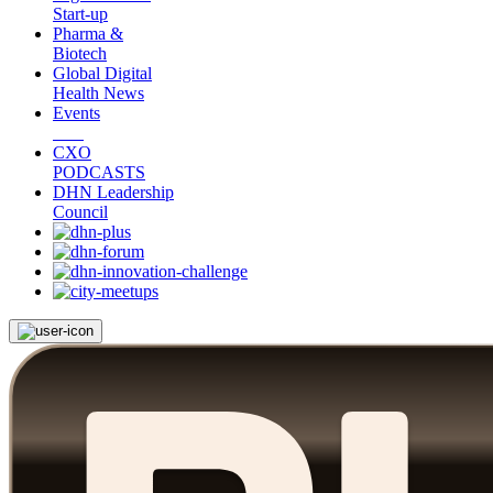
Start-up
Pharma &
Biotech
Global Digital
Health News
Events
CXO
PODCASTS
DHN Leadership
Council