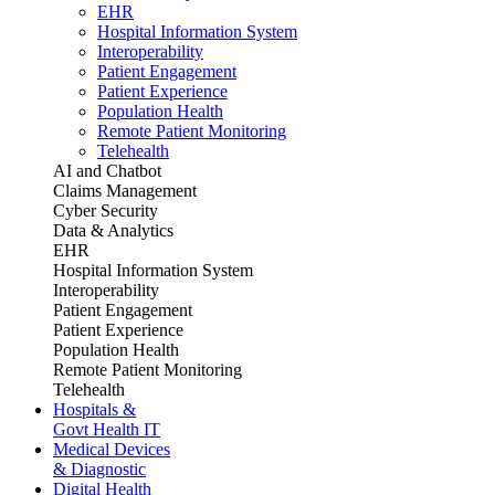
EHR
Hospital Information System
Interoperability
Patient Engagement
Patient Experience
Population Health
Remote Patient Monitoring
Telehealth
AI and Chatbot
Claims Management
Cyber Security
Data & Analytics
EHR
Hospital Information System
Interoperability
Patient Engagement
Patient Experience
Population Health
Remote Patient Monitoring
Telehealth
Hospitals &
Govt Health IT
Medical Devices
& Diagnostic
Digital Health