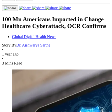
100 Mn Americans Impacted in Change
Healthcare Cyberattack, OCR Confirms
Global Digital Health News
Story By
Dr. Aishwarya Sarthe
•
1 year ago
•
3 Mins Read