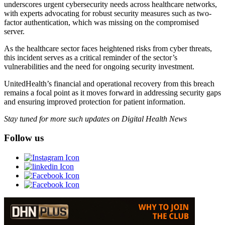
underscores urgent cybersecurity needs across healthcare networks,
with experts advocating for robust security measures such as two-
factor authentication, which was missing on the compromised
server.
As the healthcare sector faces heightened risks from cyber threats,
this incident serves as a critical reminder of the sector’s
vulnerabilities and the need for ongoing security investment.
UnitedHealth’s financial and operational recovery from this breach
remains a focal point as it moves forward in addressing security gaps
and ensuring improved protection for patient information.
Stay tuned for more such updates on Digital Health News
Follow us