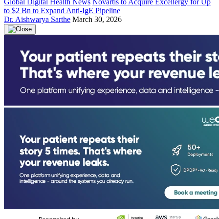
Global Digital Health News
Novartis to Acquire Excellergy for Up
to $2 Bn to Expand Anti-IgE Pipeline
Dr. Aishwarya Sarthe
March 30, 2026