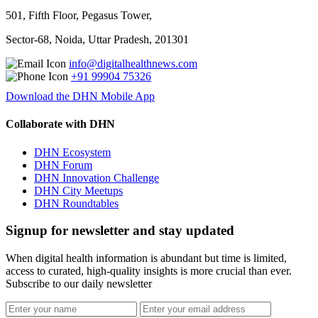
501, Fifth Floor, Pegasus Tower,
Sector-68, Noida, Uttar Pradesh, 201301
info@digitalhealthnews.com
+91 99904 75326
Download the DHN Mobile App
Collaborate with DHN
DHN Ecosystem
DHN Forum
DHN Innovation Challenge
DHN City Meetups
DHN Roundtables
Signup for newsletter and stay updated
When digital health information is abundant but time is limited,
access to curated, high-quality insights is more crucial than ever.
Subscribe to our daily newsletter