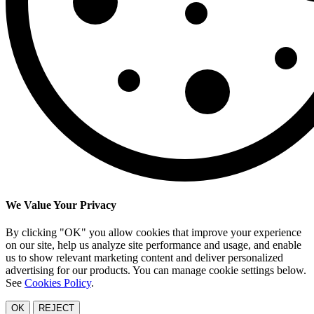
We Value Your Privacy
By clicking "OK" you allow cookies that improve your experience
on our site, help us analyze site performance and usage, and enable
us to show relevant marketing content and deliver personalized
advertising for our products. You can manage cookie settings below.
See
Cookies Policy
.
OK
REJECT