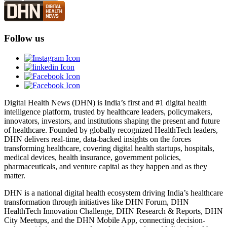
Follow us
Digital Health News (DHN) is India’s first and #1 digital health
intelligence platform, trusted by healthcare leaders, policymakers,
innovators, investors, and institutions shaping the present and future
of healthcare. Founded by globally recognized HealthTech leaders,
DHN delivers real-time, data-backed insights on the forces
transforming healthcare, covering digital health startups, hospitals,
medical devices, health insurance, government policies,
pharmaceuticals, and venture capital as they happen and as they
matter.
DHN is a national digital health ecosystem driving India’s healthcare
transformation through initiatives like DHN Forum, DHN
HealthTech Innovation Challenge, DHN Research & Reports, DHN
City Meetups, and the DHN Mobile App, connecting decision-