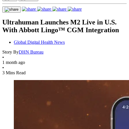
Ultrahuman Launches M2 Live in U.S.
With Abbott Lingo™ CGM Integration
Global Digital Health News
Story By
DHN Bureau
•
1 month ago
•
3 Mins Read