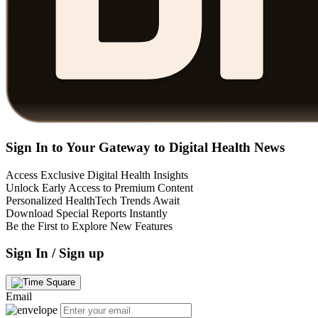
Sign In to Your Gateway to Digital Health News
Access Exclusive Digital Health Insights
Unlock Early Access to Premium Content
Personalized HealthTech Trends Await
Download Special Reports Instantly
Be the First to Explore New Features
Sign In / Sign up
Email