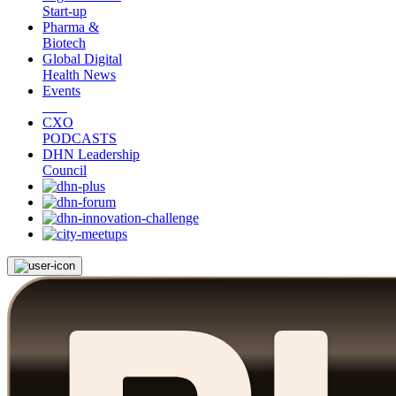
Start-up
Pharma &
Biotech
Global Digital
Health News
Events
CXO
PODCASTS
DHN Leadership
Council