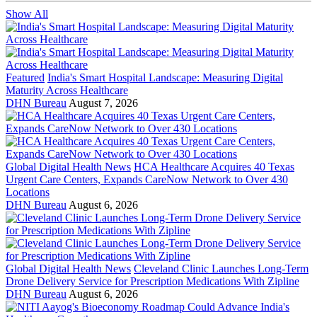
Show All
Featured
India's Smart Hospital Landscape: Measuring Digital
Maturity Across Healthcare
DHN Bureau
August 7, 2026
Global Digital Health News
HCA Healthcare Acquires 40 Texas
Urgent Care Centers, Expands CareNow Network to Over 430
Locations
DHN Bureau
August 6, 2026
Global Digital Health News
Cleveland Clinic Launches Long-Term
Drone Delivery Service for Prescription Medications With Zipline
DHN Bureau
August 6, 2026