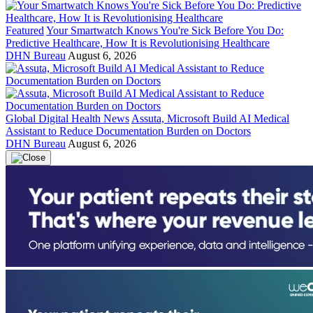
Featured
Your Smartwatch Knows You're Sick Before You Do:
Predictive Healthcare, How It is Revolutionising Healthcare
DHN Bureau
August 6, 2026
Global Digital Health News
Assuta, Microsoft Build AI Medical
Assistant to Reduce Documentation Burden on Doctors
DHN Bureau
August 6, 2026