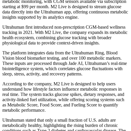
metabolic monitoring, with CGM sensors available via subscription
starting at $99 per month. M2 Live is designed to stream glucose
data directly into the Ultrahuman app, offering continuous metabolic
insights supported by its analytics engine.
Ultrahuman first introduced non-prescription CGM-based wellness
tracking in 2021. With M2 Live, the company expands its metabolic
health ecosystem, combining glucose tracking with broader
physiological data to provide context-driven insights.
The platform integrates data from the Ultrahuman Ring, Blood
Vision blood biomarker testing, and over 100 metabolic markers.
These inputs are processed through Jade AI, Ultrahuman’s real-time
biointelligence system, which correlates glucose fluctuations with
sleep, stress, activity, and recovery patterns.
According to the company, M2 Live is designed to help users
understand how lifestyle factors influence metabolic responses in
real time. The system tracks glucose spikes, dietary responses, and
activity-linked fuel utilization, while offering scoring systems such
as Metabolic Score, Food Score, and Fueling Score to quantify
metabolic performance.
Ultrahuman stated that only a small fraction of U.S. adults are
metabolically healthy, highlighting the rising burden of chronic
conditions such as Type 2 diabetes and cardiovascular disease. The