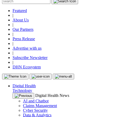
Featured
|
About Us
|
Our Partners
|
Press Release
|
Advertise with us
|
Subscribe Newsletter
|
DHN Ecosystem
Digital Health
Technology
Digital Health News
AI and Chatbot
Claims Management
Cyber Security
Data & Analytics