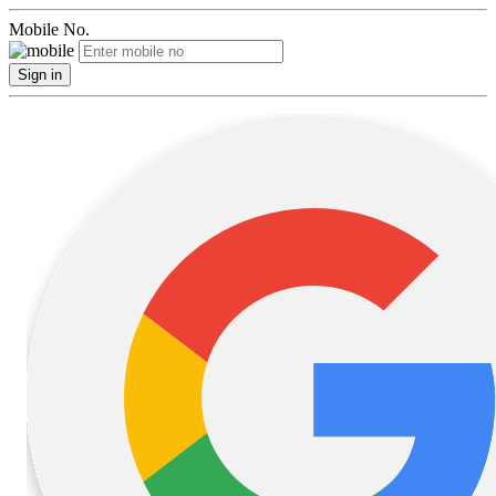
Mobile No.
Sign in