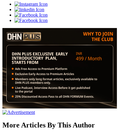
More Articles By This Author