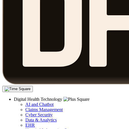
Digital Health Technology
AI and Chatbot
Claims Management
Cyber Security
Data & Analytics
EHR