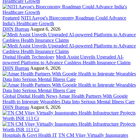
Featured
NITI Aayog's Bioeconomy Roadmap Could Advance
India's Healthcare Growth
DHN Bureau
August 6, 2026
Digital Health Technology
Medi Assist Unveils Upgraded AI-
powered Platforms to Advance Cashless Health Insurance Claims
DHN Bureau
August 6, 2026
Global Digital Health News
Amae Health Partners With Google
Health to Integrate Wearables Data Into Serious Mental Illness Care
DHN Bureau
August 6, 2026
Hospitals & Govt Health IT
TN CM Vijay Virtually Inaugurates