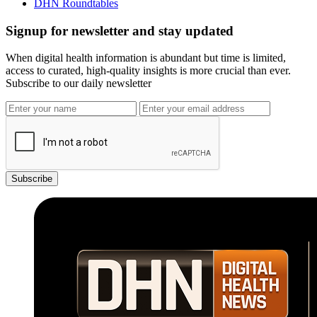
DHN Roundtables
Signup for newsletter and stay updated
When digital health information is abundant but time is limited,
access to curated, high-quality insights is more crucial than ever.
Subscribe to our daily newsletter
Subscribe