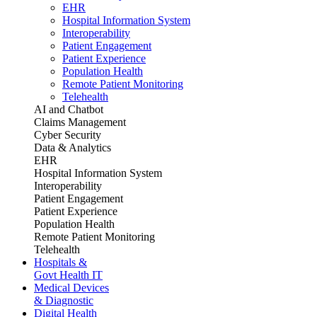
EHR
Hospital Information System
Interoperability
Patient Engagement
Patient Experience
Population Health
Remote Patient Monitoring
Telehealth
AI and Chatbot
Claims Management
Cyber Security
Data & Analytics
EHR
Hospital Information System
Interoperability
Patient Engagement
Patient Experience
Population Health
Remote Patient Monitoring
Telehealth
Hospitals &
Govt Health IT
Medical Devices
& Diagnostic
Digital Health