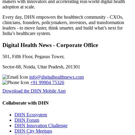
makers with innovators and accelerating real-world digital health
adoption at scale.
Every day, DHN empowers the healthtech community - CXOs,
clinicians, founders, policymakers, investors, and transformation
leaders - to move faster, think smarter, and build what’s next for
India’s healthcare system.
Digital Health News - Corporate Office
501, Fifth Floor, Pegasus Tower,
Sector-68, Noida, Uttar Pradesh, 201301
info@digitalhealthnews.com
+91 99904 75326
Download the DHN Mobile App
Collaborate with DHN
DHN Ecosystem
DHN Forum
DHN Innovation Challenge
DHN City Meetups