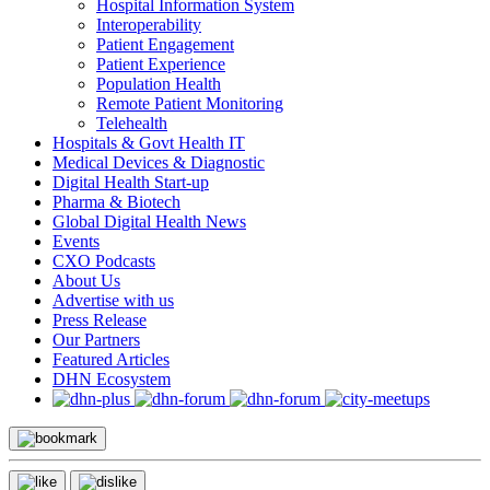
Hospital Information System
Interoperability
Patient Engagement
Patient Experience
Population Health
Remote Patient Monitoring
Telehealth
Hospitals & Govt Health IT
Medical Devices & Diagnostic
Digital Health Start-up
Pharma & Biotech
Global Digital Health News
Events
CXO Podcasts
About Us
Advertise with us
Press Release
Our Partners
Featured Articles
DHN Ecosystem