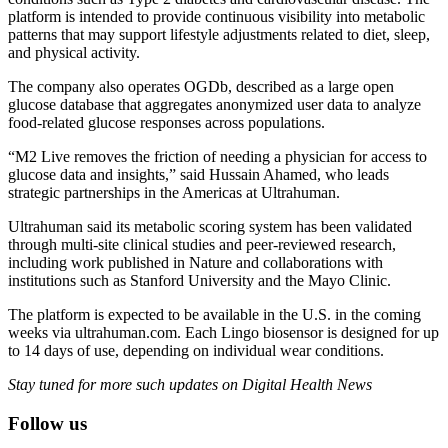
platform is intended to provide continuous visibility into metabolic
patterns that may support lifestyle adjustments related to diet, sleep,
and physical activity.
The company also operates OGDb, described as a large open
glucose database that aggregates anonymized user data to analyze
food-related glucose responses across populations.
“M2 Live removes the friction of needing a physician for access to
glucose data and insights,” said Hussain Ahamed, who leads
strategic partnerships in the Americas at Ultrahuman.
Ultrahuman said its metabolic scoring system has been validated
through multi-site clinical studies and peer-reviewed research,
including work published in Nature and collaborations with
institutions such as Stanford University and the Mayo Clinic.
The platform is expected to be available in the U.S. in the coming
weeks via ultrahuman.com. Each Lingo biosensor is designed for up
to 14 days of use, depending on individual wear conditions.
Stay tuned for more such updates on Digital Health News
Follow us