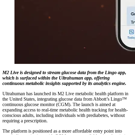
M2 Live is designed to stream glucose data from the Lingo app,
which is surfaced within the Ultrahuman app, offering
continuous metabolic insights supported by its analytics engine.
Ultrahuman has launched its M2 Live metabolic health platform in
the United States, integrating glucose data from Abbott’s Lingo™
continuous glucose monitor (CGM). The launch is aimed at
expanding access to real-time metabolic health tracking for health-
conscious adults, including individuals with prediabetes, without
requiring a prescription.
The platform is positioned as a more affordable entry point into