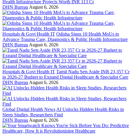
Health Infrastructure Projects Worth INR 113 Cr
DHN Bureau
August 6, 2026
Hospitals & Govt Health IT
Odisha Signs 10 Health MoUs to
Advance Trauma Care, Diagnostics & Public Health Infrastructure
DHN Bureau
August 6, 2026
Hospitals & Govt Health IT
Tamil Nadu Sets Aside INR 23,357 Cr
in 2026-27 Budget to Expand Digital Healthcare & Specialist Care
DHN Bureau
August 6, 2026
Global Digital Health News
AI Unlocks Hidden Health Risks in
Sleep Studies, Researchers Find
DHN Bureau
August 6, 2026