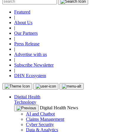
Featured
|
About Us
|
Our Partners
|
Press Release
|
Advertise with us
|
Subscribe Newsletter
|
DHN Ecosystem
Digital Health
Technology
Digital Health News
AI and Chatbot
Claims Management
Cyber Security
Data & Analytics