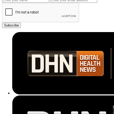
Subscribe