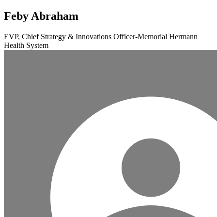
Feby Abraham
EVP, Chief Strategy & Innovations Officer-Memorial Hermann
Health System