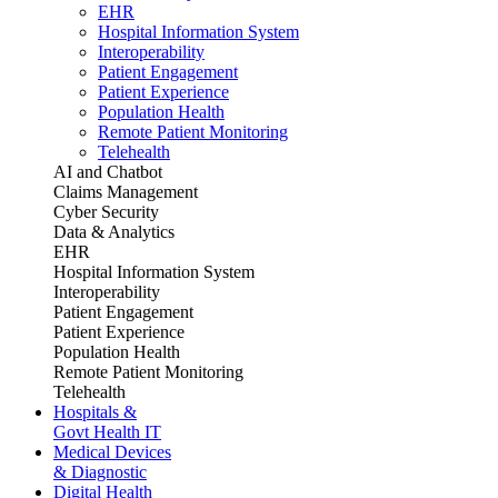
EHR
Hospital Information System
Interoperability
Patient Engagement
Patient Experience
Population Health
Remote Patient Monitoring
Telehealth
AI and Chatbot
Claims Management
Cyber Security
Data & Analytics
EHR
Hospital Information System
Interoperability
Patient Engagement
Patient Experience
Population Health
Remote Patient Monitoring
Telehealth
Hospitals &
Govt Health IT
Medical Devices
& Diagnostic
Digital Health