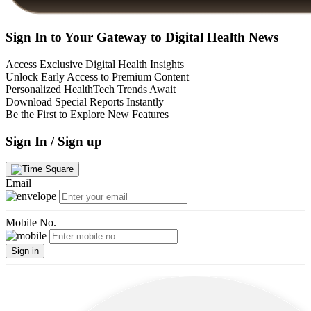
Sign In to Your Gateway to Digital Health News
Access Exclusive Digital Health Insights
Unlock Early Access to Premium Content
Personalized HealthTech Trends Await
Download Special Reports Instantly
Be the First to Explore New Features
Sign In / Sign up
Email
Mobile No.
Sign in