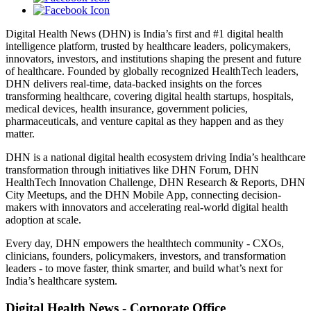
Digital Health News (DHN) is India’s first and #1 digital health
intelligence platform, trusted by healthcare leaders, policymakers,
innovators, investors, and institutions shaping the present and future
of healthcare. Founded by globally recognized HealthTech leaders,
DHN delivers real-time, data-backed insights on the forces
transforming healthcare, covering digital health startups, hospitals,
medical devices, health insurance, government policies,
pharmaceuticals, and venture capital as they happen and as they
matter.
DHN is a national digital health ecosystem driving India’s healthcare
transformation through initiatives like DHN Forum, DHN
HealthTech Innovation Challenge, DHN Research & Reports, DHN
City Meetups, and the DHN Mobile App, connecting decision-
makers with innovators and accelerating real-world digital health
adoption at scale.
Every day, DHN empowers the healthtech community - CXOs,
clinicians, founders, policymakers, investors, and transformation
leaders - to move faster, think smarter, and build what’s next for
India’s healthcare system.
Digital Health News - Corporate Office