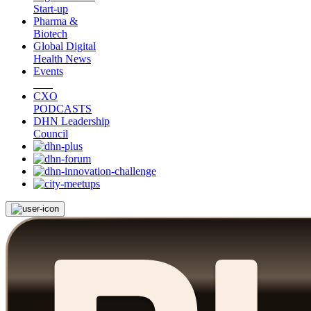
Start-up
Pharma &
Biotech
Global Digital
Health News
Events
CXO
PODCASTS
DHN Leadership
Council