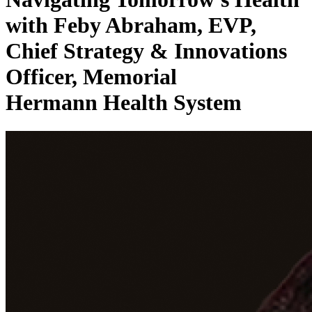
with Feby Abraham, EVP,
Chief Strategy & Innovations
Officer, Memorial
Hermann Health System