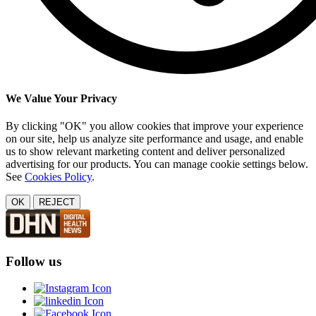
We Value Your Privacy
By clicking "OK" you allow cookies that improve your experience
on our site, help us analyze site performance and usage, and enable
us to show relevant marketing content and deliver personalized
advertising for our products. You can manage cookie settings below.
See
Cookies Policy
.
OK
REJECT
Follow us