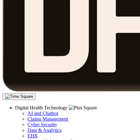
Digital Health Technology
AI and Chatbot
Claims Management
Cyber Security
Data & Analytics
EHR