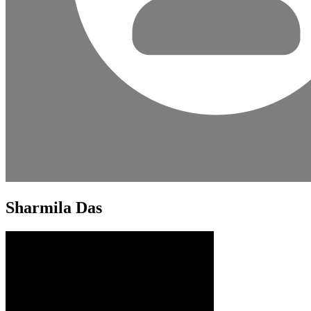
Sharmila Das