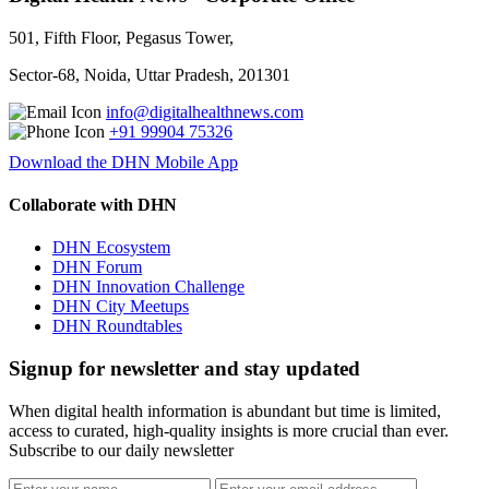
501, Fifth Floor, Pegasus Tower,
Sector-68, Noida, Uttar Pradesh, 201301
info@digitalhealthnews.com
+91 99904 75326
Download the DHN Mobile App
Collaborate with DHN
DHN Ecosystem
DHN Forum
DHN Innovation Challenge
DHN City Meetups
DHN Roundtables
Signup for newsletter and stay updated
When digital health information is abundant but time is limited,
access to curated, high-quality insights is more crucial than ever.
Subscribe to our daily newsletter