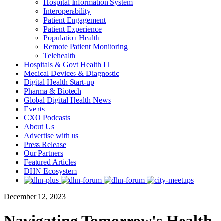
Hospital Information System
Interoperability
Patient Engagement
Patient Experience
Population Health
Remote Patient Monitoring
Telehealth
Hospitals & Govt Health IT
Medical Devices & Diagnostic
Digital Health Start-up
Pharma & Biotech
Global Digital Health News
Events
CXO Podcasts
About Us
Advertise with us
Press Release
Our Partners
Featured Articles
DHN Ecosystem
December 12, 2023
Navigating Tomorrow's Health