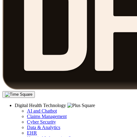
Digital Health Technology
AI and Chatbot
Claims Management
Cyber Security
Data & Analytics
EHR