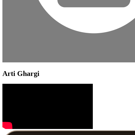
Arti Ghargi