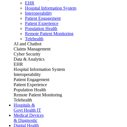
EHR
Hospital Information System
Interoperability
Patient Engagement
Patient Experience
Population Health
Remote Patient Monitoring
Telehealth
AI and Chatbot
Claims Management
Cyber Security
Data & Analytics
EHR
Hospital Information System
Interoperability
Patient Engagement
Patient Experience
Population Health
Remote Patient Monitoring
Telehealth
Hospitals &
Govt Health IT
Medical Devices
& Diagnostic
Digital Health