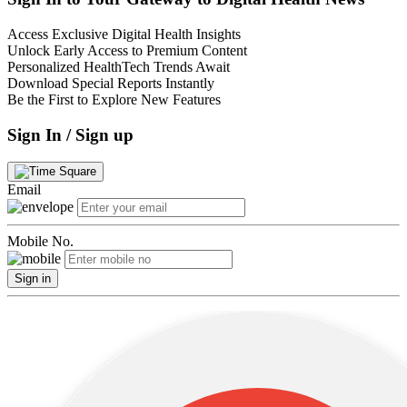
Access Exclusive Digital Health Insights
Unlock Early Access to Premium Content
Personalized HealthTech Trends Await
Download Special Reports Instantly
Be the First to Explore New Features
Sign In / Sign up
Email
Mobile No.
Sign in