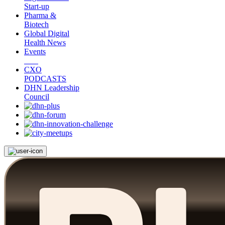
Start-up
Pharma &
Biotech
Global Digital
Health News
Events
CXO
PODCASTS
DHN Leadership
Council