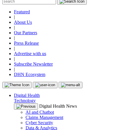
Featured
|
About Us
|
Our Partners
|
Press Release
|
Advertise with us
|
Subscribe Newsletter
|
DHN Ecosystem
Digital Health
Technology
Digital Health News
AI and Chatbot
Claims Management
Cyber Security
Data & Analytics