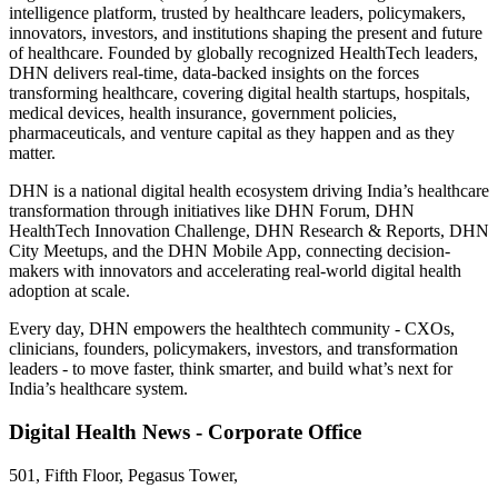
intelligence platform, trusted by healthcare leaders, policymakers,
innovators, investors, and institutions shaping the present and future
of healthcare. Founded by globally recognized HealthTech leaders,
DHN delivers real-time, data-backed insights on the forces
transforming healthcare, covering digital health startups, hospitals,
medical devices, health insurance, government policies,
pharmaceuticals, and venture capital as they happen and as they
matter.
DHN is a national digital health ecosystem driving India’s healthcare
transformation through initiatives like DHN Forum, DHN
HealthTech Innovation Challenge, DHN Research & Reports, DHN
City Meetups, and the DHN Mobile App, connecting decision-
makers with innovators and accelerating real-world digital health
adoption at scale.
Every day, DHN empowers the healthtech community - CXOs,
clinicians, founders, policymakers, investors, and transformation
leaders - to move faster, think smarter, and build what’s next for
India’s healthcare system.
Digital Health News - Corporate Office
501, Fifth Floor, Pegasus Tower,