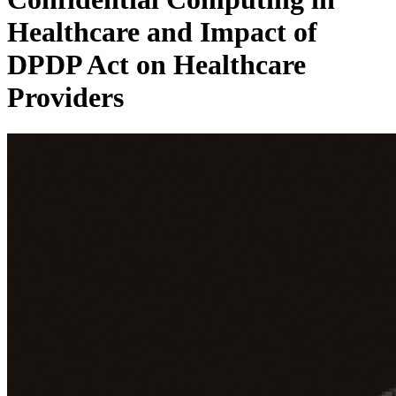
Healthcare and Impact of
DPDP Act on Healthcare
Providers