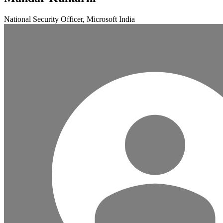
National Security Officer, Microsoft India