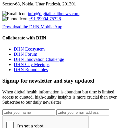
Sector-68, Noida, Uttar Pradesh, 201301
info@digitalhealthnews.com
+91 99904 75326
Download the DHN Mobile App
Collaborate with DHN
DHN Ecosystem
DHN Forum
DHN Innovation Challenge
DHN City Meetups
DHN Roundtables
Signup for newsletter and stay updated
When digital health information is abundant but time is limited,
access to curated, high-quality insights is more crucial than ever.
Subscribe to our daily newsletter