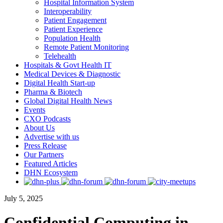
Hospital Information System
Interoperability
Patient Engagement
Patient Experience
Population Health
Remote Patient Monitoring
Telehealth
Hospitals & Govt Health IT
Medical Devices & Diagnostic
Digital Health Start-up
Pharma & Biotech
Global Digital Health News
Events
CXO Podcasts
About Us
Advertise with us
Press Release
Our Partners
Featured Articles
DHN Ecosystem
July 5, 2025
Confidential Computing in