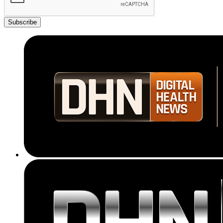
Subscribe