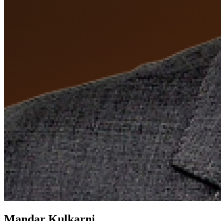
Mandar Kulkarni