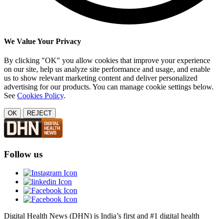
We Value Your Privacy
By clicking "OK" you allow cookies that improve your experience
on our site, help us analyze site performance and usage, and enable
us to show relevant marketing content and deliver personalized
advertising for our products. You can manage cookie settings below.
See
Cookies Policy
.
OK
REJECT
Follow us
Digital Health News (DHN) is India’s first and #1 digital health