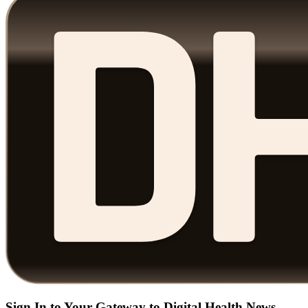
Sign In to Your Gateway to Digital Health News