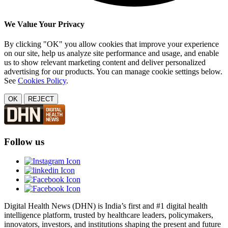
We Value Your Privacy
By clicking "OK" you allow cookies that improve your experience
on our site, help us analyze site performance and usage, and enable
us to show relevant marketing content and deliver personalized
advertising for our products. You can manage cookie settings below.
See
Cookies Policy
.
OK
REJECT
Follow us
Digital Health News (DHN) is India’s first and #1 digital health
intelligence platform, trusted by healthcare leaders, policymakers,
innovators, investors, and institutions shaping the present and future