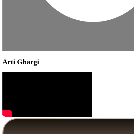
Arti Ghargi