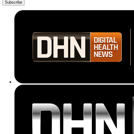
Subscribe