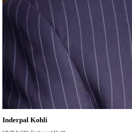
Inderpal Kohli