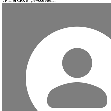
VP-IT & CIO, Englewood Health