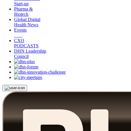
Start-up
Pharma &
Biotech
Global Digital
Health News
Events
CXO
PODCASTS
DHN Leadership
Council