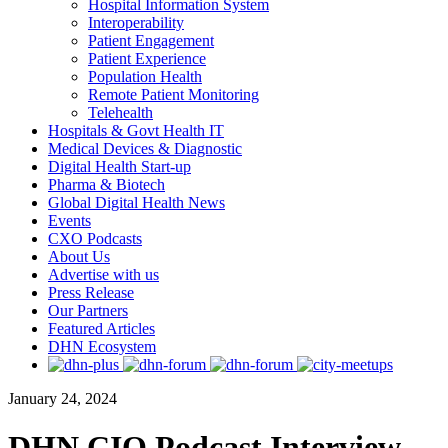
Hospital Information System
Interoperability
Patient Engagement
Patient Experience
Population Health
Remote Patient Monitoring
Telehealth
Hospitals & Govt Health IT
Medical Devices & Diagnostic
Digital Health Start-up
Pharma & Biotech
Global Digital Health News
Events
CXO Podcasts
About Us
Advertise with us
Press Release
Our Partners
Featured Articles
DHN Ecosystem
January 24, 2024
DHN CIO Podcast Interview