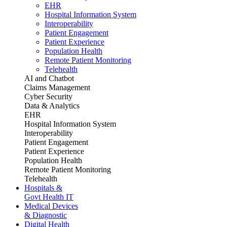
EHR
Hospital Information System
Interoperability
Patient Engagement
Patient Experience
Population Health
Remote Patient Monitoring
Telehealth
AI and Chatbot
Claims Management
Cyber Security
Data & Analytics
EHR
Hospital Information System
Interoperability
Patient Engagement
Patient Experience
Population Health
Remote Patient Monitoring
Telehealth
Hospitals &
Govt Health IT
Medical Devices
& Diagnostic
Digital Health