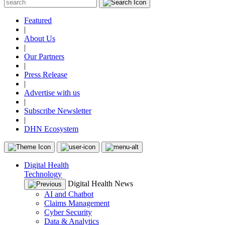
Featured
|
About Us
|
Our Partners
|
Press Release
|
Advertise with us
|
Subscribe Newsletter
|
DHN Ecosystem
Digital Health
Technology
Digital Health News
AI and Chatbot
Claims Management
Cyber Security
Data & Analytics