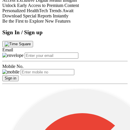
Access Exclusive Digital Health Insights
Unlock Early Access to Premium Content
Personalized HealthTech Trends Await
Download Special Reports Instantly
Be the First to Explore New Features
Sign In / Sign up
Email
Mobile No.
Sign in