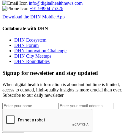
info@digitalhealthnews.com
+91 99904 75326
Download the DHN Mobile App
Collaborate with DHN
DHN Ecosystem
DHN Forum
DHN Innovation Challenge
DHN City Meetups
DHN Roundtables
Signup for newsletter and stay updated
When digital health information is abundant but time is limited,
access to curated, high-quality insights is more crucial than ever.
Subscribe to our daily newsletter