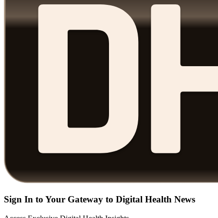
Sign In to Your Gateway to Digital Health News