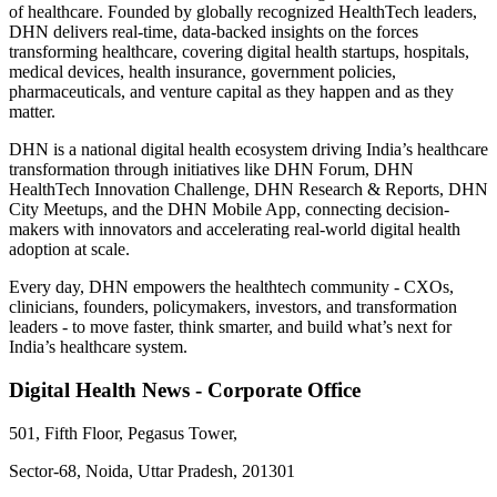
of healthcare. Founded by globally recognized HealthTech leaders,
DHN delivers real-time, data-backed insights on the forces
transforming healthcare, covering digital health startups, hospitals,
medical devices, health insurance, government policies,
pharmaceuticals, and venture capital as they happen and as they
matter.
DHN is a national digital health ecosystem driving India’s healthcare
transformation through initiatives like DHN Forum, DHN
HealthTech Innovation Challenge, DHN Research & Reports, DHN
City Meetups, and the DHN Mobile App, connecting decision-
makers with innovators and accelerating real-world digital health
adoption at scale.
Every day, DHN empowers the healthtech community - CXOs,
clinicians, founders, policymakers, investors, and transformation
leaders - to move faster, think smarter, and build what’s next for
India’s healthcare system.
Digital Health News - Corporate Office
501, Fifth Floor, Pegasus Tower,
Sector-68, Noida, Uttar Pradesh, 201301