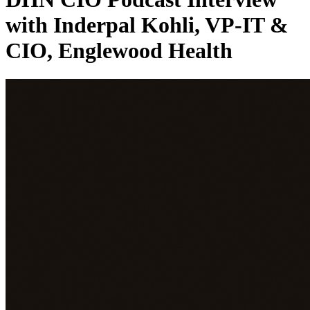
with Inderpal Kohli, VP-IT &
CIO, Englewood Health