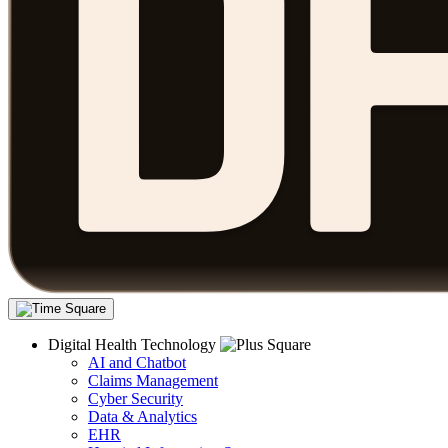
Digital Health Technology
AI and Chatbot
Claims Management
Cyber Security
Data & Analytics
EHR