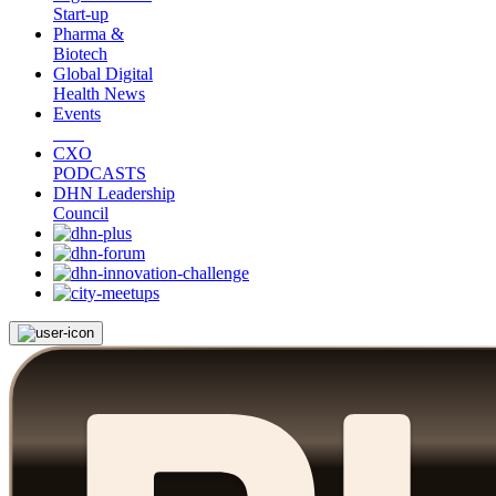
Start-up
Pharma &
Biotech
Global Digital
Health News
Events
CXO
PODCASTS
DHN Leadership
Council