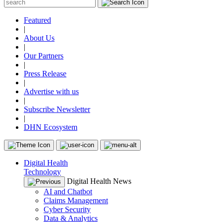
Featured
|
About Us
|
Our Partners
|
Press Release
|
Advertise with us
|
Subscribe Newsletter
|
DHN Ecosystem
Digital Health
Technology
Digital Health News
AI and Chatbot
Claims Management
Cyber Security
Data & Analytics