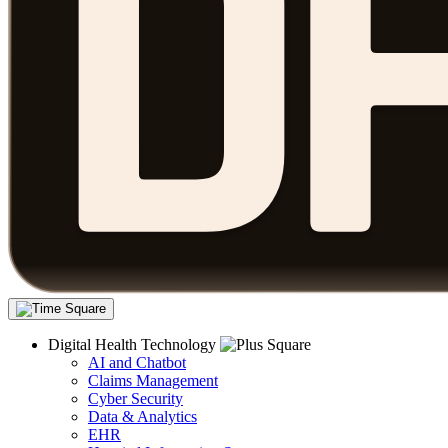
Digital Health Technology
AI and Chatbot
Claims Management
Cyber Security
Data & Analytics
EHR