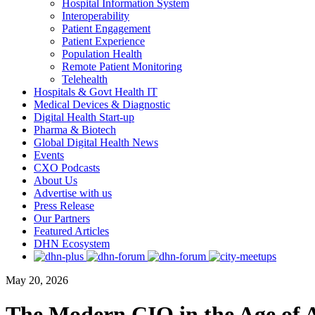
Hospital Information System
Interoperability
Patient Engagement
Patient Experience
Population Health
Remote Patient Monitoring
Telehealth
Hospitals & Govt Health IT
Medical Devices & Diagnostic
Digital Health Start-up
Pharma & Biotech
Global Digital Health News
Events
CXO Podcasts
About Us
Advertise with us
Press Release
Our Partners
Featured Articles
DHN Ecosystem
May 20, 2026
The Modern CIO in the Age of AI