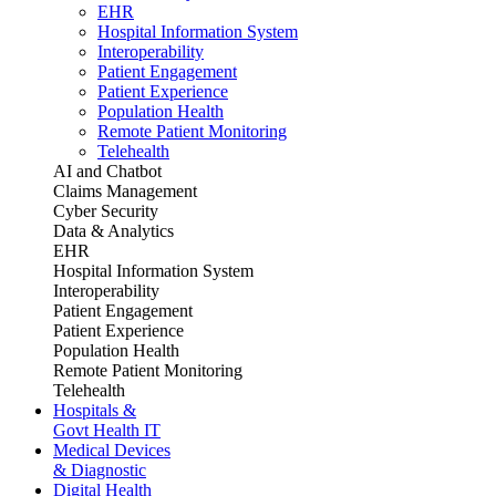
EHR
Hospital Information System
Interoperability
Patient Engagement
Patient Experience
Population Health
Remote Patient Monitoring
Telehealth
AI and Chatbot
Claims Management
Cyber Security
Data & Analytics
EHR
Hospital Information System
Interoperability
Patient Engagement
Patient Experience
Population Health
Remote Patient Monitoring
Telehealth
Hospitals &
Govt Health IT
Medical Devices
& Diagnostic
Digital Health