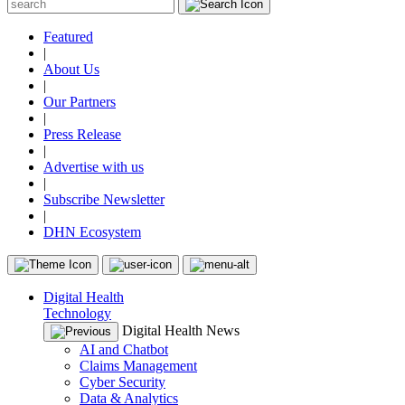
Featured
|
About Us
|
Our Partners
|
Press Release
|
Advertise with us
|
Subscribe Newsletter
|
DHN Ecosystem
Digital Health
Technology
Digital Health News
AI and Chatbot
Claims Management
Cyber Security
Data & Analytics