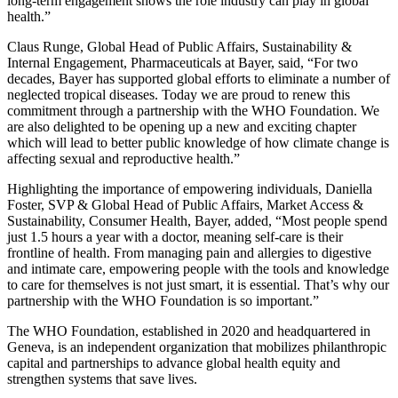
long-term engagement shows the role industry can play in global
health.”
Claus Runge, Global Head of Public Affairs, Sustainability &
Internal Engagement, Pharmaceuticals at Bayer, said, “For two
decades, Bayer has supported global efforts to eliminate a number of
neglected tropical diseases. Today we are proud to renew this
commitment through a partnership with the WHO Foundation. We
are also delighted to be opening up a new and exciting chapter
which will lead to better public knowledge of how climate change is
affecting sexual and reproductive health.”
Highlighting the importance of empowering individuals, Daniella
Foster, SVP & Global Head of Public Affairs, Market Access &
Sustainability, Consumer Health, Bayer, added, “Most people spend
just 1.5 hours a year with a doctor, meaning self-care is their
frontline of health. From managing pain and allergies to digestive
and intimate care, empowering people with the tools and knowledge
to care for themselves is not just smart, it is essential. That’s why our
partnership with the WHO Foundation is so important.”
The WHO Foundation, established in 2020 and headquartered in
Geneva, is an independent organization that mobilizes philanthropic
capital and partnerships to advance global health equity and
strengthen systems that save lives.