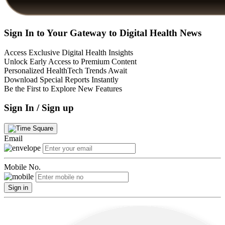
Sign In to Your Gateway to Digital Health News
Access Exclusive Digital Health Insights
Unlock Early Access to Premium Content
Personalized HealthTech Trends Await
Download Special Reports Instantly
Be the First to Explore New Features
Sign In / Sign up
Email
Mobile No.
Sign in