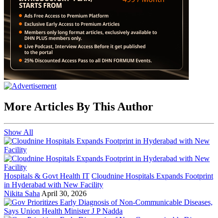
More Articles By This Author
Show All
Hospitals & Govt Health IT
Cloudnine Hospitals Expands Footprint
in Hyderabad with New Facility
Nikita Saha
April 30, 2026