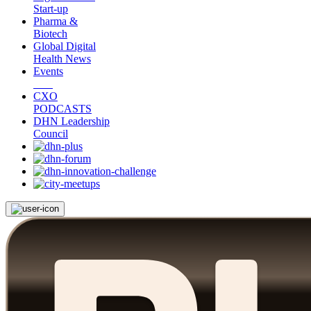
Start-up
Pharma &
Biotech
Global Digital
Health News
Events
CXO
PODCASTS
DHN Leadership
Council