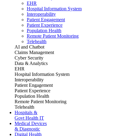
EHR
Hospital Information System
Interoperability
Patient Engagement
Patient Experience
Population Health
Remote Patient Monitoring
Telehealth
AI and Chatbot
Claims Management
Cyber Security
Data & Analytics
EHR
Hospital Information System
Interoperability
Patient Engagement
Patient Experience
Population Health
Remote Patient Monitoring
Telehealth
Hospitals &
Govt Health IT
Medical Devices
& Diagnostic
Digital Health