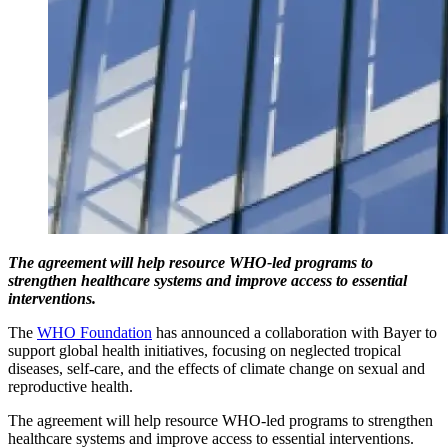
The agreement will help resource WHO-led programs to
strengthen healthcare systems and improve access to essential
interventions.
The
WHO Foundation
has announced a collaboration with Bayer to
support global health initiatives, focusing on neglected tropical
diseases, self-care, and the effects of climate change on sexual and
reproductive health.
The agreement will help resource WHO-led programs to strengthen
healthcare systems and improve access to essential interventions.