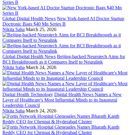
Global Digital Health News
New York-based AI Doctor Startup
Doctronic Bags $40 Mn Series B
Nikita Saha
March 25, 2026
Global Digital Health News
Beijing-backed Neurotech Aims for
BCI Breakthrough as it Compares Itself to Neuralink
Nikita Saha
March 24, 2026
Digital Health Technology
Digital Health News Names a New
Layer of Healthcare's Most Influential Minds to its Inaugural
Leadership Council
Nikita Saha
March 24, 2026