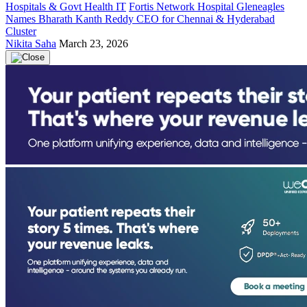
Hospitals & Govt Health IT
Fortis Network Hospital Gleneagles
Names Bharath Kanth Reddy CEO for Chennai & Hyderabad
Cluster
Nikita Saha
March 23, 2026