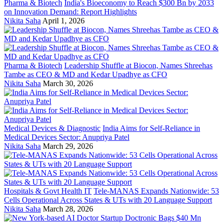
Pharma & Biotech
India's Bioeconomy to Reach $300 Bn by 2033
on Innovation Demand: Report Highlights
Nikita Saha
April 1, 2026
Pharma & Biotech
Leadership Shuffle at Biocon, Names Shreehas
Tambe as CEO & MD and Kedar Upadhye as CFO
Nikita Saha
March 30, 2026
Medical Devices & Diagnostic
India Aims for Self-Reliance in
Medical Devices Sector: Anupriya Patel
Nikita Saha
March 29, 2026
Hospitals & Govt Health IT
Tele-MANAS Expands Nationwide: 53
Cells Operational Across States & UTs with 20 Language Support
Nikita Saha
March 28, 2026