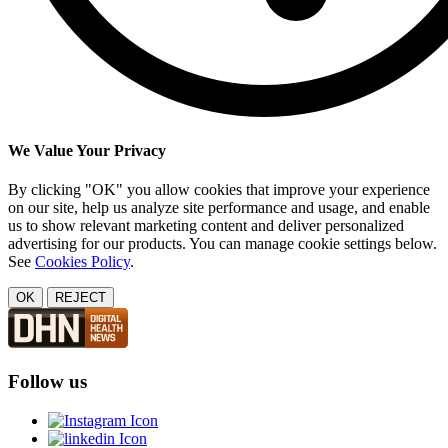
We Value Your Privacy
By clicking "OK" you allow cookies that improve your experience
on our site, help us analyze site performance and usage, and enable
us to show relevant marketing content and deliver personalized
advertising for our products. You can manage cookie settings below.
See
Cookies Policy
.
OK
REJECT
Follow us