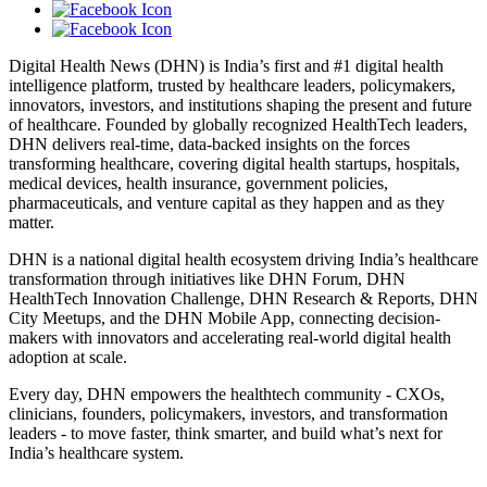
Digital Health News (DHN) is India’s first and #1 digital health
intelligence platform, trusted by healthcare leaders, policymakers,
innovators, investors, and institutions shaping the present and future
of healthcare. Founded by globally recognized HealthTech leaders,
DHN delivers real-time, data-backed insights on the forces
transforming healthcare, covering digital health startups, hospitals,
medical devices, health insurance, government policies,
pharmaceuticals, and venture capital as they happen and as they
matter.
DHN is a national digital health ecosystem driving India’s healthcare
transformation through initiatives like DHN Forum, DHN
HealthTech Innovation Challenge, DHN Research & Reports, DHN
City Meetups, and the DHN Mobile App, connecting decision-
makers with innovators and accelerating real-world digital health
adoption at scale.
Every day, DHN empowers the healthtech community - CXOs,
clinicians, founders, policymakers, investors, and transformation
leaders - to move faster, think smarter, and build what’s next for
India’s healthcare system.