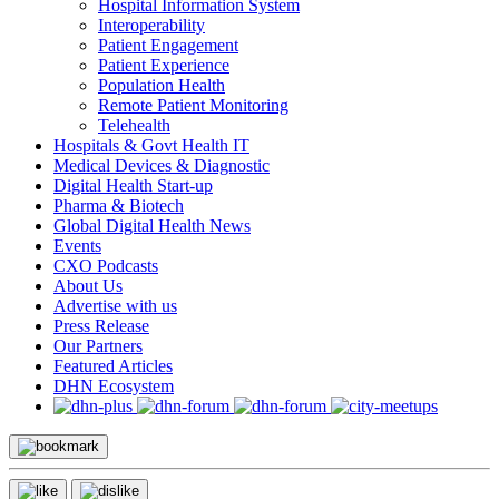
Hospital Information System
Interoperability
Patient Engagement
Patient Experience
Population Health
Remote Patient Monitoring
Telehealth
Hospitals & Govt Health IT
Medical Devices & Diagnostic
Digital Health Start-up
Pharma & Biotech
Global Digital Health News
Events
CXO Podcasts
About Us
Advertise with us
Press Release
Our Partners
Featured Articles
DHN Ecosystem