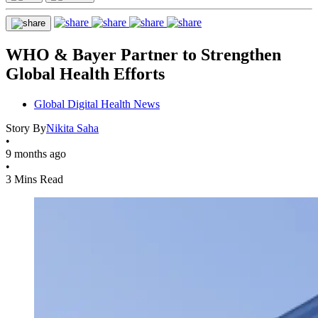
WHO & Bayer Partner to Strengthen
Global Health Efforts
Global Digital Health News
Story By
Nikita Saha
•
9 months ago
•
3 Mins Read