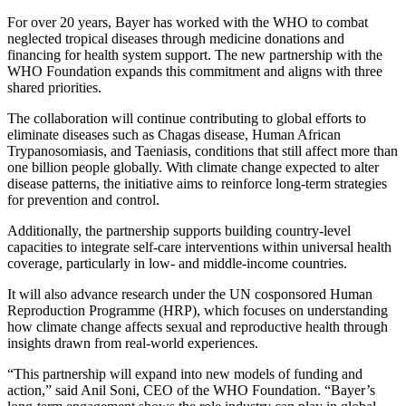
For over 20 years, Bayer has worked with the WHO to combat
neglected tropical diseases through medicine donations and
financing for health system support. The new partnership with the
WHO Foundation expands this commitment and aligns with three
shared priorities.
The collaboration will continue contributing to global efforts to
eliminate diseases such as Chagas disease, Human African
Trypanosomiasis, and Taeniasis, conditions that still affect more than
one billion people globally. With climate change expected to alter
disease patterns, the initiative aims to reinforce long-term strategies
for prevention and control.
Additionally, the partnership supports building country-level
capacities to integrate self-care interventions within universal health
coverage, particularly in low- and middle-income countries.
It will also advance research under the UN cosponsored Human
Reproduction Programme (HRP), which focuses on understanding
how climate change affects sexual and reproductive health through
insights drawn from real-world experiences.
“This partnership will expand into new models of funding and
action,” said Anil Soni, CEO of the WHO Foundation. “Bayer’s