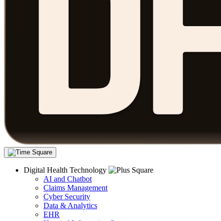
Digital Health Technology
AI and Chatbot
Claims Management
Cyber Security
Data & Analytics
EHR