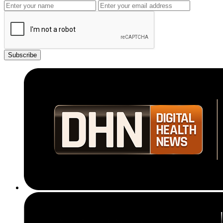
Subscribe