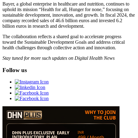
Bayer, a global enterprise in healthcare and nutrition, continues to
uphold its mission “Health for all, Hunger for none,” focusing on
sustainable development, innovation, and growth. In fiscal 2024, the
company recorded sales of 46.6 billion euros and invested 6.2
billion euros in research and development.
The collaboration reflects a shared goal to accelerate progress
toward the Sustainable Development Goals and address critical
health challenges through collective action and innovation.
Stay tuned for more such updates on Digital Health News
Follow us