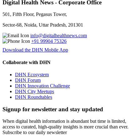
Digital Health News - Corporate Office
501, Fifth Floor, Pegasus Tower,
Sector-68, Noida, Uttar Pradesh, 201301
info@digitalhealthnews.com
+91 99904 75326
Download the DHN Mobile App
Collaborate with DHN
DHN Ecosystem
DHN Forum
DHN Innovation Challenge
DHN City Meetups
DHN Roundtables
Signup for newsletter and stay updated
When digital health information is abundant but time is limited,
access to curated, high-quality insights is more crucial than ever.
Subscribe to our daily newsletter