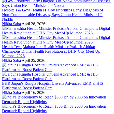
Hospitals & Govt Health IT
Gov Prioritizes Early Diagnosis of
Non-Communicable Diseases, Says Union Health Minister J P
Nadda
Nikita Saha
April 28, 2026
Health Tech
Maharashtra Health Minister Prakash Abitkar
Champions Digital Health Revolution at DHN City Meet-Up
Mumbai 2026
Nikita Saha
April 25, 2026
EHR
Jaipur's Rungta Hospital Unveils Advanced EMR & HIS
Platforms to Boost Patient Care
Nikita Saha
April 16, 2026