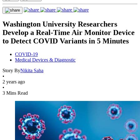
Washington University Researchers
Develop a Real-Time Air Monitor Device
to Detect COVID Variants in 5 Minutes
COVID-19
Medical Devices & Diagnostic
Story By
Nikita Saha
•
2 years ago
•
3 Mins Read