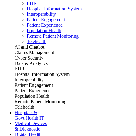
EHR
Hospital Information System
Interoperability
Patient Engagement
Patient Experience
Population Health
Remote Patient Monitoring
Telehealth
AI and Chatbot
Claims Management
Cyber Security
Data & Analytics
EHR
Hospital Information System
Interoperability
Patient Engagement
Patient Experience
Population Health
Remote Patient Monitoring
Telehealth
Hospitals &
Govt Health IT
Medical Devices
& Diagnostic
Digital Health