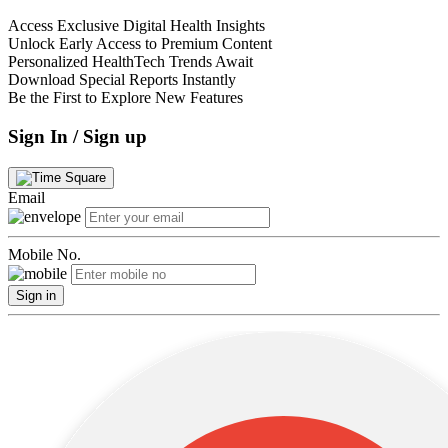
Access Exclusive Digital Health Insights
Unlock Early Access to Premium Content
Personalized HealthTech Trends Await
Download Special Reports Instantly
Be the First to Explore New Features
Sign In / Sign up
Email
Mobile No.
Sign in