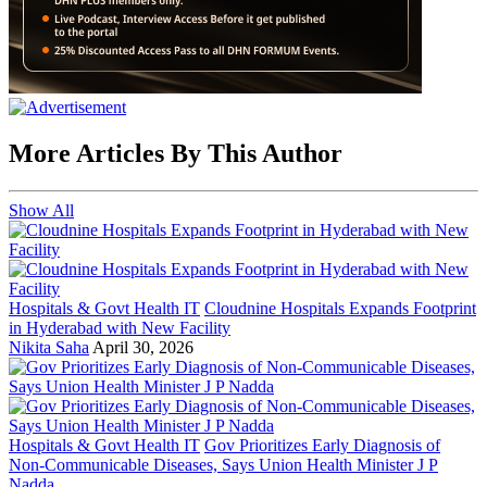
More Articles By This Author
Show All
Hospitals & Govt Health IT
Cloudnine Hospitals Expands Footprint
in Hyderabad with New Facility
Nikita Saha
April 30, 2026
Hospitals & Govt Health IT
Gov Prioritizes Early Diagnosis of
Non-Communicable Diseases, Says Union Health Minister J P
Nadda