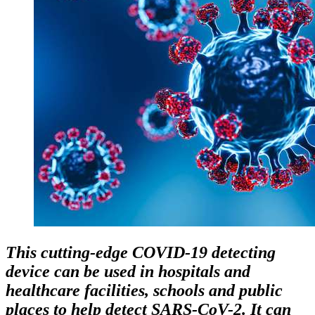
This cutting-edge COVID-19 detecting
device can be used in hospitals and
healthcare facilities, schools and public
places to help detect SARS-CoV-2. It can