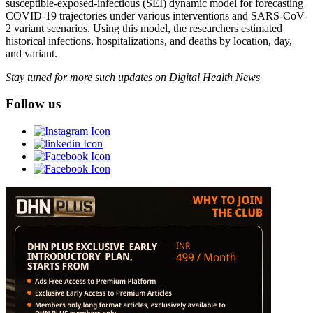
susceptible-exposed-infectious (SEI) dynamic model for forecasting
COVID-19 trajectories under various interventions and SARS-CoV-
2 variant scenarios. Using this model, the researchers estimated
historical infections, hospitalizations, and deaths by location, day,
and variant.
Stay tuned for more such updates on Digital Health News
Follow us