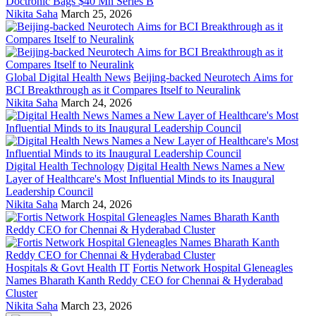
Doctronic Bags $40 Mn Series B
Nikita Saha
March 25, 2026
Global Digital Health News
Beijing-backed Neurotech Aims for
BCI Breakthrough as it Compares Itself to Neuralink
Nikita Saha
March 24, 2026
Digital Health Technology
Digital Health News Names a New
Layer of Healthcare's Most Influential Minds to its Inaugural
Leadership Council
Nikita Saha
March 24, 2026
Hospitals & Govt Health IT
Fortis Network Hospital Gleneagles
Names Bharath Kanth Reddy CEO for Chennai & Hyderabad
Cluster
Nikita Saha
March 23, 2026