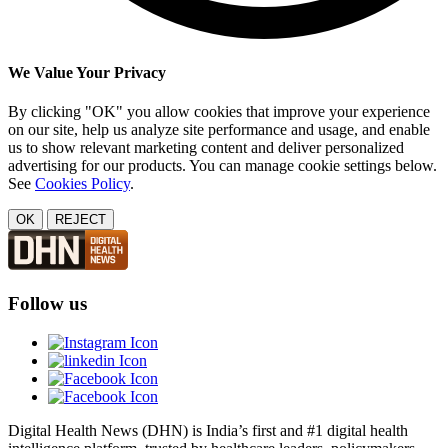
We Value Your Privacy
By clicking "OK" you allow cookies that improve your experience
on our site, help us analyze site performance and usage, and enable
us to show relevant marketing content and deliver personalized
advertising for our products. You can manage cookie settings below.
See
Cookies Policy
.
OK
REJECT
Follow us
Digital Health News (DHN) is India’s first and #1 digital health