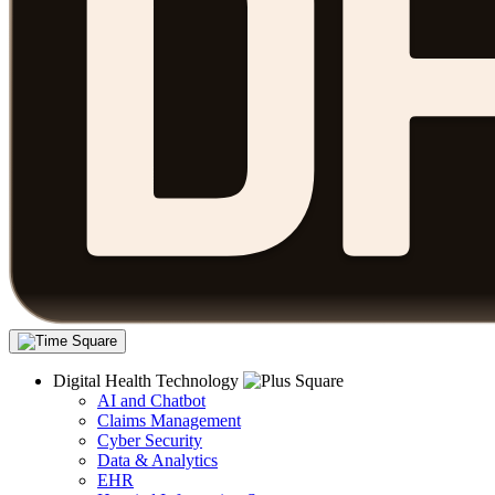
Digital Health Technology
AI and Chatbot
Claims Management
Cyber Security
Data & Analytics
EHR