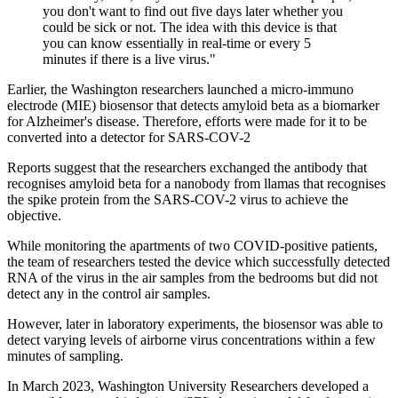
you don't want to find out five days later whether you
could be sick or not. The idea with this device is that
you can know essentially in real-time or every 5
minutes if there is a live virus."
Earlier, the Washington researchers launched a micro-immuno
electrode (MIE) biosensor that detects amyloid beta as a biomarker
for Alzheimer's disease. Therefore, efforts were made for it to be
converted into a detector for SARS-COV-2
Reports suggest that the researchers exchanged the antibody that
recognises amyloid beta for a nanobody from llamas that recognises
the spike protein from the SARS-COV-2 virus to achieve the
objective.
While monitoring the apartments of two COVID-positive patients,
the team of researchers tested the device which successfully detected
RNA of the virus in the air samples from the bedrooms but did not
detect any in the control air samples.
However, later in laboratory experiments, the biosensor was able to
detect varying levels of airborne virus concentrations within a few
minutes of sampling.
In March 2023, Washington University Researchers developed a