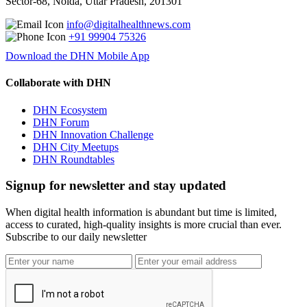
Sector-68, Noida, Uttar Pradesh, 201301
info@digitalhealthnews.com
+91 99904 75326
Download the DHN Mobile App
Collaborate with DHN
DHN Ecosystem
DHN Forum
DHN Innovation Challenge
DHN City Meetups
DHN Roundtables
Signup for newsletter and stay updated
When digital health information is abundant but time is limited,
access to curated, high-quality insights is more crucial than ever.
Subscribe to our daily newsletter