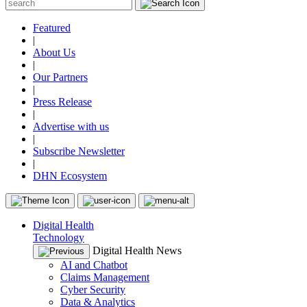
Featured
|
About Us
|
Our Partners
|
Press Release
|
Advertise with us
|
Subscribe Newsletter
|
DHN Ecosystem
Digital Health
Technology
Digital Health News
AI and Chatbot
Claims Management
Cyber Security
Data & Analytics