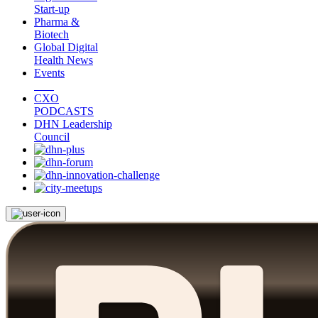
Start-up
Pharma &
Biotech
Global Digital
Health News
Events
CXO
PODCASTS
DHN Leadership
Council