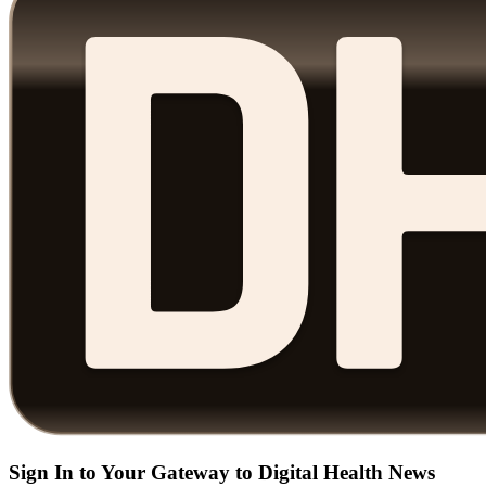
Sign In to Your Gateway to Digital Health News