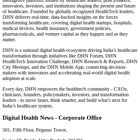
intelligence platform, trusted by healthcare leaders, policymakers,
innovators, investors, and institutions shaping the present and future
of healthcare. Founded by globally recognized HealthTech leaders,
DHN delivers real-time, data-backed insights on the forces
transforming healthcare, covering digital health startups, hospitals,
medical devices, health insurance, government policies,
pharmaceuticals, and venture capital as they happen and as they
matter.
DHN is a national digital health ecosystem driving India’s healthcare
transformation through initiatives like DHN Forum, DHN
HealthTech Innovation Challenge, DHN Research & Reports, DHN
City Meetups, and the DHN Mobile App, connecting decision-
makers with innovators and accelerating real-world digital health
adoption at scale.
Every day, DHN empowers the healthtech community - CXOs,
clinicians, founders, policymakers, investors, and transformation
leaders - to move faster, think smarter, and build what’s next for
India’s healthcare system.
Digital Health News - Corporate Office
501, Fifth Floor, Pegasus Tower,