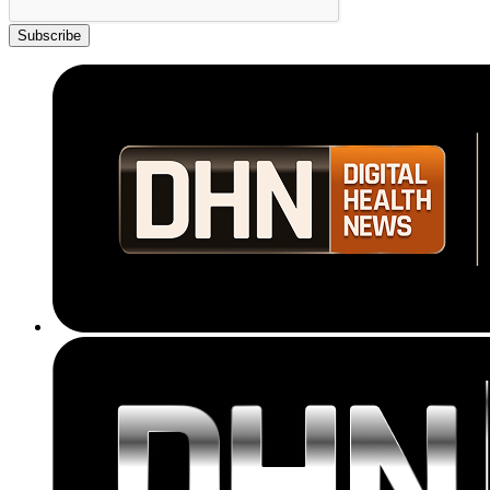
Subscribe