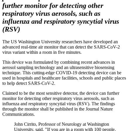
further monitor for detecting other
respiratory virus aerosols, such as
influenza and respiratory syncytial virus
(RSV)
The US Washington University researchers have developed an
advanced real-time air monitor that can detect the SARS-CoV-2
virus variant within a room in five minutes.
This device was formulated by combining recent advances in
aerosol sampling technology and an ultrasensitive biosensing
technique. This cutting-edge COVID-19 detecting device can be
used in hospitals and healthcare facilities, schools and public places
to help detect SARS-CoV-2.
Claimed to be the most sensitive detector, the device can further
monitor for detecting other respiratory virus aerosols, such as
influenza and respiratory syncytial virus (RSV). The findings
through the monitor shall be published in the Journal Nature
Communications.
John Cirrito, Professor of Neurology at Washington
University, said, "If you are in a room with 100 people,