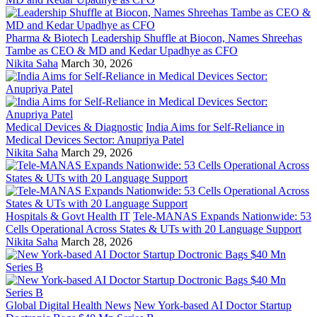
Pharma & Biotech
Leadership Shuffle at Biocon, Names Shreehas
Tambe as CEO & MD and Kedar Upadhye as CFO
Nikita Saha
March 30, 2026
Medical Devices & Diagnostic
India Aims for Self-Reliance in
Medical Devices Sector: Anupriya Patel
Nikita Saha
March 29, 2026
Hospitals & Govt Health IT
Tele-MANAS Expands Nationwide: 53
Cells Operational Across States & UTs with 20 Language Support
Nikita Saha
March 28, 2026
Global Digital Health News
New York-based AI Doctor Startup