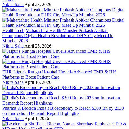
Nikita Saha
April 28, 2026
Health Tech
Maharashtra Health Minister Prakash Abitkar
Champions Digital Health Revolution at DHN City Meet-Up
Mumbai 2026
Nikita Saha
April 25, 2026
EHR
Jaipur's Rungta Hospital Unveils Advanced EMR & HIS
Platforms to Boost Patient Care
Nikita Saha
April 16, 2026
Pharma & Biotech
India's Bioeconomy to Reach $300 Bn by 2033
on Innovation Demand: Report Highlights
Nikita Saha
April 1, 2026