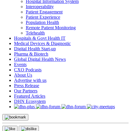
Hospital Information System
Interoperability
Patient Engagement
Patient Experience
Population Health
Remote Patient Monitoring
Telehealth
Hospitals & Govt Health IT
Medical Devices & Diagnostic
Digital Health Start-up
Pharma & Biotech
Global Digital Health News
Events
CXO Podcasts
About Us
Advertise with us
Press Release
Our Partners
Featured Articles
DHN Ecosystem