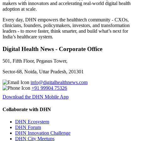
makers with innovators and accelerating real-world digital health
adoption at scale.
Every day, DHN empowers the healthtech community - CXOs,
clinicians, founders, policymakers, investors, and transformation
leaders - to move faster, think smarter, and build what’s next for
India’s healthcare system.
Digital Health News - Corporate Office
501, Fifth Floor, Pegasus Tower,
Sector-68, Noida, Uttar Pradesh, 201301
info@digitalhealthnews.com
+91 99904 75326
Download the DHN Mobile App
Collaborate with DHN
DHN Ecosystem
DHN Forum
DHN Innovation Challenge
DHN City Meetups