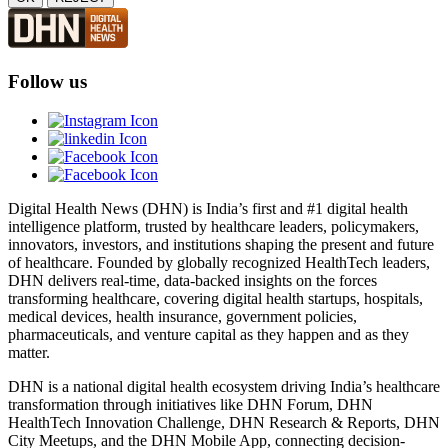
Follow us
Digital Health News (DHN) is India’s first and #1 digital health
intelligence platform, trusted by healthcare leaders, policymakers,
innovators, investors, and institutions shaping the present and future
of healthcare. Founded by globally recognized HealthTech leaders,
DHN delivers real-time, data-backed insights on the forces
transforming healthcare, covering digital health startups, hospitals,
medical devices, health insurance, government policies,
pharmaceuticals, and venture capital as they happen and as they
matter.
DHN is a national digital health ecosystem driving India’s healthcare
transformation through initiatives like DHN Forum, DHN
HealthTech Innovation Challenge, DHN Research & Reports, DHN
City Meetups, and the DHN Mobile App, connecting decision-