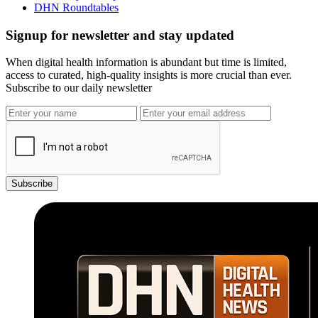
DHN Roundtables
Signup for newsletter and stay updated
When digital health information is abundant but time is limited,
access to curated, high-quality insights is more crucial than ever.
Subscribe to our daily newsletter
Subscribe