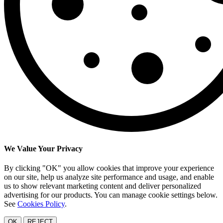
We Value Your Privacy
By clicking "OK" you allow cookies that improve your experience
on our site, help us analyze site performance and usage, and enable
us to show relevant marketing content and deliver personalized
advertising for our products. You can manage cookie settings below.
See
Cookies Policy
.
OK
REJECT