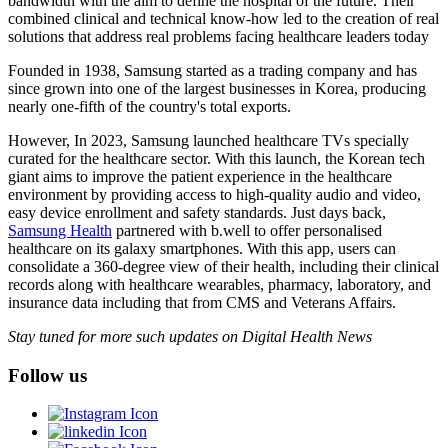
bandwidth with the aim to define the hospital of the future. Their
combined clinical and technical know-how led to the creation of real
solutions that address real problems facing healthcare leaders today
Founded in 1938, Samsung started as a trading company and has
since grown into one of the largest businesses in Korea, producing
nearly one-fifth of the country's total exports.
However, In 2023, Samsung launched healthcare TVs specially
curated for the healthcare sector. With this launch, the Korean tech
giant aims to improve the patient experience in the healthcare
environment by providing access to high-quality audio and video,
easy device enrollment and safety standards. Just days back,
Samsung Health
partnered with b.well to offer personalised
healthcare on its galaxy smartphones. With this app, users can
consolidate a 360-degree view of their health, including their clinical
records along with healthcare wearables, pharmacy, laboratory, and
insurance data including that from CMS and Veterans Affairs.
Stay tuned for more such updates on Digital Health News
Follow us