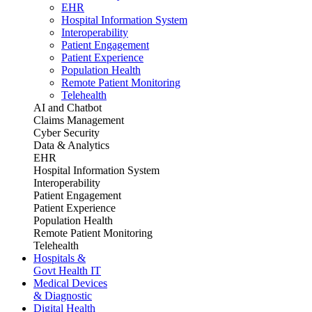
EHR
Hospital Information System
Interoperability
Patient Engagement
Patient Experience
Population Health
Remote Patient Monitoring
Telehealth
AI and Chatbot
Claims Management
Cyber Security
Data & Analytics
EHR
Hospital Information System
Interoperability
Patient Engagement
Patient Experience
Population Health
Remote Patient Monitoring
Telehealth
Hospitals &
Govt Health IT
Medical Devices
& Diagnostic
Digital Health