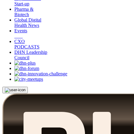
Start-up
Pharma &
Biotech
Global Digital
Health News
Events
CXO
PODCASTS
DHN Leadership
Council