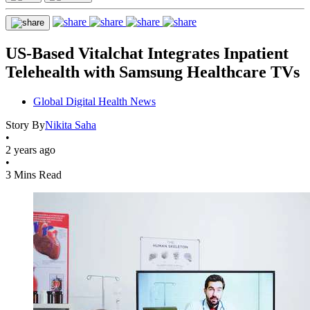
US-Based Vitalchat Integrates Inpatient
Telehealth with Samsung Healthcare TVs
Global Digital Health News
Story By
Nikita Saha
•
2 years ago
•
3 Mins Read