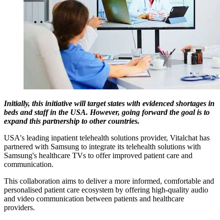
Initially, this initiative will target states with evidenced shortages in
beds and staff in the USA. However, going forward the goal is to
expand this partnership to other countries.
USA's leading inpatient telehealth solutions provider, Vitalchat has
partnered with Samsung to integrate its telehealth solutions with
Samsung's healthcare TVs to offer improved patient care and
communication.
This collaboration aims to deliver a more informed, comfortable and
personalised patient care ecosystem by offering high-quality audio
and video communication between patients and healthcare
providers.