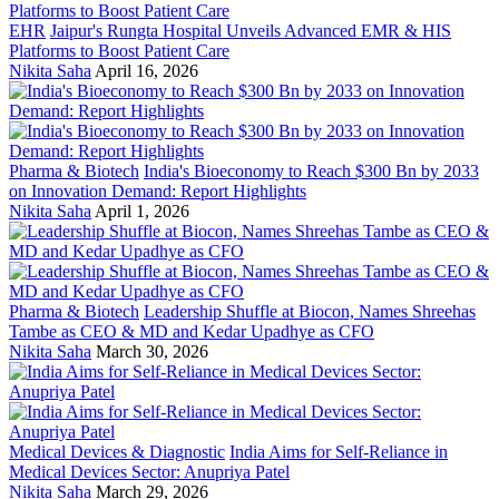
EHR
Jaipur's Rungta Hospital Unveils Advanced EMR & HIS
Platforms to Boost Patient Care
Nikita Saha
April 16, 2026
Pharma & Biotech
India's Bioeconomy to Reach $300 Bn by 2033
on Innovation Demand: Report Highlights
Nikita Saha
April 1, 2026
Pharma & Biotech
Leadership Shuffle at Biocon, Names Shreehas
Tambe as CEO & MD and Kedar Upadhye as CFO
Nikita Saha
March 30, 2026
Medical Devices & Diagnostic
India Aims for Self-Reliance in
Medical Devices Sector: Anupriya Patel
Nikita Saha
March 29, 2026