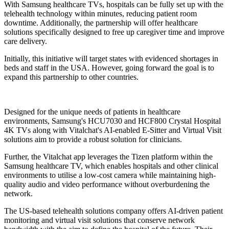
With Samsung healthcare TVs, hospitals can be fully set up with the
telehealth technology within minutes, reducing patient room
downtime. Additionally, the partnership will offer healthcare
solutions specifically designed to free up caregiver time and improve
care delivery.
Initially, this initiative will target states with evidenced shortages in
beds and staff in the USA. However, going forward the goal is to
expand this partnership to other countries.
Designed for the unique needs of patients in healthcare
environments, Samsung's HCU7030 and HCF800 Crystal Hospital
4K TVs along with Vitalchat's AI-enabled E-Sitter and Virtual Visit
solutions aim to provide a robust solution for clinicians.
Further, the Vitalchat app leverages the Tizen platform within the
Samsung healthcare TV, which enables hospitals and other clinical
environments to utilise a low-cost camera while maintaining high-
quality audio and video performance without overburdening the
network.
The US-based telehealth solutions company offers AI-driven patient
monitoring and virtual visit solutions that conserve network