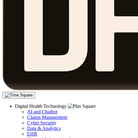
Digital Health Technology
AI and Chatbot
Claims Management
Cyber Security
Data & Analytics
EHR