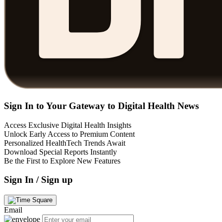
Sign In to Your Gateway to Digital Health News
Access Exclusive Digital Health Insights
Unlock Early Access to Premium Content
Personalized HealthTech Trends Await
Download Special Reports Instantly
Be the First to Explore New Features
Sign In / Sign up
Email