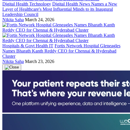
Digital Health Technology
Digital Health News Names a New
Layer of Healthcare's Most Influential Minds to its Inaugural
Leadership Council
Nikita Saha
March 24, 2026
Hospitals & Govt Health IT
Fortis Network Hospital Gleneagles
Names Bharath Kanth Reddy CEO for Chennai & Hyderabad
Cluster
Nikita Saha
March 23, 2026