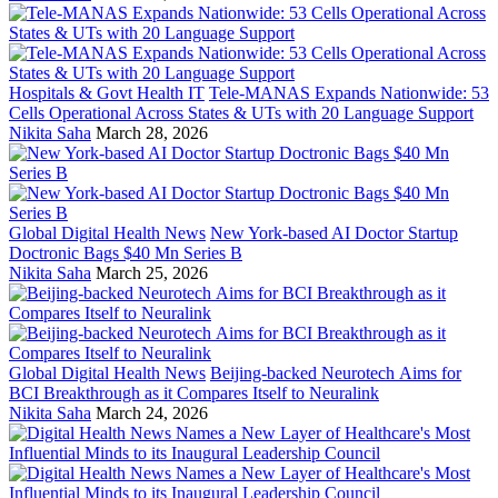
Hospitals & Govt Health IT
Tele-MANAS Expands Nationwide: 53
Cells Operational Across States & UTs with 20 Language Support
Nikita Saha
March 28, 2026
Global Digital Health News
New York-based AI Doctor Startup
Doctronic Bags $40 Mn Series B
Nikita Saha
March 25, 2026
Global Digital Health News
Beijing-backed Neurotech Aims for
BCI Breakthrough as it Compares Itself to Neuralink
Nikita Saha
March 24, 2026