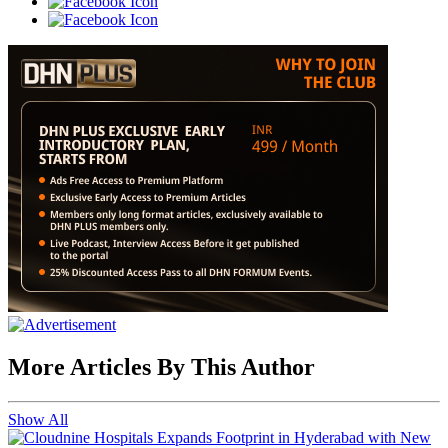
More Articles By This Author
Show All