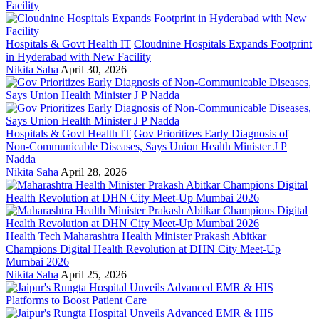
Hospitals & Govt Health IT
Cloudnine Hospitals Expands Footprint
in Hyderabad with New Facility
Nikita Saha
April 30, 2026
Hospitals & Govt Health IT
Gov Prioritizes Early Diagnosis of
Non-Communicable Diseases, Says Union Health Minister J P
Nadda
Nikita Saha
April 28, 2026
Health Tech
Maharashtra Health Minister Prakash Abitkar
Champions Digital Health Revolution at DHN City Meet-Up
Mumbai 2026
Nikita Saha
April 25, 2026