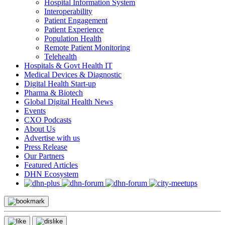
Hospital Information System
Interoperability
Patient Engagement
Patient Experience
Population Health
Remote Patient Monitoring
Telehealth
Hospitals & Govt Health IT
Medical Devices & Diagnostic
Digital Health Start-up
Pharma & Biotech
Global Digital Health News
Events
CXO Podcasts
About Us
Advertise with us
Press Release
Our Partners
Featured Articles
DHN Ecosystem