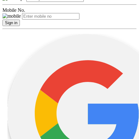
Mobile No.
Sign in