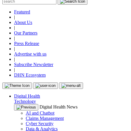
Featured
|
About Us
|
Our Partners
|
Press Release
|
Advertise with us
|
Subscribe Newsletter
|
DHN Ecosystem
Digital Health
Technology
Digital Health News
AI and Chatbot
Claims Management
Cyber Security
Data & Analytics