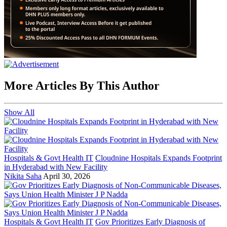
More Articles By This Author
Show All
Hospitals & Govt Health IT
Cloudnine Hospitals Expands Footprint
in Hyderabad with New Facility
Nikita Saha
April 30, 2026
Hospitals & Govt Health IT
Gov Prioritizes Early Diagnosis of