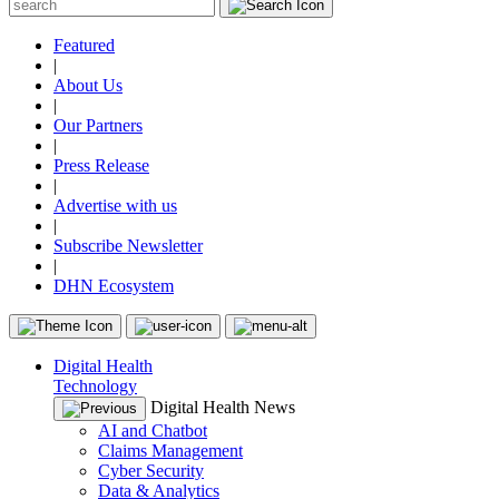
Featured
|
About Us
|
Our Partners
|
Press Release
|
Advertise with us
|
Subscribe Newsletter
|
DHN Ecosystem
Digital Health
Technology
Digital Health News
AI and Chatbot
Claims Management
Cyber Security
Data & Analytics