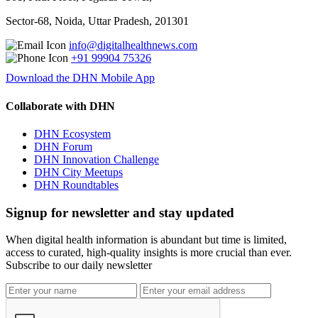
Sector-68, Noida, Uttar Pradesh, 201301
info@digitalhealthnews.com
+91 99904 75326
Download the DHN Mobile App
Collaborate with DHN
DHN Ecosystem
DHN Forum
DHN Innovation Challenge
DHN City Meetups
DHN Roundtables
Signup for newsletter and stay updated
When digital health information is abundant but time is limited,
access to curated, high-quality insights is more crucial than ever.
Subscribe to our daily newsletter