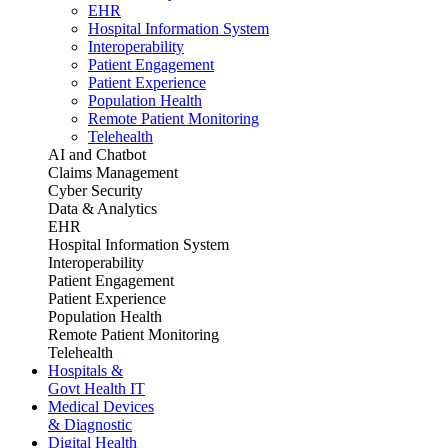
EHR
Hospital Information System
Interoperability
Patient Engagement
Patient Experience
Population Health
Remote Patient Monitoring
Telehealth
AI and Chatbot
Claims Management
Cyber Security
Data & Analytics
EHR
Hospital Information System
Interoperability
Patient Engagement
Patient Experience
Population Health
Remote Patient Monitoring
Telehealth
Hospitals &
Govt Health IT
Medical Devices
& Diagnostic
Digital Health