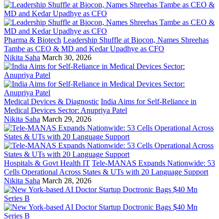
Pharma & Biotech
Leadership Shuffle at Biocon, Names Shreehas
Tambe as CEO & MD and Kedar Upadhye as CFO
Nikita Saha
March 30, 2026
Medical Devices & Diagnostic
India Aims for Self-Reliance in
Medical Devices Sector: Anupriya Patel
Nikita Saha
March 29, 2026
Hospitals & Govt Health IT
Tele-MANAS Expands Nationwide: 53
Cells Operational Across States & UTs with 20 Language Support
Nikita Saha
March 28, 2026