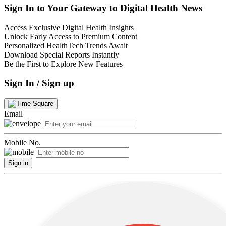
Sign In to Your Gateway to Digital Health News
Access Exclusive Digital Health Insights
Unlock Early Access to Premium Content
Personalized HealthTech Trends Await
Download Special Reports Instantly
Be the First to Explore New Features
Sign In / Sign up
Email
Mobile No.
Sign in