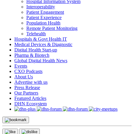
Hospital Information System
Interoperability
Patient Engagement
Patient Experience
Population Health
Remote Patient Monitoring
Telehealth
Hospitals & Govt Health IT
Medical Devices & Diagnostic
Digital Health Start-up
Pharma & Biotech
Global Digital Health News
Events
CXO Podcasts
About Us
Advertise with us
Press Release
Our Partners
Featured Articles
DHN Ecosystem