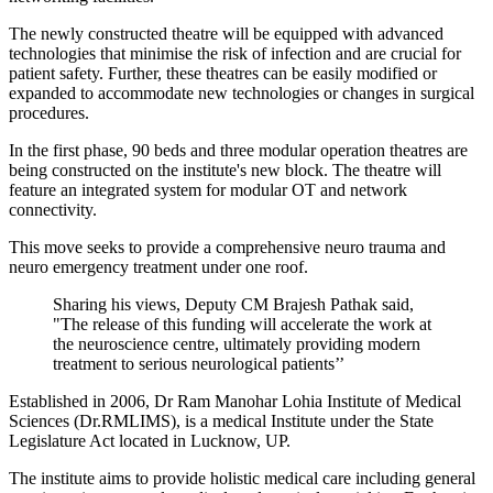
The newly constructed theatre will be equipped with advanced
technologies that minimise the risk of infection and are crucial for
patient safety. Further, these theatres can be easily modified or
expanded to accommodate new technologies or changes in surgical
procedures.
In the first phase, 90 beds and three modular operation theatres are
being constructed on the institute's new block. The theatre will
feature an integrated system for modular OT and network
connectivity.
This move seeks to provide a comprehensive neuro trauma and
neuro emergency treatment under one roof.
Sharing his views, Deputy CM Brajesh Pathak said,
"The release of this funding will accelerate the work at
the neuroscience centre, ultimately providing modern
treatment to serious neurological patients’’
Established in 2006, Dr Ram Manohar Lohia Institute of Medical
Sciences (Dr.RMLIMS), is a medical Institute under the State
Legislature Act located in Lucknow, UP.
The institute aims to provide holistic medical care including general