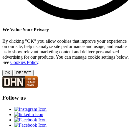
We Value Your Privacy
By clicking "OK" you allow cookies that improve your experience
on our site, help us analyze site performance and usage, and enable
us to show relevant marketing content and deliver personalized
advertising for our products. You can manage cookie settings below.
See
Cookies Policy
.
OK
REJECT
Follow us