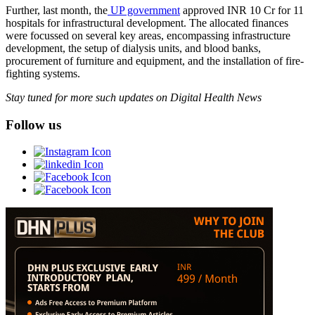
Further, last month, the
UP government
approved INR 10 Cr for 11
hospitals for infrastructural development. The allocated finances
were focussed on several key areas, encompassing infrastructure
development, the setup of dialysis units, and blood banks,
procurement of furniture and equipment, and the installation of fire-
fighting systems.
Stay tuned for more such updates on Digital Health News
Follow us