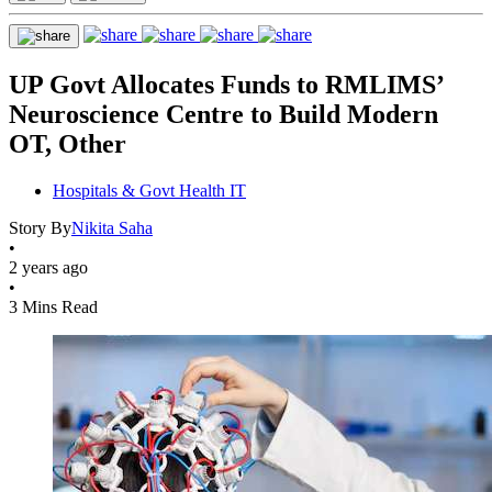
UP Govt Allocates Funds to RMLIMS’
Neuroscience Centre to Build Modern
OT, Other
Hospitals & Govt Health IT
Story By
Nikita Saha
•
2 years ago
•
3 Mins Read