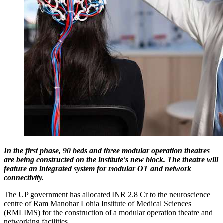
In the first phase, 90 beds and three modular operation theatres
are being constructed on the institute's new block. The theatre will
feature an integrated system for modular OT and network
connectivity.
The UP government has allocated INR 2.8 Cr to the neuroscience
centre of Ram Manohar Lohia Institute of Medical Sciences
(RMLIMS) for the construction of a modular operation theatre and
networking facilities.