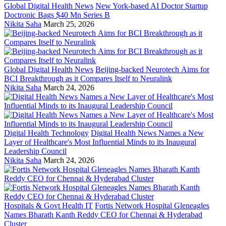
Global Digital Health News
New York-based AI Doctor Startup
Doctronic Bags $40 Mn Series B
Nikita Saha
March 25, 2026
Global Digital Health News
Beijing-backed Neurotech Aims for
BCI Breakthrough as it Compares Itself to Neuralink
Nikita Saha
March 24, 2026
Digital Health Technology
Digital Health News Names a New
Layer of Healthcare's Most Influential Minds to its Inaugural
Leadership Council
Nikita Saha
March 24, 2026
Hospitals & Govt Health IT
Fortis Network Hospital Gleneagles
Names Bharath Kanth Reddy CEO for Chennai & Hyderabad
Cluster