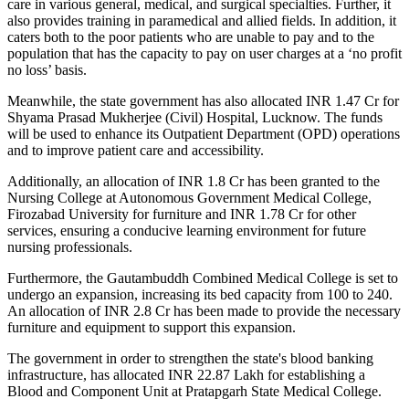
care in various general, medical, and surgical specialties. Further, it
also provides training in paramedical and allied fields. In addition, it
caters both to the poor patients who are unable to pay and to the
population that has the capacity to pay on user charges at a ‘no profit
no loss’ basis.
Meanwhile, the state government has also allocated INR 1.47 Cr for
Shyama Prasad Mukherjee (Civil) Hospital, Lucknow. The funds
will be used to enhance its Outpatient Department (OPD) operations
and to improve patient care and accessibility.
Additionally, an allocation of INR 1.8 Cr has been granted to the
Nursing College at Autonomous Government Medical College,
Firozabad University for furniture and INR 1.78 Cr for other
services, ensuring a conducive learning environment for future
nursing professionals.
Furthermore, the Gautambuddh Combined Medical College is set to
undergo an expansion, increasing its bed capacity from 100 to 240.
An allocation of INR 2.8 Cr has been made to provide the necessary
furniture and equipment to support this expansion.
The government in order to strengthen the state's blood banking
infrastructure, has allocated INR 22.87 Lakh for establishing a
Blood and Component Unit at Pratapgarh State Medical College.