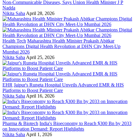
Non-Communicable Diseases, Says Union Health Minister J P
Nadda
Nikita Saha
April 28, 2026
Health Tech
Maharashtra Health Minister Prakash Abitkar
Champions Digital Health Revolution at DHN City Meet-Up
Mumbai 2026
Nikita Saha
April 25, 2026
EHR
Jaipur's Rungta Hospital Unveils Advanced EMR & HIS
Platforms to Boost Patient Care
Nikita Saha
April 16, 2026
Pharma & Biotech
India's Bioeconomy to Reach $300 Bn by 2033
on Innovation Demand: Report Highlights
Nikita Saha
April 1, 2026