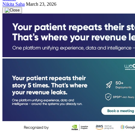
Nikita Saha
March 23, 2026