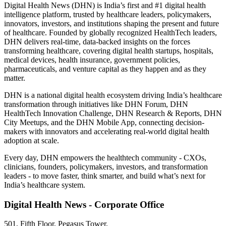
Digital Health News (DHN) is India’s first and #1 digital health
intelligence platform, trusted by healthcare leaders, policymakers,
innovators, investors, and institutions shaping the present and future
of healthcare. Founded by globally recognized HealthTech leaders,
DHN delivers real-time, data-backed insights on the forces
transforming healthcare, covering digital health startups, hospitals,
medical devices, health insurance, government policies,
pharmaceuticals, and venture capital as they happen and as they
matter.
DHN is a national digital health ecosystem driving India’s healthcare
transformation through initiatives like DHN Forum, DHN
HealthTech Innovation Challenge, DHN Research & Reports, DHN
City Meetups, and the DHN Mobile App, connecting decision-
makers with innovators and accelerating real-world digital health
adoption at scale.
Every day, DHN empowers the healthtech community - CXOs,
clinicians, founders, policymakers, investors, and transformation
leaders - to move faster, think smarter, and build what’s next for
India’s healthcare system.
Digital Health News - Corporate Office
501, Fifth Floor, Pegasus Tower,