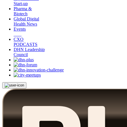
Start-up
Pharma &
Biotech
Global Digital
Health News
Events
CXO
PODCASTS
DHN Leadership
Council