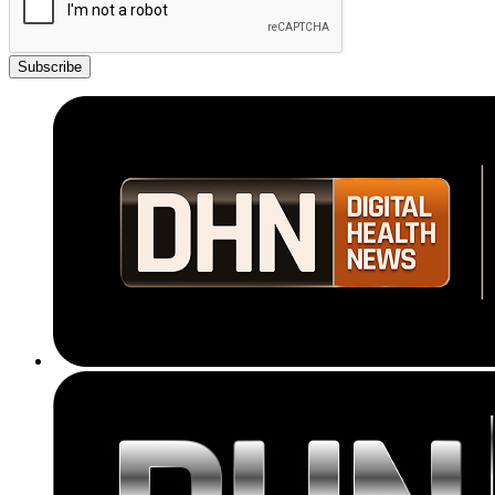
Subscribe