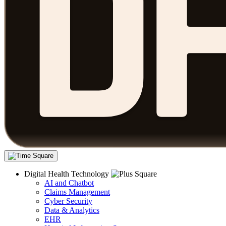
Digital Health Technology
AI and Chatbot
Claims Management
Cyber Security
Data & Analytics
EHR