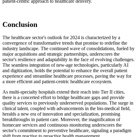
patient-centric approach to healthcare delivery.
Conclusion
The healthcare sector's outlook for 2024 is characterized by a
convergence of transformative trends that promise to redefine the
industry landscape. The continued wave of consolidations, fueled by
major acquisitions and strategic partnerships, underscores the
sector's resilience and adaptability in the face of evolving challenges.
The seamless integration of new-age technologies, particularly AI
and digitization, holds the potential to enhance the overall patient
experience and streamline healthcare processes, paving the way for
a more efficient and patient-centric healthcare ecosystem.
As multi-specialty hospitals extend their reach into Tier II cities,
there is a concerted effort to bridge healthcare gaps and provide
quality services to previously underserved populations. The surge in
clinical talent, coupled with advancements in the bio-medical field,
heralds a new era of innovation and specialization, promising
breakthroughs in patient care. Moreover, the magnification of
homecare services and continuous monitoring underscores the
sector's commitment to preventive healthcare, signaling a paradigm
shift from reactive to proactive health management.