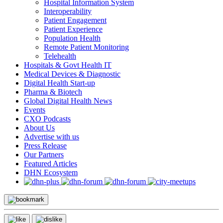
Hospital Information System
Interoperability
Patient Engagement
Patient Experience
Population Health
Remote Patient Monitoring
Telehealth
Hospitals & Govt Health IT
Medical Devices & Diagnostic
Digital Health Start-up
Pharma & Biotech
Global Digital Health News
Events
CXO Podcasts
About Us
Advertise with us
Press Release
Our Partners
Featured Articles
DHN Ecosystem