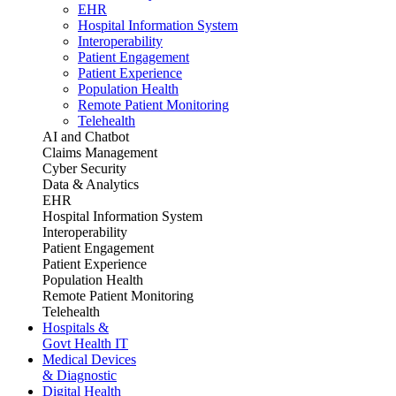
EHR
Hospital Information System
Interoperability
Patient Engagement
Patient Experience
Population Health
Remote Patient Monitoring
Telehealth
AI and Chatbot
Claims Management
Cyber Security
Data & Analytics
EHR
Hospital Information System
Interoperability
Patient Engagement
Patient Experience
Population Health
Remote Patient Monitoring
Telehealth
Hospitals &
Govt Health IT
Medical Devices
& Diagnostic
Digital Health