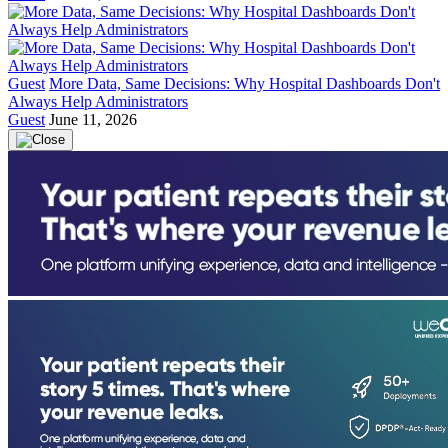
Guest
More Data, Same Decisions: Why Hospital Dashboards Don't
Always Help Administrators
Guest
June 11, 2026