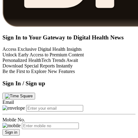
Sign In to Your Gateway to Digital Health News
Access Exclusive Digital Health Insights
Unlock Early Access to Premium Content
Personalized HealthTech Trends Await
Download Special Reports Instantly
Be the First to Explore New Features
Sign In / Sign up
Email
Mobile No.
Sign in