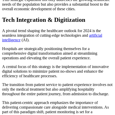
needs of the population but also provides a substantial boost to the
overall economic development of these cities.
Tech Integration & Digitization
A pivotal trend shaping the healthcare outlook for 2024 is the
seamless integration of cutting-edge technologies and
artificial
intelligence
(AI).
Hospitals are strategically positioning themselves for a
comprehensive digital transformation aimed at streamlining
operations and elevating the overall patient experience.
A central focus of this strategy is the implementation of innovative
digital solutions to minimize patient no-shows and enhance the
efficiency of healthcare processes.
The transition from patient service to patient experience involves not
only the medical treatment but also amplifying hospitality
throughout the entire patient journey, from admission to discharge.
This patient-centric approach emphasizes the importance of
delivering compassionate care alongside medical interventions. As
part of this paradigm shift, patient monitoring is set for a