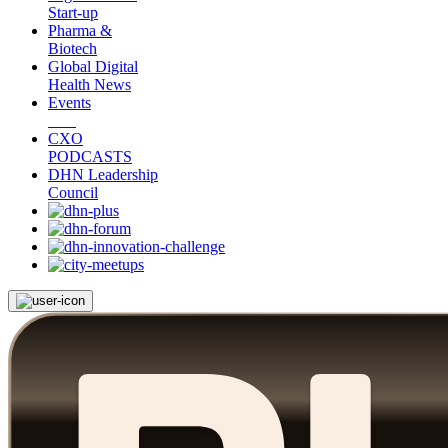
Start-up
Pharma &
Biotech
Global Digital
Health News
Events
CXO
PODCASTS
DHN Leadership
Council