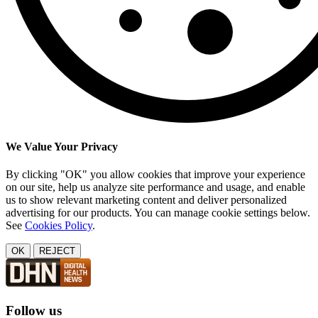
We Value Your Privacy
By clicking "OK" you allow cookies that improve your experience
on our site, help us analyze site performance and usage, and enable
us to show relevant marketing content and deliver personalized
advertising for our products. You can manage cookie settings below.
See
Cookies Policy
.
OK
REJECT
Follow us