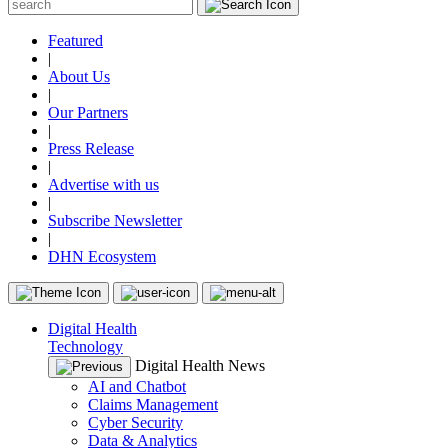
Featured
|
About Us
|
Our Partners
|
Press Release
|
Advertise with us
|
Subscribe Newsletter
|
DHN Ecosystem
Digital Health
Technology
Digital Health News
AI and Chatbot
Claims Management
Cyber Security
Data & Analytics