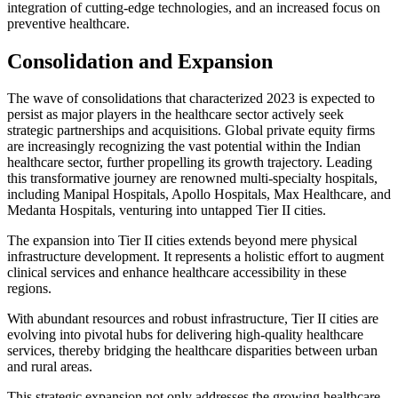
integration of cutting-edge technologies, and an increased focus on
preventive healthcare.
Consolidation and Expansion
The wave of consolidations that characterized 2023 is expected to
persist as major players in the healthcare sector actively seek
strategic partnerships and acquisitions. Global private equity firms
are increasingly recognizing the vast potential within the Indian
healthcare sector, further propelling its growth trajectory. Leading
this transformative journey are renowned multi-specialty hospitals,
including Manipal Hospitals, Apollo Hospitals, Max Healthcare, and
Medanta Hospitals, venturing into untapped Tier II cities.
The expansion into Tier II cities extends beyond mere physical
infrastructure development. It represents a holistic effort to augment
clinical services and enhance healthcare accessibility in these
regions.
With abundant resources and robust infrastructure, Tier II cities are
evolving into pivotal hubs for delivering high-quality healthcare
services, thereby bridging the healthcare disparities between urban
and rural areas.
This strategic expansion not only addresses the growing healthcare