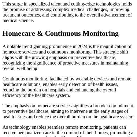
This surge in specialized talent and cutting-edge technologies holds
the promise of addressing complex medical challenges, improving
treatment outcomes, and contributing to the overall advancement of
medical science.
Homecare & Continuous Monitoring
A notable trend gaining prominence in 2024 is the magnification of
homecare services and continuous monitoring. This strategic shift
aligns with the growing emphasis on preventive healthcare,
recognizing the significance of proactive measures in maintaining
overall well-being.
Continuous monitoring, facilitated by wearable devices and remote
healthcare solutions, enables early detection of health issues,
reducing the burden on hospitals and enhancing the overall
efficiency of the healthcare system.
The emphasis on homecare services signifies a broader commitment
to preventive healthcare, aiming to intervene at the early stages of
health issues and reduce the overall burden on the healthcare system.
As technology enables seamless remote monitoring, patients can
receive personalized care in the comfort of their homes, promoting a