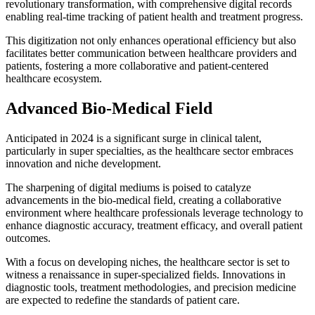
revolutionary transformation, with comprehensive digital records
enabling real-time tracking of patient health and treatment progress.
This digitization not only enhances operational efficiency but also
facilitates better communication between healthcare providers and
patients, fostering a more collaborative and patient-centered
healthcare ecosystem.
Advanced Bio-Medical Field
Anticipated in 2024 is a significant surge in clinical talent,
particularly in super specialties, as the healthcare sector embraces
innovation and niche development.
The sharpening of digital mediums is poised to catalyze
advancements in the bio-medical field, creating a collaborative
environment where healthcare professionals leverage technology to
enhance diagnostic accuracy, treatment efficacy, and overall patient
outcomes.
With a focus on developing niches, the healthcare sector is set to
witness a renaissance in super-specialized fields. Innovations in
diagnostic tools, treatment methodologies, and precision medicine
are expected to redefine the standards of patient care.