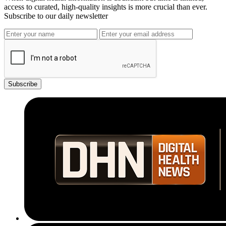
access to curated, high-quality insights is more crucial than ever.
Subscribe to our daily newsletter
Subscribe