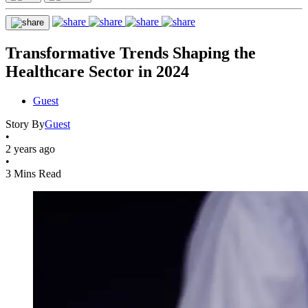
Transformative Trends Shaping the
Healthcare Sector in 2024
Guest
Story By
Guest
•
2 years ago
•
3 Mins Read