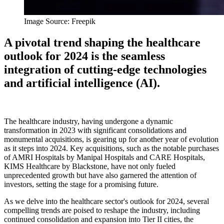
Image Source: Freepik
A pivotal trend shaping the healthcare
outlook for 2024 is the seamless
integration of cutting-edge technologies
and artificial intelligence (AI).
The healthcare industry, having undergone a dynamic
transformation in 2023 with significant consolidations and
monumental acquisitions, is gearing up for another year of evolution
as it steps into 2024. Key acquisitions, such as the notable purchases
of AMRI Hospitals by Manipal Hospitals and CARE Hospitals,
KIMS Healthcare by Blackstone, have not only fueled
unprecedented growth but have also garnered the attention of
investors, setting the stage for a promising future.
As we delve into the healthcare sector's outlook for 2024, several
compelling trends are poised to reshape the industry, including
continued consolidation and expansion into Tier II cities, the