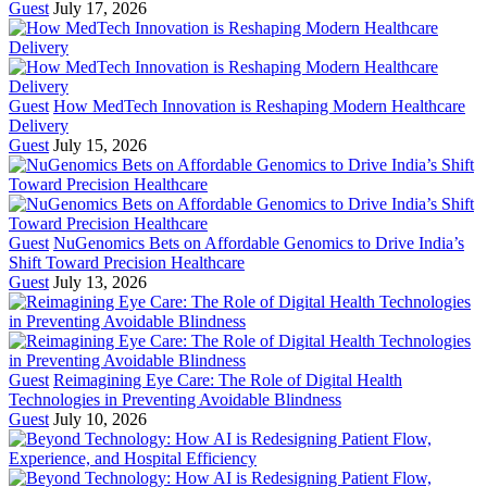
Guest
July 17, 2026
Guest
How MedTech Innovation is Reshaping Modern Healthcare
Delivery
Guest
July 15, 2026
Guest
NuGenomics Bets on Affordable Genomics to Drive India’s
Shift Toward Precision Healthcare
Guest
July 13, 2026
Guest
Reimagining Eye Care: The Role of Digital Health
Technologies in Preventing Avoidable Blindness
Guest
July 10, 2026