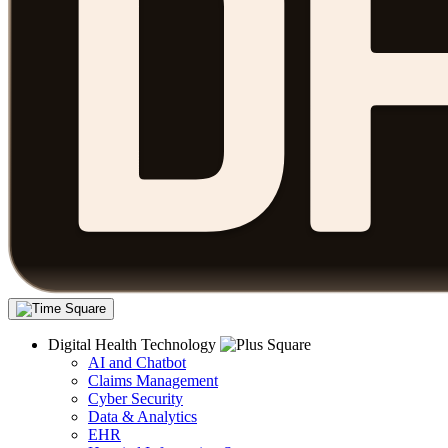
Digital Health Technology
AI and Chatbot
Claims Management
Cyber Security
Data & Analytics
EHR