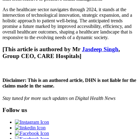
As the healthcare sector navigates through 2024, it stands at the
intersection of technological innovation, strategic expansion, and a
holistic approach to patient well-being. The anticipated trends
promise a future marked by improved accessibility, efficiency, and
overall healthcare outcomes, shaping a healthcare landscape that is
responsive to the evolving needs of a dynamic society.
[This article is authored by Mr
Jasdeep Singh
,
Group CEO, CARE Hospitals]
Disclaimer: This is an authored article, DHN is not liable for the
claims made in the same.
Stay tuned for more such updates on Digital Health News
Follow us