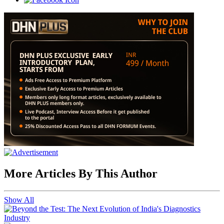
More Articles By This Author
Show All