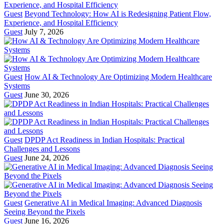
Guest
Beyond Technology: How AI is Redesigning Patient Flow,
Experience, and Hospital Efficiency
Guest
July 7, 2026
Guest
How AI & Technology Are Optimizing Modern Healthcare
Systems
Guest
June 30, 2026
Guest
DPDP Act Readiness in Indian Hospitals: Practical
Challenges and Lessons
Guest
June 24, 2026
Guest
Generative AI in Medical Imaging: Advanced Diagnosis
Seeing Beyond the Pixels
Guest
June 16, 2026