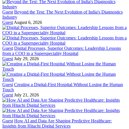
Guest
Beyond the Test: The Next Evolution of India's Diagnostics
Industry
Guest
August 6, 2026
Guest
Digital Processes, Superior Outcomes: Leadership Lessons
from a COO in a Superspeciality Hospital
Guest
July 29, 2026
Guest
Creating a Digital-First Hospital Without Losing the Human
Touch
Guest
July 21, 2026
Guest
How AI and Data Are Shaping Predictive Healthcare:
Insights from Hitachi Digital Services