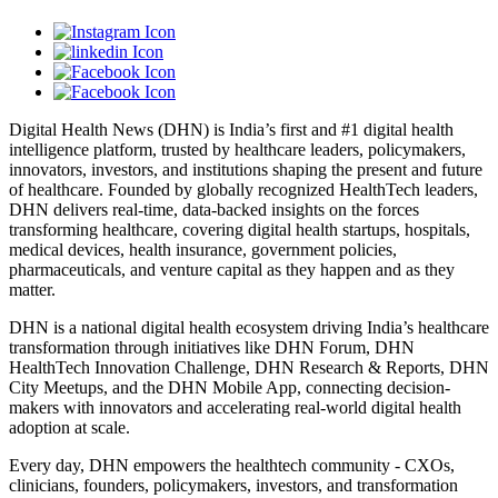
Digital Health News (DHN) is India’s first and #1 digital health
intelligence platform, trusted by healthcare leaders, policymakers,
innovators, investors, and institutions shaping the present and future
of healthcare. Founded by globally recognized HealthTech leaders,
DHN delivers real-time, data-backed insights on the forces
transforming healthcare, covering digital health startups, hospitals,
medical devices, health insurance, government policies,
pharmaceuticals, and venture capital as they happen and as they
matter.
DHN is a national digital health ecosystem driving India’s healthcare
transformation through initiatives like DHN Forum, DHN
HealthTech Innovation Challenge, DHN Research & Reports, DHN
City Meetups, and the DHN Mobile App, connecting decision-
makers with innovators and accelerating real-world digital health
adoption at scale.
Every day, DHN empowers the healthtech community - CXOs,
clinicians, founders, policymakers, investors, and transformation