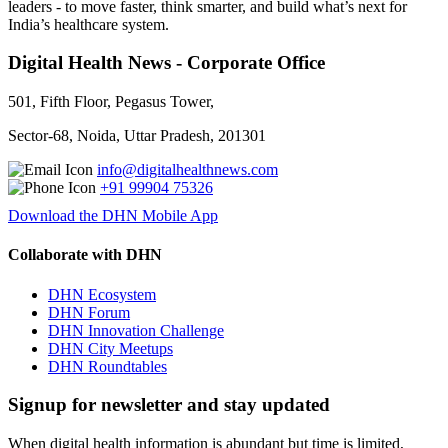
leaders - to move faster, think smarter, and build what’s next for
India’s healthcare system.
Digital Health News - Corporate Office
501, Fifth Floor, Pegasus Tower,
Sector-68, Noida, Uttar Pradesh, 201301
info@digitalhealthnews.com
+91 99904 75326
Download the DHN Mobile App
Collaborate with DHN
DHN Ecosystem
DHN Forum
DHN Innovation Challenge
DHN City Meetups
DHN Roundtables
Signup for newsletter and stay updated
When digital health information is abundant but time is limited,