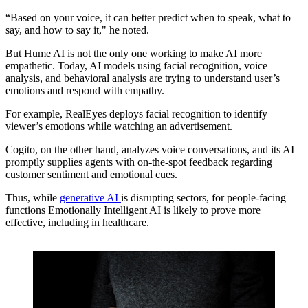
“Based on your voice, it can better predict when to speak, what to
say, and how to say it," he noted.
But Hume AI is not the only one working to make AI more
empathetic. Today, AI models using facial recognition, voice
analysis, and behavioral analysis are trying to understand user’s
emotions and respond with empathy.
For example, RealEyes deploys facial recognition to identify
viewer’s emotions while watching an advertisement.
Cogito, on the other hand, analyzes voice conversations, and its AI
promptly supplies agents with on-the-spot feedback regarding
customer sentiment and emotional cues.
Thus, while
generative AI
is disrupting sectors, for people-facing
functions Emotionally Intelligent AI is likely to prove more
effective, including in healthcare.