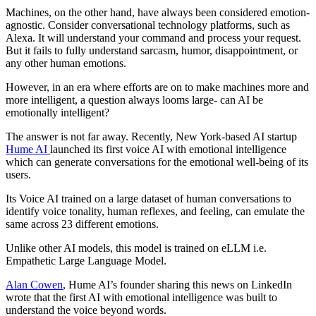
Machines, on the other hand, have always been considered emotion-
agnostic. Consider conversational technology platforms, such as
Alexa. It will understand your command and process your request.
But it fails to fully understand sarcasm, humor, disappointment, or
any other human emotions.
However, in an era where efforts are on to make machines more and
more intelligent, a question always looms large- can AI be
emotionally intelligent?
The answer is not far away. Recently, New York-based AI startup
Hume AI
launched its first voice AI with emotional intelligence
which can generate conversations for the emotional well-being of its
users.
Its Voice AI trained on a large dataset of human conversations to
identify voice tonality, human reflexes, and feeling, can emulate the
same across 23 different emotions.
Unlike other AI models, this model is trained on eLLM i.e.
Empathetic Large Language Model.
Alan Cowen
, Hume AI’s founder sharing this news on LinkedIn
wrote that the first AI with emotional intelligence was built to
understand the voice beyond words.