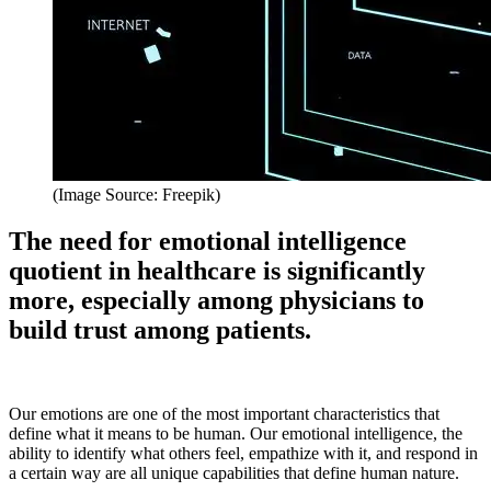
(Image Source: Freepik)
The need for emotional intelligence
quotient in healthcare is significantly
more, especially among physicians to
build trust among patients.
Our emotions are one of the most important characteristics that
define what it means to be human. Our emotional intelligence, the
ability to identify what others feel, empathize with it, and respond in
a certain way are all unique capabilities that define human nature.