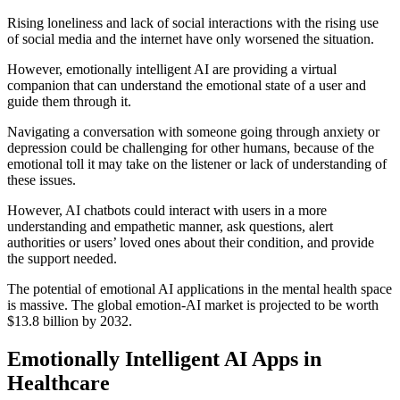
Rising loneliness and lack of social interactions with the rising use
of social media and the internet have only worsened the situation.
However, emotionally intelligent AI are providing a virtual
companion that can understand the emotional state of a user and
guide them through it.
Navigating a conversation with someone going through anxiety or
depression could be challenging for other humans, because of the
emotional toll it may take on the listener or lack of understanding of
these issues.
However, AI chatbots could interact with users in a more
understanding and empathetic manner, ask questions, alert
authorities or users’ loved ones about their condition, and provide
the support needed.
The potential of emotional AI applications in the mental health space
is massive. The global emotion-AI market is projected to be worth
$13.8 billion by 2032.
Emotionally Intelligent AI Apps in
Healthcare