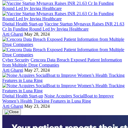
Digital Health Start-up
Vaccine Startup Mynavax Raises INR 21.63
Cr In Funding Round Led by Inviga Healthcare
Arti Ghargi
May 28, 2024
Cyber Security
Cencora Data Breach Exposed Patient Information
from Multiple Drug Companies
Arti Ghargi
May 27, 2024
Digital Health Start-up
Noise Acquires SocialBoat to Improve
Women’s Health Tracking Features in Luna Ring
Arti Ghargi
May 23, 2024