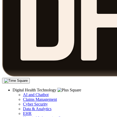
Digital Health Technology
AI and Chatbot
Claims Management
Cyber Security
Data & Analytics
EHR