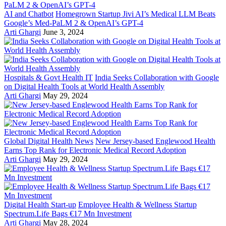
AI and Chatbot
Homegrown Startup Jivi AI’s Medical LLM Beats
Google’s Med-PaLM 2 & OpenAI’s GPT-4
Arti Ghargi
June 3, 2024
Hospitals & Govt Health IT
India Seeks Collaboration with Google
on Digital Health Tools at World Health Assembly
Arti Ghargi
May 29, 2024
Global Digital Health News
New Jersey-based Englewood Health
Earns Top Rank for Electronic Medical Record Adoption
Arti Ghargi
May 29, 2024
Digital Health Start-up
Employee Health & Wellness Startup
Spectrum.Life Bags €17 Mn Investment
Arti Ghargi
May 28, 2024