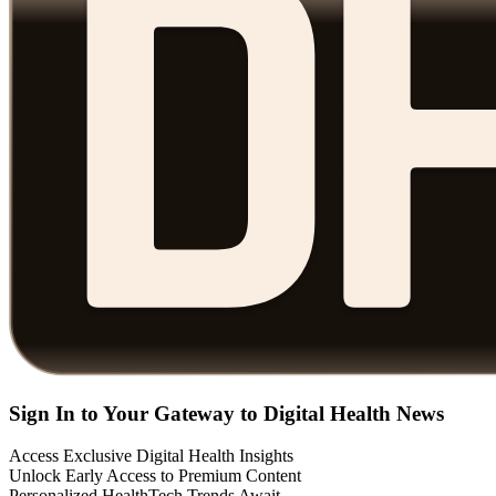
Sign In to Your Gateway to Digital Health News
Access Exclusive Digital Health Insights
Unlock Early Access to Premium Content
Personalized HealthTech Trends Await