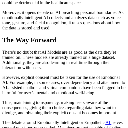
could be detrimental in the healthcare space.
Moreover, it opens debate on AI breaching personal boundaries. As
emotionally intelligent AI collects and analyzes data such as voice
tone, gesture, and facial recognition, it raises questions about how
the data is stored and used.
The Way Forward
There’s no doubt that AI Models are as good as the data they’re
trained on. These models are already trained on a huge dataset.
Additionally, they are also learning in real-time through their
interaction with users.
However, explicit consent must be taken for the use of Emotional
AI. For example, in some cases, over-dependency and attachment to
AI-assisted chatbots and virtual companions have been flagged to be
harmful for user’s mental and emotional well-being.
Thus, maintaining transparency, making users aware of the
consequences, giving them choices regarding data they want to
divulge, and obtaining their explicit consent becomes important.
The debate around Emotionally Intelligent or Empathetic
AI
leaves
several questions open-ended. Machines are not capable of feeling