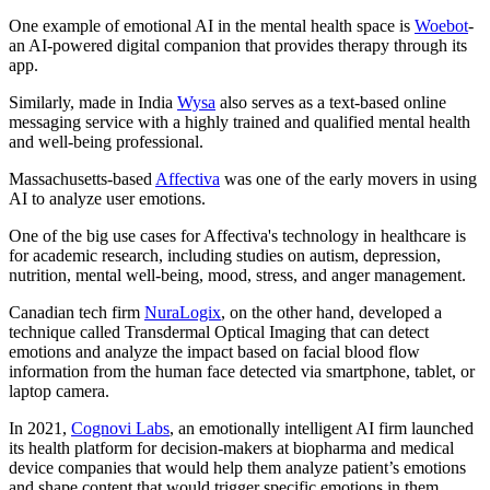
One example of emotional AI in the mental health space is
Woebot
-
an AI-powered digital companion that provides therapy through its
app.
Similarly, made in India
Wysa
also serves as a text-based online
messaging service with a highly trained and qualified mental health
and well-being professional.
Massachusetts-based
Affectiva
was one of the early movers in using
AI to analyze user emotions.
One of the big use cases for Affectiva's technology in healthcare is
for academic research, including studies on autism, depression,
nutrition, mental well-being, mood, stress, and anger management.
Canadian tech firm
NuraLogix
, on the other hand, developed a
technique called Transdermal Optical Imaging that can detect
emotions and analyze the impact based on facial blood flow
information from the human face detected via smartphone, tablet, or
laptop camera.
In 2021,
Cognovi Labs
, an emotionally intelligent AI firm launched
its health platform for decision-makers at biopharma and medical
device companies that would help them analyze patient’s emotions
and shape content that would trigger specific emotions in them.