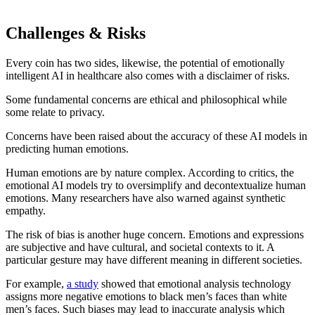
Challenges & Risks
Every coin has two sides, likewise, the potential of emotionally
intelligent AI in healthcare also comes with a disclaimer of risks.
Some fundamental concerns are ethical and philosophical while
some relate to privacy.
Concerns have been raised about the accuracy of these AI models in
predicting human emotions.
Human emotions are by nature complex. According to critics, the
emotional AI models try to oversimplify and decontextualize human
emotions. Many researchers have also warned against synthetic
empathy.
The risk of bias is another huge concern. Emotions and expressions
are subjective and have cultural, and societal contexts to it. A
particular gesture may have different meaning in different societies.
For example,
a study
showed that emotional analysis technology
assigns more negative emotions to black men’s faces than white
men’s faces. Such biases may lead to inaccurate analysis which