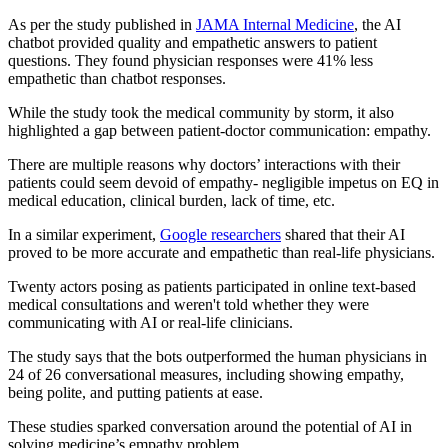
As per the study published in
JAMA Internal Medicine
, the AI
chatbot provided quality and empathetic answers to patient
questions. They found physician responses were 41% less
empathetic than chatbot responses.
While the study took the medical community by storm, it also
highlighted a gap between patient-doctor communication: empathy.
There are multiple reasons why doctors’ interactions with their
patients could seem devoid of empathy- negligible impetus on EQ in
medical education, clinical burden, lack of time, etc.
In a similar experiment,
Google researchers
shared that their AI
proved to be more accurate and empathetic than real-life physicians.
Twenty actors posing as patients participated in online text-based
medical consultations and weren't told whether they were
communicating with AI or real-life clinicians.
The study says that the bots outperformed the human physicians in
24 of 26 conversational measures, including showing empathy,
being polite, and putting patients at ease.
These studies sparked conversation around the potential of AI in
solving medicine’s empathy problem.