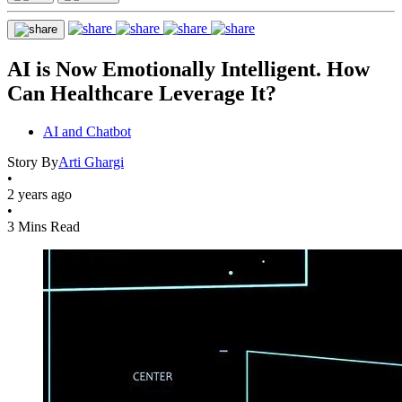
AI is Now Emotionally Intelligent. How
Can Healthcare Leverage It?
AI and Chatbot
Story By
Arti Ghargi
•
2 years ago
•
3 Mins Read