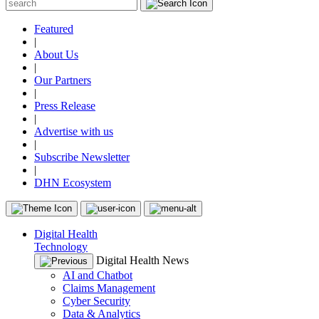
Featured
|
About Us
|
Our Partners
|
Press Release
|
Advertise with us
|
Subscribe Newsletter
|
DHN Ecosystem
Digital Health
Technology
Digital Health News
AI and Chatbot
Claims Management
Cyber Security
Data & Analytics