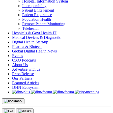
Hospital Information System
Interoperability
Patient Engagement
Patient Experience
Population Health
Remote Patient Monitoring
Telehealth
Hospitals & Govt Health IT
Medical Devices & Diagnostic
Digital Health Start-up
Pharma & Biotech
Global Digital Health News
Events
CXO Podcasts
About Us
Advertise with us
Press Release
Our Partners
Featured Articles
DHN Ecosystem