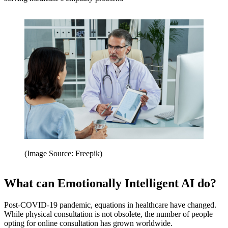
(Image Source: Freepik)
What can Emotionally Intelligent AI do?
Post-COVID-19 pandemic, equations in healthcare have changed.
While physical consultation is not obsolete, the number of people
opting for online consultation has grown worldwide.