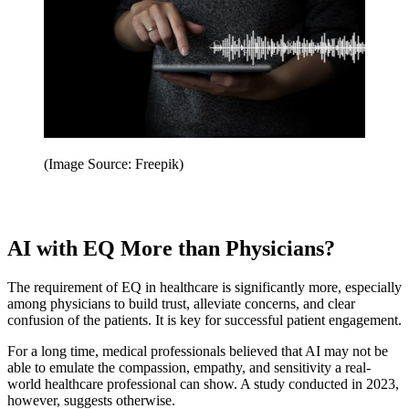
(Image Source: Freepik)
AI with EQ More than Physicians?
The requirement of EQ in healthcare is significantly more, especially
among physicians to build trust, alleviate concerns, and clear
confusion of the patients. It is key for successful patient engagement.
For a long time, medical professionals believed that AI may not be
able to emulate the compassion, empathy, and sensitivity a real-
world healthcare professional can show. A study conducted in 2023,
however, suggests otherwise.