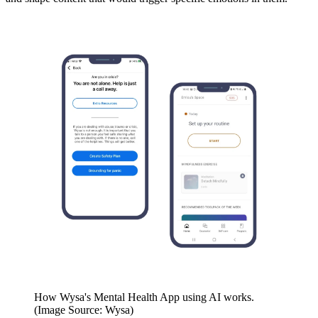
How Wysa's Mental Health App using AI works.
(Image Source: Wysa)