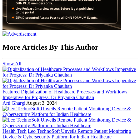
More Articles By This Author
Show All
Featured
Digitalization of Healthcare Processes and Workflows
Imperative for Progress: Dr Priyanka Chauhan
Arti Ghargi
August 3, 2024
Health Tech
Leo TechnoSoft Unveils Remote Patient Monitoring
Device & Cybersecurity Platform for Indian Healthcare