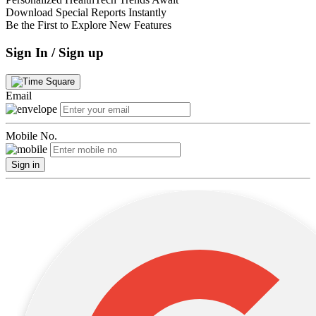
Download Special Reports Instantly
Be the First to Explore New Features
Sign In / Sign up
Email
Mobile No.
Sign in