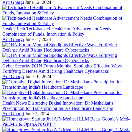
Arti Ghargi
June 12, 2024
Health Tech
Tech-backed Healthcare Advancement Needs
Combination of Funds, Innovation & Policy
Arti Ghargi
June 11, 2024
Cyber Security
DHN Forum Mumbai Spotlights Effective Ways
Fortifying Defense Amid Rising Healthcare Cyberattacks
Arti Ghargi
June 10, 2024
Health News
Disruptive Digital Innovation: Dr Mashelkar's
Prescription for Transforming India's Healthcare Landscape
Arti Ghargi
June 7, 2024