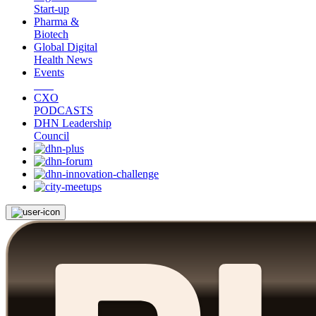
Start-up
Pharma &
Biotech
Global Digital
Health News
Events
CXO
PODCASTS
DHN Leadership
Council