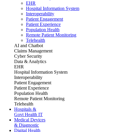
EHR
Hospital Information System
Interoperability
Patient Engagement
Patient Experience
Population Health
Remote Patient Monitoring
Telehealth
AI and Chatbot
Claims Management
Cyber Security
Data & Analytics
EHR
Hospital Information System
Interoperability
Patient Engagement
Patient Experience
Population Health
Remote Patient Monitoring
Telehealth
Hospitals &
Govt Health IT
Medical Devices
& Diagnostic
Digital Health