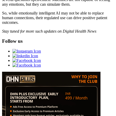
any emotions, but they can simulate them.
So, while emotionally intelligent AI may not be able to replace
human connections, their regulated use can drive positive patient
outcomes.
Stay tuned for more such updates on Digital Health News
Follow us