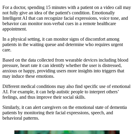
For a doctor, spending 15 minutes with a patient on a video call may
not fully give an idea of the patient's condition. Emotionally
Intelligent AI that can recognize facial expressions, voice tone, and
behavior can monitor non-verbal cues in a remote healthcare
appointment.
In a physical setting, it can monitor signs of discomfort among
patients in the waiting queue and determine who requires urgent
care.
Based on the data collected from wearable devices including blood
pressure, heart rate it can identify whether the user is distressed,
anxious or happy, providing users more insights into triggers that
may induce these emotions.
Different medical conditions may also find specific use of emotional
AI. For example, it can help autistic people to interpret others’
feelings, and thus improve their social skills.
Similarly, it can alert caregivers on the emotional state of dementia
patients by monitoring their facial expressions, speech, and
behavioral patterns.