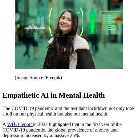
(Image Source: Freepik)
Empathetic AI in Mental Health
The COVID-19 pandemic and the resultant lockdown not only took
a toll on our physical health but also our mental health.
A
WHO report
in 2022 highlighted that in the first year of the
COVID-19 pandemic, the global prevalence of anxiety and
depression increased by a massive 25%.