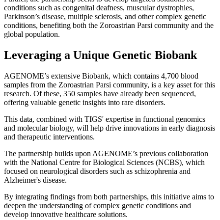
conditions such as congenital deafness, muscular dystrophies,
Parkinson’s disease, multiple sclerosis, and other complex genetic
conditions, benefiting both the Zoroastrian Parsi community and the
global population.
Leveraging a Unique Genetic Biobank
AGENOME’s extensive Biobank, which contains 4,700 blood
samples from the Zoroastrian Parsi community, is a key asset for this
research. Of these, 350 samples have already been sequenced,
offering valuable genetic insights into rare disorders.
This data, combined with TIGS' expertise in functional genomics
and molecular biology, will help drive innovations in early diagnosis
and therapeutic interventions.
The partnership builds upon AGENOME’s previous collaboration
with the National Centre for Biological Sciences (NCBS), which
focused on neurological disorders such as schizophrenia and
Alzheimer's disease.
By integrating findings from both partnerships, this initiative aims to
deepen the understanding of complex genetic conditions and
develop innovative healthcare solutions.