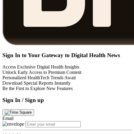
Sign In to Your Gateway to Digital Health News
Access Exclusive Digital Health Insights
Unlock Early Access to Premium Content
Personalized HealthTech Trends Await
Download Special Reports Instantly
Be the First to Explore New Features
Sign In / Sign up
Email