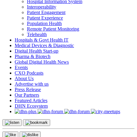
Hospital Information System
Interoperability
Patient Engagement
Patient Experience
Population Health
Remote Patient Monitoring
Telehealth
Hospitals & Govt Health IT
Medical Devices & Diagnostic
Digital Health Start-up
Pharma & Biotech
Global Digital Health News
Events
CXO Podcasts
About Us
Advertise with us
Press Release
Our Partners
Featured Articles
DHN Ecosystem