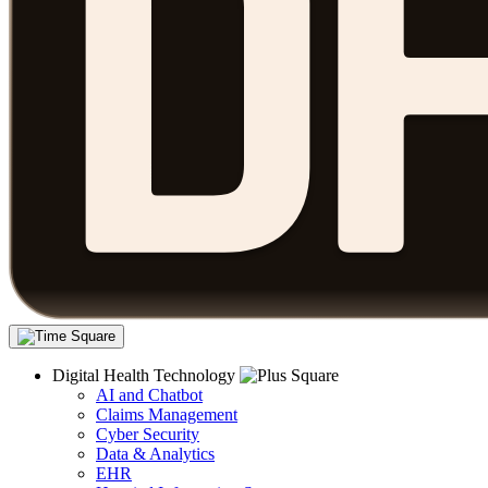
Digital Health Technology
AI and Chatbot
Claims Management
Cyber Security
Data & Analytics
EHR