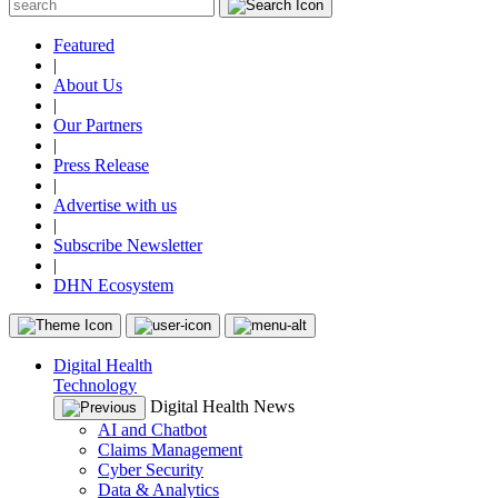
Featured
|
About Us
|
Our Partners
|
Press Release
|
Advertise with us
|
Subscribe Newsletter
|
DHN Ecosystem
Digital Health
Technology
Digital Health News
AI and Chatbot
Claims Management
Cyber Security
Data & Analytics