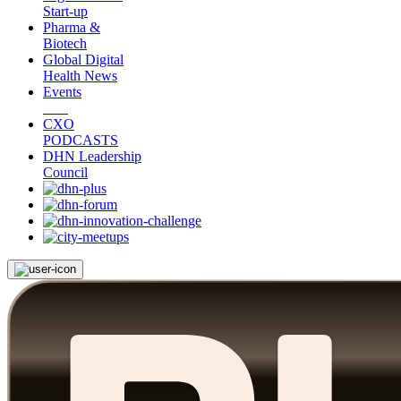
Start-up
Pharma &
Biotech
Global Digital
Health News
Events
CXO
PODCASTS
DHN Leadership
Council