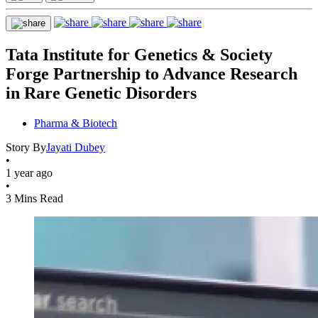
Tata Institute for Genetics & Society
Forge Partnership to Advance Research
in Rare Genetic Disorders
Pharma & Biotech
Story By
Jayati Dubey
•
1 year ago
•
3 Mins Read