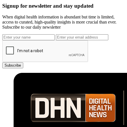
Signup for newsletter and stay updated
When digital health information is abundant but time is limited,
access to curated, high-quality insights is more crucial than ever.
Subscribe to our daily newsletter
Subscribe