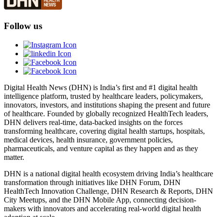
Follow us
Digital Health News (DHN) is India’s first and #1 digital health
intelligence platform, trusted by healthcare leaders, policymakers,
innovators, investors, and institutions shaping the present and future
of healthcare. Founded by globally recognized HealthTech leaders,
DHN delivers real-time, data-backed insights on the forces
transforming healthcare, covering digital health startups, hospitals,
medical devices, health insurance, government policies,
pharmaceuticals, and venture capital as they happen and as they
matter.
DHN is a national digital health ecosystem driving India’s healthcare
transformation through initiatives like DHN Forum, DHN
HealthTech Innovation Challenge, DHN Research & Reports, DHN
City Meetups, and the DHN Mobile App, connecting decision-
makers with innovators and accelerating real-world digital health