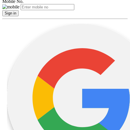
Mobile No.
Sign in