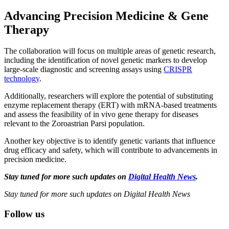
Advancing Precision Medicine & Gene
Therapy
The collaboration will focus on multiple areas of genetic research,
including the identification of novel genetic markers to develop
large-scale diagnostic and screening assays using
CRISPR
technology
.
Additionally, researchers will explore the potential of substituting
enzyme replacement therapy (ERT) with mRNA-based treatments
and assess the feasibility of in vivo gene therapy for diseases
relevant to the Zoroastrian Parsi population.
Another key objective is to identify genetic variants that influence
drug efficacy and safety, which will contribute to advancements in
precision medicine.
Stay tuned for more such updates on
Digital Health News
.
Stay tuned for more such updates on Digital Health News
Follow us