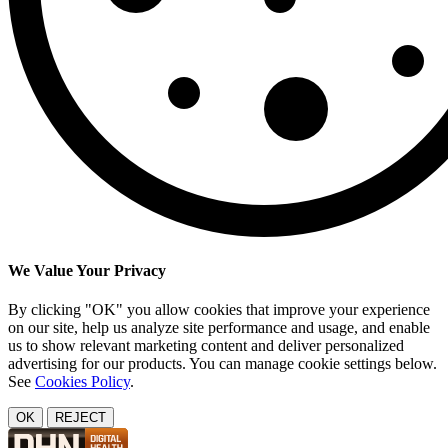
We Value Your Privacy
By clicking "OK" you allow cookies that improve your experience
on our site, help us analyze site performance and usage, and enable
us to show relevant marketing content and deliver personalized
advertising for our products. You can manage cookie settings below.
See
Cookies Policy
.
OK
REJECT