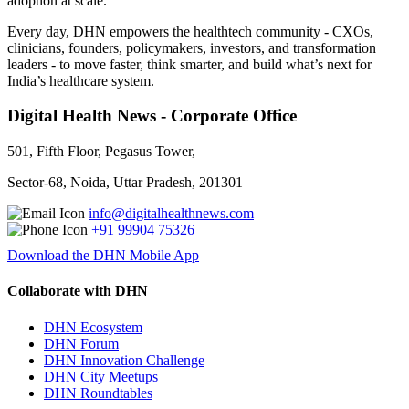
adoption at scale.
Every day, DHN empowers the healthtech community - CXOs,
clinicians, founders, policymakers, investors, and transformation
leaders - to move faster, think smarter, and build what’s next for
India’s healthcare system.
Digital Health News - Corporate Office
501, Fifth Floor, Pegasus Tower,
Sector-68, Noida, Uttar Pradesh, 201301
info@digitalhealthnews.com
+91 99904 75326
Download the DHN Mobile App
Collaborate with DHN
DHN Ecosystem
DHN Forum
DHN Innovation Challenge
DHN City Meetups
DHN Roundtables