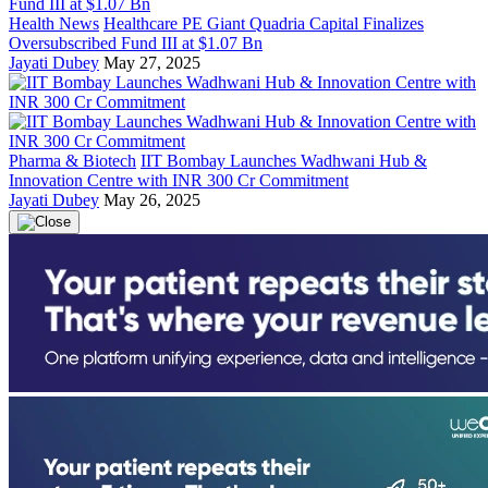
Health News
Healthcare PE Giant Quadria Capital Finalizes
Oversubscribed Fund III at $1.07 Bn
Jayati Dubey
May 27, 2025
Pharma & Biotech
IIT Bombay Launches Wadhwani Hub &
Innovation Centre with INR 300 Cr Commitment
Jayati Dubey
May 26, 2025