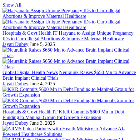
Show All
Hospitals & Govt Health IT
Haryana to Assign Unique Pregnancy
IDs to Curb Illegal Abortions & Improve Maternal Healthcare
Jayati Dubey
June 5, 2025
Global Digital Health News
Neuralink Raises $650 Mn to Advance
Brain Implant Clinical Trials
Jayati Dubey
June 4, 2025
Hospitals & Govt Health IT
KKR Commits $600 Mn in Debt
Funding to Manipal Group for Growth Expansion
Jayati Dubey
June 3, 2025