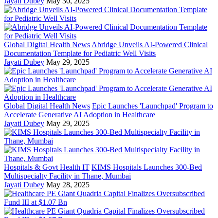
Jayati Dubey
May 30, 2025
Global Digital Health News
Abridge Unveils AI-Powered Clinical
Documentation Template for Pediatric Well Visits
Jayati Dubey
May 29, 2025
Global Digital Health News
Epic Launches 'Launchpad' Program to
Accelerate Generative AI Adoption in Healthcare
Jayati Dubey
May 29, 2025
Hospitals & Govt Health IT
KIMS Hospitals Launches 300-Bed
Multispecialty Facility in Thane, Mumbai
Jayati Dubey
May 28, 2025