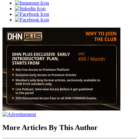
More Articles By This Author