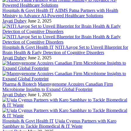
Hospitals & Govt Health IT
AIIMS Patna Partners with Health
Ministry to Advance AI-Powered Healthcare Solutions
Jayati Dubey
June 2, 2025
Hospitals & Govt Health IT
NITI Aayog Set to Unveil Blueprint for
Brain Health & Early Detection of Cognitive Disorders
Jayati Dubey
June 2, 2025
Pharma & Biotech
Mapmygenome Acquires Canadian Firm
Microbiome Insights to Expand Global Footprint
Jayati Dubey
June 1, 2025
Hospitals & Govt Health IT
Ujala Cygnus Partners with Karo
Sambhav to Tackle Biomedical & IT Waste