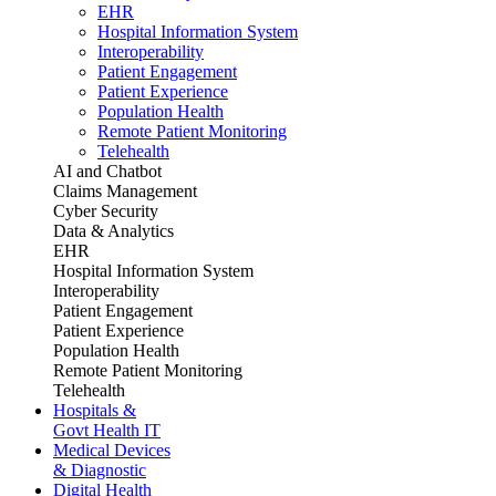
EHR
Hospital Information System
Interoperability
Patient Engagement
Patient Experience
Population Health
Remote Patient Monitoring
Telehealth
AI and Chatbot
Claims Management
Cyber Security
Data & Analytics
EHR
Hospital Information System
Interoperability
Patient Engagement
Patient Experience
Population Health
Remote Patient Monitoring
Telehealth
Hospitals &
Govt Health IT
Medical Devices
& Diagnostic
Digital Health