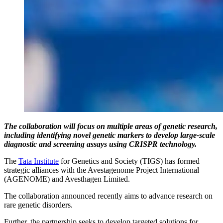
The collaboration will focus on multiple areas of genetic research,
including identifying novel genetic markers to develop large-scale
diagnostic and screening assays using CRISPR technology.
The
Tata Institute
for Genetics and Society (TIGS) has formed
strategic alliances with the Avestagenome Project International
(AGENOME) and Avesthagen Limited.
The collaboration announced recently aims to advance research on
rare genetic disorders.
Further, the partnership seeks to develop targeted solutions for