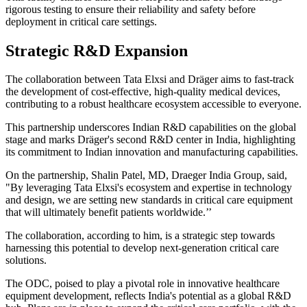
rigorous testing to ensure their reliability and safety before
deployment in critical care settings.
Strategic R&D Expansion
The collaboration between Tata Elxsi and Dräger aims to fast-track
the development of cost-effective, high-quality medical devices,
contributing to a robust healthcare ecosystem accessible to everyone.
This partnership underscores Indian R&D capabilities on the global
stage and marks Dräger's second R&D center in India, highlighting
its commitment to Indian innovation and manufacturing capabilities.
On the partnership, Shalin Patel, MD, Draeger India Group, said,
"By leveraging Tata Elxsi's ecosystem and expertise in technology
and design, we are setting new standards in critical care equipment
that will ultimately benefit patients worldwide.’’
The collaboration, according to him, is a strategic step towards
harnessing this potential to develop next-generation critical care
solutions.
The ODC, poised to play a pivotal role in innovative healthcare
equipment development, reflects India's potential as a global R&D