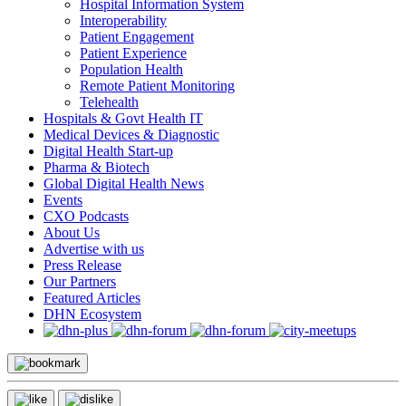
Hospital Information System
Interoperability
Patient Engagement
Patient Experience
Population Health
Remote Patient Monitoring
Telehealth
Hospitals & Govt Health IT
Medical Devices & Diagnostic
Digital Health Start-up
Pharma & Biotech
Global Digital Health News
Events
CXO Podcasts
About Us
Advertise with us
Press Release
Our Partners
Featured Articles
DHN Ecosystem