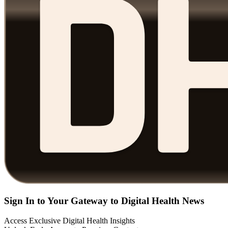
Sign In to Your Gateway to Digital Health News
Access Exclusive Digital Health Insights