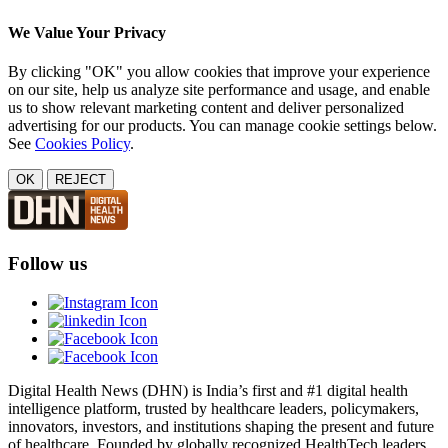
We Value Your Privacy
By clicking "OK" you allow cookies that improve your experience
on our site, help us analyze site performance and usage, and enable
us to show relevant marketing content and deliver personalized
advertising for our products. You can manage cookie settings below.
See
Cookies Policy
.
OK
REJECT
Follow us
Digital Health News (DHN) is India’s first and #1 digital health
intelligence platform, trusted by healthcare leaders, policymakers,
innovators, investors, and institutions shaping the present and future
of healthcare. Founded by globally recognized HealthTech leaders,