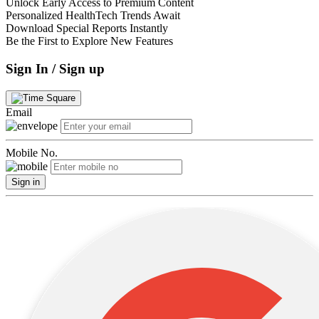
Unlock Early Access to Premium Content
Personalized HealthTech Trends Await
Download Special Reports Instantly
Be the First to Explore New Features
Sign In / Sign up
Email
Mobile No.
Sign in