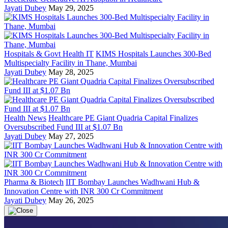
Jayati Dubey
May 29, 2025
Hospitals & Govt Health IT
KIMS Hospitals Launches 300-Bed
Multispecialty Facility in Thane, Mumbai
Jayati Dubey
May 28, 2025
Health News
Healthcare PE Giant Quadria Capital Finalizes
Oversubscribed Fund III at $1.07 Bn
Jayati Dubey
May 27, 2025
Pharma & Biotech
IIT Bombay Launches Wadhwani Hub &
Innovation Centre with INR 300 Cr Commitment
Jayati Dubey
May 26, 2025