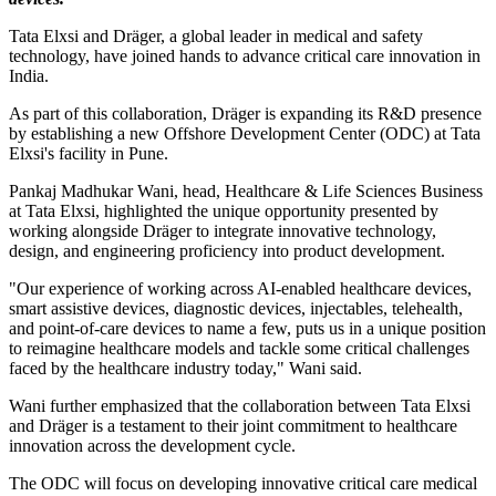
Tata Elxsi and Dräger, a global leader in medical and safety
technology, have joined hands to advance critical care innovation in
India.
As part of this collaboration, Dräger is expanding its R&D presence
by establishing a new Offshore Development Center (ODC) at Tata
Elxsi's facility in Pune.
Pankaj Madhukar Wani, head, Healthcare & Life Sciences Business
at Tata Elxsi, highlighted the unique opportunity presented by
working alongside Dräger to integrate innovative technology,
design, and engineering proficiency into product development.
"Our experience of working across AI-enabled healthcare devices,
smart assistive devices, diagnostic devices, injectables, telehealth,
and point-of-care devices to name a few, puts us in a unique position
to reimagine healthcare models and tackle some critical challenges
faced by the healthcare industry today," Wani said.
Wani further emphasized that the collaboration between Tata Elxsi
and Dräger is a testament to their joint commitment to healthcare
innovation across the development cycle.
The ODC will focus on developing innovative critical care medical