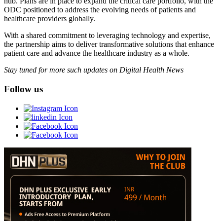
hub. Plans are in place to expand the critical care portfolio, with the
ODC positioned to address the evolving needs of patients and
healthcare providers globally.
With a shared commitment to leveraging technology and expertise,
the partnership aims to deliver transformative solutions that enhance
patient care and advance the healthcare industry as a whole.
Stay tuned for more such updates on Digital Health News
Follow us