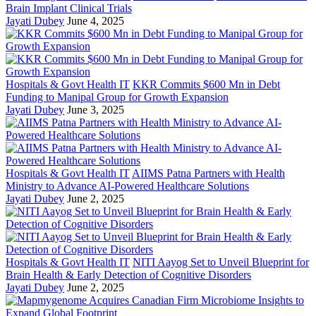
Brain Implant Clinical Trials
Jayati Dubey
June 4, 2025
Hospitals & Govt Health IT
KKR Commits $600 Mn in Debt
Funding to Manipal Group for Growth Expansion
Jayati Dubey
June 3, 2025
Hospitals & Govt Health IT
AIIMS Patna Partners with Health
Ministry to Advance AI-Powered Healthcare Solutions
Jayati Dubey
June 2, 2025
Hospitals & Govt Health IT
NITI Aayog Set to Unveil Blueprint for
Brain Health & Early Detection of Cognitive Disorders
Jayati Dubey
June 2, 2025