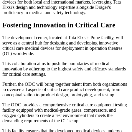
devices for both local and international markets, leveraging Tata
Elxsi's design and technology expertise alongside Dräger's
proficiency in medical and safety technology.
Fostering Innovation in Critical Care
The development center, located at Tata Elxsi's Pune facility, will
serve as a central hub for designing and developing innovative
critical care medical devices for deployment in operation theatres
(OT) worldwide.
This collaboration aims to push the boundaries of medical
innovation by adhering to the highest safety and efficacy standards
for critical care settings.
Further, the ODC will bring together talent from both organizations
to oversee all aspects of critical care product development, from
conceptualization to product design, prototyping, and testing.
The ODC provides a comprehensive critical care equipment testing
facility equipped with medical-grade gases, compressors, and
oxygen cylinders to create a test environment that meets the
demanding requirements of the OT setup.
This facility ensures that the developed medical devices undergo