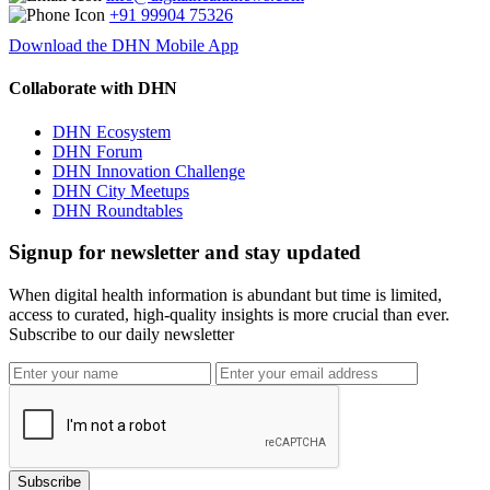
+91 99904 75326
Download the DHN Mobile App
Collaborate with DHN
DHN Ecosystem
DHN Forum
DHN Innovation Challenge
DHN City Meetups
DHN Roundtables
Signup for newsletter and stay updated
When digital health information is abundant but time is limited,
access to curated, high-quality insights is more crucial than ever.
Subscribe to our daily newsletter
Subscribe