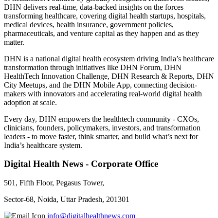
DHN delivers real-time, data-backed insights on the forces
transforming healthcare, covering digital health startups, hospitals,
medical devices, health insurance, government policies,
pharmaceuticals, and venture capital as they happen and as they
matter.
DHN is a national digital health ecosystem driving India’s healthcare
transformation through initiatives like DHN Forum, DHN
HealthTech Innovation Challenge, DHN Research & Reports, DHN
City Meetups, and the DHN Mobile App, connecting decision-
makers with innovators and accelerating real-world digital health
adoption at scale.
Every day, DHN empowers the healthtech community - CXOs,
clinicians, founders, policymakers, investors, and transformation
leaders - to move faster, think smarter, and build what’s next for
India’s healthcare system.
Digital Health News - Corporate Office
501, Fifth Floor, Pegasus Tower,
Sector-68, Noida, Uttar Pradesh, 201301
info@digitalhealthnews.com