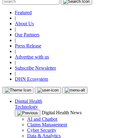
Featured
|
About Us
|
Our Partners
|
Press Release
|
Advertise with us
|
Subscribe Newsletter
|
DHN Ecosystem
Digital Health
Technology
Digital Health News
AI and Chatbot
Claims Management
Cyber Security
Data & Analytics