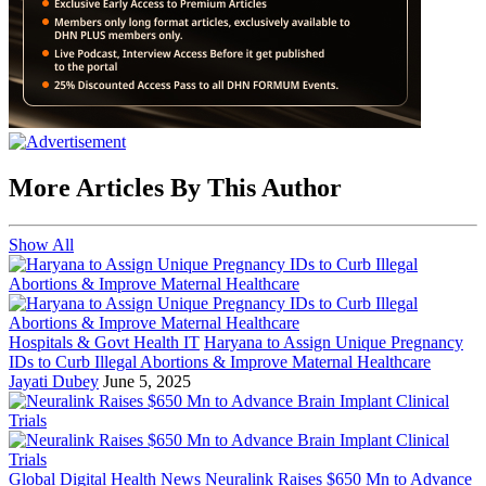
More Articles By This Author
Show All
Hospitals & Govt Health IT
Haryana to Assign Unique Pregnancy
IDs to Curb Illegal Abortions & Improve Maternal Healthcare
Jayati Dubey
June 5, 2025
Global Digital Health News
Neuralink Raises $650 Mn to Advance