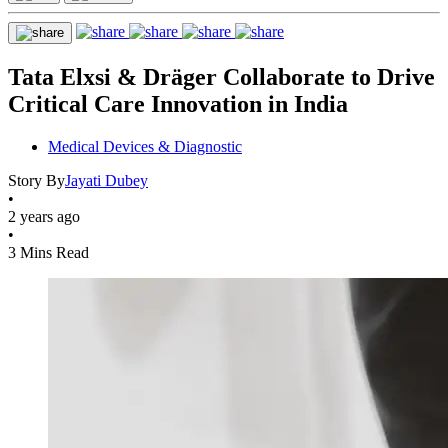
Tata Elxsi & Dräger Collaborate to Drive
Critical Care Innovation in India
Medical Devices & Diagnostic
Story By
Jayati Dubey
•
2 years ago
•
3 Mins Read