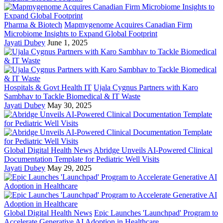
Pharma & Biotech
Mapmygenome Acquires Canadian Firm
Microbiome Insights to Expand Global Footprint
Jayati Dubey
June 1, 2025
Hospitals & Govt Health IT
Ujala Cygnus Partners with Karo
Sambhav to Tackle Biomedical & IT Waste
Jayati Dubey
May 30, 2025
Global Digital Health News
Abridge Unveils AI-Powered Clinical
Documentation Template for Pediatric Well Visits
Jayati Dubey
May 29, 2025
Global Digital Health News
Epic Launches 'Launchpad' Program to
Accelerate Generative AI Adoption in Healthcare