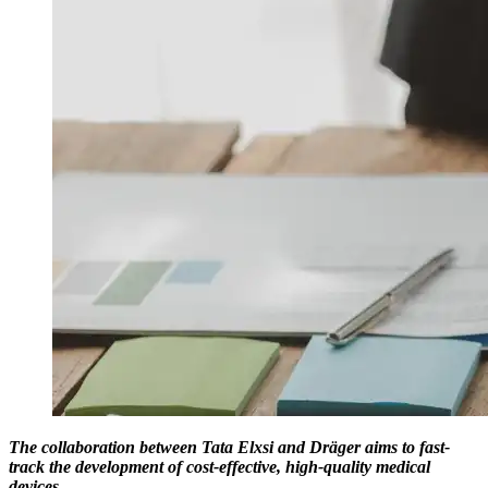
The collaboration between Tata Elxsi and Dräger aims to fast-
track the development of cost-effective, high-quality medical
devices.