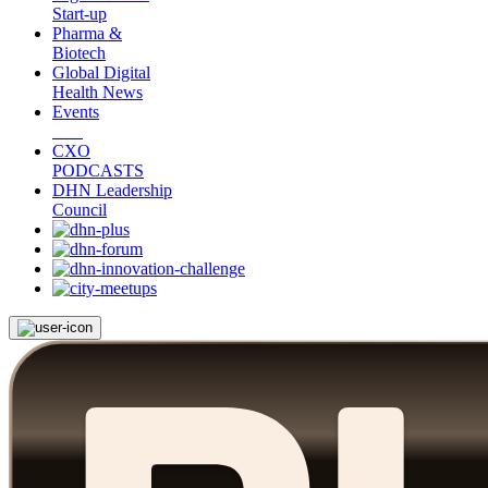
Start-up
Pharma &
Biotech
Global Digital
Health News
Events
CXO
PODCASTS
DHN Leadership
Council