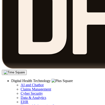
Digital Health Technology
AI and Chatbot
Claims Management
Cyber Security
Data & Analytics
EHR