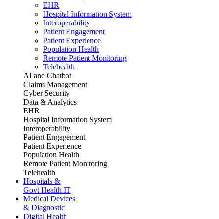
EHR
Hospital Information System
Interoperability
Patient Engagement
Patient Experience
Population Health
Remote Patient Monitoring
Telehealth
AI and Chatbot
Claims Management
Cyber Security
Data & Analytics
EHR
Hospital Information System
Interoperability
Patient Engagement
Patient Experience
Population Health
Remote Patient Monitoring
Telehealth
Hospitals &
Govt Health IT
Medical Devices
& Diagnostic
Digital Health