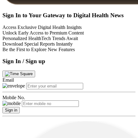
Sign In to Your Gateway to Digital Health News
Access Exclusive Digital Health Insights
Unlock Early Access to Premium Content
Personalized HealthTech Trends Await
Download Special Reports Instantly
Be the First to Explore New Features
Sign In / Sign up
Email
Mobile No.
Sign in