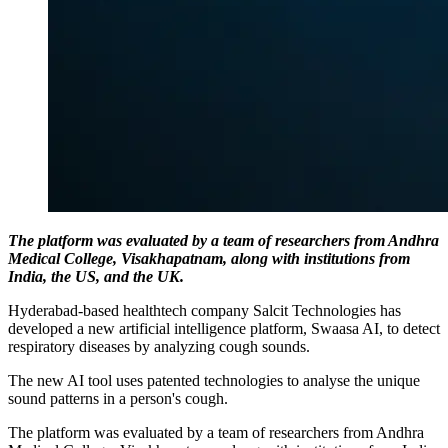
The platform was evaluated by a team of researchers from Andhra
Medical College, Visakhapatnam, along with institutions from
India, the US, and the UK.
Hyderabad-based healthtech company Salcit Technologies has
developed a new artificial intelligence platform, Swaasa AI, to detect
respiratory diseases by analyzing cough sounds.
The new AI tool uses patented technologies to analyse the unique
sound patterns in a person's cough.
The platform was evaluated by a team of researchers from Andhra