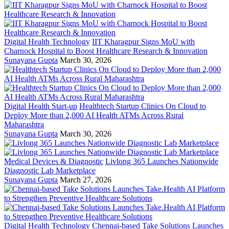
Digital Health Technology
IIT Kharagpur Signs MoU with
Charnock Hospital to Boost Healthcare Research & Innovation
Sunayana Gupta
March 30, 2026
Digital Health Start-up
Healthtech Startup Clinics On Cloud to
Deploy More than 2,000 AI Health ATMs Across Rural
Maharashtra
Sunayana Gupta
March 30, 2026
Medical Devices & Diagnostic
Livlong 365 Launches Nationwide
Diagnostic Lab Marketplace
Sunayana Gupta
March 27, 2026
Digital Health Technology
Chennai-based Take Solutions Launches