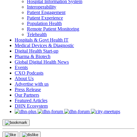
Hospital Information System
Interoperability
Patient Engagement
Patient Experience
Population Health
Remote Patient Monitoring
Telehealth
Hospitals & Govt Health IT
Medical Devices & Diagnostic
Digital Health Start-up
Pharma & Biotech
Global Digital Health News
Events
CXO Podcasts
About Us
Advertise with us
Press Release
Our Partners
Featured Articles
DHN Ecosystem