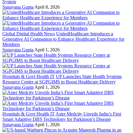
System
Sunayana Gupta
April 8, 2026
Global Digital Health News
UnitedHealthcare Introduces a
Generative AI Companion to Enhance Healthcare Experience for
Members
Sunayana Gupta
April 1, 2026
Hospitals & Govt Health IT
UP Launches State Health Systems
Resource Center at SGPGIMS to Boost Healthcare Delivery
Sunayana Gupta
April 1, 2026
Hospitals & Govt Health IT
Aster Medcity Unveils India’s First
Smart Adaptive DBS Technology for Parkinson’s Disease
Sunayana Gupta
April 1, 2026