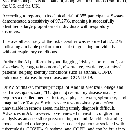
Medical College, Visakhapatnam, along with institutions from India,
the US, and the UK.
According to reports, in its clinical trial of 355 participants, Swaasa
demonstrated a sensitivity of 97.27%, meaning it successfully
identified a large proportion of individuals with respiratory
disorders.
The overall accuracy of the risk classifier was reported at 87.32%,
indicating a reliable performance in distinguishing individuals
without respiratory conditions.
Further, the AI platform, beyond flagging ‘risk yes’ or ‘risk no’, can
also classify coughs into normal, obstructive, restrictive, or mixed
patterns, helping identify conditions such as asthma, COPD,
pulmonary fibrosis, tuberculosis, and COVID-19.
Dr PV Sudhakar, former principal of Andhra Medical College and
lead investigator, said, “Diagnosing respiratory disease usually
requires a detailed medical history, a physical exam, spirometry, and
imaging like X‑rays. Such tests are resource‑heavy and often
unavailable in remote areas, making timely diagnosis difficult.
Advances in AI, however, have renewed interest in cough sound
analysis as an accessible pre-screening method. Machine-learning
models trained on large datasets can detect patterns associated with
tuberculosis, COVID-19, asthma, and COPD, and can be built into