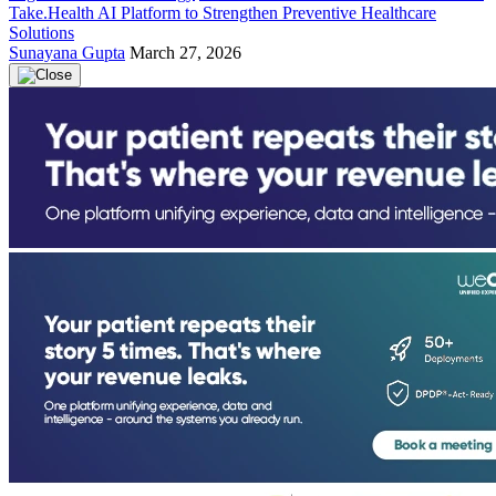
Take.Health AI Platform to Strengthen Preventive Healthcare
Solutions
Sunayana Gupta
March 27, 2026