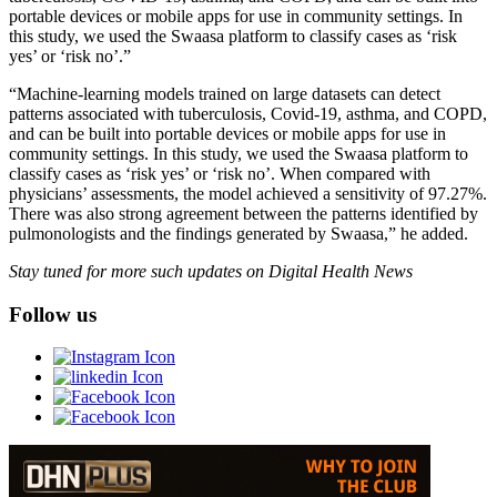
portable devices or mobile apps for use in community settings. In
this study, we used the Swaasa platform to classify cases as ‘risk
yes’ or ‘risk no’.”
“Machine-learning models trained on large datasets can detect
patterns associated with tuberculosis, Covid-19, asthma, and COPD,
and can be built into portable devices or mobile apps for use in
community settings. In this study, we used the Swaasa platform to
classify cases as ‘risk yes’ or ‘risk no’. When compared with
physicians’ assessments, the model achieved a sensitivity of 97.27%.
There was also strong agreement between the patterns identified by
pulmonologists and the findings generated by Swaasa,” he added.
Stay tuned for more such updates on Digital Health News
Follow us