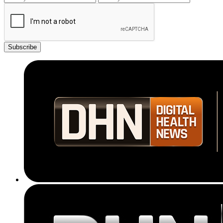
Subscribe