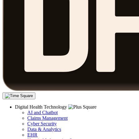
Digital Health Technology
AI and Chatbot
Claims Management
Cyber Security
Data & Analytics
EHR