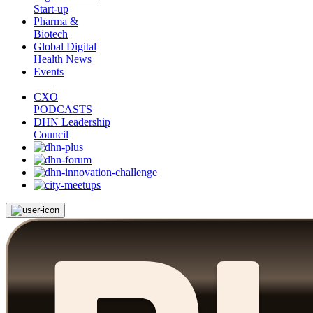
Start-up
Pharma &
Biotech
Global Digital
Health News
Events
CXO
PODCASTS
DHN Leadership
Council