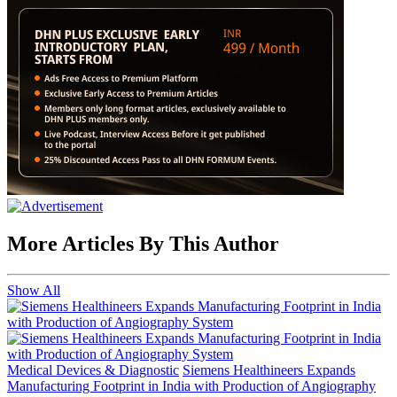
More Articles By This Author
Show All
Medical Devices & Diagnostic
Siemens Healthineers Expands
Manufacturing Footprint in India with Production of Angiography