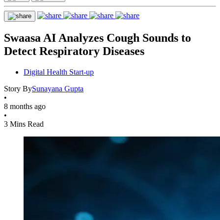
Swaasa AI Analyzes Cough Sounds to
Detect Respiratory Diseases
Digital Health Start-up
Story By
Sunayana Gupta
•
8 months ago
•
3 Mins Read