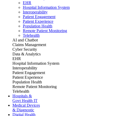
EHR
Hospital Information System
Interoperability
Patient Engagement
Patient Experience
Population Health
Remote Patient Monitoring
Telehealth
AI and Chatbot
Claims Management
Cyber Security
Data & Analytics
EHR
Hospital Information System
Interoperability
Patient Engagement
Patient Experience
Population Health
Remote Patient Monitoring
Telehealth
Hospitals &
Govt Health IT
Medical Devices
& Diagnostic
Digital Health