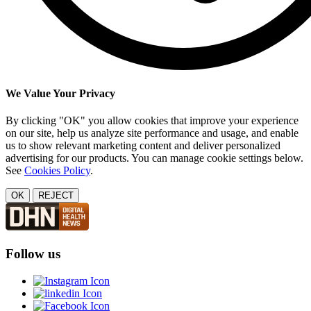
We Value Your Privacy
By clicking "OK" you allow cookies that improve your experience
on our site, help us analyze site performance and usage, and enable
us to show relevant marketing content and deliver personalized
advertising for our products. You can manage cookie settings below.
See
Cookies Policy
.
OK
REJECT
Follow us