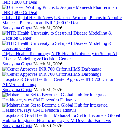
Global Digital Health News
US-based Warburg Pincus to Acquire
Maneesh Pharma in an INR 1,800 Cr Deal
Sunayana Gupta
March 31, 2026
Digital Health Technology
NTR Health University to Set up AI
Disease Modelling & Decision Center
Sunayana Gupta
March 31, 2026
Hospitals & Govt Health IT
Center Approves INR 700 Cr for
AIIMS Darbhanga
Sunayana Gupta
March 31, 2026
Hospitals & Govt Health IT
Maharashtra Set to Become a Global
Hub for Integrated Healthcare, says CM Devendra Fadnavis
Sunayana Gupta
March 30, 2026