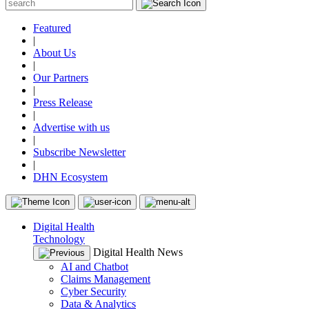
Featured
|
About Us
|
Our Partners
|
Press Release
|
Advertise with us
|
Subscribe Newsletter
|
DHN Ecosystem
Digital Health
Technology
Digital Health News
AI and Chatbot
Claims Management
Cyber Security
Data & Analytics