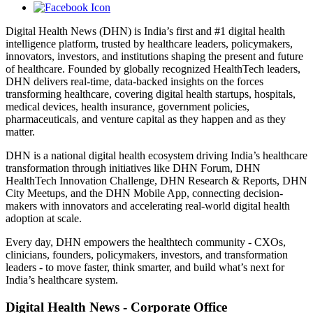
Digital Health News (DHN) is India’s first and #1 digital health
intelligence platform, trusted by healthcare leaders, policymakers,
innovators, investors, and institutions shaping the present and future
of healthcare. Founded by globally recognized HealthTech leaders,
DHN delivers real-time, data-backed insights on the forces
transforming healthcare, covering digital health startups, hospitals,
medical devices, health insurance, government policies,
pharmaceuticals, and venture capital as they happen and as they
matter.
DHN is a national digital health ecosystem driving India’s healthcare
transformation through initiatives like DHN Forum, DHN
HealthTech Innovation Challenge, DHN Research & Reports, DHN
City Meetups, and the DHN Mobile App, connecting decision-
makers with innovators and accelerating real-world digital health
adoption at scale.
Every day, DHN empowers the healthtech community - CXOs,
clinicians, founders, policymakers, investors, and transformation
leaders - to move faster, think smarter, and build what’s next for
India’s healthcare system.
Digital Health News - Corporate Office