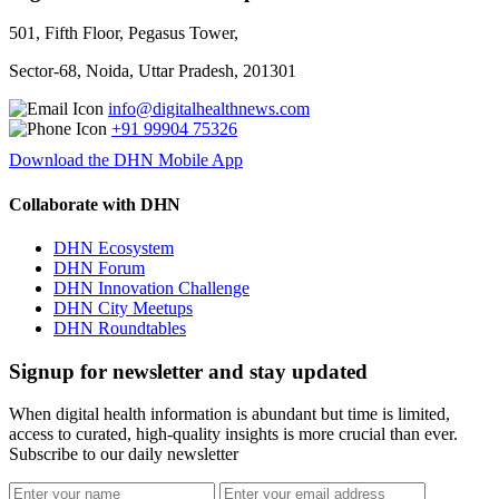
501, Fifth Floor, Pegasus Tower,
Sector-68, Noida, Uttar Pradesh, 201301
info@digitalhealthnews.com
+91 99904 75326
Download the DHN Mobile App
Collaborate with DHN
DHN Ecosystem
DHN Forum
DHN Innovation Challenge
DHN City Meetups
DHN Roundtables
Signup for newsletter and stay updated
When digital health information is abundant but time is limited,
access to curated, high-quality insights is more crucial than ever.
Subscribe to our daily newsletter