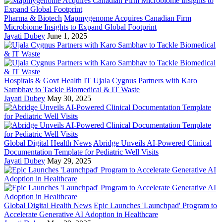
Pharma & Biotech
Mapmygenome Acquires Canadian Firm
Microbiome Insights to Expand Global Footprint
Jayati Dubey
June 1, 2025
Hospitals & Govt Health IT
Ujala Cygnus Partners with Karo
Sambhav to Tackle Biomedical & IT Waste
Jayati Dubey
May 30, 2025
Global Digital Health News
Abridge Unveils AI-Powered Clinical
Documentation Template for Pediatric Well Visits
Jayati Dubey
May 29, 2025
Global Digital Health News
Epic Launches 'Launchpad' Program to
Accelerate Generative AI Adoption in Healthcare