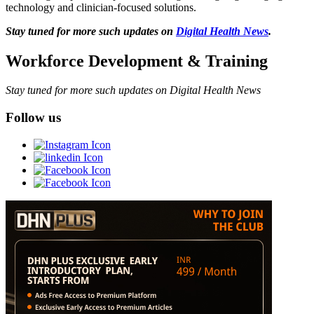
technology and clinician-focused solutions.
Stay tuned for more such updates on
Digital Health News
.
Workforce Development & Training
Stay tuned for more such updates on Digital Health News
Follow us