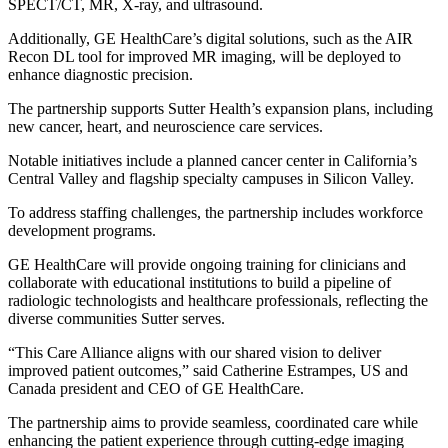
SPECT/CT, MR, X-ray, and ultrasound.
Additionally, GE HealthCare’s digital solutions, such as the AIR
Recon DL tool for improved MR imaging, will be deployed to
enhance diagnostic precision.
The partnership supports Sutter Health’s expansion plans, including
new cancer, heart, and neuroscience care services.
Notable initiatives include a planned cancer center in California’s
Central Valley and flagship specialty campuses in Silicon Valley.
To address staffing challenges, the partnership includes workforce
development programs.
GE HealthCare will provide ongoing training for clinicians and
collaborate with educational institutions to build a pipeline of
radiologic technologists and healthcare professionals, reflecting the
diverse communities Sutter serves.
“This Care Alliance aligns with our shared vision to deliver
improved patient outcomes,” said Catherine Estrampes, US and
Canada president and CEO of GE HealthCare.
The partnership aims to provide seamless, coordinated care while
enhancing the patient experience through cutting-edge imaging