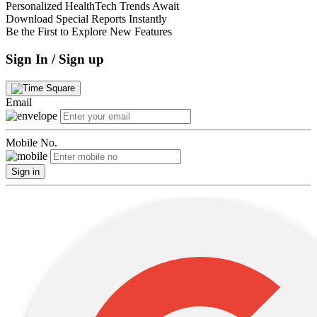
Personalized HealthTech Trends Await
Download Special Reports Instantly
Be the First to Explore New Features
Sign In / Sign up
Email
Mobile No.
Sign in