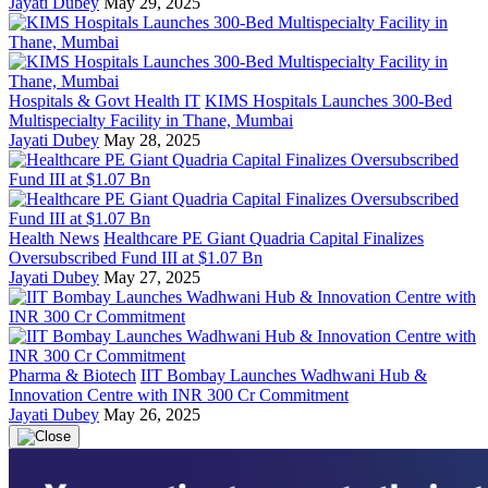
Jayati Dubey
May 29, 2025
Hospitals & Govt Health IT
KIMS Hospitals Launches 300-Bed
Multispecialty Facility in Thane, Mumbai
Jayati Dubey
May 28, 2025
Health News
Healthcare PE Giant Quadria Capital Finalizes
Oversubscribed Fund III at $1.07 Bn
Jayati Dubey
May 27, 2025
Pharma & Biotech
IIT Bombay Launches Wadhwani Hub &
Innovation Centre with INR 300 Cr Commitment
Jayati Dubey
May 26, 2025