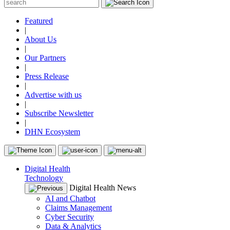
Featured
|
About Us
|
Our Partners
|
Press Release
|
Advertise with us
|
Subscribe Newsletter
|
DHN Ecosystem
Digital Health
Technology
Digital Health News
AI and Chatbot
Claims Management
Cyber Security
Data & Analytics