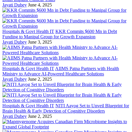
Jayati Dubey
June 4, 2025
Hospitals & Govt Health IT
KKR Commits $600 Mn in Debt
Funding to Manipal Group for Growth Expansion
Jayati Dubey
June 3, 2025
Hospitals & Govt Health IT
AIIMS Patna Partners with Health
Ministry to Advance AI-Powered Healthcare Solutions
Jayati Dubey
June 2, 2025
Hospitals & Govt Health IT
NITI Aayog Set to Unveil Blueprint for
Brain Health & Early Detection of Cognitive Disorders
Jayati Dubey
June 2, 2025