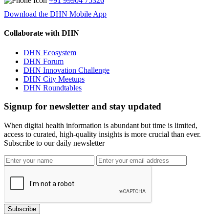
+91 99904 75326
Download the DHN Mobile App
Collaborate with DHN
DHN Ecosystem
DHN Forum
DHN Innovation Challenge
DHN City Meetups
DHN Roundtables
Signup for newsletter and stay updated
When digital health information is abundant but time is limited,
access to curated, high-quality insights is more crucial than ever.
Subscribe to our daily newsletter
Subscribe