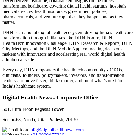
DHN delivers real-time, data-backed insights on the forces
transforming healthcare, covering digital health startups, hospitals,
medical devices, health insurance, government policies,
pharmaceuticals, and venture capital as they happen and as they
matter.
DHN is a national digital health ecosystem driving India’s healthcare
transformation through initiatives like DHN Forum, DHN
HealthTech Innovation Challenge, DHN Research & Reports, DHN
City Meetups, and the DHN Mobile App, connecting decision-
makers with innovators and accelerating real-world digital health
adoption at scale.
Every day, DHN empowers the healthtech community - CXOs,
clinicians, founders, policymakers, investors, and transformation
leaders - to move faster, think smarter, and build what’s next for
India’s healthcare system.
Digital Health News - Corporate Office
501, Fifth Floor, Pegasus Tower,
Sector-68, Noida, Uttar Pradesh, 201301
info@digitalhealthnews.com