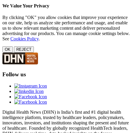
We Value Your Privacy
By clicking "OK" you allow cookies that improve your experience
on our site, help us analyze site performance and usage, and enable
us to show relevant marketing content and deliver personalized
advertising for our products. You can manage cookie settings below.
See
Cookies Policy
.
OK
REJECT
Follow us
Digital Health News (DHN) is India’s first and #1 digital health
intelligence platform, trusted by healthcare leaders, policymakers,
innovators, investors, and institutions shaping the present and future
of healthcare. Founded by globally recognized HealthTech leaders,