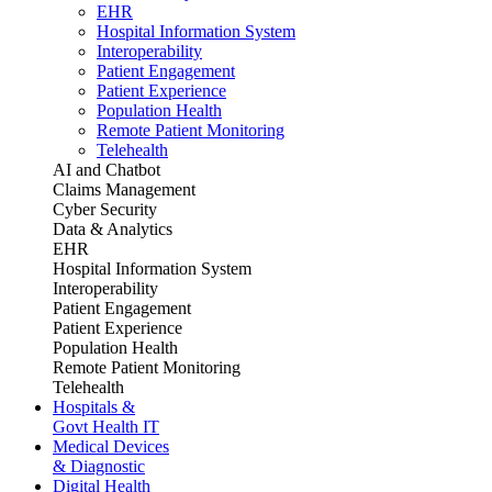
EHR
Hospital Information System
Interoperability
Patient Engagement
Patient Experience
Population Health
Remote Patient Monitoring
Telehealth
AI and Chatbot
Claims Management
Cyber Security
Data & Analytics
EHR
Hospital Information System
Interoperability
Patient Engagement
Patient Experience
Population Health
Remote Patient Monitoring
Telehealth
Hospitals &
Govt Health IT
Medical Devices
& Diagnostic
Digital Health