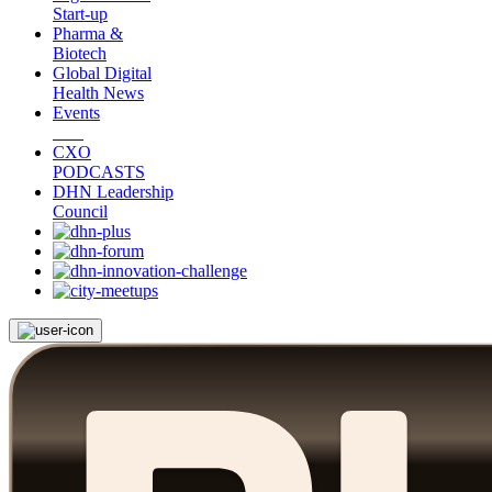
Start-up
Pharma &
Biotech
Global Digital
Health News
Events
CXO
PODCASTS
DHN Leadership
Council