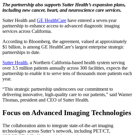
The partnership also supports Sutter Health’s expansion plans,
including new cancer, heart, and neuroscience care services.
Sutter Health and
GE HealthCare
have entered a seven-year
partnership to enhance access to advanced diagnostic imaging
services across California.
According to Bloomberg, the agreement, valued at approximately
$1 billion, is among GE HealthCare’s largest enterprise strategic
partnerships to date.
Sutter Health
, a Northern California-based health system serving
over 3.5 million patients annually across 300 facilities, expects the
partnership to enable it to serve tens of thousands more patients each
year.
“This strategic partnership underscores our commitment to
delivering innovative, high-quality care to our patients,” said Warner
Thomas, president and CEO of Sutter Health.
Focus on Advanced Imaging Technologies
The collaboration aims to integrate state-of-the-art imaging
technologies across Sutter’s network, including PET/CT,