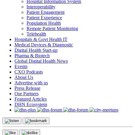
Hospital Information System
Interoperability
Patient Engagement
Patient Experience
Population Health
Remote Patient Monitoring
Telehealth
Hospitals & Govt Health IT
Medical Devices & Diagnostic
Digital Health Start-up
Pharma & Biotech
Global Digital Health News
Events
CXO Podcasts
About Us
Advertise with us
Press Release
Our Partners
Featured Articles
DHN Ecosystem