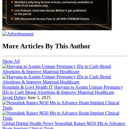
More Articles By This Author
Show All
Hospitals & Govt Health IT
Haryana to Assign Unique Pregnancy
IDs to Curb Illegal Abortions & Improve Maternal Healthcare
Jayati Dubey
June 5, 2025
Global Digital Health News
Neuralink Raises $650 Mn to Advance
Brain Implant Clinical Trials