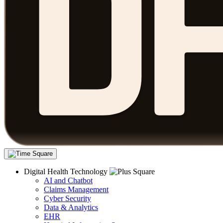
Digital Health Technology
AI and Chatbot
Claims Management
Cyber Security
Data & Analytics
EHR