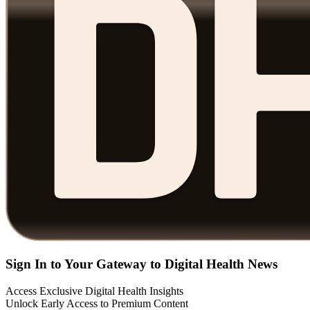
Sign In to Your Gateway to Digital Health News
Access Exclusive Digital Health Insights
Unlock Early Access to Premium Content