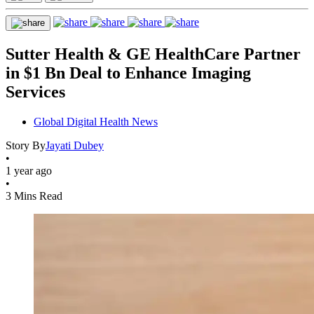
Sutter Health & GE HealthCare Partner
in $1 Bn Deal to Enhance Imaging
Services
Global Digital Health News
Story By
Jayati Dubey
•
1 year ago
•
3 Mins Read