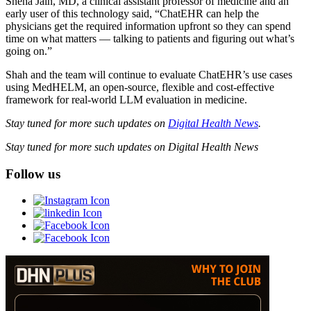
Sneha Jain, MD, a clinical assistant professor of medicine and an
early user of this technology said, “ChatEHR can help the
physicians get the required information upfront so they can spend
time on what matters — talking to patients and figuring out what’s
going on.”
Shah and the team will continue to evaluate ChatEHR’s use cases
using MedHELM, an open-source, flexible and cost-effective
framework for real-world LLM evaluation in medicine.
Stay tuned for more such updates on
Digital Health News
.
Stay tuned for more such updates on Digital Health News
Follow us