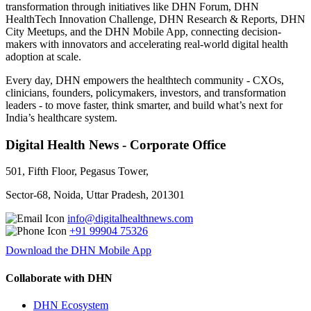
transformation through initiatives like DHN Forum, DHN
HealthTech Innovation Challenge, DHN Research & Reports, DHN
City Meetups, and the DHN Mobile App, connecting decision-
makers with innovators and accelerating real-world digital health
adoption at scale.
Every day, DHN empowers the healthtech community - CXOs,
clinicians, founders, policymakers, investors, and transformation
leaders - to move faster, think smarter, and build what’s next for
India’s healthcare system.
Digital Health News - Corporate Office
501, Fifth Floor, Pegasus Tower,
Sector-68, Noida, Uttar Pradesh, 201301
info@digitalhealthnews.com
+91 99904 75326
Download the DHN Mobile App
Collaborate with DHN
DHN Ecosystem