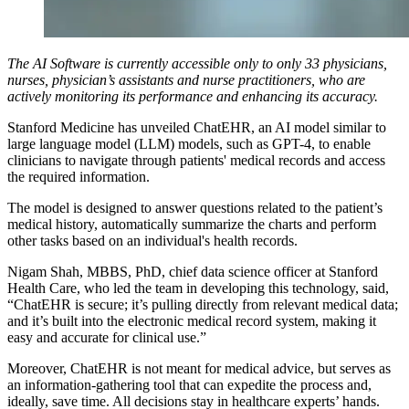
The AI Software is currently accessible only to only 33 physicians,
nurses, physician’s assistants and nurse practitioners, who are
actively monitoring its performance and enhancing its accuracy.
Stanford Medicine has unveiled ChatEHR, an AI model similar to
large language model (LLM) models, such as GPT-4, to enable
clinicians to navigate through patients' medical records and access
the required information.
The model is designed to answer questions related to the patient’s
medical history, automatically summarize the charts and perform
other tasks based on an individual's health records.
Nigam Shah, MBBS, PhD, chief data science officer at Stanford
Health Care, who led the team in developing this technology, said,
“ChatEHR is secure; it’s pulling directly from relevant medical data;
and it’s built into the electronic medical record system, making it
easy and accurate for clinical use.”
Moreover, ChatEHR is not meant for medical advice, but serves as
an information-gathering tool that can expedite the process and,
ideally, save time. All decisions stay in healthcare experts’ hands.