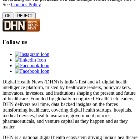
See
Cookies Policy
.
OK
REJECT
Follow us
Digital Health News (DHN) is India’s first and #1 digital health
intelligence platform, trusted by healthcare leaders, policymakers,
innovators, investors, and institutions shaping the present and future
of healthcare. Founded by globally recognized HealthTech leaders,
DHN delivers real-time, data-backed insights on the forces
transforming healthcare, covering digital health startups, hospitals,
medical devices, health insurance, government policies,
pharmaceuticals, and venture capital as they happen and as they
matter.
DHN is a national digital health ecosystem driving India’s healthcare