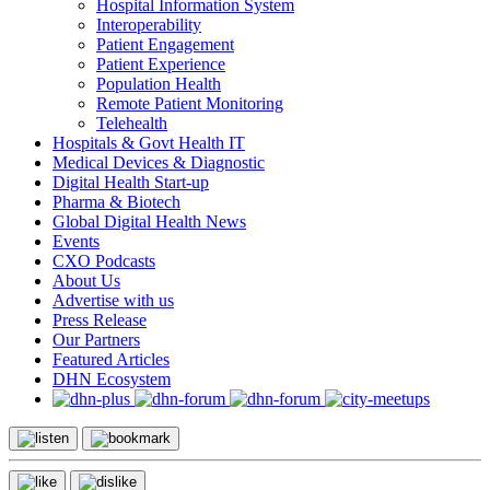
Hospital Information System
Interoperability
Patient Engagement
Patient Experience
Population Health
Remote Patient Monitoring
Telehealth
Hospitals & Govt Health IT
Medical Devices & Diagnostic
Digital Health Start-up
Pharma & Biotech
Global Digital Health News
Events
CXO Podcasts
About Us
Advertise with us
Press Release
Our Partners
Featured Articles
DHN Ecosystem