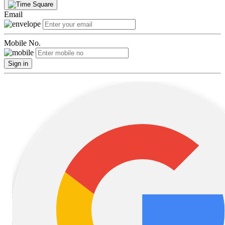
Email
Mobile No.
Sign in