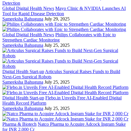
Global Digital Health News
Mayo Clinic & NVIDIA Launches AI
Tool for Rapid Disease Detection
Sameeksha Bahuguna
July 29, 2025
Global Digital Health News
Philips Collaborates with Epic to
Strengthen Cardiac Monitoring
Sameeksha Bahuguna
July 25, 2025
Digital Health Start-up
Articulus Surgical Raises Funds to Build
Next-Gen Surgical Robots
Sameeksha Bahuguna
July 25, 2025
Digital Health Start-up
Flebo.in Unveils Free AI-Enabled Digital
Health Record Platform
Sameeksha Bahuguna
July 25, 2025
Pharma & Biotech
Natco Pharma to Acquire Adcock Ingram Stake
for INR 2,000 Cr