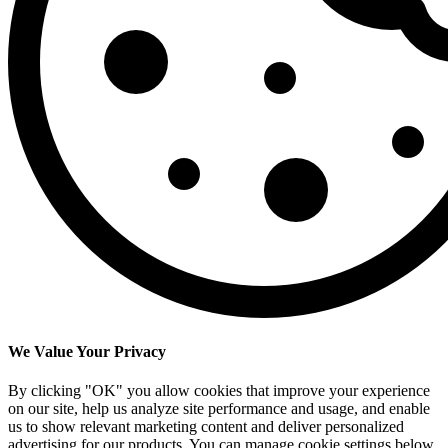
We Value Your Privacy
By clicking "OK" you allow cookies that improve your experience
on our site, help us analyze site performance and usage, and enable
us to show relevant marketing content and deliver personalized
advertising for our products. You can manage cookie settings below.