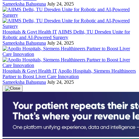
Sameeksha Bahuguna
July 24, 2025
Hospitals & Govt Health IT
AIIMS Delhi, TU Dresden Unite for
Robotic and AI-Powered Surgery
Sameeksha Bahuguna
July 24, 2025
Hospitals & Govt Health IT
Apollo Hospitals, Siemens Healthineers
Partner to Boost Liver Care Innovation
Sameeksha Bahuguna
July 24, 2025