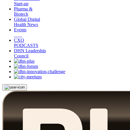
Start-up
Pharma &
Biotech
Global Digital
Health News
Events
CXO
PODCASTS
DHN Leadership
Council