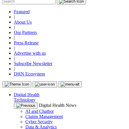
Featured
|
About Us
|
Our Partners
|
Press Release
|
Advertise with us
|
Subscribe Newsletter
|
DHN Ecosystem
Digital Health
Technology
Digital Health News
AI and Chatbot
Claims Management
Cyber Security
Data & Analytics