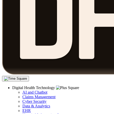
Digital Health Technology
AI and Chatbot
Claims Management
Cyber Security
Data & Analytics
EHR