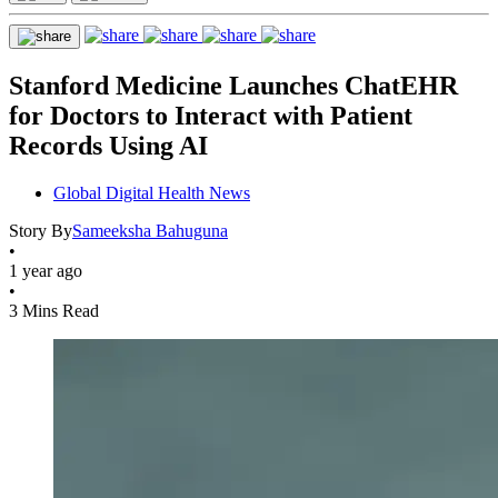
Stanford Medicine Launches ChatEHR
for Doctors to Interact with Patient
Records Using AI
Global Digital Health News
Story By
Sameeksha Bahuguna
•
1 year ago
•
3 Mins Read