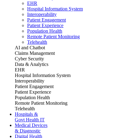
EHR
Hospital Information System
Interoperability
Patient Engagement
Patient Experience
Population Health
Remote Patient Monitoring
Telehealth
AI and Chatbot
Claims Management
Cyber Security
Data & Analytics
EHR
Hospital Information System
Interoperability
Patient Engagement
Patient Experience
Population Health
Remote Patient Monitoring
Telehealth
Hospitals &
Govt Health IT
Medical Devices
& Diagnostic
Digital Health