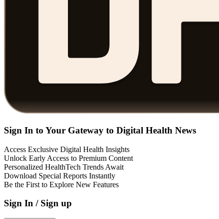
Sign In to Your Gateway to Digital Health News
Access Exclusive Digital Health Insights
Unlock Early Access to Premium Content
Personalized HealthTech Trends Await
Download Special Reports Instantly
Be the First to Explore New Features
Sign In / Sign up