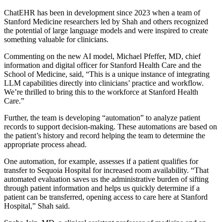
ChatEHR has been in development since 2023 when a team of
Stanford Medicine researchers led by Shah and others recognized
the potential of large language models and were inspired to create
something valuable for clinicians.
Commenting on the new AI model, Michael Pfeffer, MD, chief
information and digital officer for Stanford Health Care and the
School of Medicine, said, “This is a unique instance of integrating
LLM capabilities directly into clinicians’ practice and workflow.
We’re thrilled to bring this to the workforce at Stanford Health
Care.”
Further, the team is developing “automation” to analyze patient
records to support decision-making. These automations are based on
the patient’s history and record helping the team to determine the
appropriate process ahead.
One automation, for example, assesses if a patient qualifies for
transfer to Sequoia Hospital for increased room availability. “That
automated evaluation saves us the administrative burden of sifting
through patient information and helps us quickly determine if a
patient can be transferred, opening access to care here at Stanford
Hospital,” Shah said.