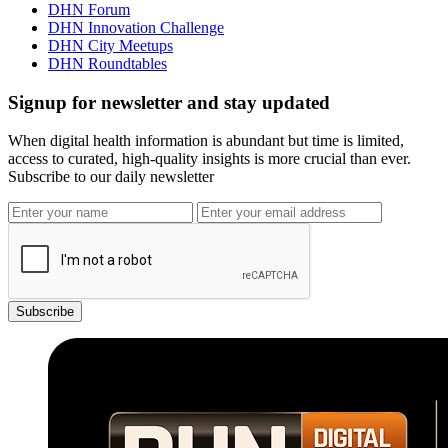
DHN Forum
DHN Innovation Challenge
DHN City Meetups
DHN Roundtables
Signup for newsletter and stay updated
When digital health information is abundant but time is limited,
access to curated, high-quality insights is more crucial than ever.
Subscribe to our daily newsletter
Subscribe