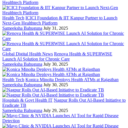
Health Tech
ICICI Foundation & IIT Kanpur Partner to Launch
Next-Gen Healthtech Platform
Sameeksha Bahuguna
July 31, 2025
Global Digital Health News
Renova Health & SUPERWISE
Launch AI Solution for Chronic Care
Sameeksha Bahuguna
July 30, 2025
Health Tech
Konica Minolta Deploys Health ATMs at Rajasthan
Sameeksha Bahuguna
July 30, 2025
Hospitals & Govt Health IT
Nagpur Rolls Out AI-Based Initiative to
Eradicate TB
Sameeksha Bahuguna
July 29, 2025