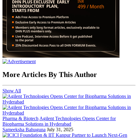
More Articles By This Author
Show All
Pharma & Biotech
Agilent Technologies Opens Center for
Biopharma Solutions in Hyderabad
Sameeksha Bahuguna
July 31, 2025