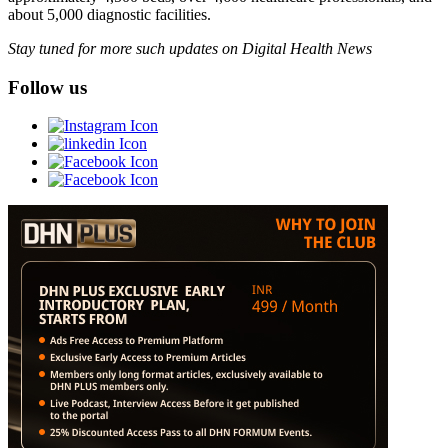
about 5,000 diagnostic facilities.
Stay tuned for more such updates on Digital Health News
Follow us