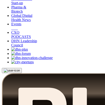
Start-up
Pharma &
Biotech
Global Digital
Health News
Events
CXO
PODCASTS
DHN Leadership
Council