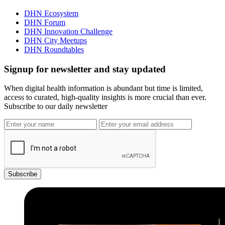
DHN Ecosystem
DHN Forum
DHN Innovation Challenge
DHN City Meetups
DHN Roundtables
Signup for newsletter and stay updated
When digital health information is abundant but time is limited,
access to curated, high-quality insights is more crucial than ever.
Subscribe to our daily newsletter
Subscribe