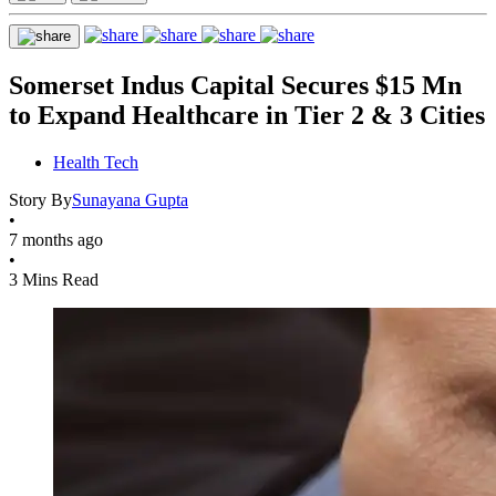
Somerset Indus Capital Secures $15 Mn
to Expand Healthcare in Tier 2 & 3 Cities
Health Tech
Story By
Sunayana Gupta
•
7 months ago
•
3 Mins Read