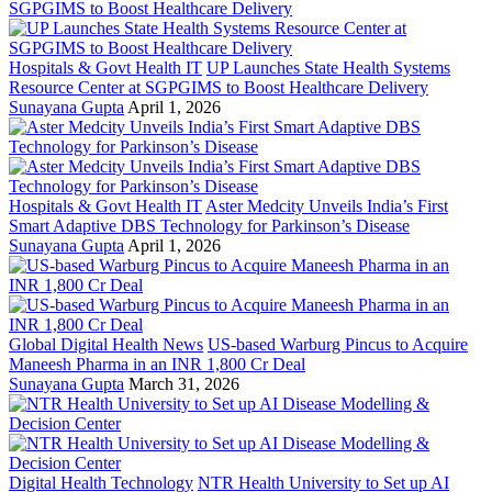
Hospitals & Govt Health IT
UP Launches State Health Systems
Resource Center at SGPGIMS to Boost Healthcare Delivery
Sunayana Gupta
April 1, 2026
Hospitals & Govt Health IT
Aster Medcity Unveils India’s First
Smart Adaptive DBS Technology for Parkinson’s Disease
Sunayana Gupta
April 1, 2026
Global Digital Health News
US-based Warburg Pincus to Acquire
Maneesh Pharma in an INR 1,800 Cr Deal
Sunayana Gupta
March 31, 2026
Digital Health Technology
NTR Health University to Set up AI