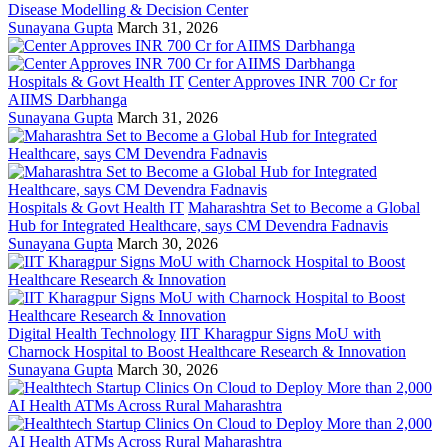
Disease Modelling & Decision Center
Sunayana Gupta
March 31, 2026
Hospitals & Govt Health IT
Center Approves INR 700 Cr for
AIIMS Darbhanga
Sunayana Gupta
March 31, 2026
Hospitals & Govt Health IT
Maharashtra Set to Become a Global
Hub for Integrated Healthcare, says CM Devendra Fadnavis
Sunayana Gupta
March 30, 2026
Digital Health Technology
IIT Kharagpur Signs MoU with
Charnock Hospital to Boost Healthcare Research & Innovation
Sunayana Gupta
March 30, 2026