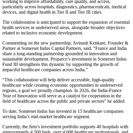
working to improve affordability, care quality, and access,
particularly across hospitals, diagnostics, pharmaceuticals, medical
devices, and digital health in Tier II and Tier III cities.
The collaboration is anticipated to support the expansion of essential
health services in underserved areas, alongside broader objectives
related to inclusive economic development.
Commenting on the new partnership, Avinash Kenkare, Founder &
Partner at Somerset Indus Capital Partners, said, “France and India
share a long-standing partnership grounded in innovation and
sustainable development. Proparco’s investment in Somerset Indus
Fund III strengthens this dynamic by supporting the growth of
impactful healthcare companies across India.”
“This collaboration will help deliver accessible, high-quality
healthcare while creating economic opportunities in underserved
regions, a goal we proudly champion. In 2026, the India-France
Year of Innovation will serve as a catalyst for cooperation in the
field of healthcare across the public and private sectors” he added.
To date, Somerset Indus has invested in 15 healthcare companies
serving India’s mid-market healthcare segment.
Currently, the firm’s investment portfolio supports 40 hospitals with
approximately 4,500 beds, over 4,600 healthcare professionals, and