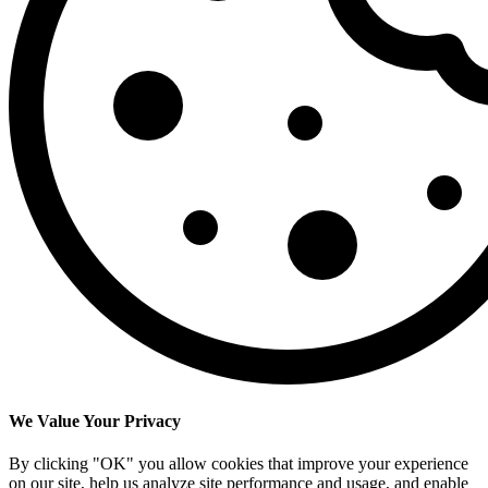
We Value Your Privacy
By clicking "OK" you allow cookies that improve your experience
on our site, help us analyze site performance and usage, and enable