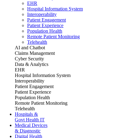
EHR
Hospital Information System
Interoperability
Patient Engagement
Patient Experience
Population Health
Remote Patient Monitoring
Telehealth
AI and Chatbot
Claims Management
Cyber Security
Data & Analytics
EHR
Hospital Information System
Interoperability
Patient Engagement
Patient Experience
Population Health
Remote Patient Monitoring
Telehealth
Hospitals &
Govt Health IT
Medical Devices
& Diagnostic
Digital Health