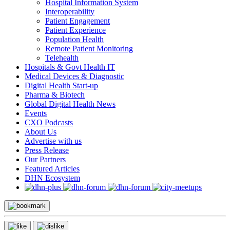
Hospital Information System
Interoperability
Patient Engagement
Patient Experience
Population Health
Remote Patient Monitoring
Telehealth
Hospitals & Govt Health IT
Medical Devices & Diagnostic
Digital Health Start-up
Pharma & Biotech
Global Digital Health News
Events
CXO Podcasts
About Us
Advertise with us
Press Release
Our Partners
Featured Articles
DHN Ecosystem