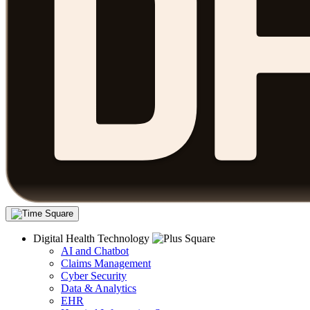
Digital Health Technology
AI and Chatbot
Claims Management
Cyber Security
Data & Analytics
EHR