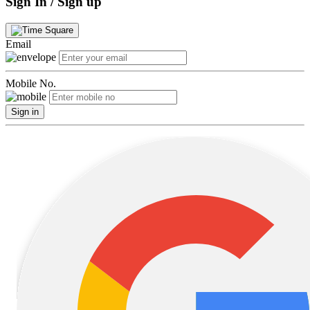
Sign In / Sign up
Email
Mobile No.
Sign in