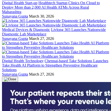
Digital Health Start-up
Healthtech Startup Clinics On Cloud to
Deploy More than 2,000 AI Health ATMs Across Rural
Maharashtra
Sunayana Gupta
March 30, 2026
Medical Devices & Diagnostic
Livlong 365 Launches Nationwide
Diagnostic Lab Marketplace
Sunayana Gupta
March 27, 2026
Digital Health Technology
Chennai-based Take Solutions Launches
Take.Health AI Platform to Strengthen Preventive Healthcare
Solutions
Sunayana Gupta
March 27, 2026