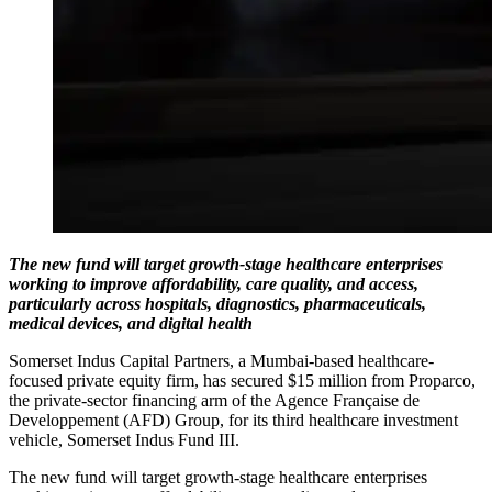
The new fund will target growth-stage healthcare enterprises
working to improve affordability, care quality, and access,
particularly across hospitals, diagnostics, pharmaceuticals,
medical devices, and digital health
Somerset Indus Capital Partners, a Mumbai-based healthcare-
focused private equity firm, has secured $15 million from Proparco,
the private-sector financing arm of the Agence Française de
Developpement (AFD) Group, for its third healthcare investment
vehicle, Somerset Indus Fund III.
The new fund will target growth-stage healthcare enterprises