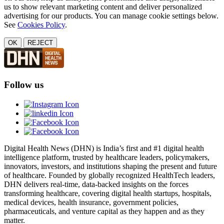
us to show relevant marketing content and deliver personalized
advertising for our products. You can manage cookie settings below.
See
Cookies Policy
.
OK
REJECT
Follow us
Digital Health News (DHN) is India’s first and #1 digital health
intelligence platform, trusted by healthcare leaders, policymakers,
innovators, investors, and institutions shaping the present and future
of healthcare. Founded by globally recognized HealthTech leaders,
DHN delivers real-time, data-backed insights on the forces
transforming healthcare, covering digital health startups, hospitals,
medical devices, health insurance, government policies,
pharmaceuticals, and venture capital as they happen and as they
matter.