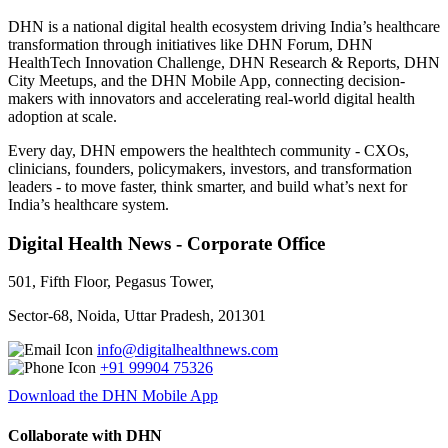
DHN is a national digital health ecosystem driving India’s healthcare
transformation through initiatives like DHN Forum, DHN
HealthTech Innovation Challenge, DHN Research & Reports, DHN
City Meetups, and the DHN Mobile App, connecting decision-
makers with innovators and accelerating real-world digital health
adoption at scale.
Every day, DHN empowers the healthtech community - CXOs,
clinicians, founders, policymakers, investors, and transformation
leaders - to move faster, think smarter, and build what’s next for
India’s healthcare system.
Digital Health News - Corporate Office
501, Fifth Floor, Pegasus Tower,
Sector-68, Noida, Uttar Pradesh, 201301
info@digitalhealthnews.com
+91 99904 75326
Download the DHN Mobile App
Collaborate with DHN