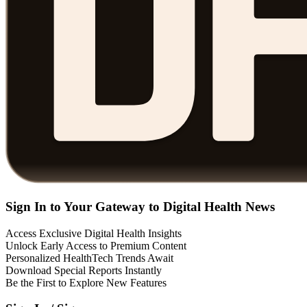
Sign In to Your Gateway to Digital Health News
Access Exclusive Digital Health Insights
Unlock Early Access to Premium Content
Personalized HealthTech Trends Await
Download Special Reports Instantly
Be the First to Explore New Features