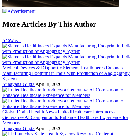
More Articles By This Author
Show All
Medical Devices & Diagnostic
Siemens Healthineers Expands
Manufacturing Footprint in India with Production of Angiography
System
Sunayana Gupta
April 8, 2026
Global Digital Health News
UnitedHealthcare Introduces a
Generative AI Companion to Enhance Healthcare Experience for
Members
Sunayana Gupta
April 1, 2026