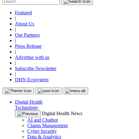
Featured
|
About Us
|
Our Partners
|
Press Release
|
Advertise with us
|
Subscribe Newsletter
|
DHN Ecosystem
Digital Health
Technology
Digital Health News
AI and Chatbot
Claims Management
Cyber Security
Data & Analytics