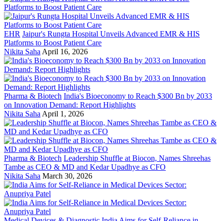
EHR
Jaipur's Rungta Hospital Unveils Advanced EMR & HIS
Platforms to Boost Patient Care
Nikita Saha
April 16, 2026
Pharma & Biotech
India's Bioeconomy to Reach $300 Bn by 2033
on Innovation Demand: Report Highlights
Nikita Saha
April 1, 2026
Pharma & Biotech
Leadership Shuffle at Biocon, Names Shreehas
Tambe as CEO & MD and Kedar Upadhye as CFO
Nikita Saha
March 30, 2026
Medical Devices & Diagnostic
India Aims for Self-Reliance in