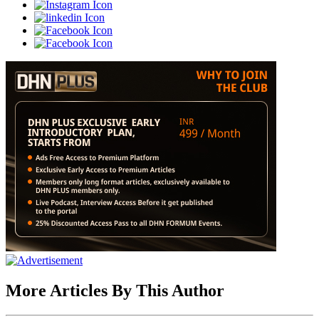
More Articles By This Author