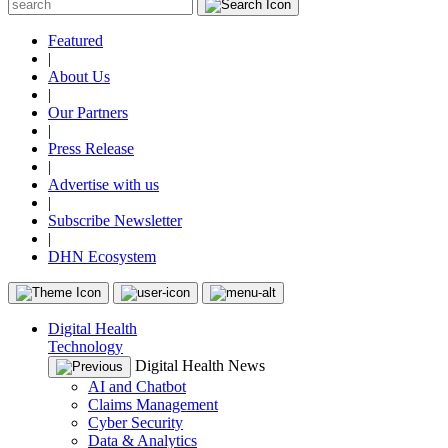
Featured
|
About Us
|
Our Partners
|
Press Release
|
Advertise with us
|
Subscribe Newsletter
|
DHN Ecosystem
Digital Health
Technology
Digital Health News
AI and Chatbot
Claims Management
Cyber Security
Data & Analytics