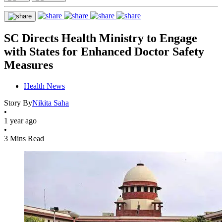
SC Directs Health Ministry to Engage
with States for Enhanced Doctor Safety
Measures
Health News
Story By
Nikita Saha
•
1 year ago
•
3 Mins Read