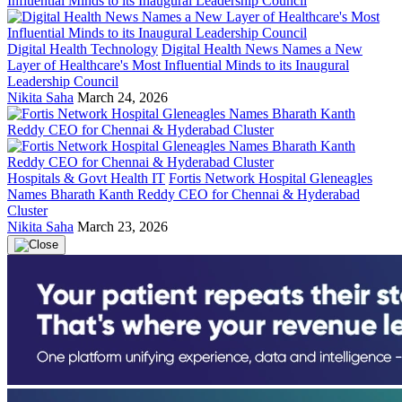
Digital Health Technology
Digital Health News Names a New
Layer of Healthcare's Most Influential Minds to its Inaugural
Leadership Council
Nikita Saha
March 24, 2026
Hospitals & Govt Health IT
Fortis Network Hospital Gleneagles
Names Bharath Kanth Reddy CEO for Chennai & Hyderabad
Cluster
Nikita Saha
March 23, 2026