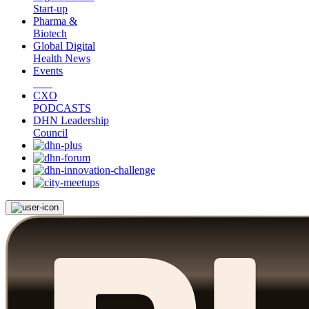
Start-up
Pharma &
Biotech
Global Digital
Health News
Events
CXO
PODCASTS
DHN Leadership
Council