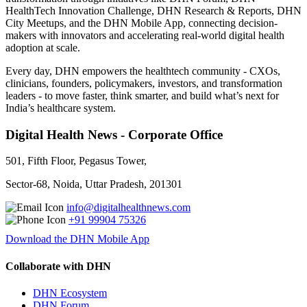
HealthTech Innovation Challenge, DHN Research & Reports, DHN
City Meetups, and the DHN Mobile App, connecting decision-
makers with innovators and accelerating real-world digital health
adoption at scale.
Every day, DHN empowers the healthtech community - CXOs,
clinicians, founders, policymakers, investors, and transformation
leaders - to move faster, think smarter, and build what’s next for
India’s healthcare system.
Digital Health News - Corporate Office
501, Fifth Floor, Pegasus Tower,
Sector-68, Noida, Uttar Pradesh, 201301
info@digitalhealthnews.com
+91 99904 75326
Download the DHN Mobile App
Collaborate with DHN
DHN Ecosystem
DHN Forum