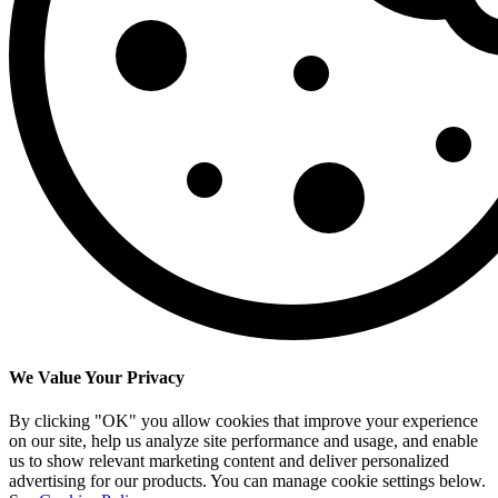
We Value Your Privacy
By clicking "OK" you allow cookies that improve your experience
on our site, help us analyze site performance and usage, and enable
us to show relevant marketing content and deliver personalized
advertising for our products. You can manage cookie settings below.