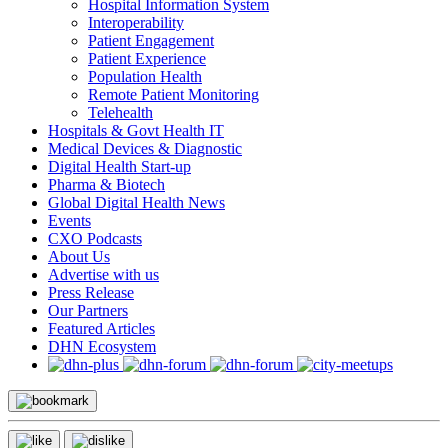
Hospital Information System
Interoperability
Patient Engagement
Patient Experience
Population Health
Remote Patient Monitoring
Telehealth
Hospitals & Govt Health IT
Medical Devices & Diagnostic
Digital Health Start-up
Pharma & Biotech
Global Digital Health News
Events
CXO Podcasts
About Us
Advertise with us
Press Release
Our Partners
Featured Articles
DHN Ecosystem