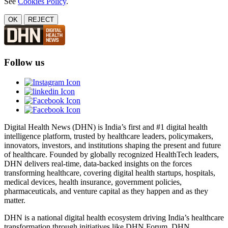
See
Cookies Policy
.
OK
REJECT
Follow us
Digital Health News (DHN) is India’s first and #1 digital health
intelligence platform, trusted by healthcare leaders, policymakers,
innovators, investors, and institutions shaping the present and future
of healthcare. Founded by globally recognized HealthTech leaders,
DHN delivers real-time, data-backed insights on the forces
transforming healthcare, covering digital health startups, hospitals,
medical devices, health insurance, government policies,
pharmaceuticals, and venture capital as they happen and as they
matter.
DHN is a national digital health ecosystem driving India’s healthcare
transformation through initiatives like DHN Forum, DHN