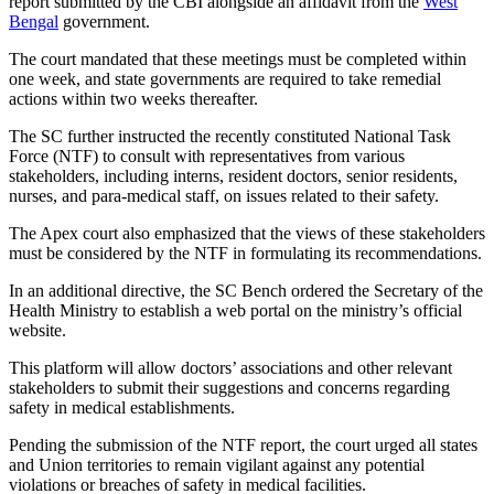
report submitted by the CBI alongside an affidavit from the
West
Bengal
government.
The court mandated that these meetings must be completed within
one week, and state governments are required to take remedial
actions within two weeks thereafter.
The SC further instructed the recently constituted National Task
Force (NTF) to consult with representatives from various
stakeholders, including interns, resident doctors, senior residents,
nurses, and para-medical staff, on issues related to their safety.
The Apex court also emphasized that the views of these stakeholders
must be considered by the NTF in formulating its recommendations.
In an additional directive, the SC Bench ordered the Secretary of the
Health Ministry to establish a web portal on the ministry’s official
website.
This platform will allow doctors’ associations and other relevant
stakeholders to submit their suggestions and concerns regarding
safety in medical establishments.
Pending the submission of the NTF report, the court urged all states
and Union territories to remain vigilant against any potential
violations or breaches of safety in medical facilities.