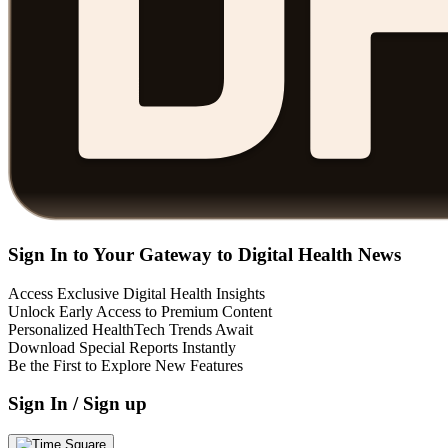
Sign In to Your Gateway to Digital Health News
Access Exclusive Digital Health Insights
Unlock Early Access to Premium Content
Personalized HealthTech Trends Await
Download Special Reports Instantly
Be the First to Explore New Features
Sign In / Sign up