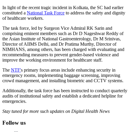
In light of the recent tragic incident in Kolkata, the SC had earlier
constituted a
National Task Force
to address the safety and dignity
of healthcare workers.
The task force, led by Surgeon Vice Admiral RK Sarin and
comprising eminent members such as Dr D Nageshwar Reddy of
the Asian Institute of National Gastroenterology, Dr M Srinivas,
Director of AIIMS Delhi, and Dr Pratima Murthy, Director of
NIMHANS, among others, has been charged with evaluating and
recommending measures to prevent gender-based violence and
improve the working environment for healthcare staff.
The
NTF'
s primary focus areas include enhancing security in
emergency rooms, implementing baggage screening, improving
crowd management, and installing biometric and CCTV systems.
Additionally, the task force has been instructed to conduct quarterly
audits of institutional safety and establish a dedicated helpline for
emergencies.
Stay tuned for more such updates on Digital Health News
Follow us