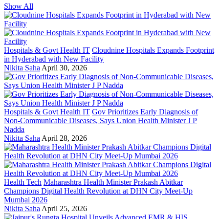
Show All
Hospitals & Govt Health IT
Cloudnine Hospitals Expands Footprint
in Hyderabad with New Facility
Nikita Saha
April 30, 2026
Hospitals & Govt Health IT
Gov Prioritizes Early Diagnosis of
Non-Communicable Diseases, Says Union Health Minister J P
Nadda
Nikita Saha
April 28, 2026
Health Tech
Maharashtra Health Minister Prakash Abitkar
Champions Digital Health Revolution at DHN City Meet-Up
Mumbai 2026
Nikita Saha
April 25, 2026