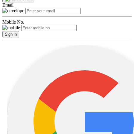
Email
Mobile No.
Sign in