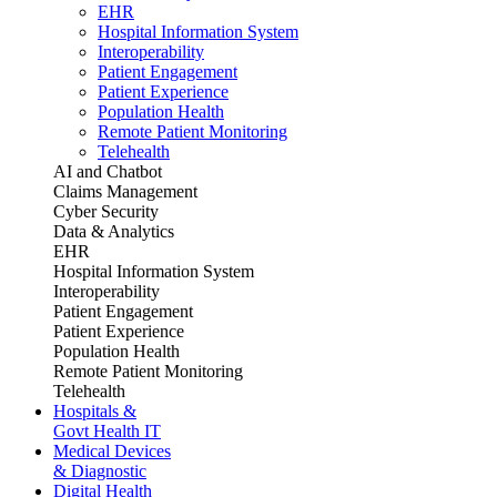
EHR
Hospital Information System
Interoperability
Patient Engagement
Patient Experience
Population Health
Remote Patient Monitoring
Telehealth
AI and Chatbot
Claims Management
Cyber Security
Data & Analytics
EHR
Hospital Information System
Interoperability
Patient Engagement
Patient Experience
Population Health
Remote Patient Monitoring
Telehealth
Hospitals &
Govt Health IT
Medical Devices
& Diagnostic
Digital Health