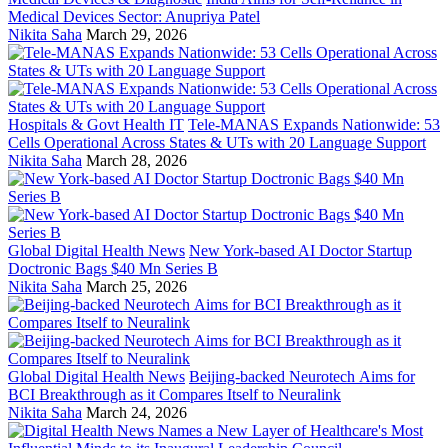
Medical Devices Sector: Anupriya Patel
Nikita Saha
March 29, 2026
Hospitals & Govt Health IT
Tele-MANAS Expands Nationwide: 53
Cells Operational Across States & UTs with 20 Language Support
Nikita Saha
March 28, 2026
Global Digital Health News
New York-based AI Doctor Startup
Doctronic Bags $40 Mn Series B
Nikita Saha
March 25, 2026
Global Digital Health News
Beijing-backed Neurotech Aims for
BCI Breakthrough as it Compares Itself to Neuralink
Nikita Saha
March 24, 2026