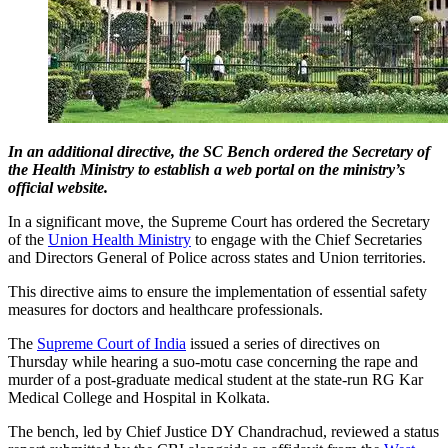
In an additional directive, the SC Bench ordered the Secretary of
the Health Ministry to establish a web portal on the ministry’s
official website.
In a significant move, the Supreme Court has ordered the Secretary
of the
Union Health Ministry
to engage with the Chief Secretaries
and Directors General of Police across states and Union territories.
This directive aims to ensure the implementation of essential safety
measures for doctors and healthcare professionals.
The
Supreme Court of India
issued a series of directives on
Thursday while hearing a suo-motu case concerning the rape and
murder of a post-graduate medical student at the state-run RG Kar
Medical College and Hospital in Kolkata.
The bench, led by Chief Justice DY Chandrachud, reviewed a status