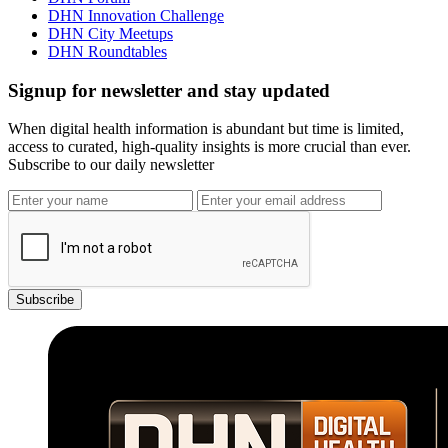
DHN Innovation Challenge
DHN City Meetups
DHN Roundtables
Signup for newsletter and stay updated
When digital health information is abundant but time is limited,
access to curated, high-quality insights is more crucial than ever.
Subscribe to our daily newsletter
Subscribe