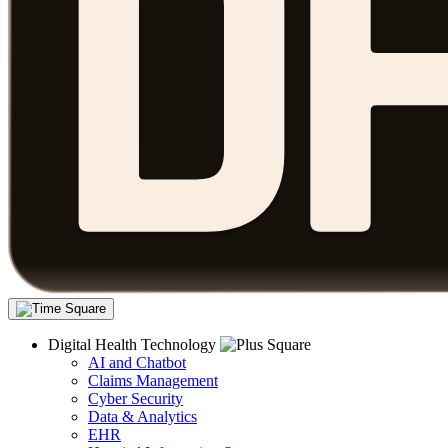
Digital Health Technology
AI and Chatbot
Claims Management
Cyber Security
Data & Analytics
EHR