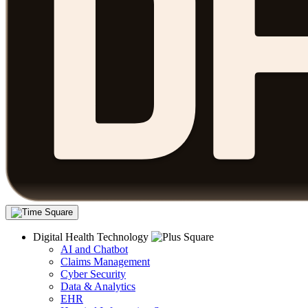
Digital Health Technology
AI and Chatbot
Claims Management
Cyber Security
Data & Analytics
EHR