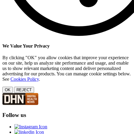
We Value Your Privacy
By clicking "OK" you allow cookies that improve your experience
on our site, help us analyze site performance and usage, and enable
us to show relevant marketing content and deliver personalized
advertising for our products. You can manage cookie settings below.
See
Cookies Policy
.
OK
REJECT
Follow us