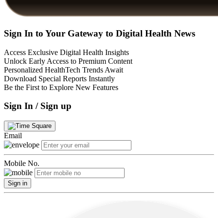
Sign In to Your Gateway to Digital Health News
Access Exclusive Digital Health Insights
Unlock Early Access to Premium Content
Personalized HealthTech Trends Await
Download Special Reports Instantly
Be the First to Explore New Features
Sign In / Sign up
Email
Mobile No.
Sign in