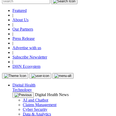
Featured
|
About Us
|
Our Partners
|
Press Release
|
Advertise with us
|
Subscribe Newsletter
|
DHN Ecosystem
Digital Health
Technology
Digital Health News
AI and Chatbot
Claims Management
Cyber Security
Data & Analytics