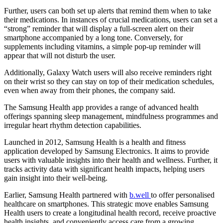
Further, users can both set up alerts that remind them when to take
their medications. In instances of crucial medications, users can set a
“strong” reminder that will display a full-screen alert on their
smartphone accompanied by a long tone. Conversely, for
supplements including vitamins, a simple pop-up reminder will
appear that will not disturb the user.
Additionally, Galaxy Watch users will also receive reminders right
on their wrist so they can stay on top of their medication schedules,
even when away from their phones, the company said.
The Samsung Health app provides a range of advanced health
offerings spanning sleep management, mindfulness programmes and
irregular heart rhythm detection capabilities.
Launched in 2012, Samsung Health is a health and fitness
application developed by Samsung Electronics. It aims to provide
users with valuable insights into their health and wellness. Further, it
tracks activity data with significant health impacts, helping users
gain insight into their well-being.
Earlier, Samsung Health partnered with
b.well
to offer personalised
healthcare on smartphones. This strategic move enables Samsung
Health users to create a longitudinal health record, receive proactive
health insights, and conveniently access care from a growing