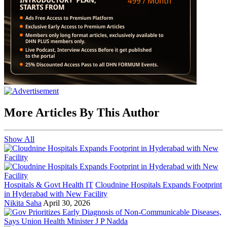
More Articles By This Author
Show All
Hospitals & Govt Health IT
Cloudnine Hospitals Expands Footprint
in Hyderabad with New Facility
Nikita Saha
April 30, 2026