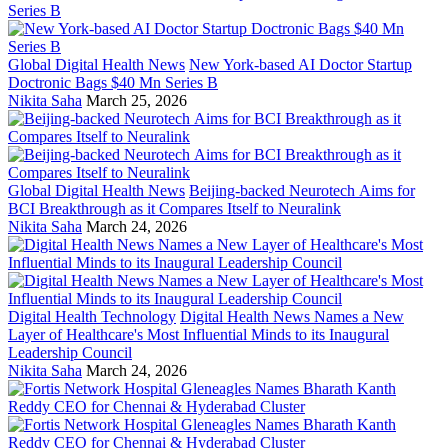
Global Digital Health News
New York-based AI Doctor Startup
Doctronic Bags $40 Mn Series B
Nikita Saha
March 25, 2026
Global Digital Health News
Beijing-backed Neurotech Aims for
BCI Breakthrough as it Compares Itself to Neuralink
Nikita Saha
March 24, 2026
Digital Health Technology
Digital Health News Names a New
Layer of Healthcare's Most Influential Minds to its Inaugural
Leadership Council
Nikita Saha
March 24, 2026