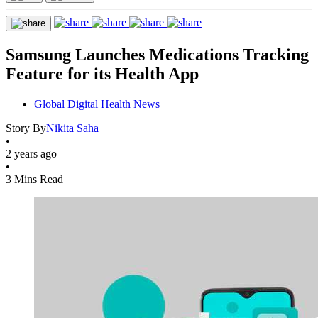
Samsung Launches Medications Tracking
Feature for its Health App
Global Digital Health News
Story By
Nikita Saha
•
2 years ago
•
3 Mins Read