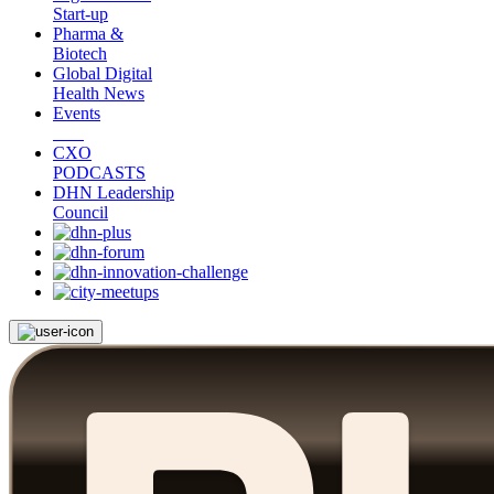
Start-up
Pharma &
Biotech
Global Digital
Health News
Events
CXO
PODCASTS
DHN Leadership
Council