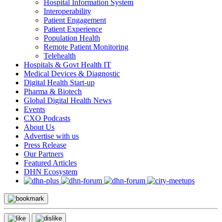
Hospital Information System
Interoperability
Patient Engagement
Patient Experience
Population Health
Remote Patient Monitoring
Telehealth
Hospitals & Govt Health IT
Medical Devices & Diagnostic
Digital Health Start-up
Pharma & Biotech
Global Digital Health News
Events
CXO Podcasts
About Us
Advertise with us
Press Release
Our Partners
Featured Articles
DHN Ecosystem