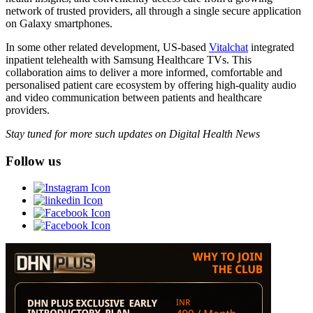
network of trusted providers, all through a single secure application
on Galaxy smartphones.
In some other related development, US-based
Vitalchat
integrated
inpatient telehealth with Samsung Healthcare TVs. This
collaboration aims to deliver a more informed, comfortable and
personalised patient care ecosystem by offering high-quality audio
and video communication between patients and healthcare
providers.
Stay tuned for more such updates on Digital Health News
Follow us