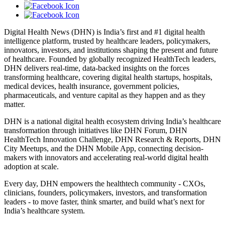
Digital Health News (DHN) is India’s first and #1 digital health
intelligence platform, trusted by healthcare leaders, policymakers,
innovators, investors, and institutions shaping the present and future
of healthcare. Founded by globally recognized HealthTech leaders,
DHN delivers real-time, data-backed insights on the forces
transforming healthcare, covering digital health startups, hospitals,
medical devices, health insurance, government policies,
pharmaceuticals, and venture capital as they happen and as they
matter.
DHN is a national digital health ecosystem driving India’s healthcare
transformation through initiatives like DHN Forum, DHN
HealthTech Innovation Challenge, DHN Research & Reports, DHN
City Meetups, and the DHN Mobile App, connecting decision-
makers with innovators and accelerating real-world digital health
adoption at scale.
Every day, DHN empowers the healthtech community - CXOs,
clinicians, founders, policymakers, investors, and transformation
leaders - to move faster, think smarter, and build what’s next for
India’s healthcare system.