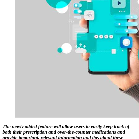
The newly added feature will allow users to easily keep track of
both their prescription and over-the-counter medications and
provide important, relevant information and tips about these