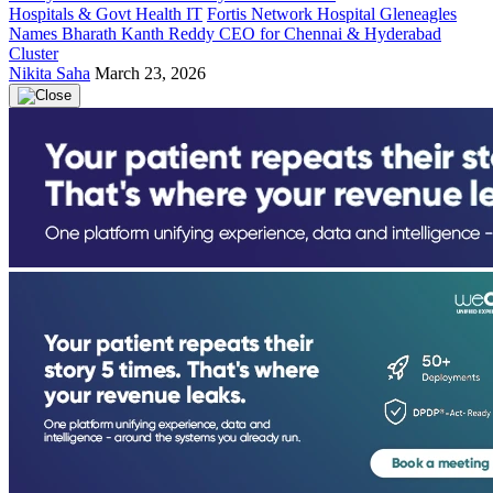
Hospitals & Govt Health IT
Fortis Network Hospital Gleneagles
Names Bharath Kanth Reddy CEO for Chennai & Hyderabad
Cluster
Nikita Saha
March 23, 2026