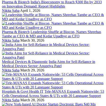
Pharma & Biotech
India's Bioeconomy to Reach $300 Bn by 2033
on Innovation Demand: Report Highlights
Nikita Saha
April 1, 2026
Pharma & Biotech
Leadership Shuffle at Biocon, Names Shreehas
Tambe as CEO & MD and Kedar Upadhye as CFO
Nikita Saha
March 30, 2026
Medical Devices & Diagnostic
India Aims for Self-Reliance in
Medical Devices Sector: Anupriya Patel
Nikita Saha
March 29, 2026
Hospitals & Govt Health IT
Tele-MANAS Expands Nationwide: 53
Cells Operational Across States & UTs with 20 Language Support
Nikita Saha
March 28, 2026