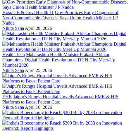
Hospitals & Govt Health IT
Gov Prioritizes Early Diagnosis of
Non-Communicable Diseases, Says Union Health Minister J P
Nadda
Nikita Saha
April 28, 2026
Health Tech
Maharashtra Health Minister Prakash Abitkar
Champions Digital Health Revolution at DHN City Meet-Up
Mumbai 2026
Nikita Saha
April 25, 2026
EHR
Jaipur's Rungta Hospital Unveils Advanced EMR & HIS
Platforms to Boost Patient Care
Nikita Saha
April 16, 2026