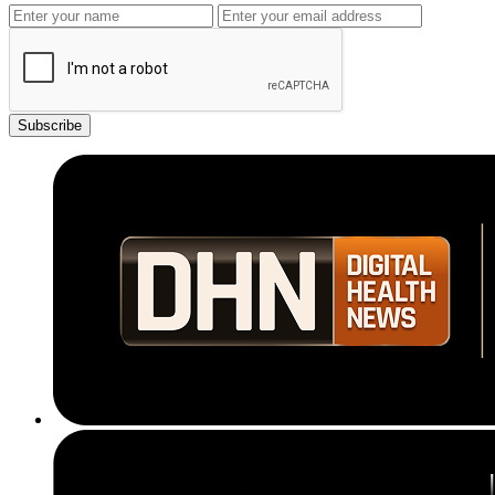
Subscribe