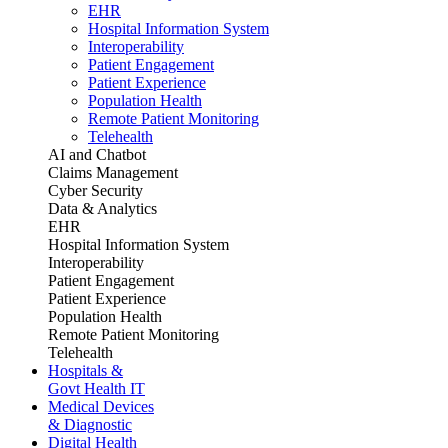
EHR
Hospital Information System
Interoperability
Patient Engagement
Patient Experience
Population Health
Remote Patient Monitoring
Telehealth
AI and Chatbot
Claims Management
Cyber Security
Data & Analytics
EHR
Hospital Information System
Interoperability
Patient Engagement
Patient Experience
Population Health
Remote Patient Monitoring
Telehealth
Hospitals &
Govt Health IT
Medical Devices
& Diagnostic
Digital Health