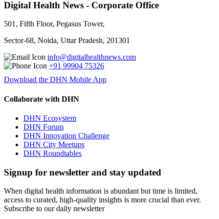
Digital Health News - Corporate Office
501, Fifth Floor, Pegasus Tower,
Sector-68, Noida, Uttar Pradesh, 201301
info@digitalhealthnews.com
+91 99904 75326
Download the DHN Mobile App
Collaborate with DHN
DHN Ecosystem
DHN Forum
DHN Innovation Challenge
DHN City Meetups
DHN Roundtables
Signup for newsletter and stay updated
When digital health information is abundant but time is limited,
access to curated, high-quality insights is more crucial than ever.
Subscribe to our daily newsletter