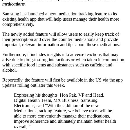
medications.
Samsung has launched a new medication tracking feature to its
existing health app that will help users manage their health more
comprehensively.
The newly added feature will allow users to easily keep track of
their prescription and over-the-counter medications and provide
important, relevant information and tips about these medications.
Furthermore, it includes insights into adverse reactions that may
arise due to drug-to-drug interactions or when taken in conjunction
with specific food items and substances such as caffeine and
alcohol.
Reportedly, the feature will first be available in the US via the app
updates rolling out later this week.
Expressing his thoughts, Hon Pak, VP and Head,
Digital Health Team, MX Business, Samsung
Electronics, said “With the addition of the new
Medications tracking feature, we believe users will be
able to more conveniently manage their medications,
improve adherence and ultimately maintain better health
overall, "