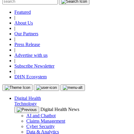
Featured
|
About Us
|
Our Partners
|
Press Release
|
Advertise with us
|
Subscribe Newsletter
|
DHN Ecosystem
Digital Health
Technology
Digital Health News
AI and Chatbot
Claims Management
Cyber Security
Data & Analytics