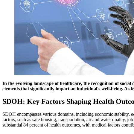
In the evolving landscape of healthcare, the recognition of soc
elements that significantly impact an individual's well-being. As 
SDOH: Key Factors Shaping Health Outc
SDOH encompasses various domains, including economic stability, edu
factors, such as safe housing, transportation, air and water quality, j
substantial 84 percent of health outcomes, with medical factors cont