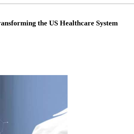
ansforming the US Healthcare System