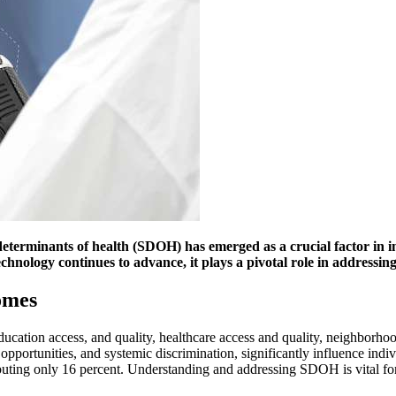
ial determinants of health (SDOH) has emerged as a crucial factor
technology continues to advance, it plays a pivotal role in address
omes
cation access, and quality, healthcare access and quality, neighborho
ob opportunities, and systemic discrimination, significantly influence i
ributing only 16 percent. Understanding and addressing SDOH is vital f