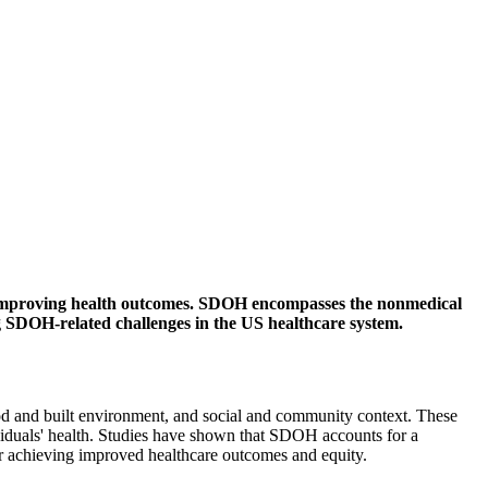
 in improving health outcomes. SDOH encompasses the nonmedical
ing SDOH-related challenges in the US healthcare system.
od and built environment, and social and community context. These
ndividuals' health. Studies have shown that SDOH accounts for a
or achieving improved healthcare outcomes and equity.