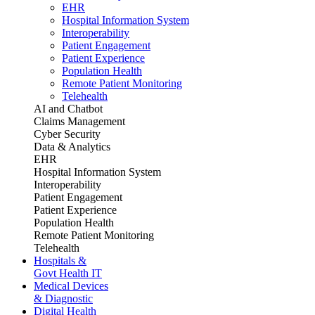
EHR
Hospital Information System
Interoperability
Patient Engagement
Patient Experience
Population Health
Remote Patient Monitoring
Telehealth
AI and Chatbot
Claims Management
Cyber Security
Data & Analytics
EHR
Hospital Information System
Interoperability
Patient Engagement
Patient Experience
Population Health
Remote Patient Monitoring
Telehealth
Hospitals &
Govt Health IT
Medical Devices
& Diagnostic
Digital Health