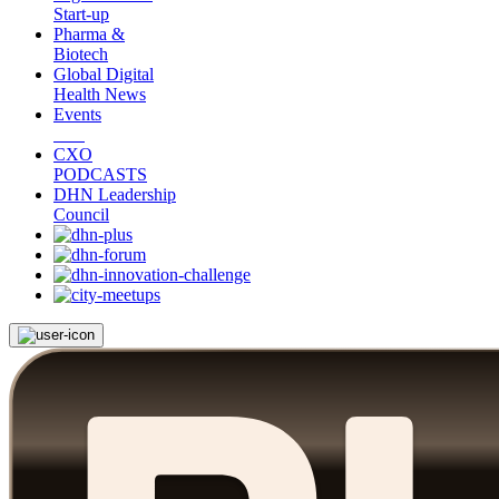
Start-up
Pharma &
Biotech
Global Digital
Health News
Events
CXO
PODCASTS
DHN Leadership
Council