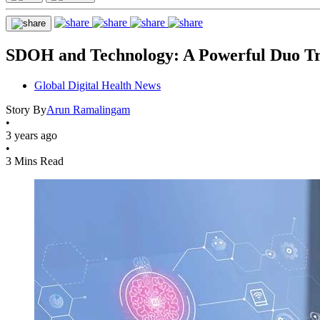
SDOH and Technology: A Powerful Duo Tr
Global Digital Health News
Story By
Arun Ramalingam
•
3 years ago
•
3 Mins Read