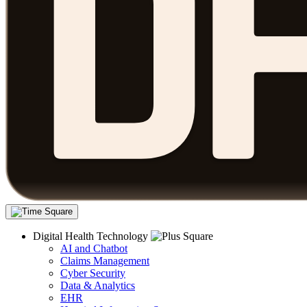
Digital Health Technology
AI and Chatbot
Claims Management
Cyber Security
Data & Analytics
EHR