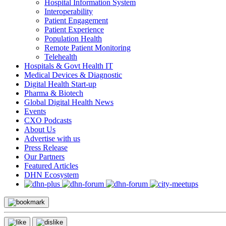
Hospital Information System
Interoperability
Patient Engagement
Patient Experience
Population Health
Remote Patient Monitoring
Telehealth
Hospitals & Govt Health IT
Medical Devices & Diagnostic
Digital Health Start-up
Pharma & Biotech
Global Digital Health News
Events
CXO Podcasts
About Us
Advertise with us
Press Release
Our Partners
Featured Articles
DHN Ecosystem