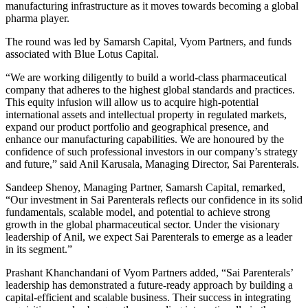
manufacturing infrastructure as it moves towards becoming a global
pharma player.
The round was led by Samarsh Capital, Vyom Partners, and funds
associated with Blue Lotus Capital.
“We are working diligently to build a world-class pharmaceutical
company that adheres to the highest global standards and practices.
This equity infusion will allow us to acquire high-potential
international assets and intellectual property in regulated markets,
expand our product portfolio and geographical presence, and
enhance our manufacturing capabilities. We are honoured by the
confidence of such professional investors in our company’s strategy
and future,” said Anil Karusala, Managing Director, Sai Parenterals.
Sandeep Shenoy, Managing Partner, Samarsh Capital, remarked,
“Our investment in Sai Parenterals reflects our confidence in its solid
fundamentals, scalable model, and potential to achieve strong
growth in the global pharmaceutical sector. Under the visionary
leadership of Anil, we expect Sai Parenterals to emerge as a leader
in its segment.”
Prashant Khanchandani of Vyom Partners added, “Sai Parenterals’
leadership has demonstrated a future-ready approach by building a
capital-efficient and scalable business. Their success in integrating