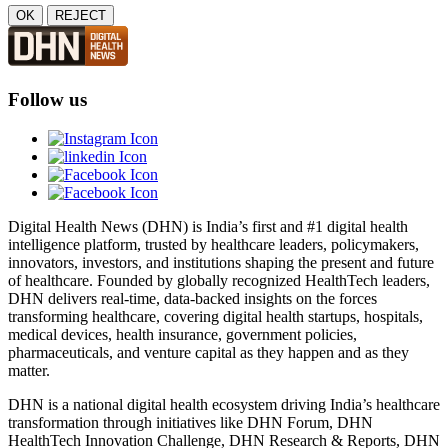
OK
REJECT
Follow us
Digital Health News (DHN) is India’s first and #1 digital health
intelligence platform, trusted by healthcare leaders, policymakers,
innovators, investors, and institutions shaping the present and future
of healthcare. Founded by globally recognized HealthTech leaders,
DHN delivers real-time, data-backed insights on the forces
transforming healthcare, covering digital health startups, hospitals,
medical devices, health insurance, government policies,
pharmaceuticals, and venture capital as they happen and as they
matter.
DHN is a national digital health ecosystem driving India’s healthcare
transformation through initiatives like DHN Forum, DHN
HealthTech Innovation Challenge, DHN Research & Reports, DHN