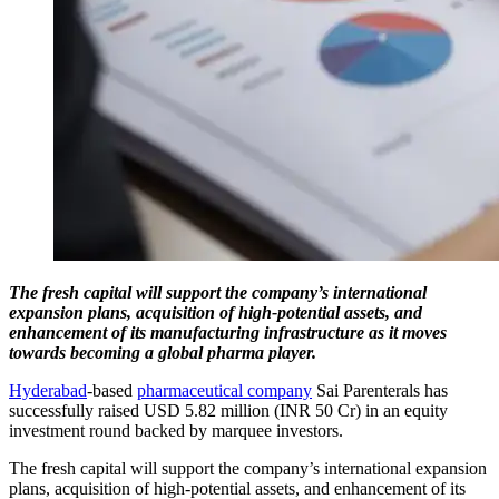
The fresh capital will support the company’s international
expansion plans, acquisition of high-potential assets, and
enhancement of its manufacturing infrastructure as it moves
towards becoming a global pharma player.
Hyderabad
-based
pharmaceutical company
Sai Parenterals has
successfully raised USD 5.82 million (INR 50 Cr) in an equity
investment round backed by marquee investors.
The fresh capital will support the company’s international expansion
plans, acquisition of high-potential assets, and enhancement of its