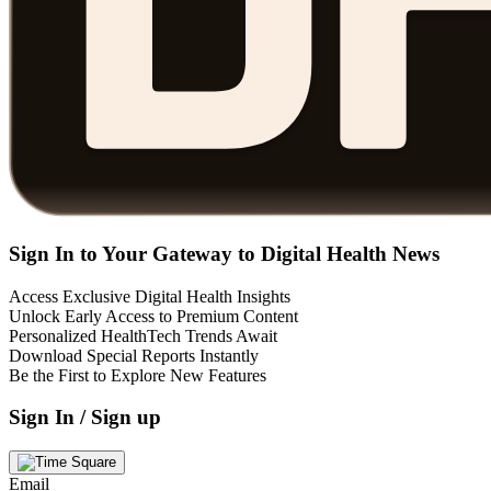
Sign In to Your Gateway to Digital Health News
Access Exclusive Digital Health Insights
Unlock Early Access to Premium Content
Personalized HealthTech Trends Await
Download Special Reports Instantly
Be the First to Explore New Features
Sign In / Sign up
Email