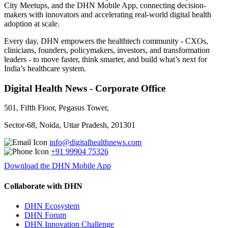
City Meetups, and the DHN Mobile App, connecting decision-
makers with innovators and accelerating real-world digital health
adoption at scale.
Every day, DHN empowers the healthtech community - CXOs,
clinicians, founders, policymakers, investors, and transformation
leaders - to move faster, think smarter, and build what’s next for
India’s healthcare system.
Digital Health News - Corporate Office
501, Fifth Floor, Pegasus Tower,
Sector-68, Noida, Uttar Pradesh, 201301
info@digitalhealthnews.com
+91 99904 75326
Download the DHN Mobile App
Collaborate with DHN
DHN Ecosystem
DHN Forum
DHN Innovation Challenge