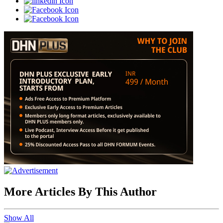
More Articles By This Author
Show All