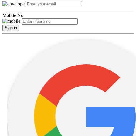
Mobile No.
Sign in