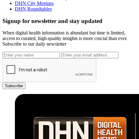
DHN City Meetups
DHN Roundtables
Signup for newsletter and stay updated
When digital health information is abundant but time is limited,
access to curated, high-quality insights is more crucial than ever.
Subscribe to our daily newsletter
Subscribe