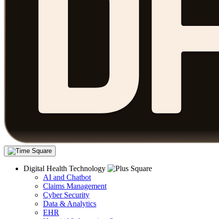
Digital Health Technology
AI and Chatbot
Claims Management
Cyber Security
Data & Analytics
EHR