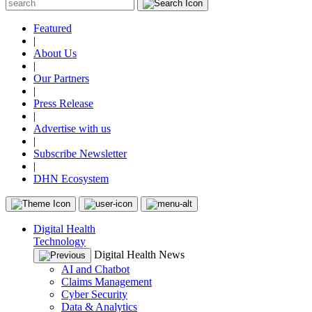
Featured
|
About Us
|
Our Partners
|
Press Release
|
Advertise with us
|
Subscribe Newsletter
|
DHN Ecosystem
Digital Health
Technology
Digital Health News
AI and Chatbot
Claims Management
Cyber Security
Data & Analytics