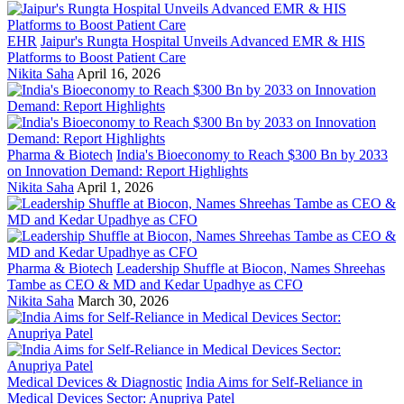
EHR
Jaipur's Rungta Hospital Unveils Advanced EMR & HIS
Platforms to Boost Patient Care
Nikita Saha
April 16, 2026
Pharma & Biotech
India's Bioeconomy to Reach $300 Bn by 2033
on Innovation Demand: Report Highlights
Nikita Saha
April 1, 2026
Pharma & Biotech
Leadership Shuffle at Biocon, Names Shreehas
Tambe as CEO & MD and Kedar Upadhye as CFO
Nikita Saha
March 30, 2026
Medical Devices & Diagnostic
India Aims for Self-Reliance in
Medical Devices Sector: Anupriya Patel