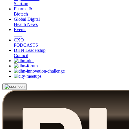
Start-up
Pharma &
Biotech
Global Digital
Health News
Events
CXO
PODCASTS
DHN Leadership
Council