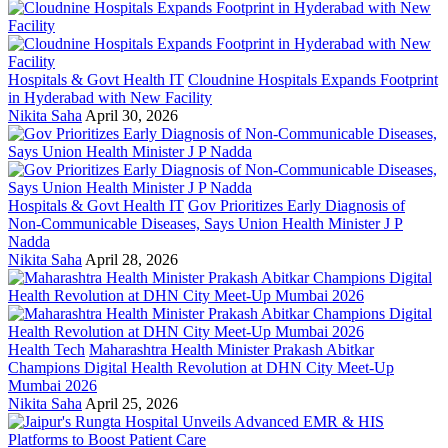
Hospitals & Govt Health IT
Cloudnine Hospitals Expands Footprint
in Hyderabad with New Facility
Nikita Saha
April 30, 2026
Hospitals & Govt Health IT
Gov Prioritizes Early Diagnosis of
Non-Communicable Diseases, Says Union Health Minister J P
Nadda
Nikita Saha
April 28, 2026
Health Tech
Maharashtra Health Minister Prakash Abitkar
Champions Digital Health Revolution at DHN City Meet-Up
Mumbai 2026
Nikita Saha
April 25, 2026