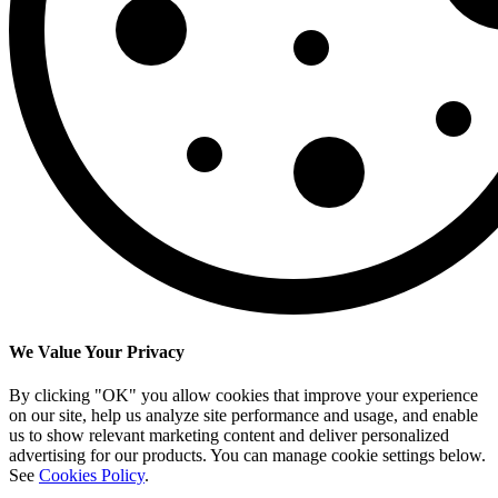
We Value Your Privacy
By clicking "OK" you allow cookies that improve your experience
on our site, help us analyze site performance and usage, and enable
us to show relevant marketing content and deliver personalized
advertising for our products. You can manage cookie settings below.
See
Cookies Policy
.