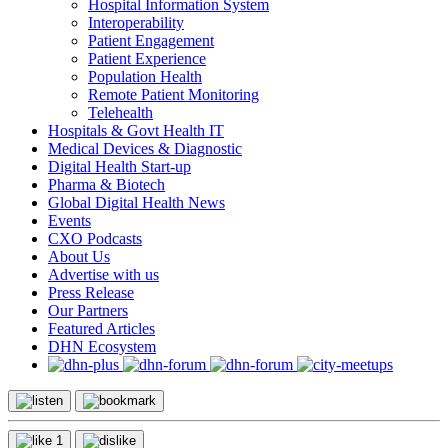
Hospital Information System
Interoperability
Patient Engagement
Patient Experience
Population Health
Remote Patient Monitoring
Telehealth
Hospitals & Govt Health IT
Medical Devices & Diagnostic
Digital Health Start-up
Pharma & Biotech
Global Digital Health News
Events
CXO Podcasts
About Us
Advertise with us
Press Release
Our Partners
Featured Articles
DHN Ecosystem
1