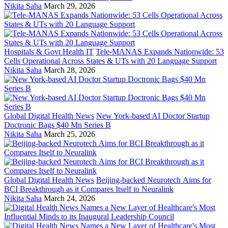
Nikita Saha
March 29, 2026
Hospitals & Govt Health IT
Tele-MANAS Expands Nationwide: 53
Cells Operational Across States & UTs with 20 Language Support
Nikita Saha
March 28, 2026
Global Digital Health News
New York-based AI Doctor Startup
Doctronic Bags $40 Mn Series B
Nikita Saha
March 25, 2026
Global Digital Health News
Beijing-backed Neurotech Aims for
BCI Breakthrough as it Compares Itself to Neuralink
Nikita Saha
March 24, 2026