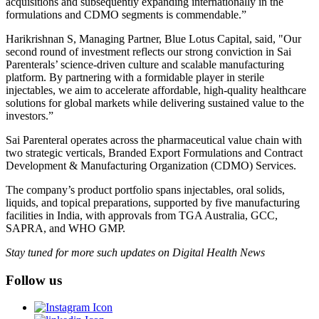
acquisitions and subsequently expanding internationally in the
formulations and CDMO segments is commendable.”
Harikrishnan S, Managing Partner, Blue Lotus Capital, said, "Our
second round of investment reflects our strong conviction in Sai
Parenterals’ science-driven culture and scalable manufacturing
platform. By partnering with a formidable player in sterile
injectables, we aim to accelerate affordable, high-quality healthcare
solutions for global markets while delivering sustained value to the
investors.”
Sai Parenteral operates across the pharmaceutical value chain with
two strategic verticals, Branded Export Formulations and Contract
Development & Manufacturing Organization (CDMO) Services.
The company’s product portfolio spans injectables, oral solids,
liquids, and topical preparations, supported by five manufacturing
facilities in India, with approvals from TGA Australia, GCC,
SAPRA, and WHO GMP.
Stay tuned for more such updates on Digital Health News
Follow us