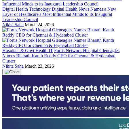
Digital Health Technology
Digital Health News Names a New
Layer of Healthcare's Most Influential Minds to its Inaugural
Leadership Council
Nikita Saha
March 24, 2026
Hospitals & Govt Health IT
Fortis Network Hospital Gleneagles
Names Bharath Kanth Reddy CEO for Chennai & Hyderabad
Cluster
Nikita Saha
March 23, 2026