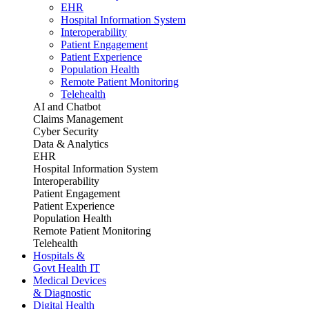
EHR
Hospital Information System
Interoperability
Patient Engagement
Patient Experience
Population Health
Remote Patient Monitoring
Telehealth
AI and Chatbot
Claims Management
Cyber Security
Data & Analytics
EHR
Hospital Information System
Interoperability
Patient Engagement
Patient Experience
Population Health
Remote Patient Monitoring
Telehealth
Hospitals &
Govt Health IT
Medical Devices
& Diagnostic
Digital Health