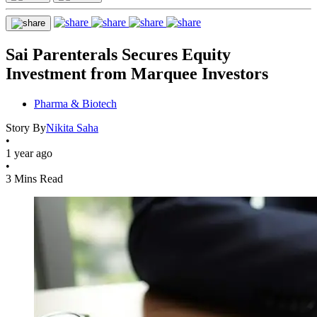
Sai Parenterals Secures Equity
Investment from Marquee Investors
Pharma & Biotech
Story By
Nikita Saha
•
1 year ago
•
3 Mins Read