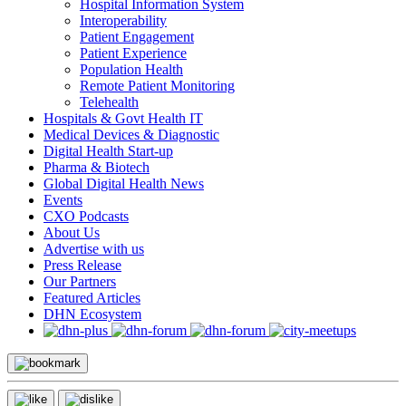
Hospital Information System
Interoperability
Patient Engagement
Patient Experience
Population Health
Remote Patient Monitoring
Telehealth
Hospitals & Govt Health IT
Medical Devices & Diagnostic
Digital Health Start-up
Pharma & Biotech
Global Digital Health News
Events
CXO Podcasts
About Us
Advertise with us
Press Release
Our Partners
Featured Articles
DHN Ecosystem