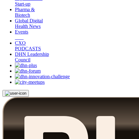
Start-up
Pharma &
Biotech
Global Digital
Health News
Events
CXO
PODCASTS
DHN Leadership
Council