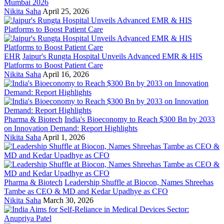
Mumbai 2026
Nikita Saha
April 25, 2026
EHR
Jaipur's Rungta Hospital Unveils Advanced EMR & HIS
Platforms to Boost Patient Care
Nikita Saha
April 16, 2026
Pharma & Biotech
India's Bioeconomy to Reach $300 Bn by 2033
on Innovation Demand: Report Highlights
Nikita Saha
April 1, 2026
Pharma & Biotech
Leadership Shuffle at Biocon, Names Shreehas
Tambe as CEO & MD and Kedar Upadhye as CFO
Nikita Saha
March 30, 2026