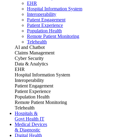
EHR
Hospital Information System
Interoperability
Patient Engagement
Patient Experience
Population Health
Remote Patient Monitoring
Telehealth
AI and Chatbot
Claims Management
Cyber Security
Data & Analytics
EHR
Hospital Information System
Interoperability
Patient Engagement
Patient Experience
Population Health
Remote Patient Monitoring
Telehealth
Hospitals &
Govt Health IT
Medical Devices
& Diagnostic
Digital Health