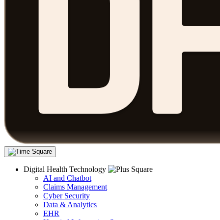
Digital Health Technology
AI and Chatbot
Claims Management
Cyber Security
Data & Analytics
EHR