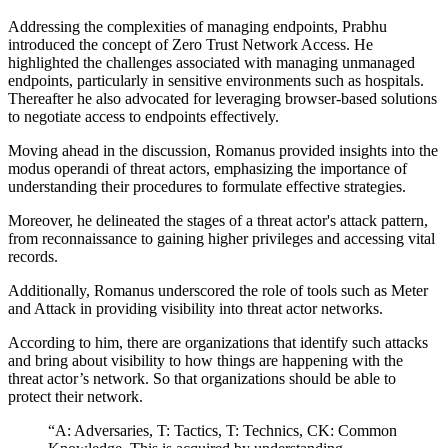
Addressing the complexities of managing endpoints, Prabhu
introduced the concept of Zero Trust Network Access. He
highlighted the challenges associated with managing unmanaged
endpoints, particularly in sensitive environments such as hospitals.
Thereafter he also advocated for leveraging browser-based solutions
to negotiate access to endpoints effectively.
Moving ahead in the discussion, Romanus provided insights into the
modus operandi of threat actors, emphasizing the importance of
understanding their procedures to formulate effective strategies.
Moreover, he delineated the stages of a threat actor's attack pattern,
from reconnaissance to gaining higher privileges and accessing vital
records.
Additionally, Romanus underscored the role of tools such as Meter
and Attack in providing visibility into threat actor networks.
According to him, there are organizations that identify such attacks
and bring about visibility to how things are happening with the
threat actor’s network. So that organizations should be able to
protect their network.
“A: Adversaries, T: Tactics, T: Technics, CK: Common