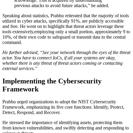
Knowledge. This is acquired by understanding
previous attacks to avoid future attacks,” he added.
Speaking about statistics, Prabhu reiterated that the majority of tools
utilized in cyber attacks, specifically 91%, are publicly accessible
and free. He went on to highlight that threat actors leverage these
tools extensively,employing only a small portion, approximately 9 to
10%, of their own code to safeguard or transmit data to the central
command.
He further advised, “See your network through the eyes of the threat
actor. You have to connect IoCs, if all your systems are okay,
whether there is any threat of threat actors coming or contacting
external services.’’
Implementing the Cybersecurity
Framework
Prabhu urged organizations to adopt the NIST Cybersecurity
Framework, emphasizing its five core functions: Identify, Protect,
Detect, Respond, and Recover.
He stressed the importance of identifying assets, protecting them
from known vulnerabilities, and swiftly detecting and responding to