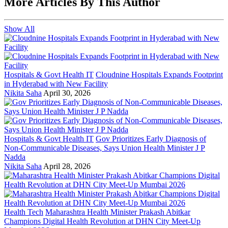
More Articles By This Author
Show All
Hospitals & Govt Health IT
Cloudnine Hospitals Expands Footprint
in Hyderabad with New Facility
Nikita Saha
April 30, 2026
Hospitals & Govt Health IT
Gov Prioritizes Early Diagnosis of
Non-Communicable Diseases, Says Union Health Minister J P
Nadda
Nikita Saha
April 28, 2026
Health Tech
Maharashtra Health Minister Prakash Abitkar
Champions Digital Health Revolution at DHN City Meet-Up