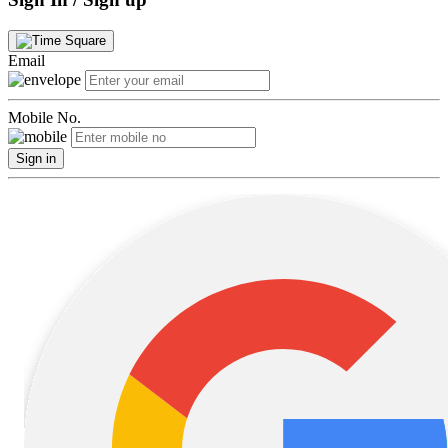
Email
Mobile No.
Sign in