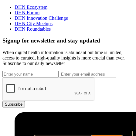
DHN Ecosystem
DHN Forum
DHN Innovation Challenge
DHN City Meetups
DHN Roundtables
Signup for newsletter and stay updated
When digital health information is abundant but time is limited,
access to curated, high-quality insights is more crucial than ever.
Subscribe to our daily newsletter
Subscribe