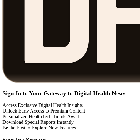
Sign In to Your Gateway to Digital Health News
Access Exclusive Digital Health Insights
Unlock Early Access to Premium Content
Personalized HealthTech Trends Await
Download Special Reports Instantly
Be the First to Explore New Features
Sign In / Sign up