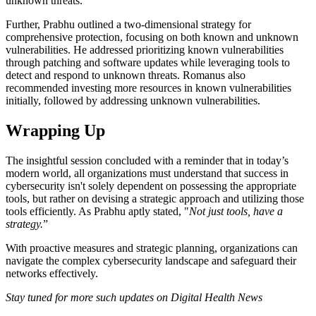
unknown threats.
Further, Prabhu outlined a two-dimensional strategy for
comprehensive protection, focusing on both known and unknown
vulnerabilities. He addressed prioritizing known vulnerabilities
through patching and software updates while leveraging tools to
detect and respond to unknown threats. Romanus also
recommended investing more resources in known vulnerabilities
initially, followed by addressing unknown vulnerabilities.
Wrapping Up
The insightful session concluded with a reminder that in today’s
modern world, all organizations must understand that success in
cybersecurity isn't solely dependent on possessing the appropriate
tools, but rather on devising a strategic approach and utilizing those
tools efficiently. As Prabhu aptly stated, "
Not just tools, have a
strategy.
”
With proactive measures and strategic planning, organizations can
navigate the complex cybersecurity landscape and safeguard their
networks effectively.
Stay tuned for more such updates on Digital Health News