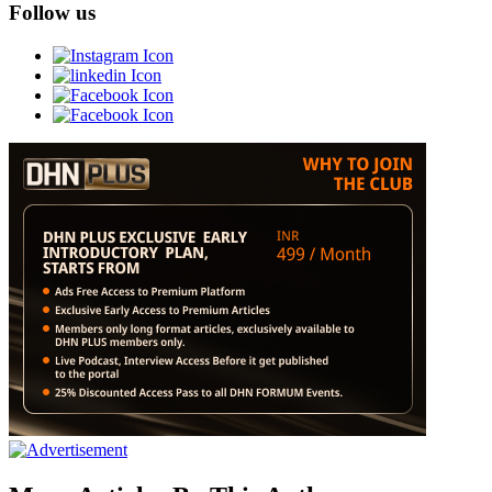
Follow us