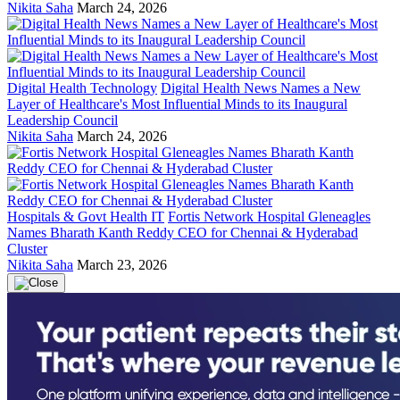
Nikita Saha
March 24, 2026
Digital Health Technology
Digital Health News Names a New
Layer of Healthcare's Most Influential Minds to its Inaugural
Leadership Council
Nikita Saha
March 24, 2026
Hospitals & Govt Health IT
Fortis Network Hospital Gleneagles
Names Bharath Kanth Reddy CEO for Chennai & Hyderabad
Cluster
Nikita Saha
March 23, 2026