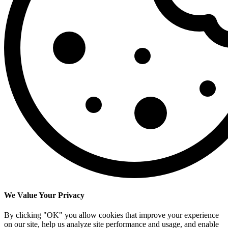
We Value Your Privacy
By clicking "OK" you allow cookies that improve your experience
on our site, help us analyze site performance and usage, and enable