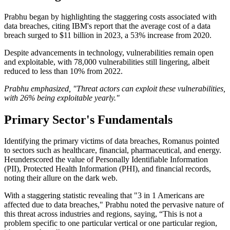
Prabhu began by highlighting the staggering costs associated with
data breaches, citing IBM's report that the average cost of a data
breach surged to $11 billion in 2023, a 53% increase from 2020.
Despite advancements in technology, vulnerabilities remain open
and exploitable, with 78,000 vulnerabilities still lingering, albeit
reduced to less than 10% from 2022.
Prabhu emphasized, "Threat actors can exploit these vulnerabilities,
with 26% being exploitable yearly."
Primary Sector's Fundamentals
Identifying the primary victims of data breaches, Romanus pointed
to sectors such as healthcare, financial, pharmaceutical, and energy.
Heunderscored the value of Personally Identifiable Information
(PII), Protected Health Information (PHI), and financial records,
noting their allure on the dark web.
With a staggering statistic revealing that "3 in 1 Americans are
affected due to data breaches," Prabhu noted the pervasive nature of
this threat across industries and regions, saying, “This is not a
problem specific to one particular vertical or one particular region,