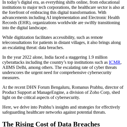
In today’s digital era, as everything shifts online, from educational
institutions to major tech corporations, the healthcare sector is also at
the forefront of embracing this digital transformation. With
advancements including AI implementation and Electronic Health
Records (EHR), organizations worldwide are swiftly transitioning
into the digital landscape.
While digitization facilitates accessibility, such as remote
teleconsultations for patients in distant villages, it also brings along
an escalating threat: data breaches.
In the year 2022 alone, India faced a staggering 1.9 million
cyberattacks including the country’s top institutions such as
ICMR
,
AIIMS Delhi, among others. The escalating rate of cyber threats
underscores the urgent need for comprehensive cybersecurity
measures.
At the recent DHN Forum Bengaluru, Romanus Prabhu, director of
Product Support at ManageEngine, a division of Zoho Corp, shed
light on the critical aspects of cybersecurity.
Here, we delve into Prabhu’s insights and strategies for effectively
safeguarding healthcare networks against potential threats.
The Rising Cost of Data Breaches