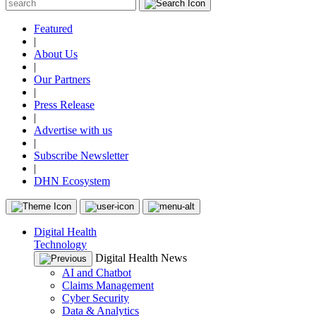
Featured
|
About Us
|
Our Partners
|
Press Release
|
Advertise with us
|
Subscribe Newsletter
|
DHN Ecosystem
Digital Health
Technology
Digital Health News
AI and Chatbot
Claims Management
Cyber Security
Data & Analytics