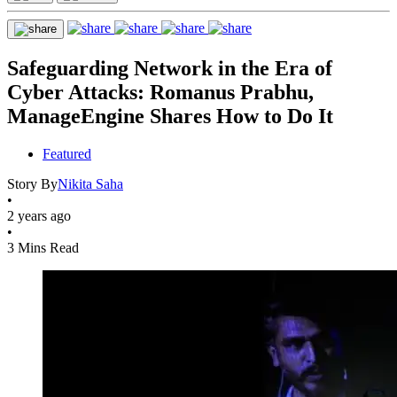
Safeguarding Network in the Era of
Cyber Attacks: Romanus Prabhu,
ManageEngine Shares How to Do It
Featured
Story By
Nikita Saha
•
2 years ago
•
3 Mins Read