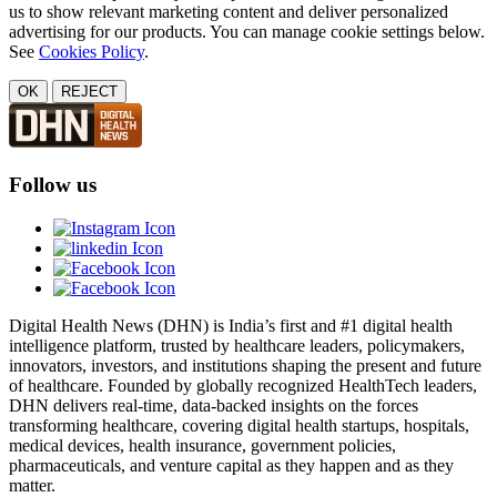
us to show relevant marketing content and deliver personalized
advertising for our products. You can manage cookie settings below.
See
Cookies Policy
.
OK
REJECT
Follow us
Digital Health News (DHN) is India’s first and #1 digital health
intelligence platform, trusted by healthcare leaders, policymakers,
innovators, investors, and institutions shaping the present and future
of healthcare. Founded by globally recognized HealthTech leaders,
DHN delivers real-time, data-backed insights on the forces
transforming healthcare, covering digital health startups, hospitals,
medical devices, health insurance, government policies,
pharmaceuticals, and venture capital as they happen and as they
matter.