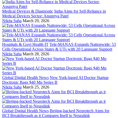
Medical Devices & Diagnostic
India Aims for Self-Reliance in
Medical Devices Sector: Anupriya Patel
Nikita Saha
March 29, 2026
Hospitals & Govt Health IT
Tele-MANAS Expands Nationwide: 53
Cells Operational Across States & UTs with 20 Language Support
Nikita Saha
March 28, 2026
Global Digital Health News
New York-based AI Doctor Startup
Doctronic Bags $40 Mn Series B
Nikita Saha
March 25, 2026
Global Digital Health News
Beijing-backed Neurotech Aims for
BCI Breakthrough as it Compares Itself to Neuralink