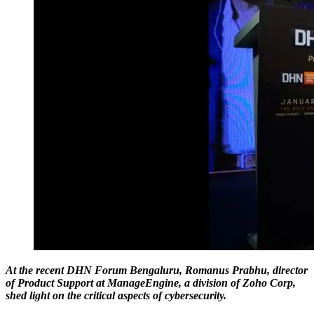
At the recent DHN Forum Bengaluru, Romanus Prabhu, director
of Product Support at ManageEngine, a division of Zoho Corp,
shed light on the critical aspects of cybersecurity.