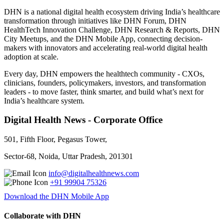
DHN is a national digital health ecosystem driving India’s healthcare
transformation through initiatives like DHN Forum, DHN
HealthTech Innovation Challenge, DHN Research & Reports, DHN
City Meetups, and the DHN Mobile App, connecting decision-
makers with innovators and accelerating real-world digital health
adoption at scale.
Every day, DHN empowers the healthtech community - CXOs,
clinicians, founders, policymakers, investors, and transformation
leaders - to move faster, think smarter, and build what’s next for
India’s healthcare system.
Digital Health News - Corporate Office
501, Fifth Floor, Pegasus Tower,
Sector-68, Noida, Uttar Pradesh, 201301
info@digitalhealthnews.com
+91 99904 75326
Download the DHN Mobile App
Collaborate with DHN