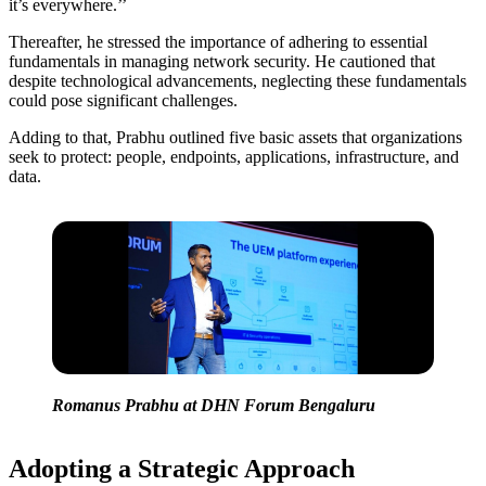
it’s everywhere.’’
Thereafter, he stressed the importance of adhering to essential
fundamentals in managing network security. He cautioned that
despite technological advancements, neglecting these fundamentals
could pose significant challenges.
Adding to that, Prabhu outlined five basic assets that organizations
seek to protect: people, endpoints, applications, infrastructure, and
data.
Romanus Prabhu at DHN Forum Bengaluru
Adopting a Strategic Approach