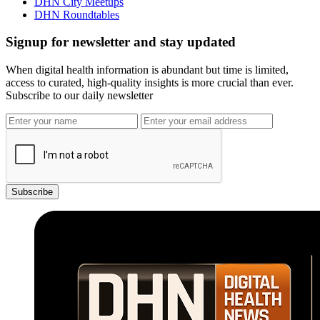
DHN City Meetups
DHN Roundtables
Signup for newsletter and stay updated
When digital health information is abundant but time is limited,
access to curated, high-quality insights is more crucial than ever.
Subscribe to our daily newsletter
Subscribe