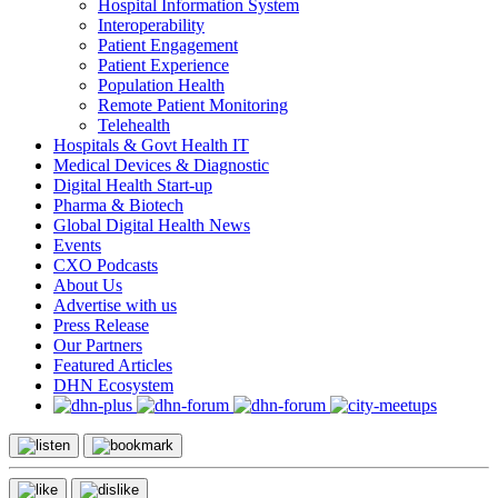
Hospital Information System
Interoperability
Patient Engagement
Patient Experience
Population Health
Remote Patient Monitoring
Telehealth
Hospitals & Govt Health IT
Medical Devices & Diagnostic
Digital Health Start-up
Pharma & Biotech
Global Digital Health News
Events
CXO Podcasts
About Us
Advertise with us
Press Release
Our Partners
Featured Articles
DHN Ecosystem