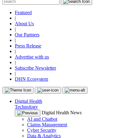
Featured
|
About Us
|
Our Partners
|
Press Release
|
Advertise with us
|
Subscribe Newsletter
|
DHN Ecosystem
Digital Health
Technology
Digital Health News
AI and Chatbot
Claims Management
Cyber Security
Data & Analytics