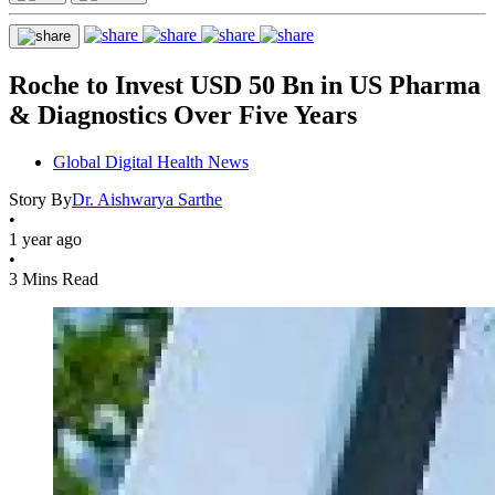
Roche to Invest USD 50 Bn in US Pharma
& Diagnostics Over Five Years
Global Digital Health News
Story By
Dr. Aishwarya Sarthe
•
1 year ago
•
3 Mins Read