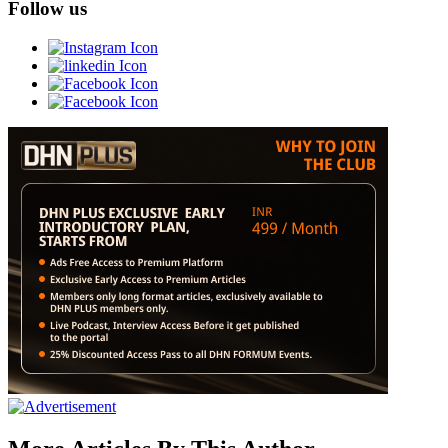
Follow us