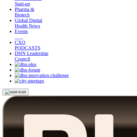
Start-up
Pharma &
Biotech
Global Digital
Health News
Events
CXO
PODCASTS
DHN Leadership
Council