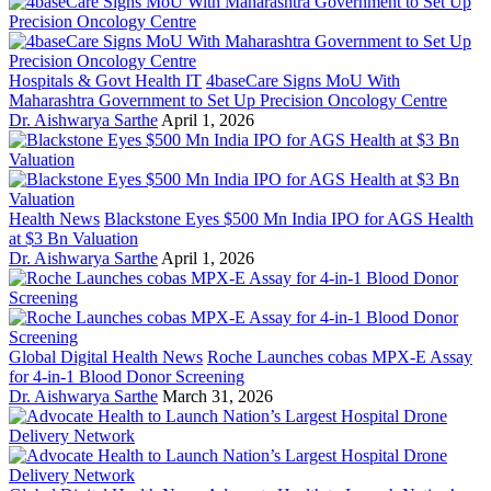
Hospitals & Govt Health IT
4baseCare Signs MoU With
Maharashtra Government to Set Up Precision Oncology Centre
Dr. Aishwarya Sarthe
April 1, 2026
Health News
Blackstone Eyes $500 Mn India IPO for AGS Health
at $3 Bn Valuation
Dr. Aishwarya Sarthe
April 1, 2026
Global Digital Health News
Roche Launches cobas MPX-E Assay
for 4-in-1 Blood Donor Screening
Dr. Aishwarya Sarthe
March 31, 2026