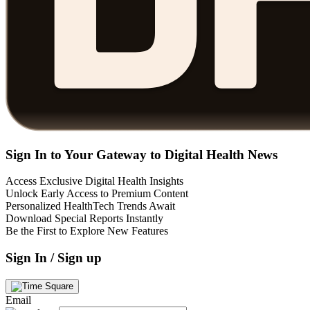
Sign In to Your Gateway to Digital Health News
Access Exclusive Digital Health Insights
Unlock Early Access to Premium Content
Personalized HealthTech Trends Await
Download Special Reports Instantly
Be the First to Explore New Features
Sign In / Sign up
Email