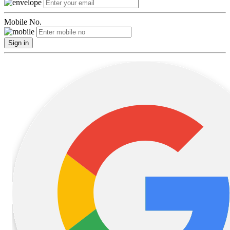
Mobile No.
Sign in