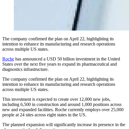
The company confirmed the plan on April 22, highlighting its
intention to enhance its manufacturing and research operations
across multiple US states.
Roche
has announced a USD 50 billion investment in the United
States over the next five years to expand its pharmaceutical and
diagnostics infrastructure.
The company confirmed the plan on April 22, highlighting its
intention to enhance its manufacturing and research operations
across multiple US states.
This investment is expected to create over 12,000 new jobs,
including 6,500 in construction and around 1,000 positions across
new and expanded facilities. Roche currently employs over 25,000
people at 24 sites across eight states in the US.
The planned expansion will significantly increase its presence in the