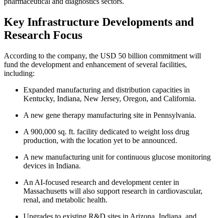
pharmaceutical and diagnostics sectors.
Key Infrastructure Developments and
Research Focus
According to the company, the USD 50 billion commitment will
fund the development and enhancement of several facilities,
including:
Expanded manufacturing and distribution capacities in
Kentucky, Indiana, New Jersey, Oregon, and California.
A new gene therapy manufacturing site in Pennsylvania.
A 900,000 sq. ft. facility dedicated to weight loss drug
production, with the location yet to be announced.
A new manufacturing unit for continuous glucose monitoring
devices in Indiana.
An AI-focused research and development center in
Massachusetts will also support research in cardiovascular,
renal, and metabolic health.
Upgrades to existing R&D sites in Arizona, Indiana, and