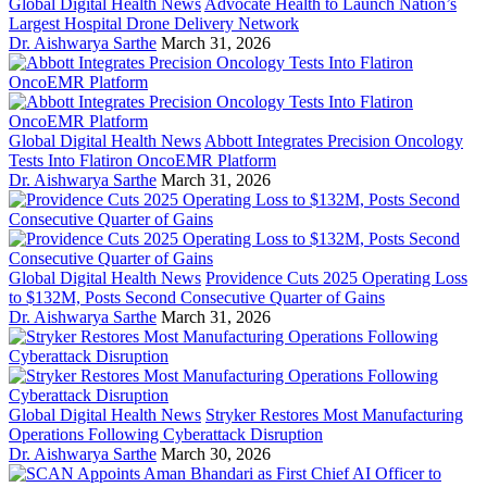
Global Digital Health News
Advocate Health to Launch Nation’s
Largest Hospital Drone Delivery Network
Dr. Aishwarya Sarthe
March 31, 2026
Global Digital Health News
Abbott Integrates Precision Oncology
Tests Into Flatiron OncoEMR Platform
Dr. Aishwarya Sarthe
March 31, 2026
Global Digital Health News
Providence Cuts 2025 Operating Loss
to $132M, Posts Second Consecutive Quarter of Gains
Dr. Aishwarya Sarthe
March 31, 2026
Global Digital Health News
Stryker Restores Most Manufacturing
Operations Following Cyberattack Disruption
Dr. Aishwarya Sarthe
March 30, 2026