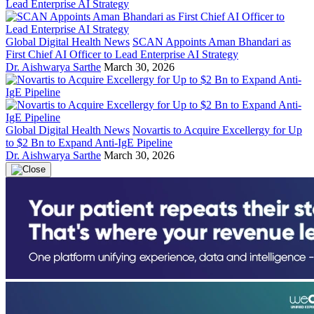
Global Digital Health News
SCAN Appoints Aman Bhandari as
First Chief AI Officer to Lead Enterprise AI Strategy
Dr. Aishwarya Sarthe
March 30, 2026
Global Digital Health News
Novartis to Acquire Excellergy for Up
to $2 Bn to Expand Anti-IgE Pipeline
Dr. Aishwarya Sarthe
March 30, 2026