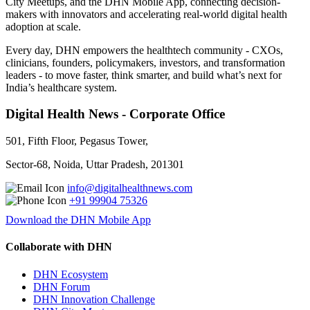
City Meetups, and the DHN Mobile App, connecting decision-
makers with innovators and accelerating real-world digital health
adoption at scale.
Every day, DHN empowers the healthtech community - CXOs,
clinicians, founders, policymakers, investors, and transformation
leaders - to move faster, think smarter, and build what’s next for
India’s healthcare system.
Digital Health News - Corporate Office
501, Fifth Floor, Pegasus Tower,
Sector-68, Noida, Uttar Pradesh, 201301
info@digitalhealthnews.com
+91 99904 75326
Download the DHN Mobile App
Collaborate with DHN
DHN Ecosystem
DHN Forum
DHN Innovation Challenge