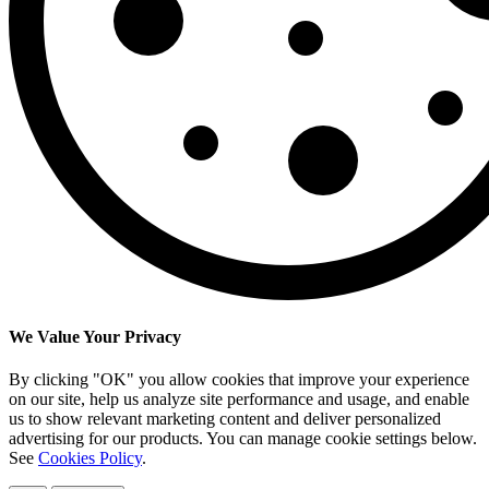
We Value Your Privacy
By clicking "OK" you allow cookies that improve your experience
on our site, help us analyze site performance and usage, and enable
us to show relevant marketing content and deliver personalized
advertising for our products. You can manage cookie settings below.
See
Cookies Policy
.