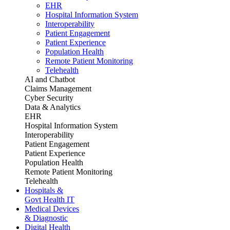
EHR
Hospital Information System
Interoperability
Patient Engagement
Patient Experience
Population Health
Remote Patient Monitoring
Telehealth
AI and Chatbot
Claims Management
Cyber Security
Data & Analytics
EHR
Hospital Information System
Interoperability
Patient Engagement
Patient Experience
Population Health
Remote Patient Monitoring
Telehealth
Hospitals &
Govt Health IT
Medical Devices
& Diagnostic
Digital Health