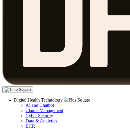
Digital Health Technology
AI and Chatbot
Claims Management
Cyber Security
Data & Analytics
EHR