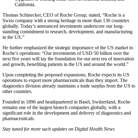
California.
Thomas Schinecker, CEO of Roche Group, stated, “Roche is a
Swiss company with a strong heritage in more than 130 countries
globally. Today’s announced investments underscore our long-
standing commitment to research, development, and manufacturing
in the US.”
He further emphasized the strategic importance of the US market to
Roche’s operations: “Our investments of USD 50 billion over the
next five years will lay the foundation for our next era of innovation
and growth, benefiting patients in the US and around the world.”
Upon completing the proposed expansions, Roche expects its US
operations to export more pharmaceuticals than they import. The
diagnostics division already maintains a trade surplus from the US to
other countries.
Founded in 1896 and headquartered in Basel, Switzerland, Roche
remains one of the largest biotech companies globally, with a
significant role in the development and delivery of diagnostics and
pharmaceuticals.
Stay tuned for more such updates on Digital Health News