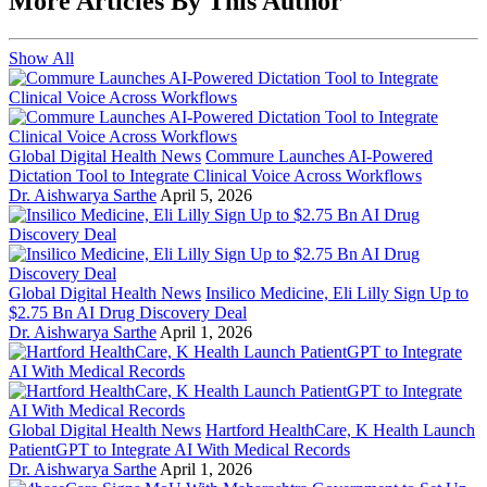
More Articles By This Author
Show All
Global Digital Health News
Commure Launches AI-Powered
Dictation Tool to Integrate Clinical Voice Across Workflows
Dr. Aishwarya Sarthe
April 5, 2026
Global Digital Health News
Insilico Medicine, Eli Lilly Sign Up to
$2.75 Bn AI Drug Discovery Deal
Dr. Aishwarya Sarthe
April 1, 2026
Global Digital Health News
Hartford HealthCare, K Health Launch
PatientGPT to Integrate AI With Medical Records
Dr. Aishwarya Sarthe
April 1, 2026