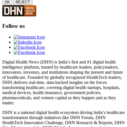
OK
REJECT
Follow us
Digital Health News (DHN) is India’s first and #1 digital health
intelligence platform, trusted by healthcare leaders, policymakers,
innovators, investors, and institutions shaping the present and future
of healthcare. Founded by globally recognized HealthTech leaders,
DHN delivers real-time, data-backed insights on the forces
transforming healthcare, covering digital health startups, hospitals,
medical devices, health insurance, government policies,
pharmaceuticals, and venture capital as they happen and as they
matter.
DHN is a national digital health ecosystem driving India’s healthcare
transformation through initiatives like DHN Forum, DHN
HealthTech Innovation Challenge, DHN Research & Reports, DHN