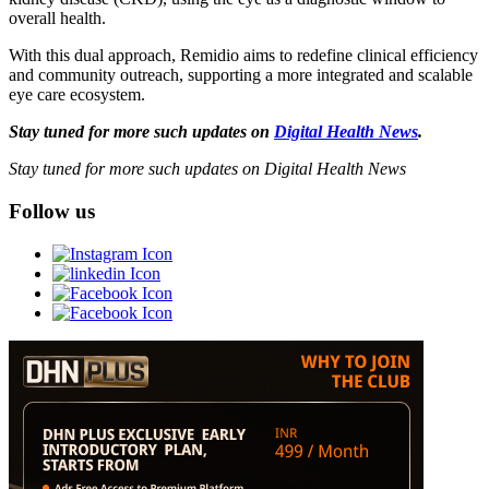
overall health.
With this dual approach, Remidio aims to redefine clinical efficiency
and community outreach, supporting a more integrated and scalable
eye care ecosystem.
Stay tuned for more such updates on
Digital Health News
.
Stay tuned for more such updates on Digital Health News
Follow us