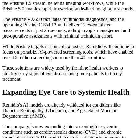
the Pristine 1.5 streamline retina imaging workflows, while the
Pristine 5.0 enables rapid, true-color, wide-field imaging in seconds.
The Pristine VX650 facilitates multimodal diagnostics, and the
upcoming Pristine OBM 12 will deliver 12 essential eye
measurements in just 25 seconds, aiding myopia management and
pre-operative assessments with minimal technician effort.
While Pristine targets in-clinic diagnostics, Remidio will continue to
focus on portable, AI-powered screening tools, which have enabled
over 16 million screenings in more than 40 countries.
These solutions are widely used by frontline health workers to
identify early signs of eye disease and guide patients to timely
treatment.
Expanding Eye Care to Systemic Health
Remidio's AI models are already validated for conditions like
Diabetic Retinopathy, Glaucoma, and Age-related Macular
Degeneration (AMD).
The company is now expanding into screening for systemic
conditions such as cardiovascular disease (CVD) and chronic
kidney disease (CKD), using the eye as a diagnostic window to