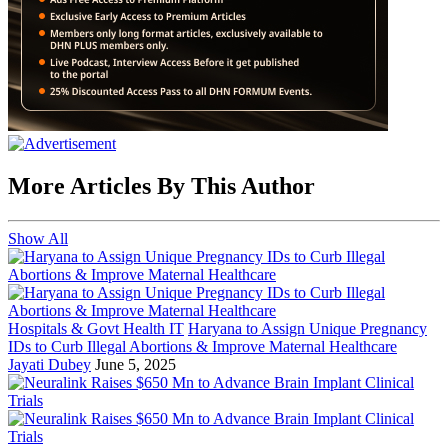
More Articles By This Author
Show All
Hospitals & Govt Health IT
Haryana to Assign Unique Pregnancy
IDs to Curb Illegal Abortions & Improve Maternal Healthcare
Jayati Dubey
June 5, 2025