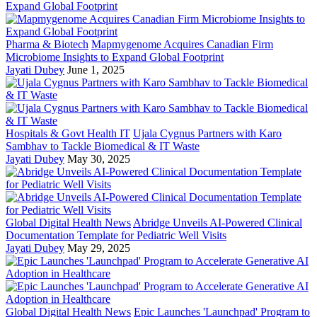
Pharma & Biotech
Mapmygenome Acquires Canadian Firm
Microbiome Insights to Expand Global Footprint
Jayati Dubey
June 1, 2025
Hospitals & Govt Health IT
Ujala Cygnus Partners with Karo
Sambhav to Tackle Biomedical & IT Waste
Jayati Dubey
May 30, 2025
Global Digital Health News
Abridge Unveils AI-Powered Clinical
Documentation Template for Pediatric Well Visits
Jayati Dubey
May 29, 2025
Global Digital Health News
Epic Launches 'Launchpad' Program to