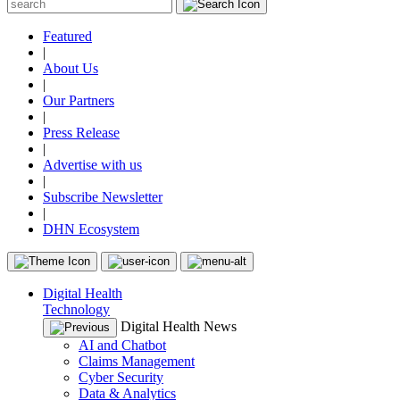
Featured
|
About Us
|
Our Partners
|
Press Release
|
Advertise with us
|
Subscribe Newsletter
|
DHN Ecosystem
Digital Health
Technology
Digital Health News
AI and Chatbot
Claims Management
Cyber Security
Data & Analytics