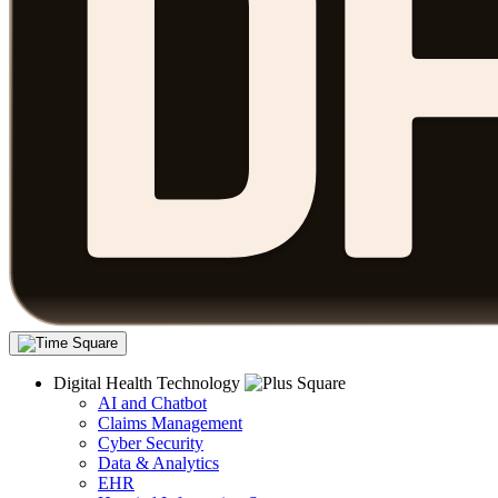
Digital Health Technology
AI and Chatbot
Claims Management
Cyber Security
Data & Analytics
EHR