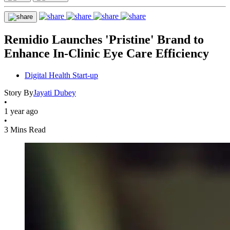
Remidio Launches 'Pristine' Brand to
Enhance In-Clinic Eye Care Efficiency
Digital Health Start-up
Story By
Jayati Dubey
•
1 year ago
•
3 Mins Read