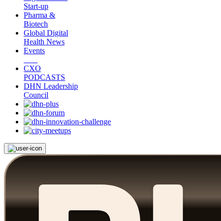
Start-up
Pharma &
Biotech
Global Digital
Health News
Events
CXO
PODCASTS
DHN Leadership
Council