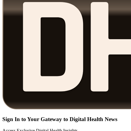
Sign In to Your Gateway to Digital Health News
Access Exclusive Digital Health Insights