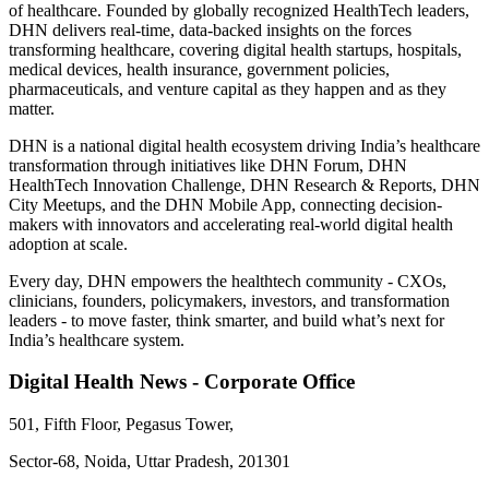
of healthcare. Founded by globally recognized HealthTech leaders,
DHN delivers real-time, data-backed insights on the forces
transforming healthcare, covering digital health startups, hospitals,
medical devices, health insurance, government policies,
pharmaceuticals, and venture capital as they happen and as they
matter.
DHN is a national digital health ecosystem driving India’s healthcare
transformation through initiatives like DHN Forum, DHN
HealthTech Innovation Challenge, DHN Research & Reports, DHN
City Meetups, and the DHN Mobile App, connecting decision-
makers with innovators and accelerating real-world digital health
adoption at scale.
Every day, DHN empowers the healthtech community - CXOs,
clinicians, founders, policymakers, investors, and transformation
leaders - to move faster, think smarter, and build what’s next for
India’s healthcare system.
Digital Health News - Corporate Office
501, Fifth Floor, Pegasus Tower,
Sector-68, Noida, Uttar Pradesh, 201301