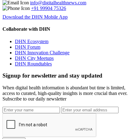
info@digitalhealthnews.com
+91 99904 75326
Download the DHN Mobile App
Collaborate with DHN
DHN Ecosystem
DHN Forum
DHN Innovation Challenge
DHN City Meetups
DHN Roundtables
Signup for newsletter and stay updated
When digital health information is abundant but time is limited,
access to curated, high-quality insights is more crucial than ever.
Subscribe to our daily newsletter