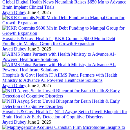
Global Digital Health News
Neuralink Raises $650 Mn to Advance
Brain Implant Clinical Trials
Jayati Dubey
June 4, 2025
Hospitals & Govt Health IT
KKR Commits $600 Mn in Debt
Funding to Manipal Group for Growth Expansion
Jayati Dubey
June 3, 2025
Hospitals & Govt Health IT
AIIMS Patna Partners with Health
Ministry to Advance AI-Powered Healthcare Solutions
Jayati Dubey
June 2, 2025
Hospitals & Govt Health IT
NITI Aayog Set to Unveil Blueprint for
Brain Health & Early Detection of Cognitive Disorders
Jayati Dubey
June 2, 2025