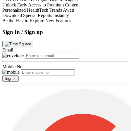
Unlock Early Access to Premium Content
Personalized HealthTech Trends Await
Download Special Reports Instantly
Be the First to Explore New Features
Sign In / Sign up
Email
Mobile No.
Sign in