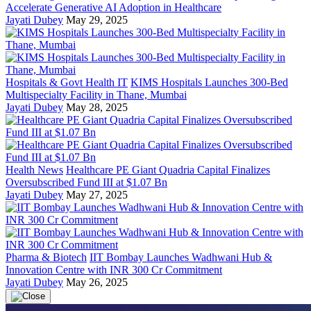
Accelerate Generative AI Adoption in Healthcare
Jayati Dubey
May 29, 2025
Hospitals & Govt Health IT
KIMS Hospitals Launches 300-Bed
Multispecialty Facility in Thane, Mumbai
Jayati Dubey
May 28, 2025
Health News
Healthcare PE Giant Quadria Capital Finalizes
Oversubscribed Fund III at $1.07 Bn
Jayati Dubey
May 27, 2025
Pharma & Biotech
IIT Bombay Launches Wadhwani Hub &
Innovation Centre with INR 300 Cr Commitment
Jayati Dubey
May 26, 2025