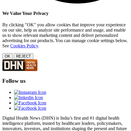
We Value Your Privacy
By clicking "OK" you allow cookies that improve your experience
on our site, help us analyze site performance and usage, and enable
us to show relevant marketing content and deliver personalized
advertising for our products. You can manage cookie settings below.
See
Cookies Policy
.
OK
REJECT
Follow us
Digital Health News (DHN) is India’s first and #1 digital health
intelligence platform, trusted by healthcare leaders, policymakers,
innovators, investors, and institutions shaping the present and future