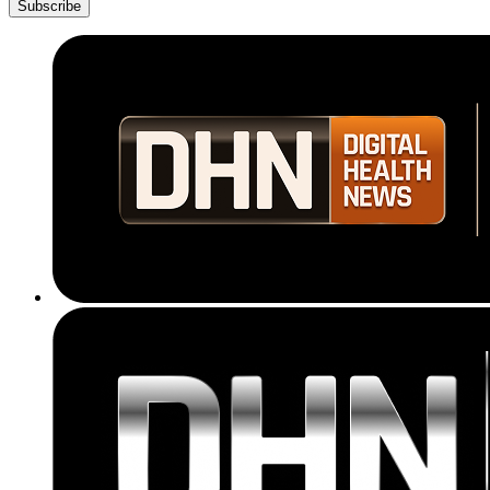
Subscribe