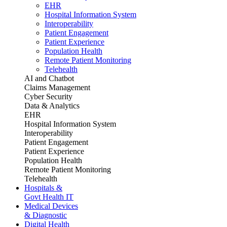
EHR
Hospital Information System
Interoperability
Patient Engagement
Patient Experience
Population Health
Remote Patient Monitoring
Telehealth
AI and Chatbot
Claims Management
Cyber Security
Data & Analytics
EHR
Hospital Information System
Interoperability
Patient Engagement
Patient Experience
Population Health
Remote Patient Monitoring
Telehealth
Hospitals &
Govt Health IT
Medical Devices
& Diagnostic
Digital Health