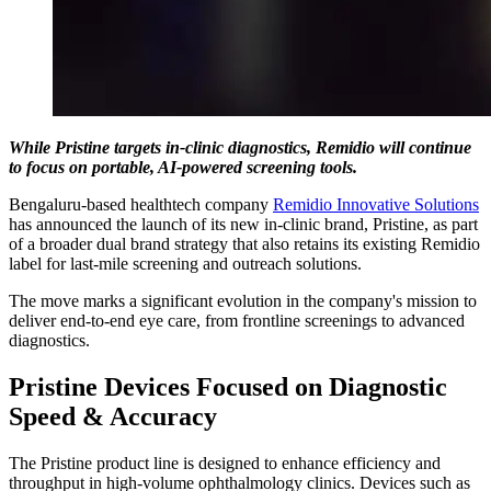
While Pristine targets in-clinic diagnostics, Remidio will continue
to focus on portable, AI-powered screening tools.
Bengaluru-based healthtech company
Remidio Innovative Solutions
has announced the launch of its new in-clinic brand, Pristine, as part
of a broader dual brand strategy that also retains its existing Remidio
label for last-mile screening and outreach solutions.
The move marks a significant evolution in the company's mission to
deliver end-to-end eye care, from frontline screenings to advanced
diagnostics.
Pristine Devices Focused on Diagnostic
Speed & Accuracy
The Pristine product line is designed to enhance efficiency and
throughput in high-volume ophthalmology clinics. Devices such as