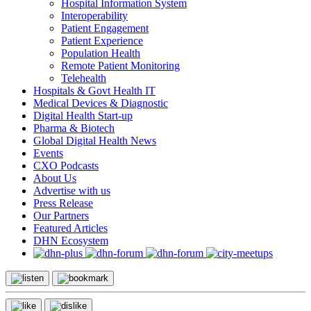
Hospital Information System
Interoperability
Patient Engagement
Patient Experience
Population Health
Remote Patient Monitoring
Telehealth
Hospitals & Govt Health IT
Medical Devices & Diagnostic
Digital Health Start-up
Pharma & Biotech
Global Digital Health News
Events
CXO Podcasts
About Us
Advertise with us
Press Release
Our Partners
Featured Articles
DHN Ecosystem